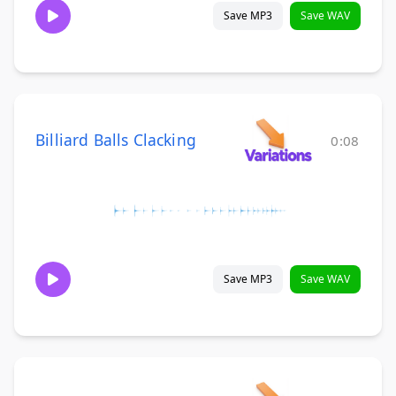
Save MP3
Save WAV
Billiard Balls Clacking
0:08
Save MP3
Save WAV