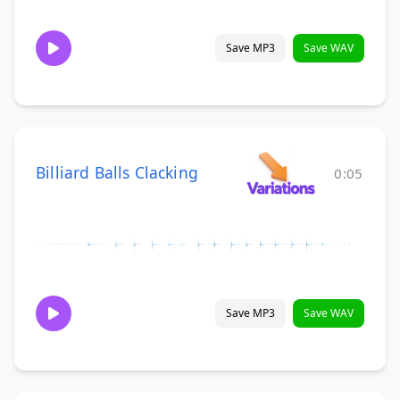
Save MP3
Save WAV
Billiard Balls Clacking
0:05
Save MP3
Save WAV