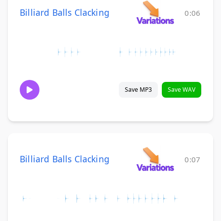
Billiard Balls Clacking
0:06
Save MP3
Save WAV
Billiard Balls Clacking
0:07