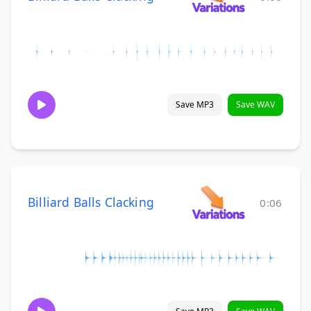
Save MP3
Save WAV
Billiard Balls Clacking
0:06