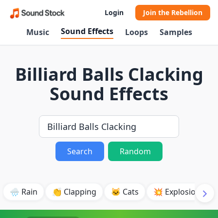
Login
Join the Rebellion
Sound Effects
Music
Loops
Samples
Billiard Balls Clacking
Sound Effects
Search
Random
🌧️ Rain
👏 Clapping
🐱 Cats
💥 Explosion