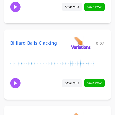
Save MP3
Save WAV
Billiard Balls Clacking
0:07
Save MP3
Save WAV