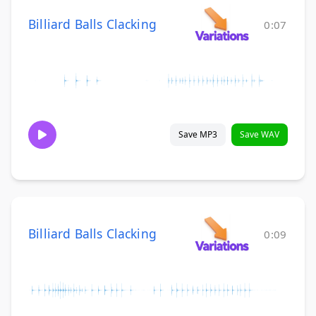
Billiard Balls Clacking
0:07
Save MP3
Save WAV
Billiard Balls Clacking
0:09