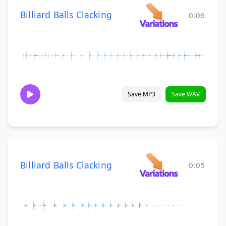
Billiard Balls Clacking
0:06
Save MP3
Save WAV
Billiard Balls Clacking
0:05