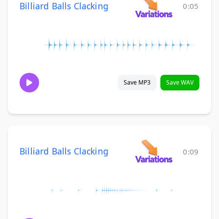
Billiard Balls Clacking
0:05
Save MP3
Save WAV
Billiard Balls Clacking
0:09