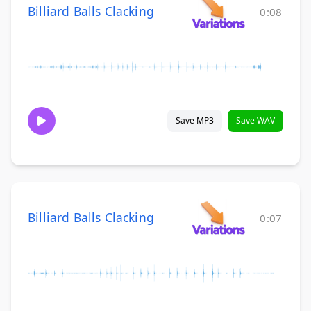
Billiard Balls Clacking
0:08
Save MP3
Save WAV
Billiard Balls Clacking
0:07