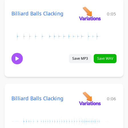
Billiard Balls Clacking
0:05
Save MP3
Save WAV
Billiard Balls Clacking
0:06