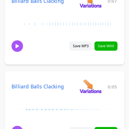
Billiard Balls Clacking
0:07
Save MP3
Save WAV
Billiard Balls Clacking
0:05