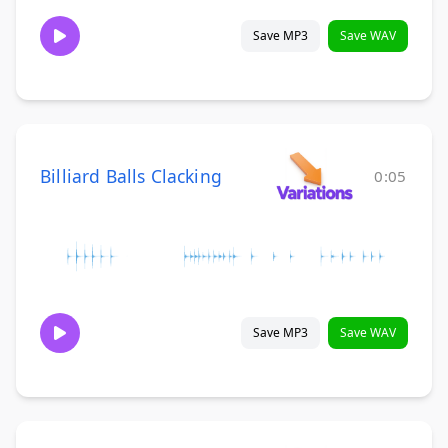
Save MP3
Save WAV
Billiard Balls Clacking
0:05
Save MP3
Save WAV