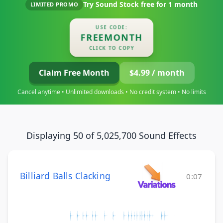
Try Sound Stock free for
1 month
LIMITED PROMO
USE CODE:
FREEMONTH
CLICK TO COPY
Claim Free Month
$4.99 / month
Cancel anytime • Unlimited downloads • No credit system • No limits
Displaying 50 of 5,025,700 Sound Effects
Billiard Balls Clacking
0:07