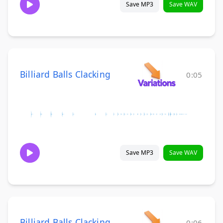
Save MP3
Save WAV
Billiard Balls Clacking
0:05
Save MP3
Save WAV
Billiard Balls Clacking
0:06