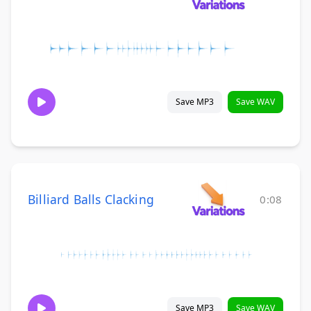
Save MP3
Save WAV
Billiard Balls Clacking
0:08
Save MP3
Save WAV