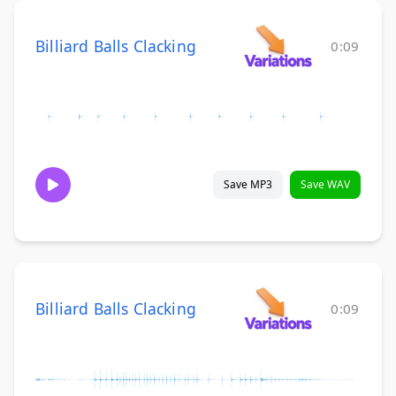
Billiard Balls Clacking
0:09
Save MP3
Save WAV
Billiard Balls Clacking
0:09