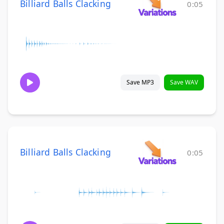
Billiard Balls Clacking
0:05
Save MP3
Save WAV
Billiard Balls Clacking
0:05