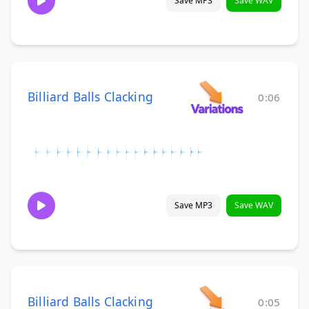
Save MP3
Save WAV
Billiard Balls Clacking
0:06
Save MP3
Save WAV
Billiard Balls Clacking
0:05