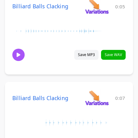
Billiard Balls Clacking
0:05
Save MP3
Save WAV
Billiard Balls Clacking
0:07