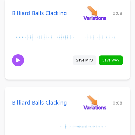
Billiard Balls Clacking
0:08
Save MP3
Save WAV
Billiard Balls Clacking
0:08