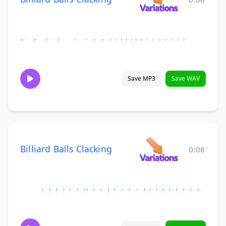
Save MP3
Save WAV
Billiard Balls Clacking
0:06