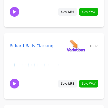
Save MP3
Save WAV
Billiard Balls Clacking
0:07
Save MP3
Save WAV