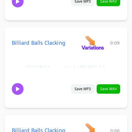
Save MP3
Save WAV
Billiard Balls Clacking
0:09
Save MP3
Save WAV
Billiard Balls Clacking
0:06