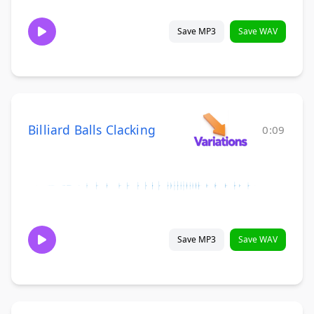
Save MP3
Save WAV
Billiard Balls Clacking
0:09
Save MP3
Save WAV