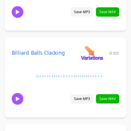
Save MP3
Save WAV
Billiard Balls Clacking
0:05
Save MP3
Save WAV