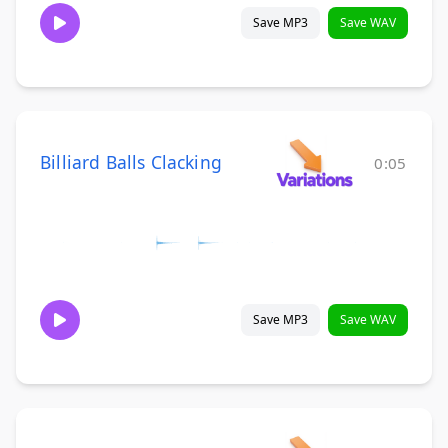
Save MP3
Save WAV
Billiard Balls Clacking
0:05
Save MP3
Save WAV