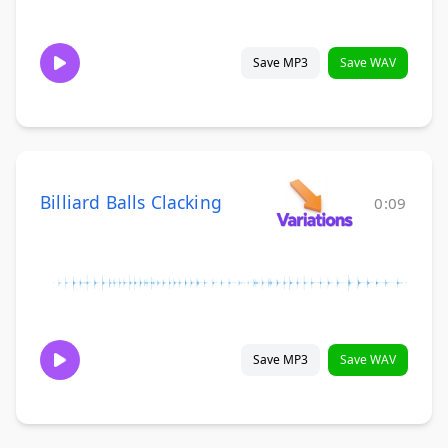
Save MP3
Save WAV
Billiard Balls Clacking
0:09
Save MP3
Save WAV