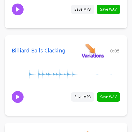
Save MP3
Save WAV
Billiard Balls Clacking
0:05
Save MP3
Save WAV