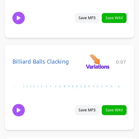
Save MP3
Save WAV
Billiard Balls Clacking
0:07
Save MP3
Save WAV