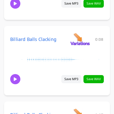
Save MP3
Save WAV
Billiard Balls Clacking
0:08
Save MP3
Save WAV