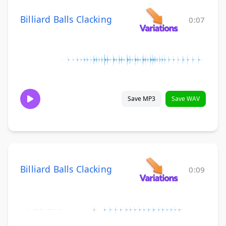
Billiard Balls Clacking
0:07
Save MP3
Save WAV
Billiard Balls Clacking
0:09