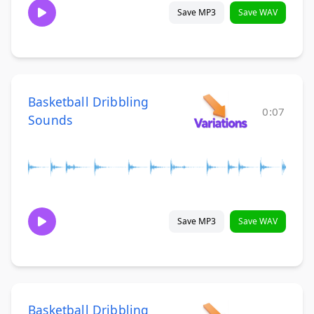
Save MP3
Save WAV
Basketball Dribbling
0:07
Sounds
Save MP3
Save WAV
Basketball Dribbling