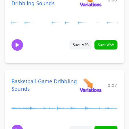
Dribbling Sounds
Save MP3
Save WAV
Basketball Game Dribbling
0:07
Sounds