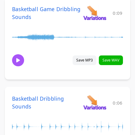
Basketball Game Dribbling
0:09
Sounds
Save MP3
Save WAV
Basketball Dribbling
0:06
Sounds