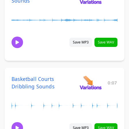
Sounds
Save MP3
Save WAV
Basketball Courts
0:07
Dribbling Sounds
Save MP3
Save WAV