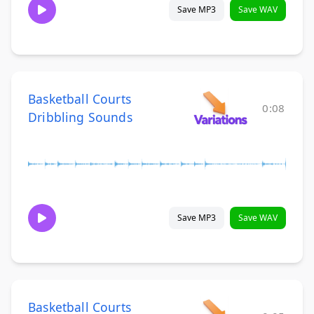
Save MP3
Save WAV
Basketball Courts
0:08
Dribbling Sounds
Save MP3
Save WAV
Basketball Courts