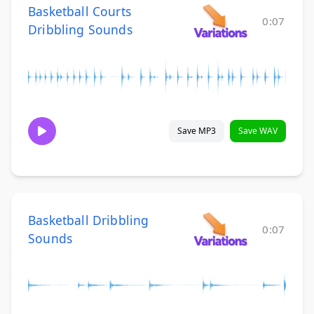
Basketball Courts
0:07
Dribbling Sounds
Save MP3
Save WAV
Basketball Dribbling
0:07
Sounds