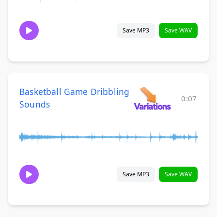
Save MP3
Save WAV
Basketball Game Dribbling
0:07
Sounds
Save MP3
Save WAV