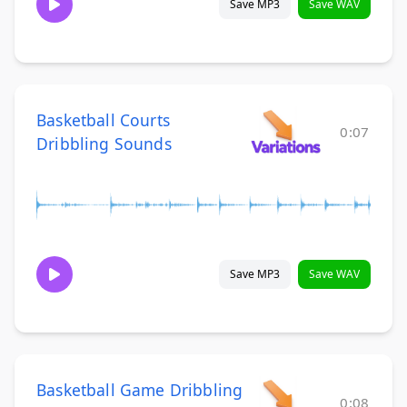
Save MP3
Save WAV
Basketball Courts
0:07
Dribbling Sounds
Save MP3
Save WAV
Basketball Game Dribbling
0:08