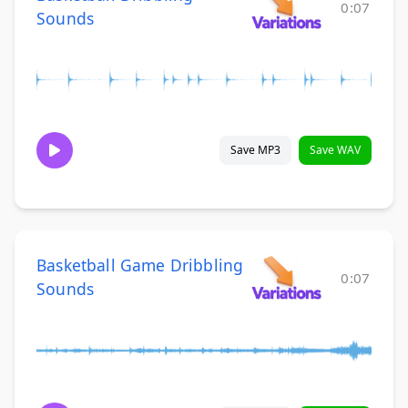
0:07
Sounds
Save MP3
Save WAV
Basketball Game Dribbling
0:07
Sounds