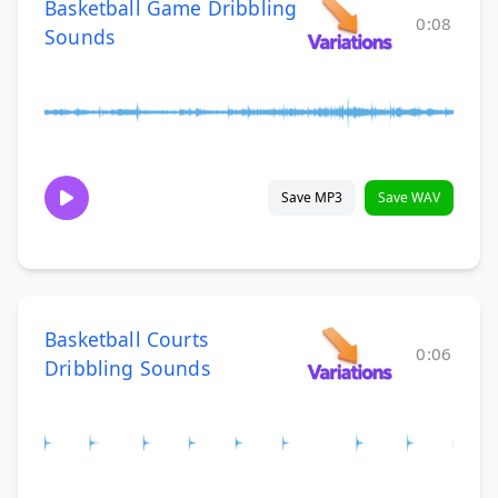
Basketball Game Dribbling
0:08
Sounds
Save MP3
Save WAV
Basketball Courts
0:06
Dribbling Sounds