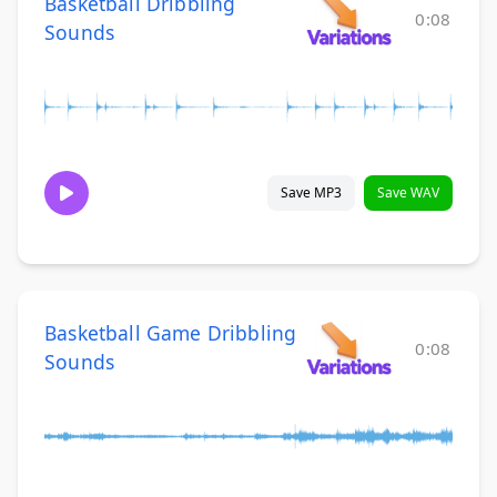
Basketball Dribbling
0:08
Sounds
Save MP3
Save WAV
Basketball Game Dribbling
0:08
Sounds