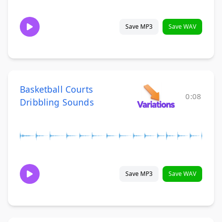
Save MP3
Save WAV
Basketball Courts
0:08
Dribbling Sounds
Save MP3
Save WAV