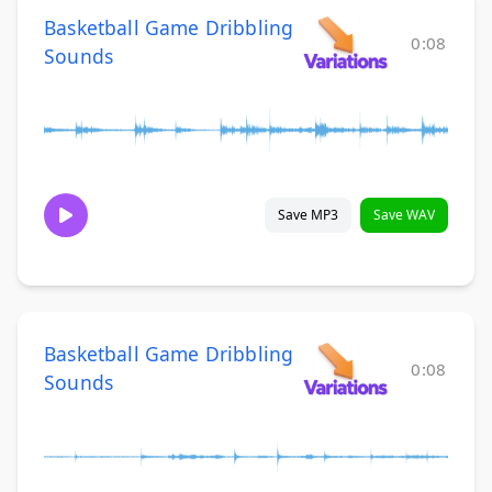
Basketball Game Dribbling
0:08
Sounds
Save MP3
Save WAV
Basketball Game Dribbling
0:08
Sounds