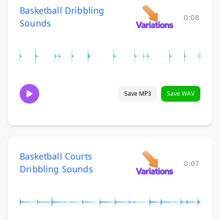
Basketball Dribbling
0:08
Sounds
Save MP3
Save WAV
Basketball Courts
0:07
Dribbling Sounds