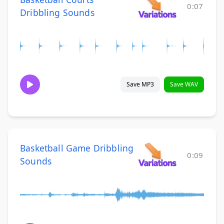
0:07
Dribbling Sounds
Save MP3
Save WAV
Basketball Game Dribbling
0:09
Sounds