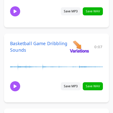
Save MP3
Save WAV
Basketball Game Dribbling
0:07
Sounds
Save MP3
Save WAV