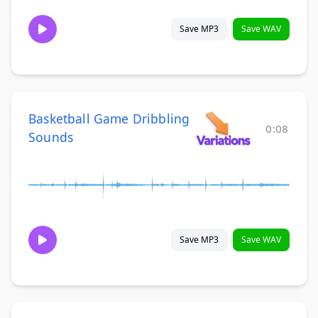
Save MP3
Save WAV
Basketball Game Dribbling
0:08
Sounds
Save MP3
Save WAV