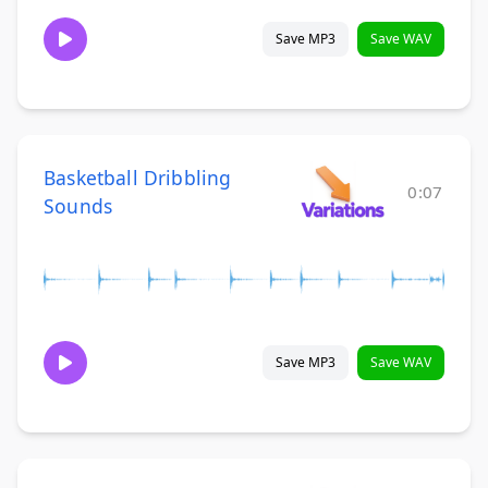
Save MP3
Save WAV
Basketball Dribbling
0:07
Sounds
Save MP3
Save WAV