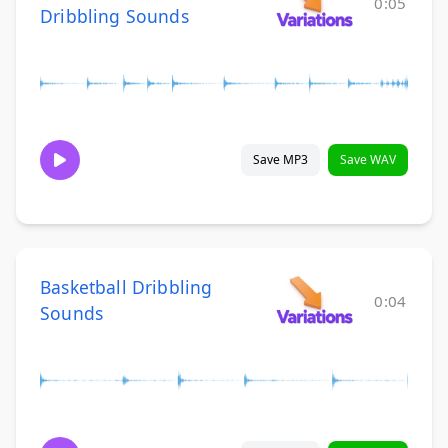
0:05
Dribbling Sounds
Save MP3
Save WAV
Basketball Dribbling
0:04
Sounds