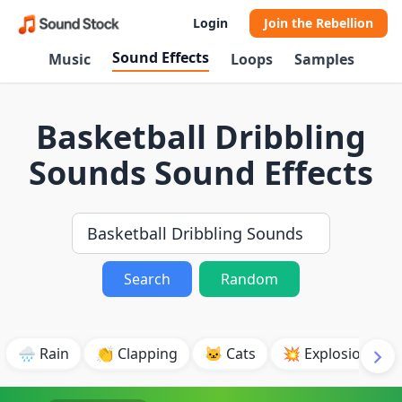
Login
Join the Rebellion
Sound Effects
Music
Loops
Samples
Basketball Dribbling
Sounds Sound Effects
Search
Random
🌧️ Rain
👏 Clapping
🐱 Cats
💥 Explosion