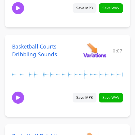
Save MP3
Save WAV
Basketball Courts
0:07
Dribbling Sounds
Save MP3
Save WAV