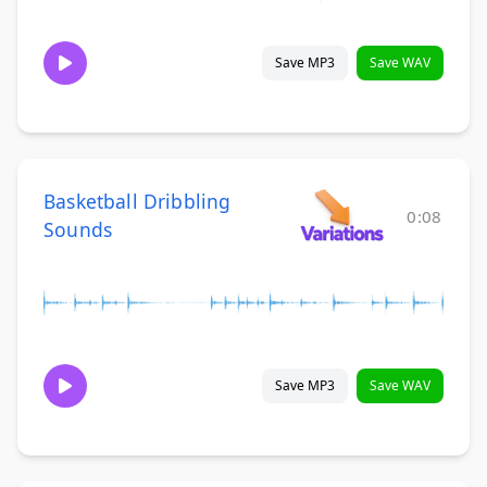
Save MP3
Save WAV
Basketball Dribbling
0:08
Sounds
Save MP3
Save WAV