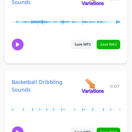
Sounds
Save MP3
Save WAV
Basketball Dribbling
0:07
Sounds