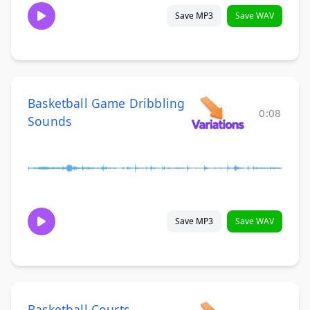
Save MP3
Save WAV
Basketball Game Dribbling
0:08
Sounds
Save MP3
Save WAV
Basketball Courts