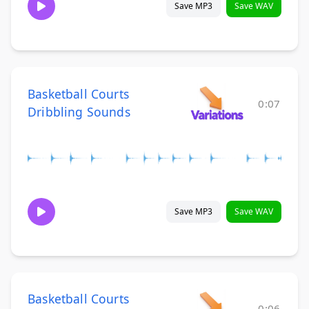
Save MP3
Save WAV
Basketball Courts
0:07
Dribbling Sounds
Save MP3
Save WAV
Basketball Courts
0:06