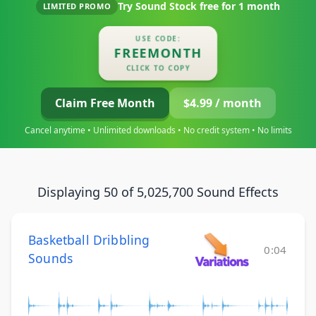
Try Sound Stock free for
1 month
LIMITED PROMO
USE CODE:
FREEMONTH
CLICK TO COPY
Claim Free Month
$4.99 / month
Cancel anytime • Unlimited downloads • No credit system • No limits
Displaying 50 of 5,025,700 Sound Effects
Basketball Dribbling
0:04
Sounds