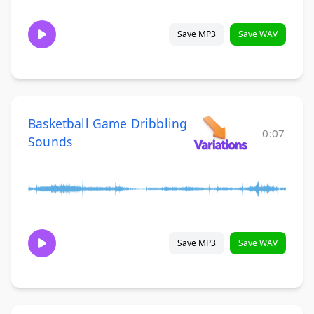
Save MP3
Save WAV
Basketball Game Dribbling
0:07
Sounds
Save MP3
Save WAV