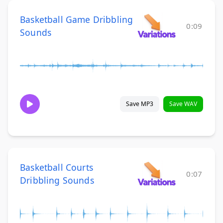
Basketball Game Dribbling
0:09
Sounds
Save MP3
Save WAV
Basketball Courts
0:07
Dribbling Sounds