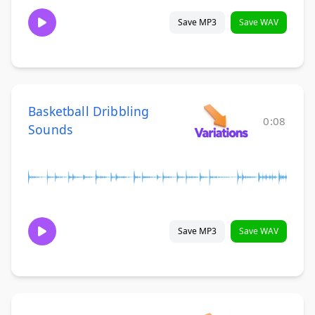
Save MP3
Save WAV
Basketball Dribbling
0:08
Sounds
Save MP3
Save WAV