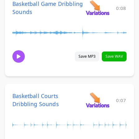
Basketball Game Dribbling
0:08
Sounds
Save MP3
Save WAV
Basketball Courts
0:07
Dribbling Sounds