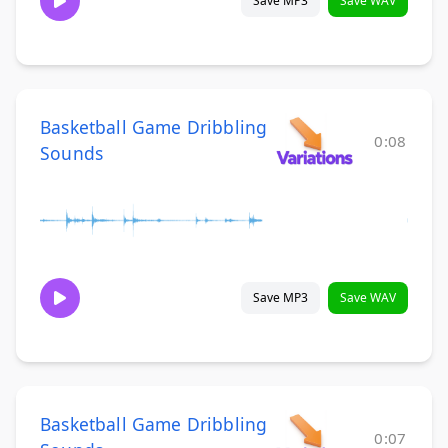
Save MP3
Save WAV
Basketball Game Dribbling
0:08
Sounds
Save MP3
Save WAV
Basketball Game Dribbling
0:07