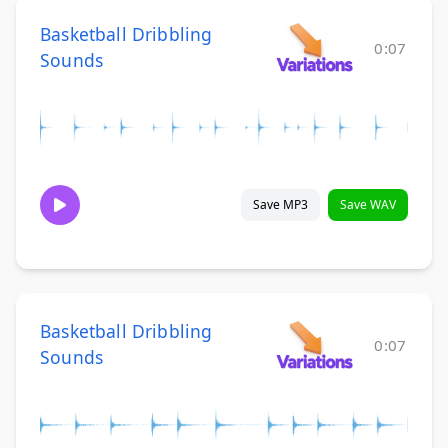
Basketball Dribbling
0:07
Sounds
Save MP3
Save WAV
Basketball Dribbling
0:07
Sounds