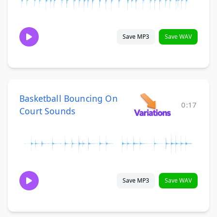
Save MP3
Save WAV
Basketball Bouncing On
0:17
Court Sounds
Save MP3
Save WAV