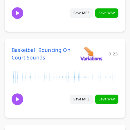
Save MP3
Save WAV
Basketball Bouncing On
0:23
Court Sounds
Save MP3
Save WAV