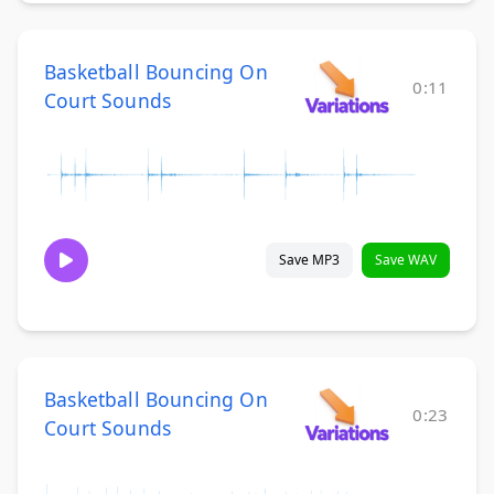
Basketball Bouncing On
0:11
Court Sounds
Save MP3
Save WAV
Basketball Bouncing On
0:23
Court Sounds