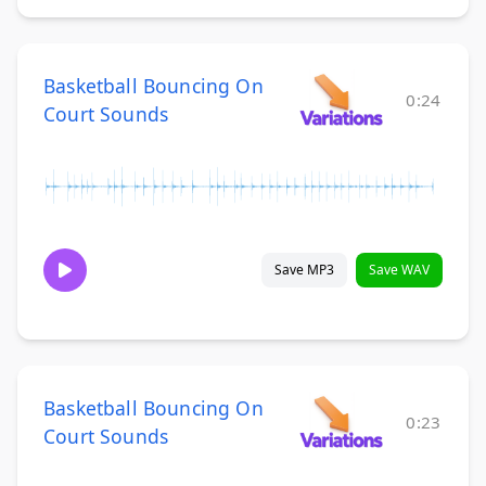
Basketball Bouncing On
0:24
Court Sounds
Save MP3
Save WAV
Basketball Bouncing On
0:23
Court Sounds