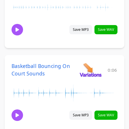
Save MP3
Save WAV
Basketball Bouncing On
0:06
Court Sounds
Save MP3
Save WAV