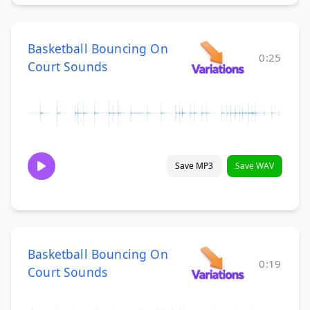
Basketball Bouncing On
0:25
Court Sounds
Save MP3
Save WAV
Basketball Bouncing On
0:19
Court Sounds