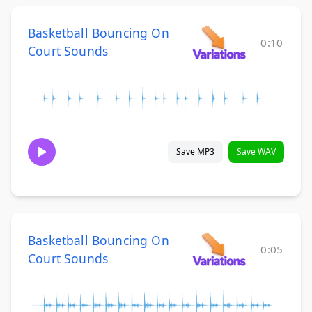
Basketball Bouncing On
0:10
Court Sounds
Save MP3
Save WAV
Basketball Bouncing On
0:05
Court Sounds