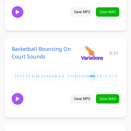
Save MP3
Save WAV
Basketball Bouncing On
0:21
Court Sounds
Save MP3
Save WAV