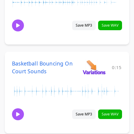
Save MP3
Save WAV
Basketball Bouncing On
0:15
Court Sounds
Save MP3
Save WAV