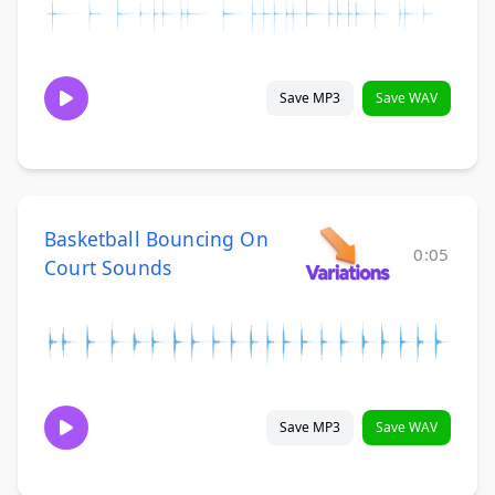
Save MP3
Save WAV
Basketball Bouncing On
0:05
Court Sounds
Save MP3
Save WAV