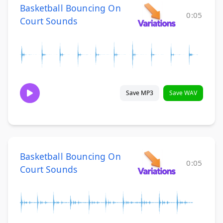
Basketball Bouncing On
0:05
Court Sounds
Save MP3
Save WAV
Basketball Bouncing On
0:05
Court Sounds