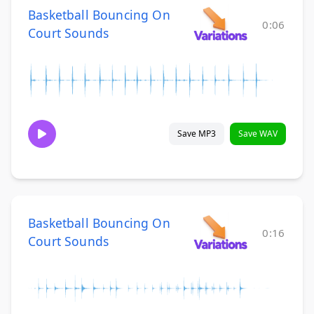
Basketball Bouncing On
0:06
Court Sounds
Save MP3
Save WAV
Basketball Bouncing On
0:16
Court Sounds