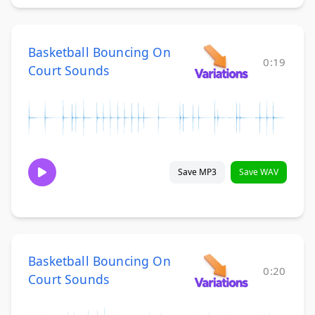
Basketball Bouncing On
0:19
Court Sounds
Save MP3
Save WAV
Basketball Bouncing On
0:20
Court Sounds