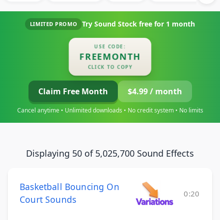
Try Sound Stock free for
1 month
LIMITED PROMO
USE CODE:
FREEMONTH
CLICK TO COPY
Claim Free Month
$4.99 / month
Cancel anytime • Unlimited downloads • No credit system • No limits
Displaying 50 of 5,025,700 Sound Effects
Basketball Bouncing On
0:20
Court Sounds