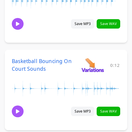
Save MP3
Save WAV
Basketball Bouncing On
0:12
Court Sounds
Save MP3
Save WAV