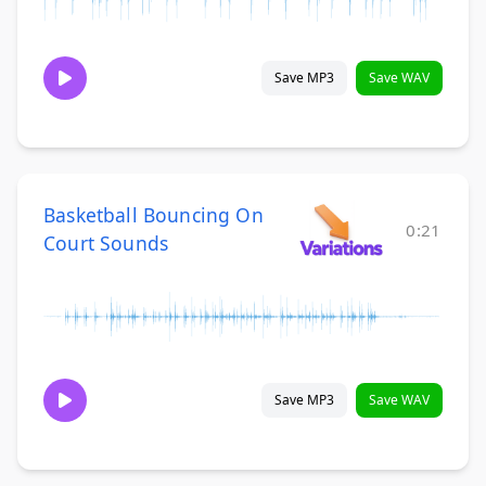
Save MP3
Save WAV
Basketball Bouncing On
0:21
Court Sounds
Save MP3
Save WAV