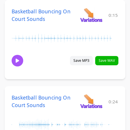
Basketball Bouncing On
0:15
Court Sounds
Save MP3
Save WAV
Basketball Bouncing On
0:24
Court Sounds