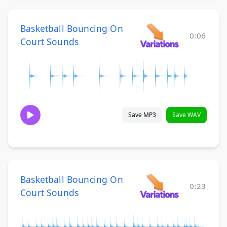
Basketball Bouncing On
0:06
Court Sounds
Save MP3
Save WAV
Basketball Bouncing On
0:23
Court Sounds