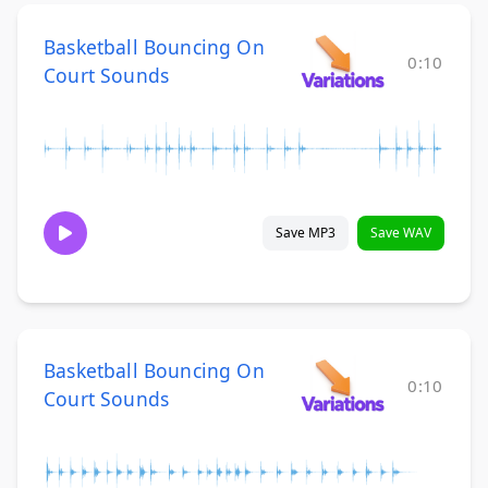
Basketball Bouncing On
0:10
Court Sounds
Save MP3
Save WAV
Basketball Bouncing On
0:10
Court Sounds