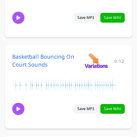
Save MP3
Save WAV
Basketball Bouncing On
0:12
Court Sounds
Save MP3
Save WAV