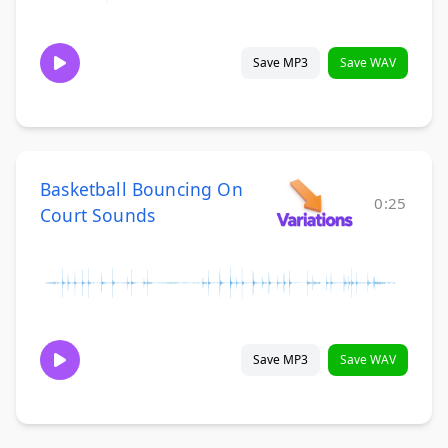
Save MP3
Save WAV
Basketball Bouncing On
0:25
Court Sounds
Save MP3
Save WAV