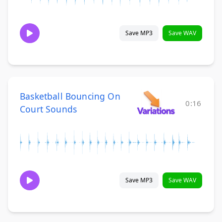
Save MP3
Save WAV
Basketball Bouncing On
0:16
Court Sounds
Save MP3
Save WAV