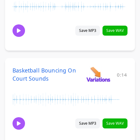
Save MP3
Save WAV
Basketball Bouncing On
0:14
Court Sounds
Save MP3
Save WAV