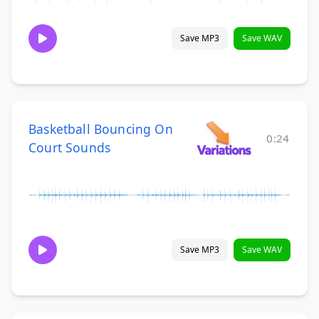
Save MP3
Save WAV
Basketball Bouncing On
0:24
Court Sounds
Save MP3
Save WAV