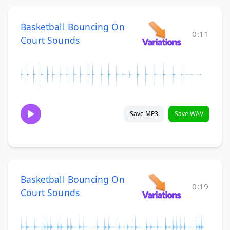
Basketball Bouncing On
0:11
Court Sounds
Save MP3
Save WAV
Basketball Bouncing On
0:19
Court Sounds