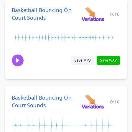
Basketball Bouncing On
0:10
Court Sounds
Save MP3
Save WAV
Basketball Bouncing On
0:10
Court Sounds