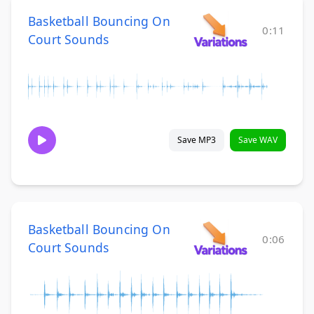
Basketball Bouncing On
0:11
Court Sounds
Save MP3
Save WAV
Basketball Bouncing On
0:06
Court Sounds