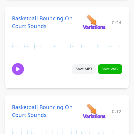
Basketball Bouncing On
0:24
Court Sounds
Save MP3
Save WAV
Basketball Bouncing On
0:12
Court Sounds