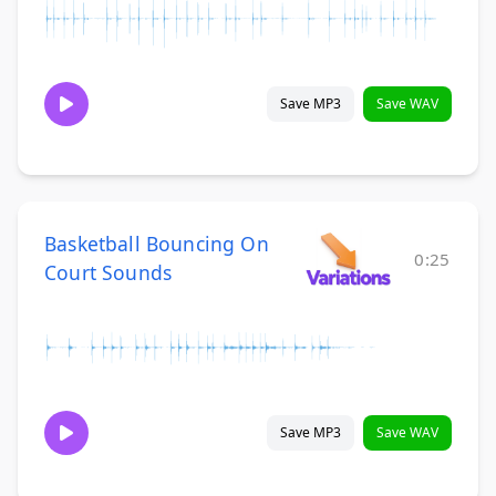
Save MP3
Save WAV
Basketball Bouncing On
0:25
Court Sounds
Save MP3
Save WAV