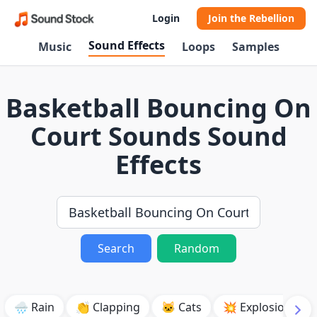
Login
Join the Rebellion
Sound Effects
Music
Loops
Samples
Basketball Bouncing On
Court Sounds Sound
Effects
Search
Random
🌧️ Rain
👏 Clapping
🐱 Cats
💥 Explosion