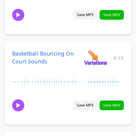
Save MP3
Save WAV
Basketball Bouncing On
0:15
Court Sounds
Save MP3
Save WAV