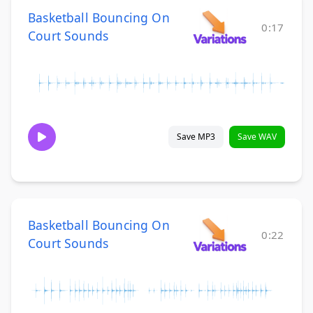
Basketball Bouncing On
0:17
Court Sounds
Save MP3
Save WAV
Basketball Bouncing On
0:22
Court Sounds