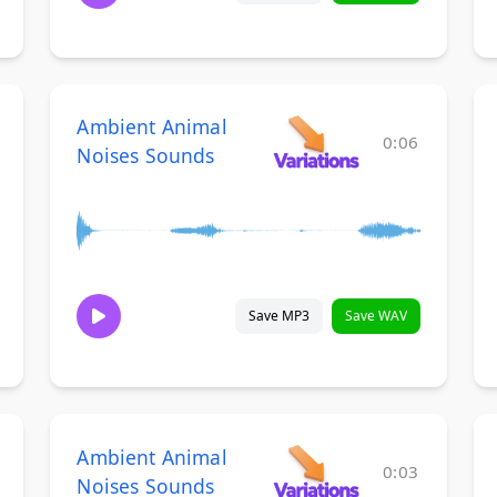
Ambient Animal
0:06
Noises Sounds
Save MP3
Save WAV
Ambient Animal
0:03
Noises Sounds