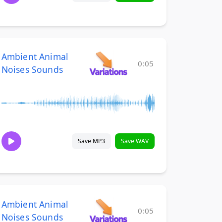
Ambient Animal
0:05
Noises Sounds
Save MP3
Save WAV
Ambient Animal
0:05
Noises Sounds