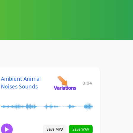
Ambient Animal
0:04
Noises Sounds
Save MP3
Save WAV