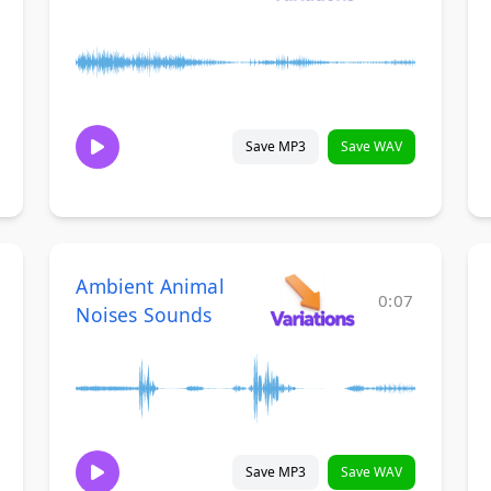
Save MP3
Save WAV
Ambient Animal
0:07
Noises Sounds
Save MP3
Save WAV