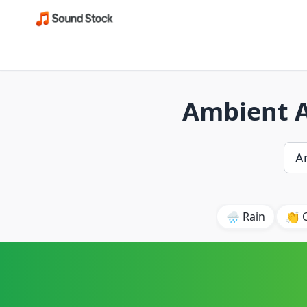
Ambient A
🌧️ Rain
👏 