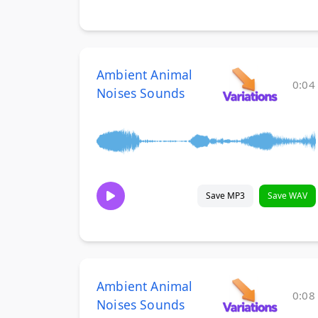
Ambient Animal
0:04
Noises Sounds
Save MP3
Save WAV
Ambient Animal
0:08
Noises Sounds