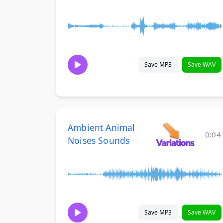
Save MP3
Save WAV
Ambient Animal
0:04
Noises Sounds
Save MP3
Save WAV