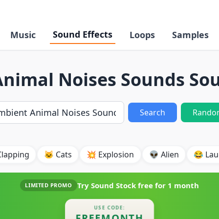
Sound Effects
Music
Loops
Samples
nimal Noises Sounds Sou
Search
Rando
Clapping
🐱 Cats
💥 Explosion
👽 Alien
😂 Lau
Try Sound Stock free for
1 month
LIMITED PROMO
USE CODE:
FREEMONTH