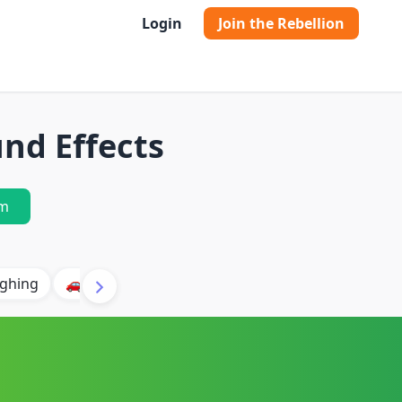
Login
Join the Rebellion
nd Effects
m
ghing
🚗 Car
🐶 Dog
⛈️ Thunder
🔥 Fire