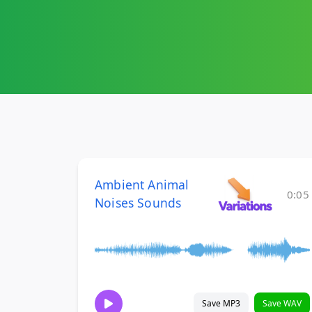
Ambient Animal
0:05
Noises Sounds
Save MP3
Save WAV