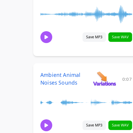
Save MP3
Save WAV
Ambient Animal
0:07
Noises Sounds
Save MP3
Save WAV