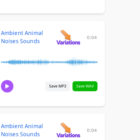
Ambient Animal
0:04
Noises Sounds
Save MP3
Save WAV
Ambient Animal
0:04
Noises Sounds