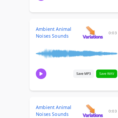
Ambient Animal
0:03
Noises Sounds
Save MP3
Save WAV
Ambient Animal
0:03
Noises Sounds