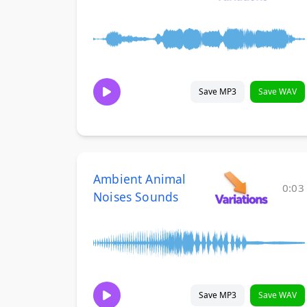
Save MP3
Save WAV
Ambient Animal
0:03
Noises Sounds
Save MP3
Save WAV