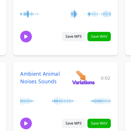
Save MP3
Save WAV
Ambient Animal
0:02
Noises Sounds
Save MP3
Save WAV