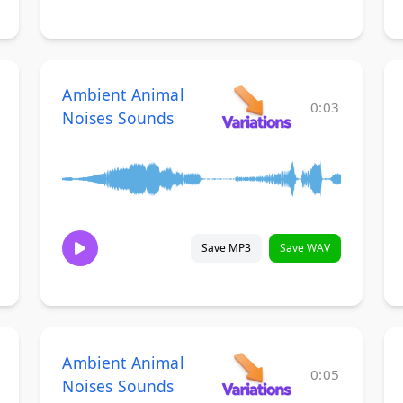
Ambient Animal
0:03
Noises Sounds
Save MP3
Save WAV
Ambient Animal
0:05
Noises Sounds