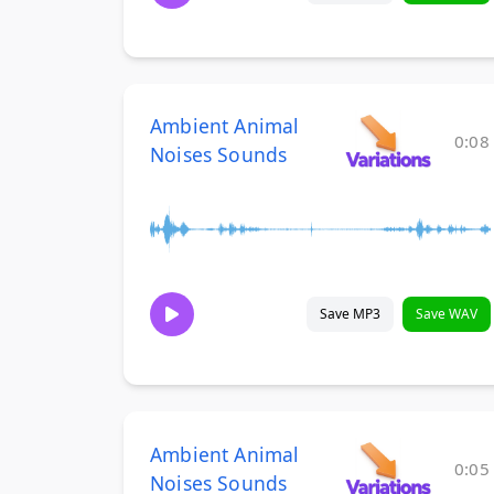
Ambient Animal
0:08
Noises Sounds
Save MP3
Save WAV
Ambient Animal
0:05
Noises Sounds