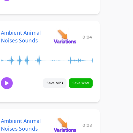
Ambient Animal
0:04
Noises Sounds
Save MP3
Save WAV
Ambient Animal
0:08
Noises Sounds