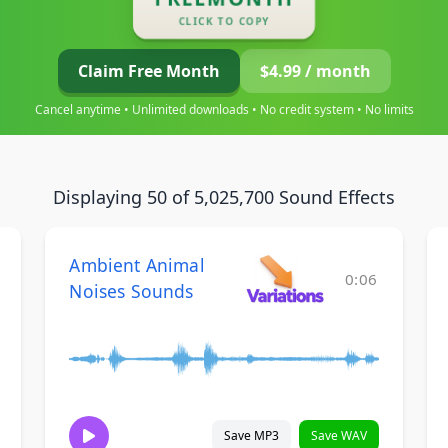
CLICK TO COPY
Claim Free Month
$4.99 / month
Cancel anytime • Unlimited downloads • No credit system • No limits
Displaying 50 of 5,025,700 Sound Effects
Ambient Animal
0:06
Noises Sounds
Save MP3
Save WAV