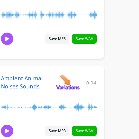
Save MP3
Save WAV
Ambient Animal
0:04
Noises Sounds
Save MP3
Save WAV