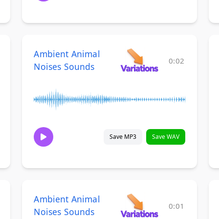
Ambient Animal
0:02
Noises Sounds
Save MP3
Save WAV
Ambient Animal
0:01
Noises Sounds