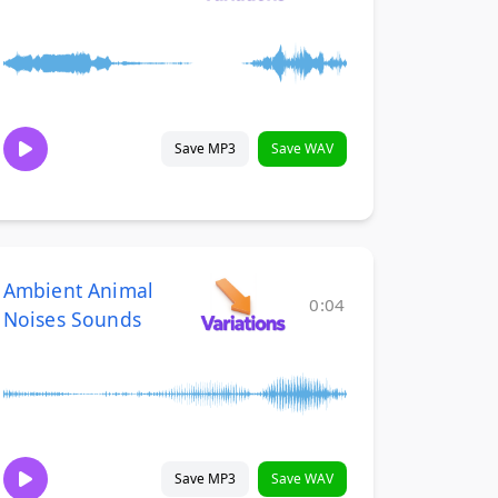
Save MP3
Save WAV
Ambient Animal
0:04
Noises Sounds
Save MP3
Save WAV