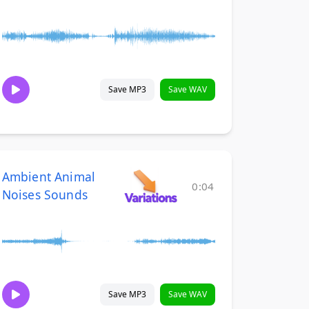
Save MP3
Save WAV
Ambient Animal
0:04
Noises Sounds
Save MP3
Save WAV