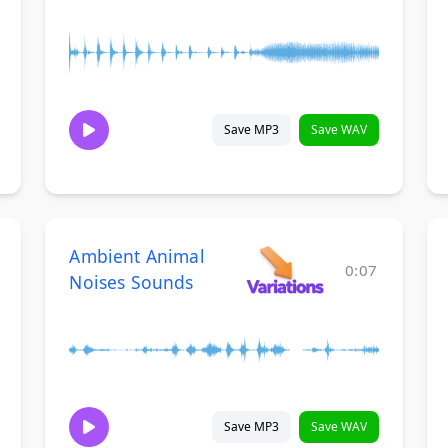
Save MP3
Save WAV
Ambient Animal
0:07
Noises Sounds
Save MP3
Save WAV