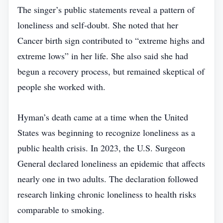
The singer’s public statements reveal a pattern of
loneliness and self‑doubt. She noted that her
Cancer birth sign contributed to “extreme highs and
extreme lows” in her life. She also said she had
begun a recovery process, but remained skeptical of
people she worked with.
Hyman’s death came at a time when the United
States was beginning to recognize loneliness as a
public health crisis. In 2023, the U.S. Surgeon
General declared loneliness an epidemic that affects
nearly one in two adults. The declaration followed
research linking chronic loneliness to health risks
comparable to smoking.