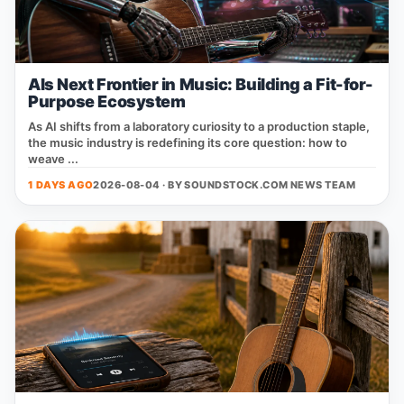
AIs Next Frontier in Music: Building a Fit-for-
Purpose Ecosystem
As AI shifts from a laboratory curiosity to a production staple,
the music industry is redefining its core question: how to
weave ...
1 DAYS AGO
2026-08-04 · BY
SOUNDSTOCK.COM NEWS TEAM