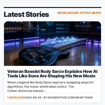
Latest Stories
MORE SOUND STOCK NEWS
Veteran Bassist Rudy Sarzo Explains How AI
Tools Like Suno Are Shaping His New Music
When a legend like Rudy Sarzo says he’s swapping amps for
algorithms, the music world takes notice. The
Cuban‑American bassist...
1 DAYS AGO
2026-08-04 · BY
SOUNDSTOCK.COM NEWS TEAM