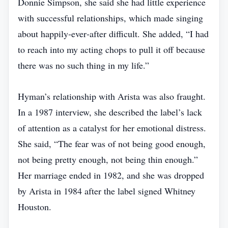
Donnie Simpson, she said she had little experience
with successful relationships, which made singing
about happily‑ever‑after difficult. She added, “I had
to reach into my acting chops to pull it off because
there was no such thing in my life.”
Hyman’s relationship with Arista was also fraught.
In a 1987 interview, she described the label’s lack
of attention as a catalyst for her emotional distress.
She said, “The fear was of not being good enough,
not being pretty enough, not being thin enough.”
Her marriage ended in 1982, and she was dropped
by Arista in 1984 after the label signed Whitney
Houston.