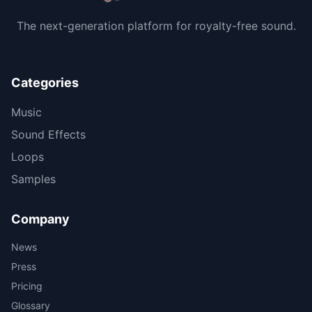
The next-generation platform for royalty-free sound.
Categories
Music
Sound Effects
Loops
Samples
Company
News
Press
Pricing
Glossary