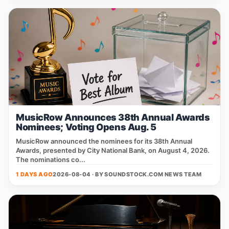
MusicRow Announces 38th Annual Awards
Nominees; Voting Opens Aug. 5
MusicRow announced the nominees for its 38th Annual
Awards, presented by City National Bank, on August 4, 2026.
The nominations co...
1 DAYS AGO
2026-08-04 · BY
SOUNDSTOCK.COM NEWS TEAM