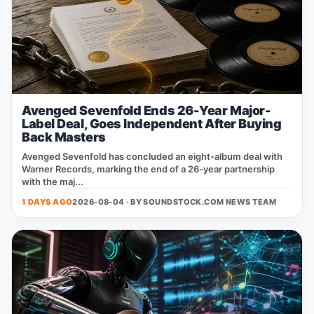
Avenged Sevenfold Ends 26-Year Major-
Label Deal, Goes Independent After Buying
Back Masters
Avenged Sevenfold has concluded an eight‑album deal with
Warner Records, marking the end of a 26‑year partnership
with the maj...
1 DAYS AGO
2026-08-04 · BY
SOUNDSTOCK.COM NEWS TEAM