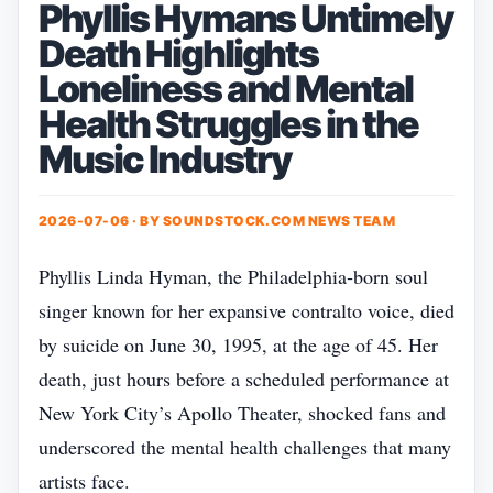
Phyllis Hymans Untimely
Death Highlights
Loneliness and Mental
Health Struggles in the
Music Industry
2026-07-06 · BY
SOUNDSTOCK.COM NEWS TEAM
Phyllis Linda Hyman, the Philadelphia‑born soul
singer known for her expansive contralto voice, died
by suicide on June 30, 1995, at the age of 45. Her
death, just hours before a scheduled performance at
New York City’s Apollo Theater, shocked fans and
underscored the mental health challenges that many
artists face.