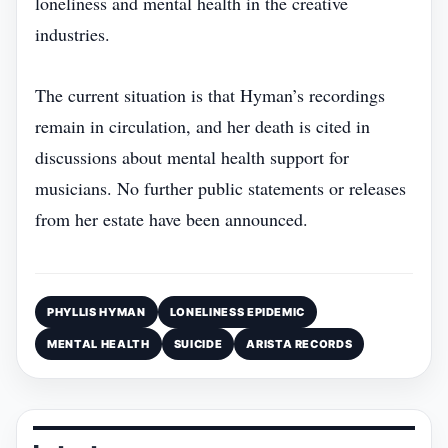
loneliness and mental health in the creative
industries.
The current situation is that Hyman’s recordings
remain in circulation, and her death is cited in
discussions about mental health support for
musicians. No further public statements or releases
from her estate have been announced.
PHYLLIS HYMAN
LONELINESS EPIDEMIC
MENTAL HEALTH
SUICIDE
ARISTA RECORDS