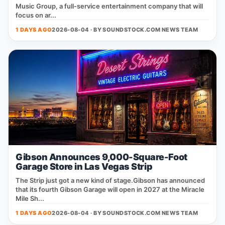
Music Group, a full‑service entertainment company that will
focus on ar...
1 DAYS AGO
2026-08-04 · BY
SOUNDSTOCK.COM NEWS TEAM
Gibson Announces 9,000-Square-Foot
Garage Store in Las Vegas Strip
The Strip just got a new kind of stage.Gibson has announced
that its fourth Gibson Garage will open in 2027 at the Miracle
Mile Sh...
1 DAYS AGO
2026-08-04 · BY
SOUNDSTOCK.COM NEWS TEAM