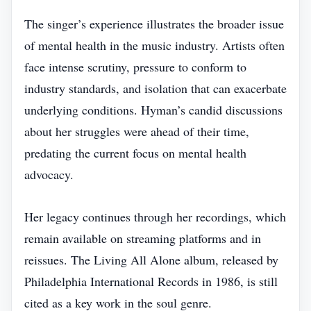
The singer’s experience illustrates the broader issue
of mental health in the music industry. Artists often
face intense scrutiny, pressure to conform to
industry standards, and isolation that can exacerbate
underlying conditions. Hyman’s candid discussions
about her struggles were ahead of their time,
predating the current focus on mental health
advocacy.
Her legacy continues through her recordings, which
remain available on streaming platforms and in
reissues. The Living All Alone album, released by
Philadelphia International Records in 1986, is still
cited as a key work in the soul genre.