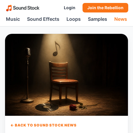
Login
Join the Rebellion
Music
Sound Effects
Loops
Samples
News
← BACK TO SOUND STOCK NEWS