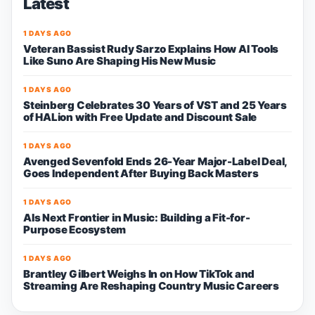
Latest
1 DAYS AGO
Veteran Bassist Rudy Sarzo Explains How AI Tools
Like Suno Are Shaping His New Music
1 DAYS AGO
Steinberg Celebrates 30 Years of VST and 25 Years
of HALion with Free Update and Discount Sale
1 DAYS AGO
Avenged Sevenfold Ends 26-Year Major-Label Deal,
Goes Independent After Buying Back Masters
1 DAYS AGO
AIs Next Frontier in Music: Building a Fit-for-
Purpose Ecosystem
1 DAYS AGO
Brantley Gilbert Weighs In on How TikTok and
Streaming Are Reshaping Country Music Careers