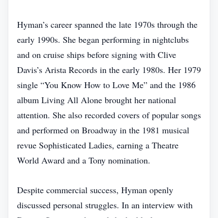
Hyman’s career spanned the late 1970s through the
early 1990s. She began performing in nightclubs
and on cruise ships before signing with Clive
Davis’s Arista Records in the early 1980s. Her 1979
single “You Know How to Love Me” and the 1986
album Living All Alone brought her national
attention. She also recorded covers of popular songs
and performed on Broadway in the 1981 musical
revue Sophisticated Ladies, earning a Theatre
World Award and a Tony nomination.
Despite commercial success, Hyman openly
discussed personal struggles. In an interview with