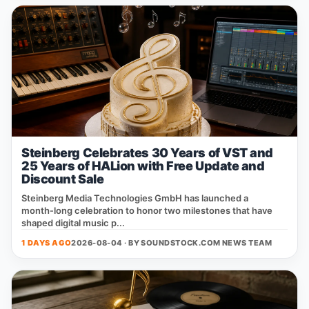
Steinberg Celebrates 30 Years of VST and
25 Years of HALion with Free Update and
Discount Sale
Steinberg Media Technologies GmbH has launched a
month‑long celebration to honor two milestones that have
shaped digital music p...
1 DAYS AGO
2026-08-04 · BY
SOUNDSTOCK.COM NEWS TEAM