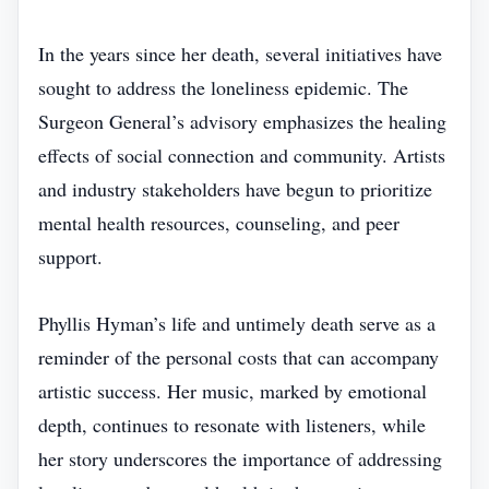
In the years since her death, several initiatives have
sought to address the loneliness epidemic. The
Surgeon General’s advisory emphasizes the healing
effects of social connection and community. Artists
and industry stakeholders have begun to prioritize
mental health resources, counseling, and peer
support.
Phyllis Hyman’s life and untimely death serve as a
reminder of the personal costs that can accompany
artistic success. Her music, marked by emotional
depth, continues to resonate with listeners, while
her story underscores the importance of addressing