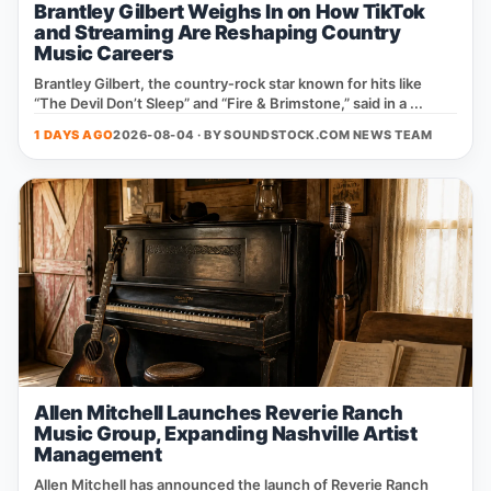
Brantley Gilbert Weighs In on How TikTok
and Streaming Are Reshaping Country
Music Careers
Brantley Gilbert, the country‑rock star known for hits like
“The Devil Don’t Sleep” and “Fire & Brimstone,” said in a ...
1 DAYS AGO
2026-08-04 · BY
SOUNDSTOCK.COM NEWS TEAM
Allen Mitchell Launches Reverie Ranch
Music Group, Expanding Nashville Artist
Management
Allen Mitchell has announced the launch of Reverie Ranch