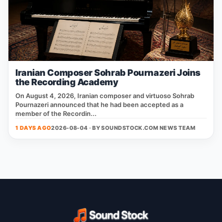
Iranian Composer Sohrab Pournazeri Joins
the Recording Academy
On August 4, 2026, Iranian composer and virtuoso Sohrab
Pournazeri announced that he had been accepted as a
member of the Recordin...
1 DAYS AGO
2026-08-04 · BY
SOUNDSTOCK.COM NEWS TEAM