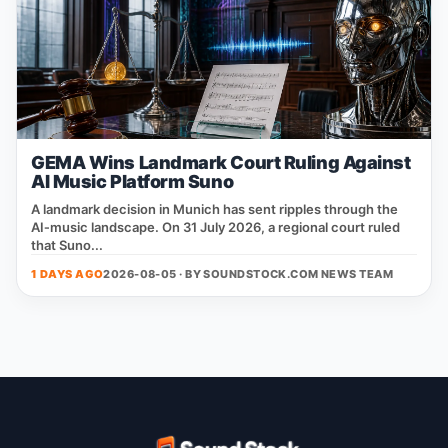
GEMA Wins Landmark Court Ruling Against
AI Music Platform Suno
A landmark decision in Munich has sent ripples through the
AI‑music landscape. On 31 July 2026, a regional court ruled
that Suno...
1 DAYS AGO
2026-08-05 · BY
SOUNDSTOCK.COM NEWS TEAM