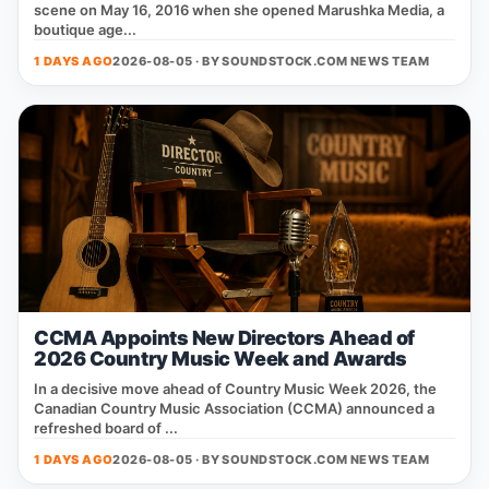
scene on May 16, 2016 when she opened Marushka Media, a
boutique age...
1 DAYS AGO
2026-08-05 · BY
SOUNDSTOCK.COM NEWS TEAM
CCMA Appoints New Directors Ahead of
2026 Country Music Week and Awards
In a decisive move ahead of Country Music Week 2026, the
Canadian Country Music Association (CCMA) announced a
refreshed board of ...
1 DAYS AGO
2026-08-05 · BY
SOUNDSTOCK.COM NEWS TEAM