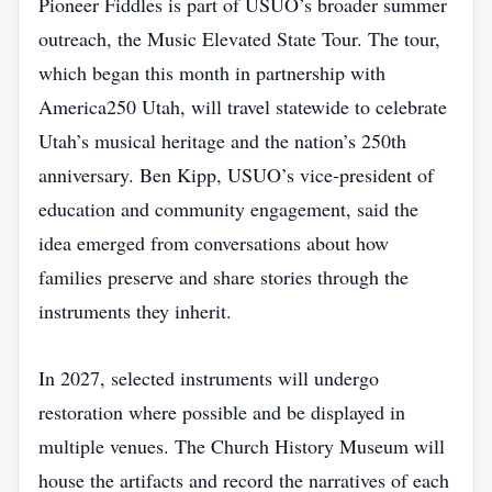
Pioneer Fiddles is part of USUO’s broader summer
outreach, the Music Elevated State Tour. The tour,
which began this month in partnership with
America250 Utah, will travel statewide to celebrate
Utah’s musical heritage and the nation’s 250th
anniversary. Ben Kipp, USUO’s vice‑president of
education and community engagement, said the
idea emerged from conversations about how
families preserve and share stories through the
instruments they inherit.
In 2027, selected instruments will undergo
restoration where possible and be displayed in
multiple venues. The Church History Museum will
house the artifacts and record the narratives of each