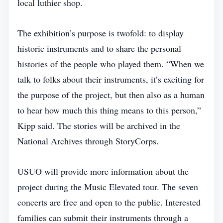
local luthier shop.
The exhibition’s purpose is twofold: to display
historic instruments and to share the personal
histories of the people who played them. “When we
talk to folks about their instruments, it’s exciting for
the purpose of the project, but then also as a human
to hear how much this thing means to this person,”
Kipp said. The stories will be archived in the
National Archives through StoryCorps.
USUO will provide more information about the
project during the Music Elevated tour. The seven
concerts are free and open to the public. Interested
families can submit their instruments through a