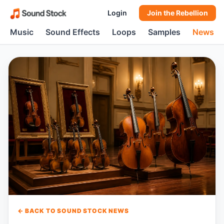
Login
Join the Rebellion
Music
Sound Effects
Loops
Samples
News
← BACK TO SOUND STOCK NEWS