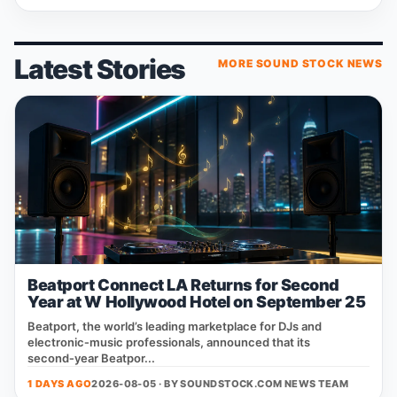
Latest Stories
MORE SOUND STOCK NEWS
Beatport Connect LA Returns for Second
Year at W Hollywood Hotel on September 25
Beatport, the world’s leading marketplace for DJs and
electronic‑music professionals, announced that its
second‑year Beatpor...
1 DAYS AGO
2026-08-05 · BY
SOUNDSTOCK.COM NEWS TEAM