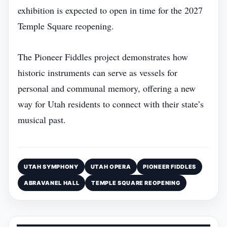
exhibition is expected to open in time for the 2027
Temple Square reopening.
The Pioneer Fiddles project demonstrates how
historic instruments can serve as vessels for
personal and communal memory, offering a new
way for Utah residents to connect with their state’s
musical past.
UTAH SYMPHONY
UTAH OPERA
PIONEER FIDDLES
ABRAVANEL HALL
TEMPLE SQUARE REOPENING