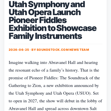
Utah Symphony and
Utah Opera Launch
Pioneer Fiddles
Exhibition to Showcase
Family Instruments
2026-06-25 · BY
SOUNDSTOCK.COM NEWS TEAM
Imagine walking into Abravanel Hall and hearing
the resonant echo of a family’s history. That is the
promise of Pioneer Fiddles: The Soundtrack of the
Gathering to Zion, a new exhibition announced by
the Utah Symphony and Utah Opera (USUO). Set
to open in 2027, the show will debut in the lobby of
Abravanel Hall and spread across downtown Salt