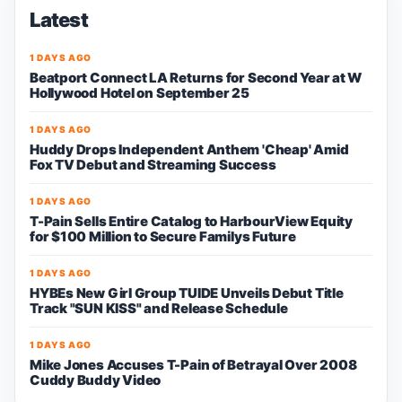
Latest
1 DAYS AGO
Beatport Connect LA Returns for Second Year at W
Hollywood Hotel on September 25
1 DAYS AGO
Huddy Drops Independent Anthem 'Cheap' Amid
Fox TV Debut and Streaming Success
1 DAYS AGO
T-Pain Sells Entire Catalog to HarbourView Equity
for $100 Million to Secure Familys Future
1 DAYS AGO
HYBEs New Girl Group TUIDE Unveils Debut Title
Track "SUN KISS" and Release Schedule
1 DAYS AGO
Mike Jones Accuses T-Pain of Betrayal Over 2008
Cuddy Buddy Video