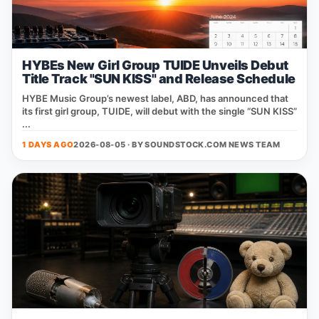
HYBEs New Girl Group TUIDE Unveils Debut
Title Track "SUN KISS" and Release Schedule
HYBE Music Group’s newest label, ABD, has announced that
its first girl group, TUIDE, will debut with the single “SUN KISS”
...
1 DAYS AGO
2026-08-05 · BY
SOUNDSTOCK.COM NEWS TEAM