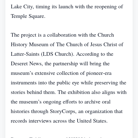
Lake City, timing its launch with the reopening of
Temple Square.
The project is a collaboration with the Church
History Museum of The Church of Jesus Christ of
Latter‑Saints (LDS Church). According to the
Deseret News, the partnership will bring the
museum’s extensive collection of pioneer‑era
instruments into the public eye while preserving the
stories behind them. The exhibition also aligns with
the museum’s ongoing efforts to archive oral
histories through StoryCorps, an organization that
records interviews across the United States.