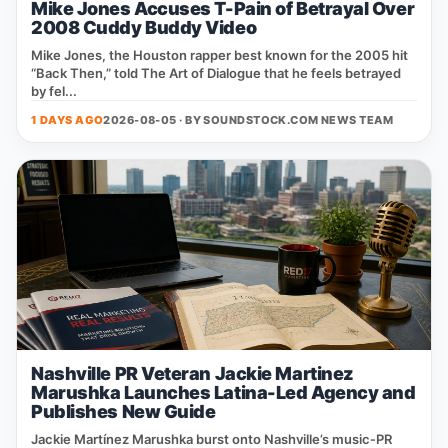
Mike Jones Accuses T-Pain of Betrayal Over
2008 Cuddy Buddy Video
Mike Jones, the Houston rapper best known for the 2005 hit
“Back Then,” told The Art of Dialogue that he feels betrayed
by fel...
1 DAYS AGO
2026-08-05 · BY
SOUNDSTOCK.COM NEWS TEAM
Nashville PR Veteran Jackie Martinez
Marushka Launches Latina-Led Agency and
Publishes New Guide
Jackie Martínez Marushka burst onto Nashville’s music‑PR