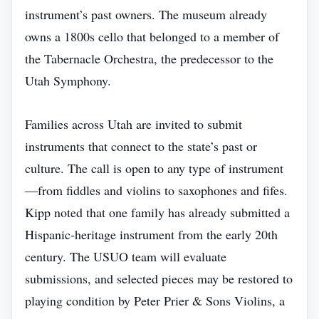
instrument’s past owners. The museum already
owns a 1800s cello that belonged to a member of
the Tabernacle Orchestra, the predecessor to the
Utah Symphony.
Families across Utah are invited to submit
instruments that connect to the state’s past or
culture. The call is open to any type of instrument
—from fiddles and violins to saxophones and fifes.
Kipp noted that one family has already submitted a
Hispanic‑heritage instrument from the early 20th
century. The USUO team will evaluate
submissions, and selected pieces may be restored to
playing condition by Peter Prier & Sons Violins, a