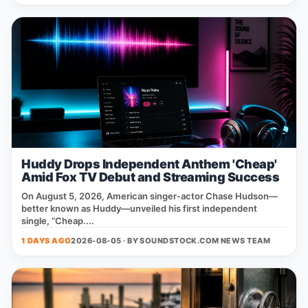
Huddy Drops Independent Anthem 'Cheap'
Amid Fox TV Debut and Streaming Success
On August 5, 2026, American singer‑actor Chase Hudson—
better known as Huddy—unveiled his first independent
single, “Cheap....
1 DAYS AGO
2026-08-05 · BY
SOUNDSTOCK.COM NEWS TEAM