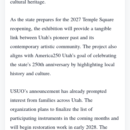
cultural heritage.
As the state prepares for the 2027 Temple Square
reopening, the exhibition will provide a tangible
link between Utah’s pioneer past and its
contemporary artistic community. The project also
aligns with America250 Utah’s goal of celebrating
the state’s 250th anniversary by highlighting local
history and culture.
USUO’s announcement has already prompted
interest from families across Utah. The
organization plans to finalize the list of
participating instruments in the coming months and
will begin restoration work in early 2028. The