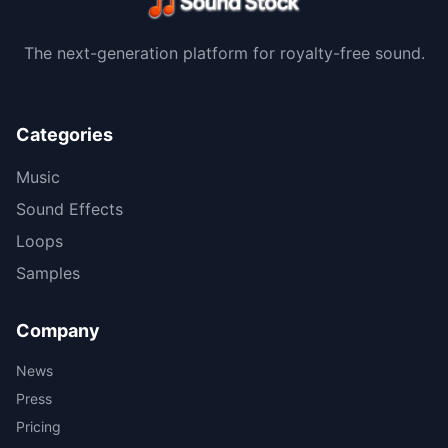
The next-generation platform for royalty-free sound.
Categories
Music
Sound Effects
Loops
Samples
Company
News
Press
Pricing