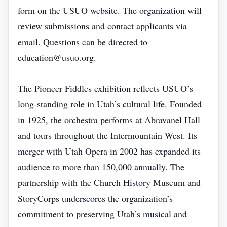
form on the USUO website. The organization will
review submissions and contact applicants via
email. Questions can be directed to
education@usuo.org.
The Pioneer Fiddles exhibition reflects USUO’s
long‑standing role in Utah’s cultural life. Founded
in 1925, the orchestra performs at Abravanel Hall
and tours throughout the Intermountain West. Its
merger with Utah Opera in 2002 has expanded its
audience to more than 150,000 annually. The
partnership with the Church History Museum and
StoryCorps underscores the organization’s
commitment to preserving Utah’s musical and