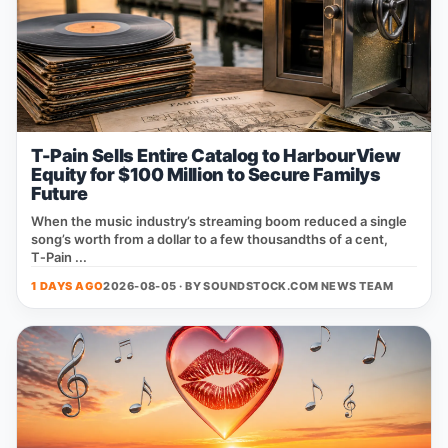
T-Pain Sells Entire Catalog to HarbourView
Equity for $100 Million to Secure Familys
Future
When the music industry’s streaming boom reduced a single
song’s worth from a dollar to a few thousandths of a cent,
T‑Pain ...
1 DAYS AGO
2026-08-05 · BY
SOUNDSTOCK.COM NEWS TEAM