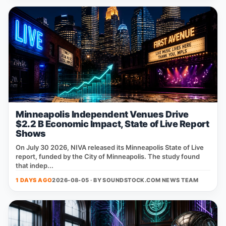
Minneapolis Independent Venues Drive
$2.2 B Economic Impact, State of Live Report
Shows
On July 30 2026, NIVA released its Minneapolis State of Live
report, funded by the City of Minneapolis. The study found
that indep...
1 DAYS AGO
2026-08-05 · BY
SOUNDSTOCK.COM NEWS TEAM