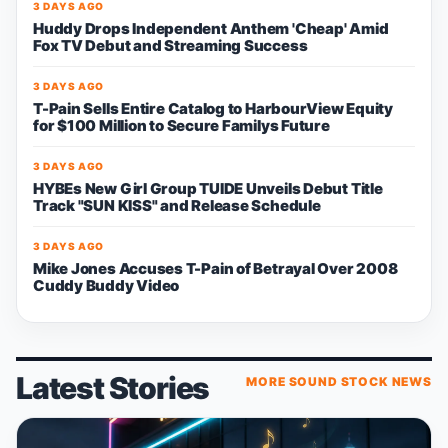
3 DAYS AGO
Huddy Drops Independent Anthem 'Cheap' Amid
Fox TV Debut and Streaming Success
3 DAYS AGO
T-Pain Sells Entire Catalog to HarbourView Equity
for $100 Million to Secure Familys Future
3 DAYS AGO
HYBEs New Girl Group TUIDE Unveils Debut Title
Track "SUN KISS" and Release Schedule
3 DAYS AGO
Mike Jones Accuses T-Pain of Betrayal Over 2008
Cuddy Buddy Video
Latest Stories
MORE SOUND STOCK NEWS