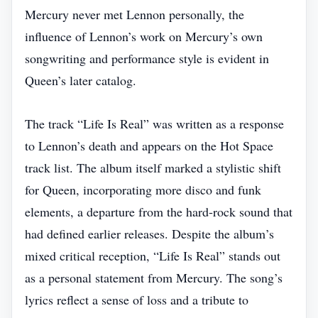
Mercury never met Lennon personally, the
influence of Lennon’s work on Mercury’s own
songwriting and performance style is evident in
Queen’s later catalog.
The track “Life Is Real” was written as a response
to Lennon’s death and appears on the Hot Space
track list. The album itself marked a stylistic shift
for Queen, incorporating more disco and funk
elements, a departure from the hard‑rock sound that
had defined earlier releases. Despite the album’s
mixed critical reception, “Life Is Real” stands out
as a personal statement from Mercury. The song’s
lyrics reflect a sense of loss and a tribute to