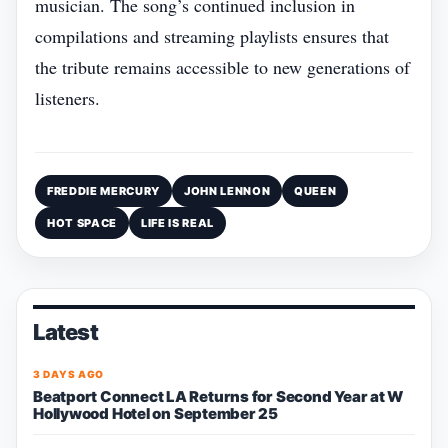
musician. The song’s continued inclusion in
compilations and streaming playlists ensures that
the tribute remains accessible to new generations of
listeners.
FREDDIE MERCURY
JOHN LENNON
QUEEN
HOT SPACE
LIFE IS REAL
Latest
3 DAYS AGO
Beatport Connect LA Returns for Second Year at W
Hollywood Hotel on September 25