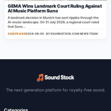
GEMA Wins Landmark Court Ruling Against
AI Music Platform Suno
A landmark decision in Munich has sent ripples through the
AI‑music landscape. On 31 July 2026, a regional court ruled
that Suno...
3 DAYS AGO
2026-08-05 · BY
SOUNDSTOCK.COM NEWS TEAM
The next-generation platform for royalty-free sound.
Categories