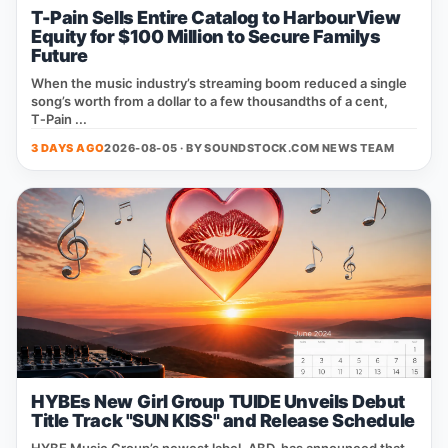
T-Pain Sells Entire Catalog to HarbourView
Equity for $100 Million to Secure Familys
Future
When the music industry’s streaming boom reduced a single
song’s worth from a dollar to a few thousandths of a cent,
T‑Pain ...
3 DAYS AGO
2026-08-05 · BY
SOUNDSTOCK.COM NEWS TEAM
HYBEs New Girl Group TUIDE Unveils Debut
Title Track "SUN KISS" and Release Schedule