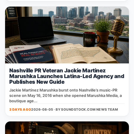
Nashville PR Veteran Jackie Martinez
Marushka Launches Latina-Led Agency and
Publishes New Guide
Jackie Martínez Marushka burst onto Nashville’s music‑PR
scene on May 16, 2016 when she opened Marushka Media, a
boutique age...
3 DAYS AGO
2026-08-05 · BY
SOUNDSTOCK.COM NEWS TEAM