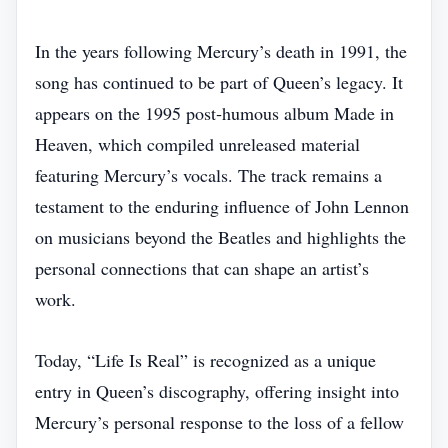
In the years following Mercury’s death in 1991, the
song has continued to be part of Queen’s legacy. It
appears on the 1995 post‑humous album Made in
Heaven, which compiled unreleased material
featuring Mercury’s vocals. The track remains a
testament to the enduring influence of John Lennon
on musicians beyond the Beatles and highlights the
personal connections that can shape an artist’s
work.
Today, “Life Is Real” is recognized as a unique
entry in Queen’s discography, offering insight into
Mercury’s personal response to the loss of a fellow