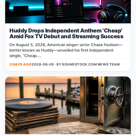
Huddy Drops Independent Anthem 'Cheap'
Amid Fox TV Debut and Streaming Success
On August 5, 2026, American singer‑actor Chase Hudson—
better known as Huddy—unveiled his first independent
single, “Cheap....
3 DAYS AGO
2026-08-05 · BY
SOUNDSTOCK.COM NEWS TEAM