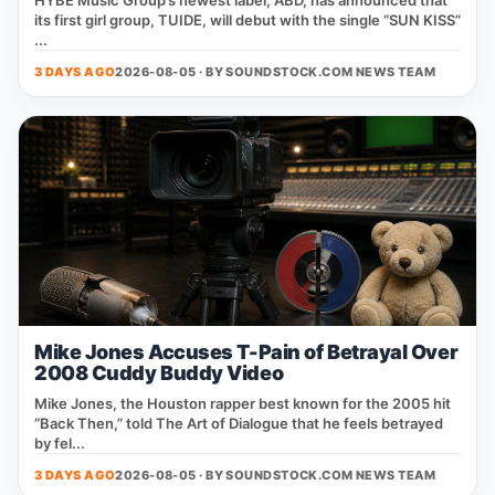
HYBE Music Group’s newest label, ABD, has announced that
its first girl group, TUIDE, will debut with the single “SUN KISS”
...
3 DAYS AGO
2026-08-05 · BY
SOUNDSTOCK.COM NEWS TEAM
Mike Jones Accuses T-Pain of Betrayal Over
2008 Cuddy Buddy Video
Mike Jones, the Houston rapper best known for the 2005 hit
“Back Then,” told The Art of Dialogue that he feels betrayed
by fel...
3 DAYS AGO
2026-08-05 · BY
SOUNDSTOCK.COM NEWS TEAM