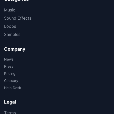
Music
Sound Effects
Loops
Samples
Company
News
Press
Pricing
Glossary
Help Desk
Legal
Terms