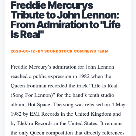
Freddie Mercurys
Tribute to John Lennon:
From Admiration to "Life
Is Real"
2026-06-12 · BY
SOUNDSTOCK.COM NEWS TEAM
Freddie Mercury’s admiration for John Lennon
reached a public expression in 1982 when the
Queen frontman recorded the track “Life Is Real
(Song For Lennon)” for the band’s tenth studio
album, Hot Space. The song was released on 4 May
1982 by EMI Records in the United Kingdom and
by Elektra Records in the United States. It remains
the only Queen composition that directly references