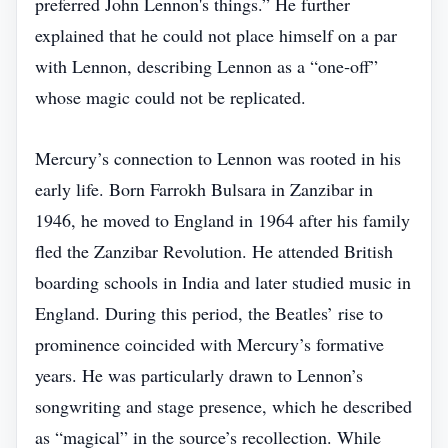
preferred John Lennon's things.” He further
explained that he could not place himself on a par
with Lennon, describing Lennon as a “one‑off”
whose magic could not be replicated.
Mercury’s connection to Lennon was rooted in his
early life. Born Farrokh Bulsara in Zanzibar in
1946, he moved to England in 1964 after his family
fled the Zanzibar Revolution. He attended British
boarding schools in India and later studied music in
England. During this period, the Beatles’ rise to
prominence coincided with Mercury’s formative
years. He was particularly drawn to Lennon’s
songwriting and stage presence, which he described
as “magical” in the source’s recollection. While