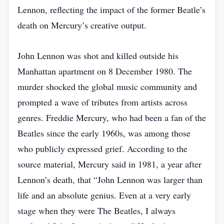
Lennon, reflecting the impact of the former Beatle’s
death on Mercury’s creative output.
John Lennon was shot and killed outside his
Manhattan apartment on 8 December 1980. The
murder shocked the global music community and
prompted a wave of tributes from artists across
genres. Freddie Mercury, who had been a fan of the
Beatles since the early 1960s, was among those
who publicly expressed grief. According to the
source material, Mercury said in 1981, a year after
Lennon’s death, that “John Lennon was larger than
life and an absolute genius. Even at a very early
stage when they were The Beatles, I always