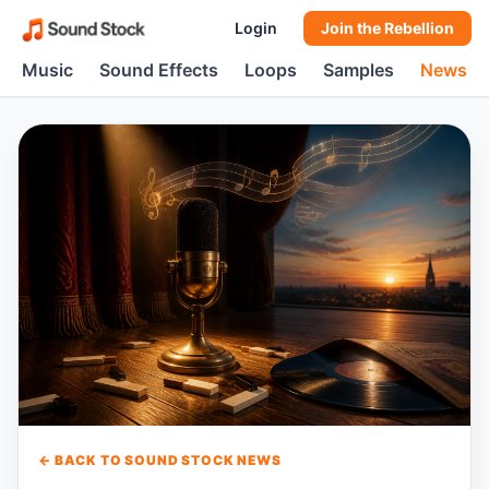
Login
Join the Rebellion
Music
Sound Effects
Loops
Samples
News
← BACK TO SOUND STOCK NEWS