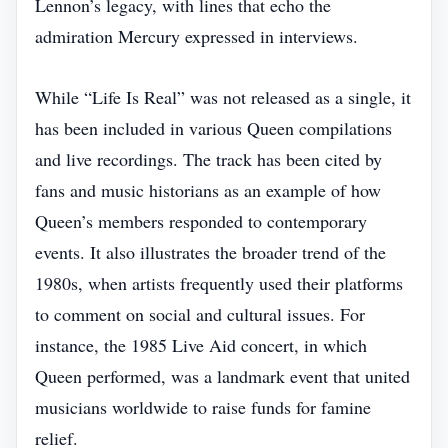
Lennon’s legacy, with lines that echo the
admiration Mercury expressed in interviews.
While “Life Is Real” was not released as a single, it
has been included in various Queen compilations
and live recordings. The track has been cited by
fans and music historians as an example of how
Queen’s members responded to contemporary
events. It also illustrates the broader trend of the
1980s, when artists frequently used their platforms
to comment on social and cultural issues. For
instance, the 1985 Live Aid concert, in which
Queen performed, was a landmark event that united
musicians worldwide to raise funds for famine
relief.