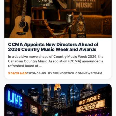
CCMA Appoints New Directors Ahead of
2026 Country Music Week and Awards
In a decisive move ahead of Country Music Week 2026, the
Canadian Country Music Association (CCMA) announced a
refreshed board of ...
3 DAYS AGO
2026-08-05 · BY
SOUNDSTOCK.COM NEWS TEAM