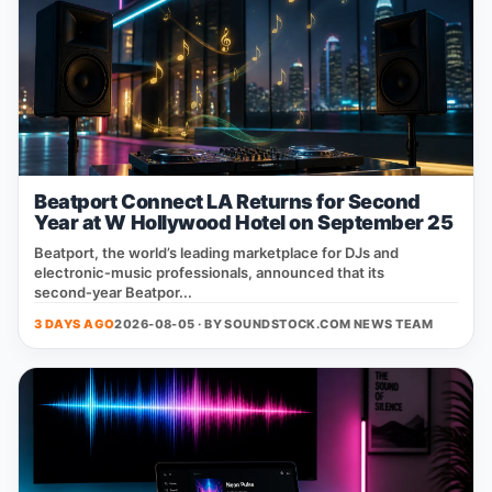
Beatport Connect LA Returns for Second
Year at W Hollywood Hotel on September 25
Beatport, the world’s leading marketplace for DJs and
electronic‑music professionals, announced that its
second‑year Beatpor...
3 DAYS AGO
2026-08-05 · BY
SOUNDSTOCK.COM NEWS TEAM