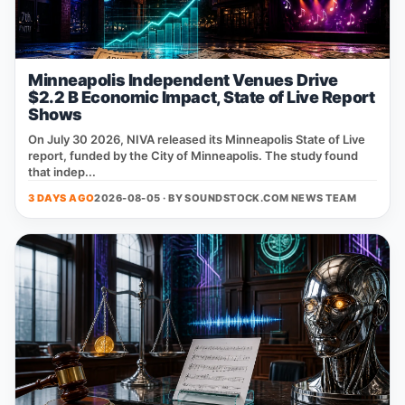
Minneapolis Independent Venues Drive
$2.2 B Economic Impact, State of Live Report
Shows
On July 30 2026, NIVA released its Minneapolis State of Live
report, funded by the City of Minneapolis. The study found
that indep...
3 DAYS AGO
2026-08-05 · BY
SOUNDSTOCK.COM NEWS TEAM