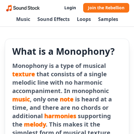
Login
Join the Rebellion
Music
Sound Effects
Loops
Samples
What is a Monophony?
Monophony is a type of musical
texture
that consists of a single
melodic line with no harmonic
accompaniment. In monophonic
music
, only one
note
is heard at a
time, and there are no chords or
additional
harmonies
supporting
the
melody
. This makes it the
simplest form of musical texture.