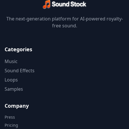
The next-generation platform for AI-powered royalty-
free sound.
Categories
Music
Sound Effects
Loops
Samples
Company
Press
Pricing