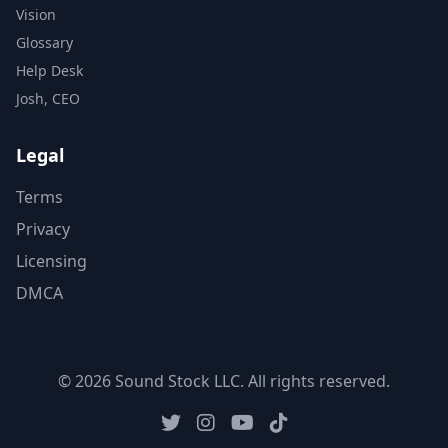
Vision
Glossary
Help Desk
Josh, CEO
Legal
Terms
Privacy
Licensing
DMCA
© 2026 Sound Stock LLC. All rights reserved.