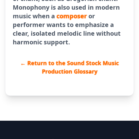
Monophony is also used in modern
music when a
composer
or
performer wants to emphasize a
clear, isolated melodic line without
harmonic support.
← Return to the Sound Stock Music
Production Glossary