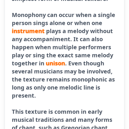
Monophony can occur when a single
person sings alone or when one
instrument
plays a melody without
any accompaniment. It can also
happen when multiple performers
play or sing the exact same melody
together in
unison
. Even though
several musicians may be involved,
the texture remains monophonic as
long as only one melodic line is
present.
This texture is common in early
musical traditions and many forms
of chant, such as Gregorian chant.