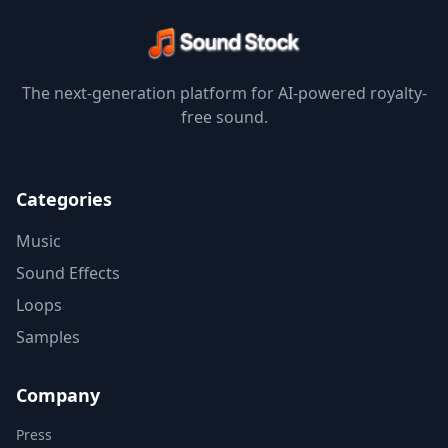
The next-generation platform for AI-powered royalty-
free sound.
Categories
Music
Sound Effects
Loops
Samples
Company
Press