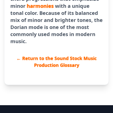
minor
harmonies
with a unique
tonal color. Because of its balanced
mix of minor and brighter tones, the
Dorian mode is one of the most
commonly used modes in modern
music.
← Return to the Sound Stock Music
Production Glossary