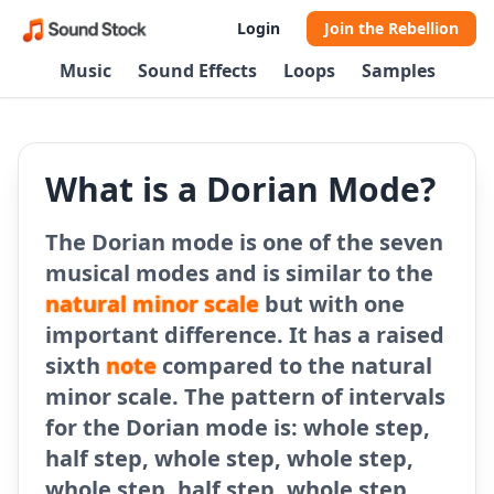
Login
Join the Rebellion
Music
Sound Effects
Loops
Samples
What is a Dorian Mode?
The Dorian mode is one of the seven
musical modes and is similar to the
natural minor scale
but with one
important difference. It has a raised
sixth
note
compared to the natural
minor scale. The pattern of intervals
for the Dorian mode is: whole step,
half step, whole step, whole step,
whole step, half step, whole step.