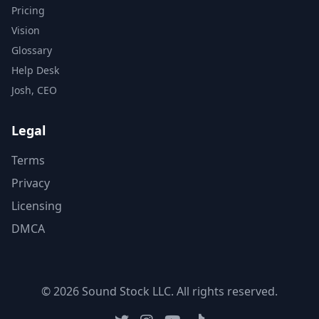
Pricing
Vision
Glossary
Help Desk
Josh, CEO
Legal
Terms
Privacy
Licensing
DMCA
© 2026 Sound Stock LLC. All rights reserved.