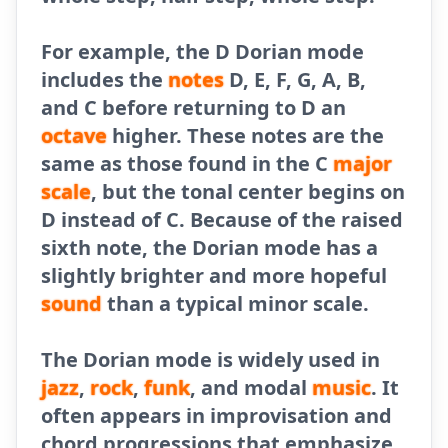
For example, the D Dorian mode
includes the
notes
D, E, F, G, A, B,
and C before returning to D an
octave
higher. These notes are the
same as those found in the C
major
scale
, but the tonal center begins on
D instead of C. Because of the raised
sixth note, the Dorian mode has a
slightly brighter and more hopeful
sound
than a typical minor scale.
The Dorian mode is widely used in
jazz
,
rock
,
funk
, and modal
music
. It
often appears in improvisation and
chord progressions that emphasize