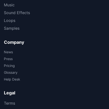
Music
Sound Effects
Loops
Samples
Company
News
Press
Pricing
Glossary
Help Desk
Legal
Terms