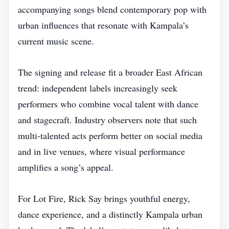
accompanying songs blend contemporary pop with
urban influences that resonate with Kampala’s
current music scene.
The signing and release fit a broader East African
trend: independent labels increasingly seek
performers who combine vocal talent with dance
and stagecraft. Industry observers note that such
multi‑talented acts perform better on social media
and in live venues, where visual performance
amplifies a song’s appeal.
For Lot Fire, Rick Say brings youthful energy,
dance experience, and a distinctly Kampala urban