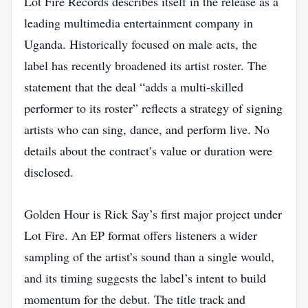
Lot Fire Records describes itself in the release as a
leading multimedia entertainment company in
Uganda. Historically focused on male acts, the
label has recently broadened its artist roster. The
statement that the deal “adds a multi‑skilled
performer to its roster” reflects a strategy of signing
artists who can sing, dance, and perform live. No
details about the contract’s value or duration were
disclosed.
Golden Hour is Rick Say’s first major project under
Lot Fire. An EP format offers listeners a wider
sampling of the artist’s sound than a single would,
and its timing suggests the label’s intent to build
momentum for the debut. The title track and