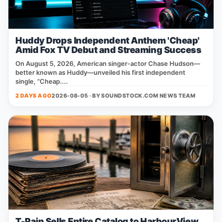
Huddy Drops Independent Anthem 'Cheap'
Amid Fox TV Debut and Streaming Success
On August 5, 2026, American singer‑actor Chase Hudson—
better known as Huddy—unveiled his first independent
single, “Cheap....
2 DAYS AGO
2026-08-05 · BY
SOUNDSTOCK.COM NEWS TEAM
T-Pain Sells Entire Catalog to HarbourView