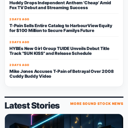
Huddy Drops Independent Anthem 'Cheap' Amid
Fox TV Debut and Streaming Success
2 DAYS AGO
T-Pain Sells Entire Catalog to HarbourView Equity
for $100 Million to Secure Familys Future
2 DAYS AGO
HYBEs New Girl Group TUIDE Unveils Debut Title
Track "SUN KISS" and Release Schedule
2 DAYS AGO
Mike Jones Accuses T-Pain of Betrayal Over 2008
Cuddy Buddy Video
Latest Stories
MORE SOUND STOCK NEWS