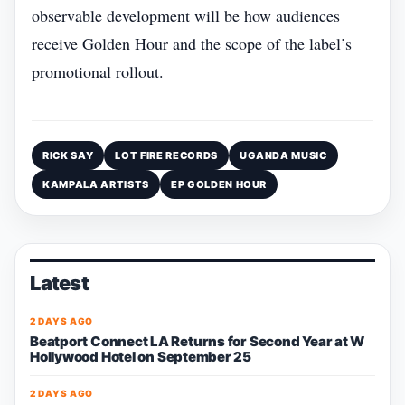
observable development will be how audiences
receive Golden Hour and the scope of the label’s
promotional rollout.
RICK SAY
LOT FIRE RECORDS
UGANDA MUSIC
KAMPALA ARTISTS
EP GOLDEN HOUR
Latest
2 DAYS AGO
Beatport Connect LA Returns for Second Year at W
Hollywood Hotel on September 25
2 DAYS AGO