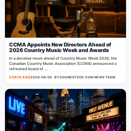
CCMA Appoints New Directors Ahead of
2026 Country Music Week and Awards
In a decisive move ahead of Country Music Week 2026, the
Canadian Country Music Association (CCMA) announced a
refreshed board of ...
2 DAYS AGO
2026-08-05 · BY
SOUNDSTOCK.COM NEWS TEAM