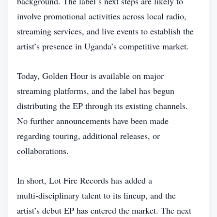
background. The label’s next steps are likely to
involve promotional activities across local radio,
streaming services, and live events to establish the
artist’s presence in Uganda’s competitive market.
Today, Golden Hour is available on major
streaming platforms, and the label has begun
distributing the EP through its existing channels.
No further announcements have been made
regarding touring, additional releases, or
collaborations.
In short, Lot Fire Records has added a
multi‑disciplinary talent to its lineup, and the
artist’s debut EP has entered the market. The next