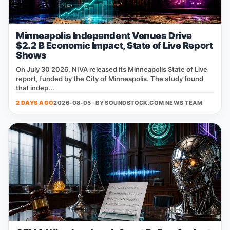
Minneapolis Independent Venues Drive
$2.2 B Economic Impact, State of Live Report
Shows
On July 30 2026, NIVA released its Minneapolis State of Live
report, funded by the City of Minneapolis. The study found
that indep...
2 DAYS AGO
2026-08-05 · BY
SOUNDSTOCK.COM NEWS TEAM