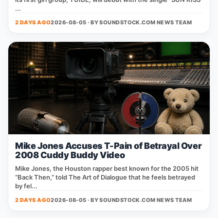
...
2 DAYS AGO
2026-08-05 · BY
SOUNDSTOCK.COM NEWS TEAM
Mike Jones Accuses T-Pain of Betrayal Over
2008 Cuddy Buddy Video
Mike Jones, the Houston rapper best known for the 2005 hit
“Back Then,” told The Art of Dialogue that he feels betrayed
by fel...
2 DAYS AGO
2026-08-05 · BY
SOUNDSTOCK.COM NEWS TEAM