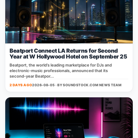
Beatport Connect LA Returns for Second
Year at W Hollywood Hotel on September 25
Beatport, the world’s leading marketplace for DJs and
electronic‑music professionals, announced that its
second‑year Beatpor...
2 DAYS AGO
2026-08-05 · BY
SOUNDSTOCK.COM NEWS TEAM