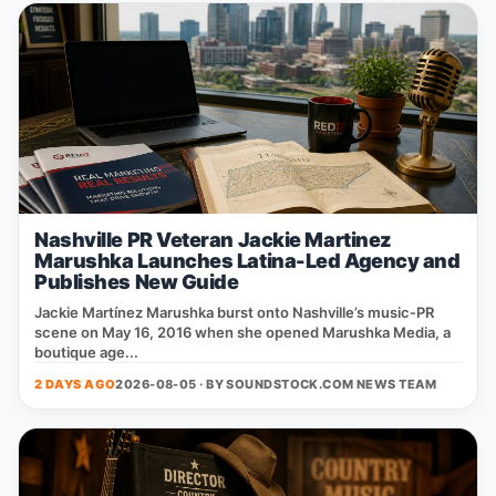
Nashville PR Veteran Jackie Martinez
Marushka Launches Latina-Led Agency and
Publishes New Guide
Jackie Martínez Marushka burst onto Nashville’s music‑PR
scene on May 16, 2016 when she opened Marushka Media, a
boutique age...
2 DAYS AGO
2026-08-05 · BY
SOUNDSTOCK.COM NEWS TEAM