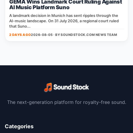
GEMA Wins Landmark Court Ruling Against
AI Music Platform Suno
A landmark decision in Munich has sent ripples through the
AI‑music landscape. On 31 July 2026, a regional court ruled
that Suno...
2 DAYS AGO
2026-08-05 · BY
SOUNDSTOCK.COM NEWS TEAM
The next-generation platform for royalty-free sound.
Categories