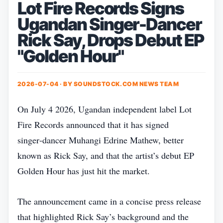
Lot Fire Records Signs
Ugandan Singer-Dancer
Rick Say, Drops Debut EP
"Golden Hour"
2026-07-04 · BY
SOUNDSTOCK.COM NEWS TEAM
On July 4 2026, Ugandan independent label Lot
Fire Records announced that it has signed
singer‑dancer Muhangi Edrine Mathew, better
known as Rick Say, and that the artist’s debut EP
Golden Hour has just hit the market.
The announcement came in a concise press release
that highlighted Rick Say’s background and the