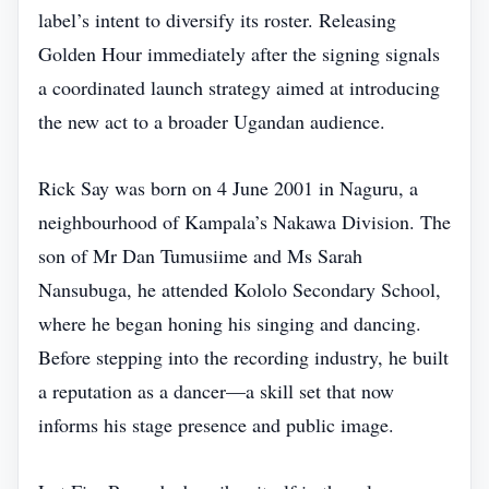
label’s intent to diversify its roster. Releasing
Golden Hour immediately after the signing signals
a coordinated launch strategy aimed at introducing
the new act to a broader Ugandan audience.
Rick Say was born on 4 June 2001 in Naguru, a
neighbourhood of Kampala’s Nakawa Division. The
son of Mr Dan Tumusiime and Ms Sarah
Nansubuga, he attended Kololo Secondary School,
where he began honing his singing and dancing.
Before stepping into the recording industry, he built
a reputation as a dancer—a skill set that now
informs his stage presence and public image.