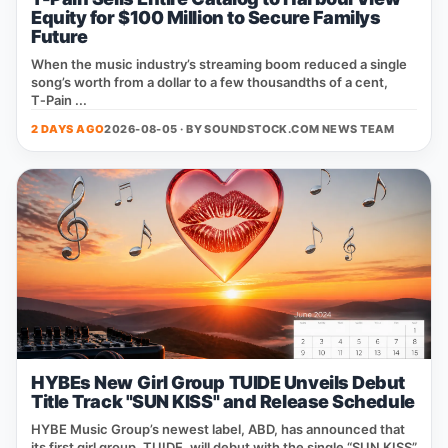
Equity for $100 Million to Secure Familys
Future
When the music industry’s streaming boom reduced a single
song’s worth from a dollar to a few thousandths of a cent,
T‑Pain ...
2 DAYS AGO
2026-08-05 · BY
SOUNDSTOCK.COM NEWS TEAM
HYBEs New Girl Group TUIDE Unveils Debut
Title Track "SUN KISS" and Release Schedule
HYBE Music Group’s newest label, ABD, has announced that
its first girl group, TUIDE, will debut with the single “SUN KISS”