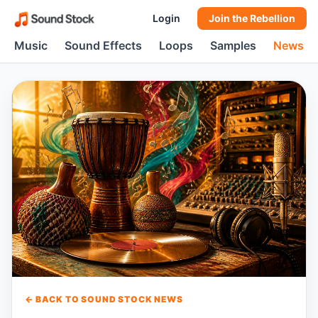
Login
Join the Rebellion
Music
Sound Effects
Loops
Samples
News
← BACK TO SOUND STOCK NEWS