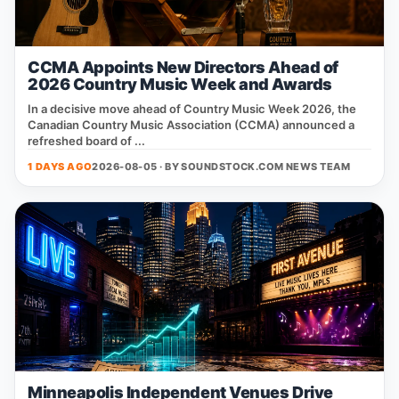
CCMA Appoints New Directors Ahead of
2026 Country Music Week and Awards
In a decisive move ahead of Country Music Week 2026, the
Canadian Country Music Association (CCMA) announced a
refreshed board of ...
1 DAYS AGO
2026-08-05 · BY
SOUNDSTOCK.COM NEWS TEAM
Minneapolis Independent Venues Drive