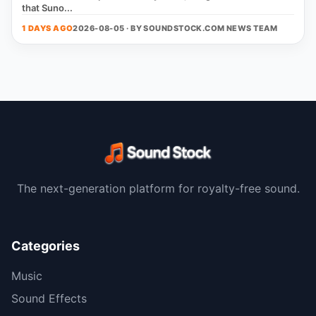
that Suno...
1 DAYS AGO
2026-08-05 · BY
SOUNDSTOCK.COM NEWS TEAM
The next-generation platform for royalty-free sound.
Categories
Music
Sound Effects