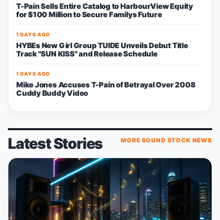
T-Pain Sells Entire Catalog to HarbourView Equity
for $100 Million to Secure Familys Future
1 DAYS AGO
HYBEs New Girl Group TUIDE Unveils Debut Title
Track "SUN KISS" and Release Schedule
1 DAYS AGO
Mike Jones Accuses T-Pain of Betrayal Over 2008
Cuddy Buddy Video
Latest Stories
MORE SOUND STOCK NEWS