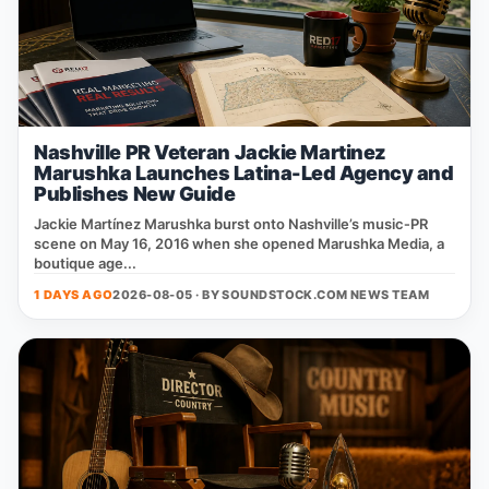
Nashville PR Veteran Jackie Martinez
Marushka Launches Latina-Led Agency and
Publishes New Guide
Jackie Martínez Marushka burst onto Nashville’s music‑PR
scene on May 16, 2016 when she opened Marushka Media, a
boutique age...
1 DAYS AGO
2026-08-05 · BY
SOUNDSTOCK.COM NEWS TEAM