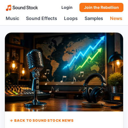
Login
Join the Rebellion
Music
Sound Effects
Loops
Samples
News
← BACK TO SOUND STOCK NEWS