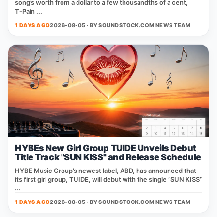
song’s worth from a dollar to a few thousandths of a cent,
T‑Pain ...
1 DAYS AGO
2026-08-05 · BY
SOUNDSTOCK.COM NEWS TEAM
HYBEs New Girl Group TUIDE Unveils Debut
Title Track "SUN KISS" and Release Schedule
HYBE Music Group’s newest label, ABD, has announced that
its first girl group, TUIDE, will debut with the single “SUN KISS”
...
1 DAYS AGO
2026-08-05 · BY
SOUNDSTOCK.COM NEWS TEAM