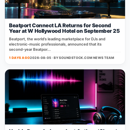
Beatport Connect LA Returns for Second
Year at W Hollywood Hotel on September 25
Beatport, the world’s leading marketplace for DJs and
electronic‑music professionals, announced that its
second‑year Beatpor...
1 DAYS AGO
2026-08-05 · BY
SOUNDSTOCK.COM NEWS TEAM