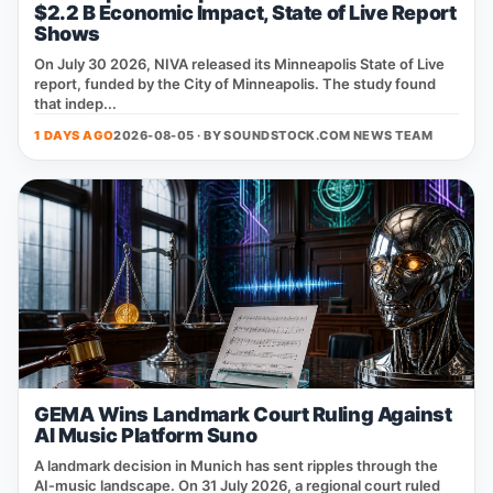
$2.2 B Economic Impact, State of Live Report
Shows
On July 30 2026, NIVA released its Minneapolis State of Live
report, funded by the City of Minneapolis. The study found
that indep...
1 DAYS AGO
2026-08-05 · BY
SOUNDSTOCK.COM NEWS TEAM
GEMA Wins Landmark Court Ruling Against
AI Music Platform Suno
A landmark decision in Munich has sent ripples through the
AI‑music landscape. On 31 July 2026, a regional court ruled