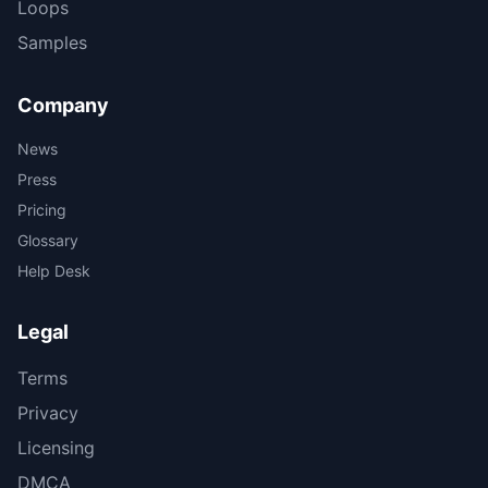
Loops
Samples
Company
News
Press
Pricing
Glossary
Help Desk
Legal
Terms
Privacy
Licensing
DMCA