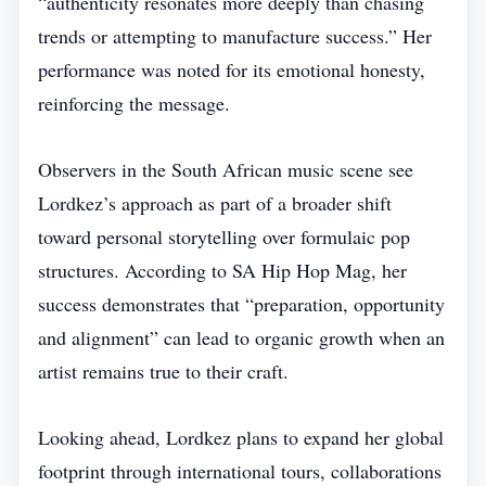
“authenticity resonates more deeply than chasing
trends or attempting to manufacture success.” Her
performance was noted for its emotional honesty,
reinforcing the message.
Observers in the South African music scene see
Lordkez’s approach as part of a broader shift
toward personal storytelling over formulaic pop
structures. According to SA Hip Hop Mag, her
success demonstrates that “preparation, opportunity
and alignment” can lead to organic growth when an
artist remains true to their craft.
Looking ahead, Lordkez plans to expand her global
footprint through international tours, collaborations