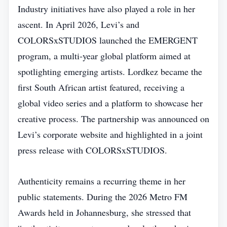
Industry initiatives have also played a role in her
ascent. In April 2026, Levi’s and
COLORSxSTUDIOS launched the EMERGENT
program, a multi‑year global platform aimed at
spotlighting emerging artists. Lordkez became the
first South African artist featured, receiving a
global video series and a platform to showcase her
creative process. The partnership was announced on
Levi’s corporate website and highlighted in a joint
press release with COLORSxSTUDIOS.
Authenticity remains a recurring theme in her
public statements. During the 2026 Metro FM
Awards held in Johannesburg, she stressed that