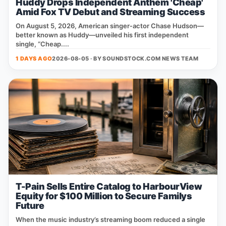
Huddy Drops Independent Anthem 'Cheap'
Amid Fox TV Debut and Streaming Success
On August 5, 2026, American singer‑actor Chase Hudson—
better known as Huddy—unveiled his first independent
single, “Cheap....
1 DAYS AGO
2026-08-05 · BY
SOUNDSTOCK.COM NEWS TEAM
T-Pain Sells Entire Catalog to HarbourView
Equity for $100 Million to Secure Familys
Future
When the music industry’s streaming boom reduced a single