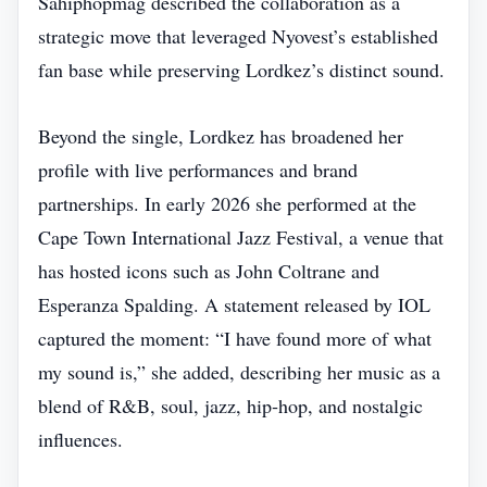
Sahiphopmag described the collaboration as a
strategic move that leveraged Nyovest’s established
fan base while preserving Lordkez’s distinct sound.
Beyond the single, Lordkez has broadened her
profile with live performances and brand
partnerships. In early 2026 she performed at the
Cape Town International Jazz Festival, a venue that
has hosted icons such as John Coltrane and
Esperanza Spalding. A statement released by IOL
captured the moment: “I have found more of what
my sound is,” she added, describing her music as a
blend of R&B, soul, jazz, hip‑hop, and nostalgic
influences.