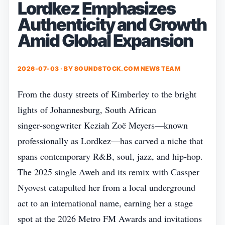
Lordkez Emphasizes
Authenticity and Growth
Amid Global Expansion
2026-07-03 · BY
SOUNDSTOCK.COM NEWS TEAM
From the dusty streets of Kimberley to the bright
lights of Johannesburg, South African
singer‑songwriter Keziah Zoë Meyers—known
professionally as Lordkez—has carved a niche that
spans contemporary R&B, soul, jazz, and hip‑hop.
The 2025 single Aweh and its remix with Cassper
Nyovest catapulted her from a local underground
act to an international name, earning her a stage
spot at the 2026 Metro FM Awards and invitations