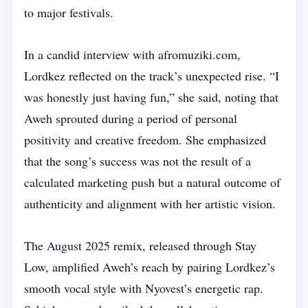
to major festivals.
In a candid interview with afromuziki.com,
Lordkez reflected on the track’s unexpected rise. “I
was honestly just having fun,” she said, noting that
Aweh sprouted during a period of personal
positivity and creative freedom. She emphasized
that the song’s success was not the result of a
calculated marketing push but a natural outcome of
authenticity and alignment with her artistic vision.
The August 2025 remix, released through Stay
Low, amplified Aweh’s reach by pairing Lordkez’s
smooth vocal style with Nyovest’s energetic rap.