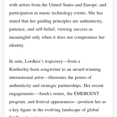
with artists from the United States and Europe, and
participation in music technology events. She has
stated that her guiding principles are authenticity,
patience, and self‑belief, viewing success as
meaningful only when it does not compromise her
identity.
In sum, Lordkez’s trajectory—from a
Kimberley‑born songwriter to an award‑winning
international artist—illustrates the power of
authenticity and strategic partnerships. Her recent
engagements—Aweh’s remix, the EMERGENT
program, and festival appearances—position her as
a key figure in the evolving landscape of global