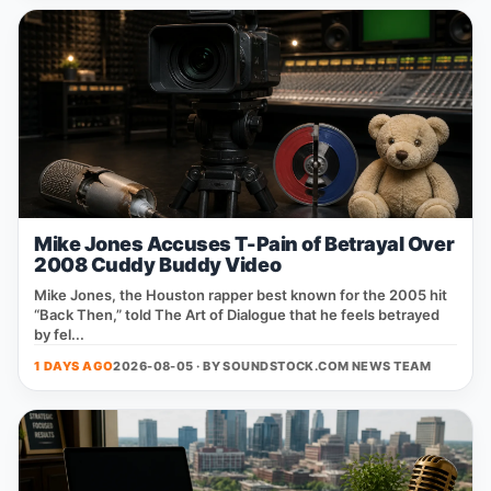
Mike Jones Accuses T-Pain of Betrayal Over
2008 Cuddy Buddy Video
Mike Jones, the Houston rapper best known for the 2005 hit
“Back Then,” told The Art of Dialogue that he feels betrayed
by fel...
1 DAYS AGO
2026-08-05 · BY
SOUNDSTOCK.COM NEWS TEAM