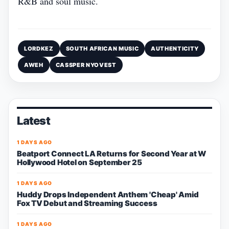
R&B and soul music.
LORDKEZ
SOUTH AFRICAN MUSIC
AUTHENTICITY
AWEH
CASSPER NYOVEST
Latest
1 DAYS AGO
Beatport Connect LA Returns for Second Year at W
Hollywood Hotel on September 25
1 DAYS AGO
Huddy Drops Independent Anthem 'Cheap' Amid
Fox TV Debut and Streaming Success
1 DAYS AGO