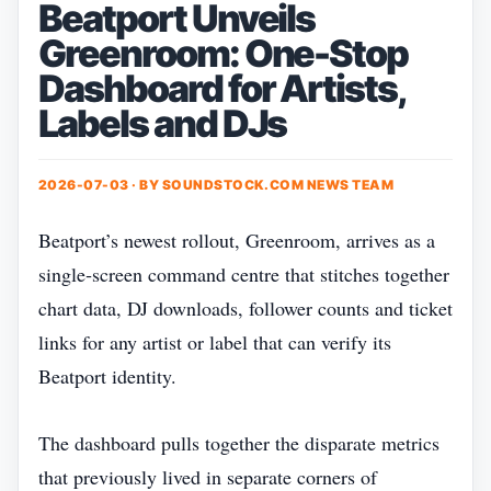
Beatport Unveils
Greenroom: One-Stop
Dashboard for Artists,
Labels and DJs
2026-07-03 · BY
SOUNDSTOCK.COM NEWS TEAM
Beatport’s newest rollout, Greenroom, arrives as a
single‑screen command centre that stitches together
chart data, DJ downloads, follower counts and ticket
links for any artist or label that can verify its
Beatport identity.
The dashboard pulls together the disparate metrics
that previously lived in separate corners of