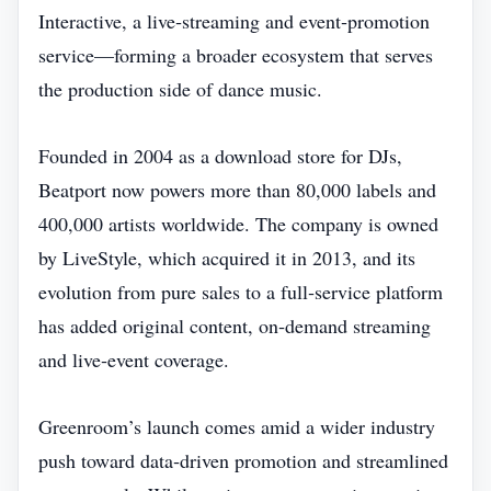
Interactive, a live‑streaming and event‑promotion
service—forming a broader ecosystem that serves
the production side of dance music.
Founded in 2004 as a download store for DJs,
Beatport now powers more than 80,000 labels and
400,000 artists worldwide. The company is owned
by LiveStyle, which acquired it in 2013, and its
evolution from pure sales to a full‑service platform
has added original content, on‑demand streaming
and live‑event coverage.
Greenroom’s launch comes amid a wider industry
push toward data‑driven promotion and streamlined