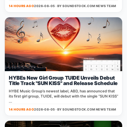
14 HOURS AGO
2026-08-05 · BY
SOUNDSTOCK.COM NEWS TEAM
HYBEs New Girl Group TUIDE Unveils Debut
Title Track "SUN KISS" and Release Schedule
HYBE Music Group’s newest label, ABD, has announced that
its first girl group, TUIDE, will debut with the single “SUN KISS”
...
14 HOURS AGO
2026-08-05 · BY
SOUNDSTOCK.COM NEWS TEAM