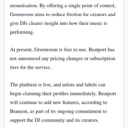
monetisation. By offering a single point of control,
Greenroom aims to reduce friction for creators and
give DJs clearer insight into how their music is
performing.
At present, Greenroom is free to use. Beatport has
not announced any pricing changes or subscription
tiers for the service.
The platform is live, and artists and labels can
begin claiming their profiles immediately. Beatport
will continue to add new features, according to
Branson, as part of its ongoing commitment to
support the DJ community and its creators.