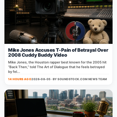
Mike Jones Accuses T-Pain of Betrayal Over
2008 Cuddy Buddy Video
Mike Jones, the Houston rapper best known for the 2005 hit
“Back Then,” told The Art of Dialogue that he feels betrayed
by fel...
14 HOURS AGO
2026-08-05 · BY
SOUNDSTOCK.COM NEWS TEAM