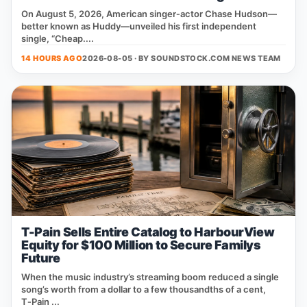
On August 5, 2026, American singer‑actor Chase Hudson—
better known as Huddy—unveiled his first independent
single, “Cheap....
14 HOURS AGO
2026-08-05 · BY
SOUNDSTOCK.COM NEWS TEAM
T-Pain Sells Entire Catalog to HarbourView
Equity for $100 Million to Secure Familys
Future
When the music industry’s streaming boom reduced a single
song’s worth from a dollar to a few thousandths of a cent,
T‑Pain ...