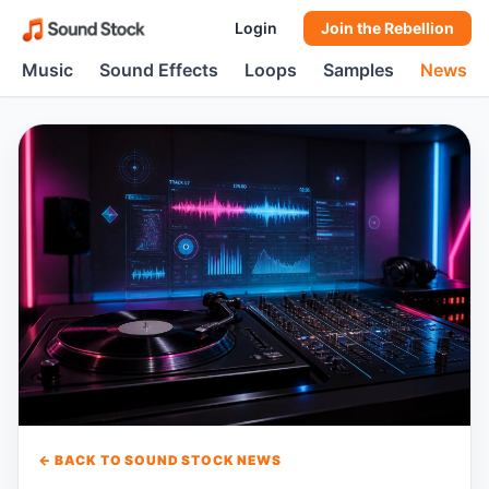
Login
Join the Rebellion
Music
Sound Effects
Loops
Samples
News
← BACK TO SOUND STOCK NEWS