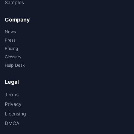
Samples
Company
News
Press
Pricing
Glossary
Help Desk
Legal
Terms
Privacy
Licensing
DMCA