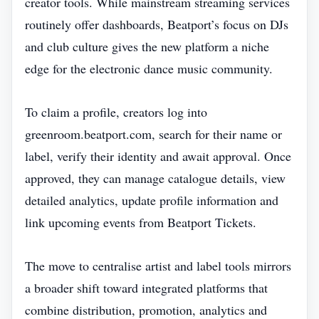
creator tools. While mainstream streaming services
routinely offer dashboards, Beatport’s focus on DJs
and club culture gives the new platform a niche
edge for the electronic dance music community.
To claim a profile, creators log into
greenroom.beatport.com, search for their name or
label, verify their identity and await approval. Once
approved, they can manage catalogue details, view
detailed analytics, update profile information and
link upcoming events from Beatport Tickets.
The move to centralise artist and label tools mirrors
a broader shift toward integrated platforms that
combine distribution, promotion, analytics and