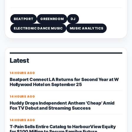
BEATPORT
GREENROOM
DJ
ELECTRONIC DANCE MUSIC
MUSIC ANALYTICS
Latest
14 HOURS AGO
Beatport Connect LA Returns for Second Year at W
Hollywood Hotel on September 25
14 HOURS AGO
Huddy Drops Independent Anthem 'Cheap' Amid
Fox TV Debut and Streaming Success
14 HOURS AGO
T-Pain Sells Entire Catalog to HarbourView Equity
for $100 Million to Secure Familys Future