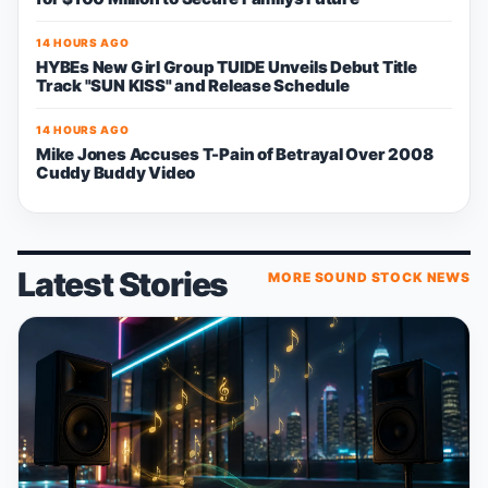
14 HOURS AGO
HYBEs New Girl Group TUIDE Unveils Debut Title
Track "SUN KISS" and Release Schedule
14 HOURS AGO
Mike Jones Accuses T-Pain of Betrayal Over 2008
Cuddy Buddy Video
Latest Stories
MORE SOUND STOCK NEWS