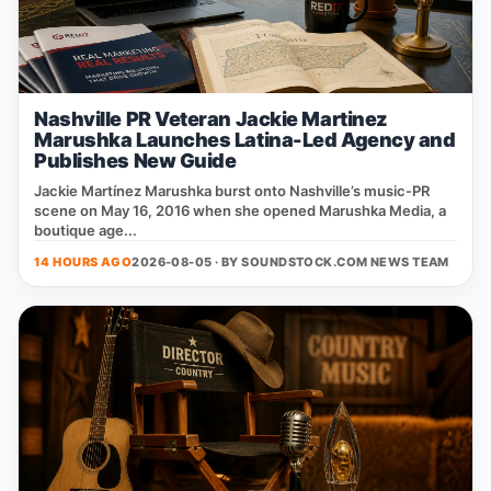
Nashville PR Veteran Jackie Martinez
Marushka Launches Latina-Led Agency and
Publishes New Guide
Jackie Martínez Marushka burst onto Nashville’s music‑PR
scene on May 16, 2016 when she opened Marushka Media, a
boutique age...
14 HOURS AGO
2026-08-05 · BY
SOUNDSTOCK.COM NEWS TEAM