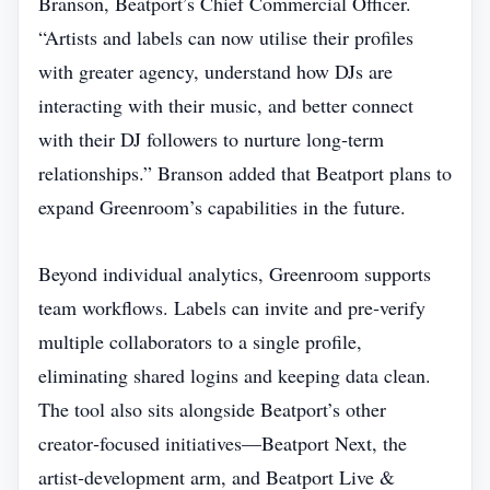
Branson, Beatport’s Chief Commercial Officer.
“Artists and labels can now utilise their profiles
with greater agency, understand how DJs are
interacting with their music, and better connect
with their DJ followers to nurture long‑term
relationships.” Branson added that Beatport plans to
expand Greenroom’s capabilities in the future.
Beyond individual analytics, Greenroom supports
team workflows. Labels can invite and pre‑verify
multiple collaborators to a single profile,
eliminating shared logins and keeping data clean.
The tool also sits alongside Beatport’s other
creator‑focused initiatives—Beatport Next, the
artist‑development arm, and Beatport Live &