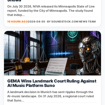
On July 30 2026, NIVA released its Minneapolis State of Live
report, funded by the City of Minneapolis. The study found
that indep...
15 HOURS AGO
2026-08-05 · BY
SOUNDSTOCK.COM NEWS TEAM
GEMA Wins Landmark Court Ruling Against
AI Music Platform Suno
A landmark decision in Munich has sent ripples through the
AI‑music landscape. On 31 July 2026, a regional court ruled
that Suno...