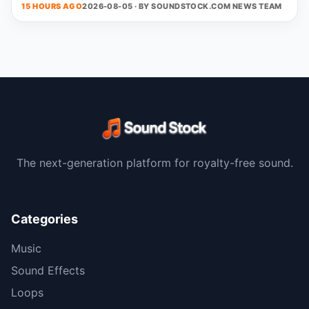
15 HOURS AGO
2026-08-05 · BY
SOUNDSTOCK.COM NEWS TEAM
The next-generation platform for royalty-free sound.
Categories
Music
Sound Effects
Loops