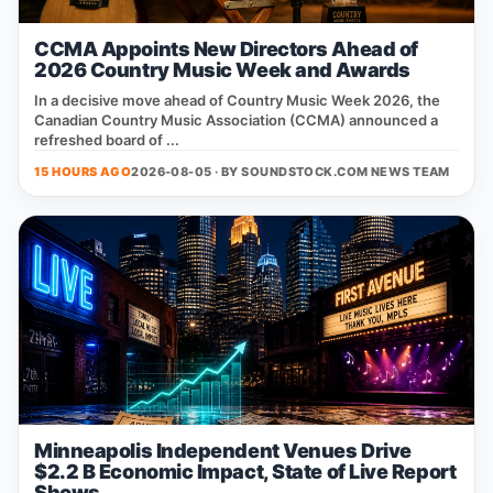
CCMA Appoints New Directors Ahead of
2026 Country Music Week and Awards
In a decisive move ahead of Country Music Week 2026, the
Canadian Country Music Association (CCMA) announced a
refreshed board of ...
15 HOURS AGO
2026-08-05 · BY
SOUNDSTOCK.COM NEWS TEAM
Minneapolis Independent Venues Drive
$2.2 B Economic Impact, State of Live Report
Shows