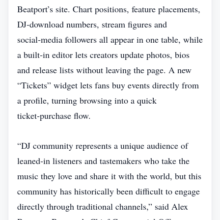
Beatport’s site. Chart positions, feature placements,
DJ‑download numbers, stream figures and
social‑media followers all appear in one table, while
a built‑in editor lets creators update photos, bios
and release lists without leaving the page. A new
“Tickets” widget lets fans buy events directly from
a profile, turning browsing into a quick
ticket‑purchase flow.
“DJ community represents a unique audience of
leaned‑in listeners and tastemakers who take the
music they love and share it with the world, but this
community has historically been difficult to engage
directly through traditional channels,” said Alex