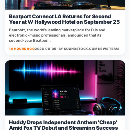
Beatport Connect LA Returns for Second
Year at W Hollywood Hotel on September 25
Beatport, the world’s leading marketplace for DJs and
electronic‑music professionals, announced that its
second‑year Beatpor...
14 HOURS AGO
2026-08-05 · BY
SOUNDSTOCK.COM NEWS TEAM
Huddy Drops Independent Anthem 'Cheap'
Amid Fox TV Debut and Streaming Success