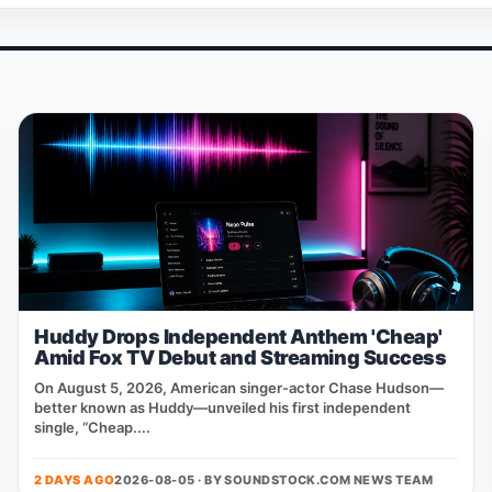
Huddy Drops Independent Anthem 'Cheap'
Amid Fox TV Debut and Streaming Success
On August 5, 2026, American singer‑actor Chase Hudson—
better known as Huddy—unveiled his first independent
single, “Cheap....
2 DAYS AGO
2026-08-05 · BY
SOUNDSTOCK.COM NEWS TEAM