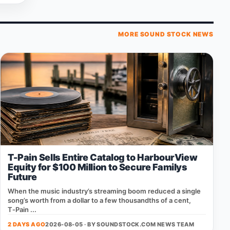
MORE SOUND STOCK NEWS
T-Pain Sells Entire Catalog to HarbourView
Equity for $100 Million to Secure Familys
Future
When the music industry’s streaming boom reduced a single
song’s worth from a dollar to a few thousandths of a cent,
T‑Pain ...
2 DAYS AGO
2026-08-05 · BY
SOUNDSTOCK.COM NEWS TEAM