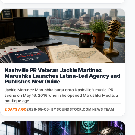
Nashville PR Veteran Jackie Martinez
Marushka Launches Latina-Led Agency and
Publishes New Guide
Jackie Martínez Marushka burst onto Nashville’s music‑PR
scene on May 16, 2016 when she opened Marushka Media, a
boutique age...
2 DAYS AGO
2026-08-05 · BY
SOUNDSTOCK.COM NEWS TEAM