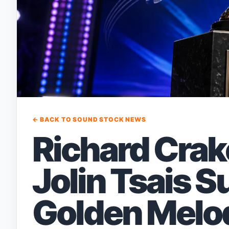
← BACK TO SOUND STOCK NEWS
Richard Crak
Jolin Tsais 
Golden Melod