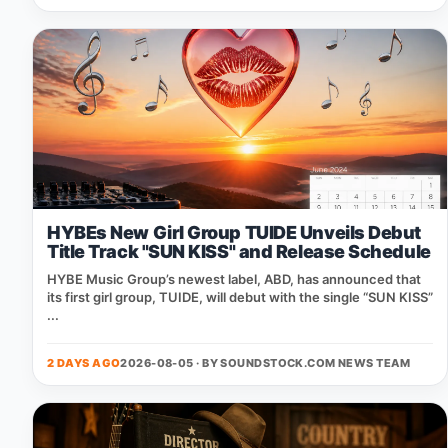
HYBEs New Girl Group TUIDE Unveils Debut
Title Track "SUN KISS" and Release Schedule
HYBE Music Group’s newest label, ABD, has announced that
its first girl group, TUIDE, will debut with the single “SUN KISS”
...
2 DAYS AGO
2026-08-05 · BY
SOUNDSTOCK.COM NEWS TEAM