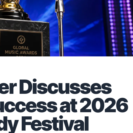
er Discusses
Success at 2026
y Festival