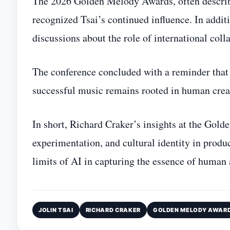
The 2026 Golden Melody Awards, often describ
recognized Tsai’s continued influence. In addit
discussions about the role of international col
The conference concluded with a reminder that 
successful music remains rooted in human creati
In short, Richard Craker’s insights at the Gold
experimentation, and cultural identity in pro
limits of AI in capturing the essence of human a
JOLIN TSAI
RICHARD CRAKER
GOLDEN MELODY AWAR