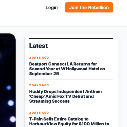
Login
Join the Rebellion
Latest
2 DAYS AGO
Beatport Connect LA Returns for
Second Year at W Hollywood Hotel on
September 25
2 DAYS AGO
Huddy Drops Independent Anthem
'Cheap' Amid Fox TV Debut and
Streaming Success
2 DAYS AGO
T-Pain Sells Entire Catalog to
HarbourView Equity for $100 Million to