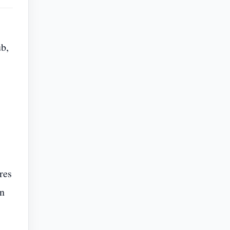
ub,
res
in