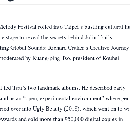
lody Festival rolled into Taipei’s bustling cultural h
e stage to reveal the secrets behind Jolin Tsai’s
cting Global Sounds: Richard Craker’s Creative Journey
moderated by Kuang‑ping Tso, president of Kouhei
at fed Tsai’s two landmark albums. He described early
land as an “open, experimental environment” where gen
rried over into Ugly Beauty (2018), which went on to w
wards and sold more than 950,000 digital copies in