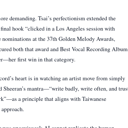
more demanding. Tsai’s perfectionism extended the
 final hook “clicked in a Los Angeles session with
e nominations at the 37th Golden Melody Awards,
ecured both that award and Best Vocal Recording Album
—her first win in that category.
ecord’s heart is in watching an artist move from simply
 Ed Sheeran’s mantra—“write badly, write often, and trus
rk”—as a principle that aligns with Taiwanese
” approach.
er was unequivocal: AI cannot replicate the human