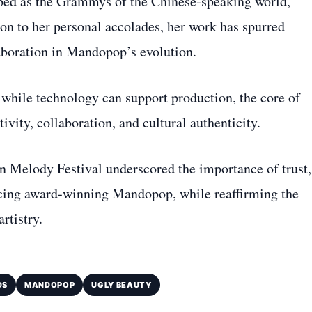
ed as the Grammys of the Chinese‑speaking world,
ion to her personal accolades, her work has spurred
laboration in Mandopop’s evolution.
while technology can support production, the core of
vity, collaboration, and cultural authenticity.
en Melody Festival underscored the importance of trust,
ducing award‑winning Mandopop, while reaffirming the
rtistry.
DS
MANDOPOP
UGLY BEAUTY