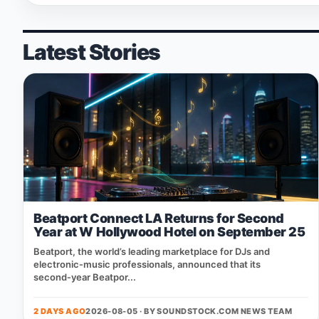
Latest Stories
Beatport Connect LA Returns for Second
Year at W Hollywood Hotel on September 25
Beatport, the world’s leading marketplace for DJs and
electronic‑music professionals, announced that its
second‑year Beatpor...
2 DAYS AGO
2026-08-05 · BY
SOUNDSTOCK.COM NEWS TEAM