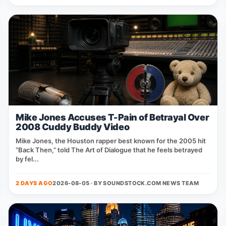
Mike Jones Accuses T-Pain of Betrayal Over
2008 Cuddy Buddy Video
Mike Jones, the Houston rapper best known for the 2005 hit
“Back Then,” told The Art of Dialogue that he feels betrayed
by fel...
2 DAYS AGO
2026-08-05 · BY
SOUNDSTOCK.COM NEWS TEAM