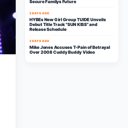
Secure Familys Future
2 DAYS AGO
HYBEs New Girl Group TUIDE Unveils
Debut Title Track "SUN KISS" and
Release Schedule
2 DAYS AGO
Mike Jones Accuses T-Pain of Betrayal
Over 2008 Cuddy Buddy Video