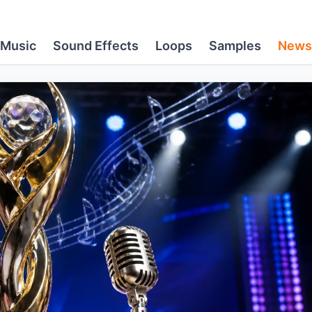
Music
Sound Effects
Loops
Samples
News