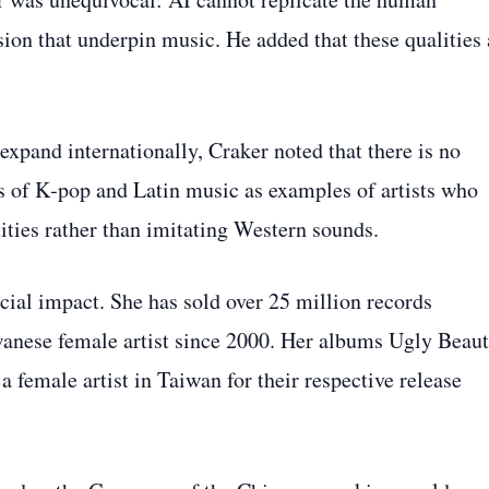
sion that underpin music. He added that these qualities 
pand internationally, Craker noted that there is no
ss of K‑pop and Latin music as examples of artists who
ities rather than imitating Western sounds.
ial impact. She has sold over 25 million records
wanese female artist since 2000. Her albums Ugly Beau
 female artist in Taiwan for their respective release