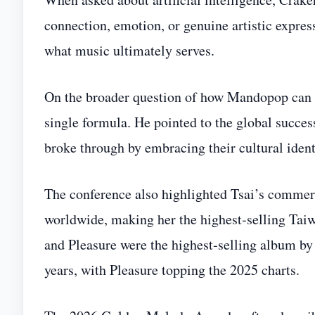
connection, emotion, or genuine artistic expres
what music ultimately serves.
On the broader question of how Mandopop can ex
single formula. He pointed to the global succe
broke through by embracing their cultural ident
The conference also highlighted Tsai’s commerc
worldwide, making her the highest‑selling Tai
and Pleasure were the highest‑selling album by a
years, with Pleasure topping the 2025 charts.