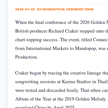
2026-07-02 · BY
SOUNDSTOCK.COM NEWS TEAM
When the final conference of the 2026 Golden Me
British producer Richard Craker stepped onto th
chart‑topping success. The event, titled Conne
from International Markets to Mandopop, was 
Production.
Craker began by tracing the creative lineage th
songwriting sessions at Karma Studios in Thai
were tested and discarded freely. That ethos ca
Album of the Year at the 2019 Golden Melody A
mainland China by April 2025.