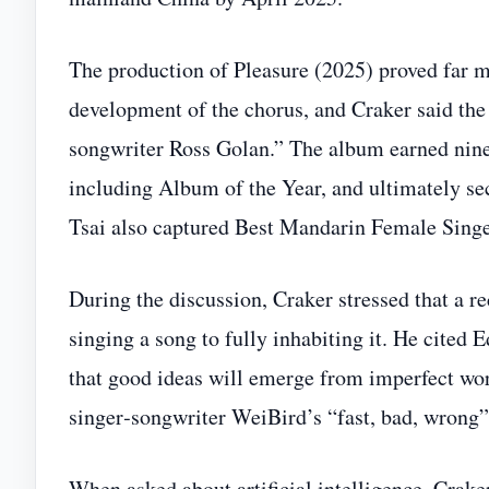
The production of Pleasure (2025) proved far 
development of the chorus, and Craker said the
songwriter Ross Golan.” The album earned nin
including Album of the Year, and ultimately s
Tsai also captured Best Mandarin Female Singer
During the discussion, Craker stressed that a r
singing a song to fully inhabiting it. He cited
that good ideas will emerge from imperfect wo
singer‑songwriter WeiBird’s “fast, bad, wrong
When asked about artificial intelligence, Crak