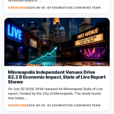
refreshed board of ...
3 DAYS AGO
2026-08-05 · BY
SOUNDSTOCK.COM NEWS TEAM
Minneapolis Independent Venues Drive
$2.2 B Economic Impact, State of Live Report
Shows
On July 30 2026, NIVA released its Minneapolis State of Live
report, funded by the City of Minneapolis. The study found
that indep...
3 DAYS AGO
2026-08-05 · BY
SOUNDSTOCK.COM NEWS TEAM