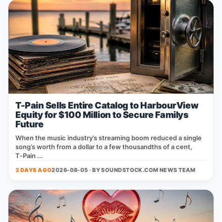
T-Pain Sells Entire Catalog to HarbourView
Equity for $100 Million to Secure Familys
Future
When the music industry’s streaming boom reduced a single
song’s worth from a dollar to a few thousandths of a cent,
T‑Pain ...
3 DAYS AGO
2026-08-05 · BY
SOUNDSTOCK.COM NEWS TEAM