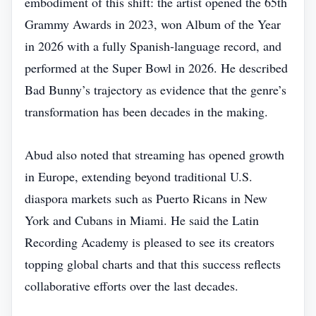
embodiment of this shift: the artist opened the 65th
Grammy Awards in 2023, won Album of the Year
in 2026 with a fully Spanish‑language record, and
performed at the Super Bowl in 2026. He described
Bad Bunny’s trajectory as evidence that the genre’s
transformation has been decades in the making.
Abud also noted that streaming has opened growth
in Europe, extending beyond traditional U.S.
diaspora markets such as Puerto Ricans in New
York and Cubans in Miami. He said the Latin
Recording Academy is pleased to see its creators
topping global charts and that this success reflects
collaborative efforts over the last decades.