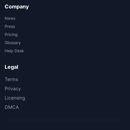
Company
News
Press
Pricing
Glossary
Help Desk
Legal
Terms
Privacy
Licensing
DMCA