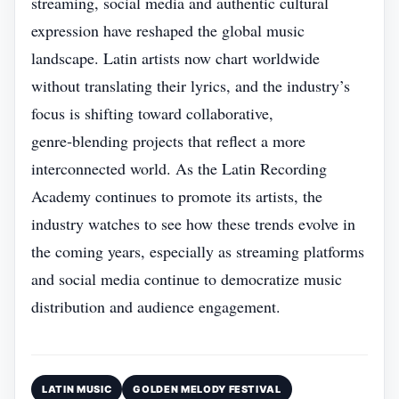
streaming, social media and authentic cultural
expression have reshaped the global music
landscape. Latin artists now chart worldwide
without translating their lyrics, and the industry’s
focus is shifting toward collaborative,
genre‑blending projects that reflect a more
interconnected world. As the Latin Recording
Academy continues to promote its artists, the
industry watches to see how these trends evolve in
the coming years, especially as streaming platforms
and social media continue to democratize music
distribution and audience engagement.
LATIN MUSIC
GOLDEN MELODY FESTIVAL