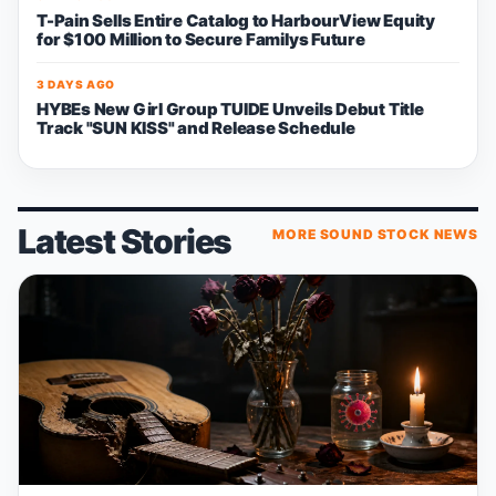
T-Pain Sells Entire Catalog to HarbourView Equity
for $100 Million to Secure Familys Future
3 DAYS AGO
HYBEs New Girl Group TUIDE Unveils Debut Title
Track "SUN KISS" and Release Schedule
Latest Stories
MORE SOUND STOCK NEWS