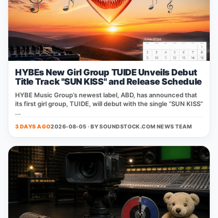
HYBEs New Girl Group TUIDE Unveils Debut
Title Track "SUN KISS" and Release Schedule
HYBE Music Group’s newest label, ABD, has announced that
its first girl group, TUIDE, will debut with the single “SUN KISS”
...
3 DAYS AGO
2026-08-05 · BY
SOUNDSTOCK.COM NEWS TEAM