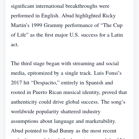
significant international breakthroughs were
performed in English. Abud highlighted Ricky
Martin’s 1999 Grammy performance of “The Cup
of Life” as the first major U.S. success for a Latin
act.
The third stage began with streaming and social
media, epitomized by a single track. Luis Fonsi’s
2017 hit “Despacito,” entirely in Spanish and
rooted in Puerto Rican musical identity, proved that
authenticity could drive global success. The song’s
worldwide popularity shattered industry
assumptions about language and marketability.
Abud pointed to Bad Bunny as the most recent