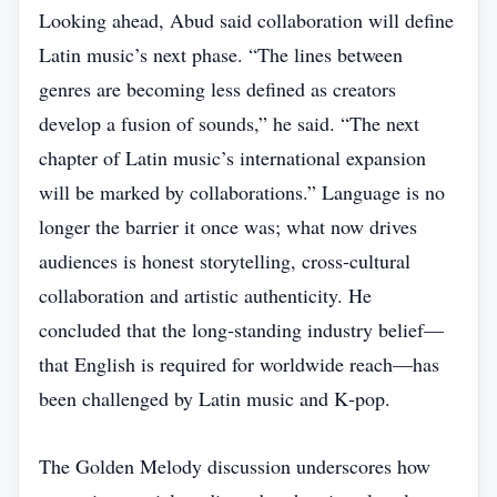
Looking ahead, Abud said collaboration will define
Latin music’s next phase. “The lines between
genres are becoming less defined as creators
develop a fusion of sounds,” he said. “The next
chapter of Latin music’s international expansion
will be marked by collaborations.” Language is no
longer the barrier it once was; what now drives
audiences is honest storytelling, cross‑cultural
collaboration and artistic authenticity. He
concluded that the long‑standing industry belief—
that English is required for worldwide reach—has
been challenged by Latin music and K‑pop.
The Golden Melody discussion underscores how