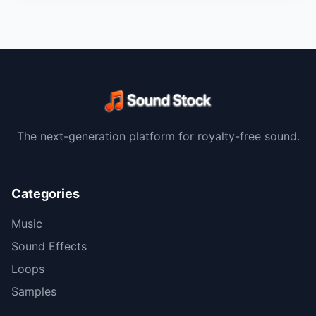
The next-generation platform for royalty-free sound.
Categories
Music
Sound Effects
Loops
Samples