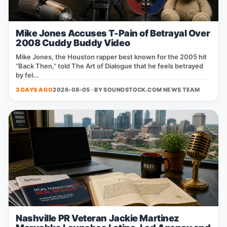
Mike Jones Accuses T-Pain of Betrayal Over
2008 Cuddy Buddy Video
Mike Jones, the Houston rapper best known for the 2005 hit
“Back Then,” told The Art of Dialogue that he feels betrayed
by fel...
3 DAYS AGO
2026-08-05 · BY
SOUNDSTOCK.COM NEWS TEAM
Nashville PR Veteran Jackie Martinez