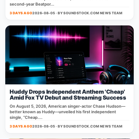
second‑year Beatpor...
3 DAYS AGO
2026-08-05 · BY
SOUNDSTOCK.COM NEWS TEAM
Huddy Drops Independent Anthem 'Cheap'
Amid Fox TV Debut and Streaming Success
On August 5, 2026, American singer‑actor Chase Hudson—
better known as Huddy—unveiled his first independent
single, “Cheap....
3 DAYS AGO
2026-08-05 · BY
SOUNDSTOCK.COM NEWS TEAM