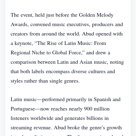
The event, held just before the Golden Melody
Awards, convened music executives, producers and
creators from around the world. Abud opened with
a keynote, “The Rise of Latin Music: From
Regional Niche to Global Force,” and drew a
comparison between Latin and Asian music, noting
that both labels encompass diverse cultures and
styles rather than single genres.
Latin music—performed primarily in Spanish and
Portuguese—now reaches nearly 900 million
listeners worldwide and generates billions in
streaming revenue. Abud broke the genre’s growth