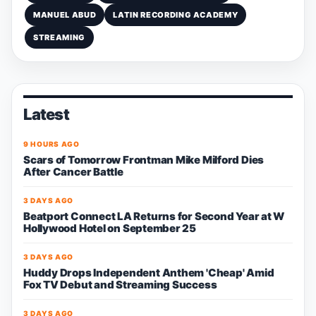
MANUEL ABUD
LATIN RECORDING ACADEMY
STREAMING
Latest
9 HOURS AGO
Scars of Tomorrow Frontman Mike Milford Dies
After Cancer Battle
3 DAYS AGO
Beatport Connect LA Returns for Second Year at W
Hollywood Hotel on September 25
3 DAYS AGO
Huddy Drops Independent Anthem 'Cheap' Amid
Fox TV Debut and Streaming Success
3 DAYS AGO