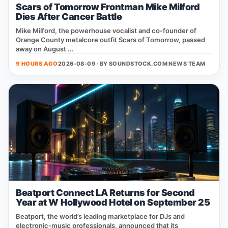
Scars of Tomorrow Frontman Mike Milford
Dies After Cancer Battle
Mike Milford, the powerhouse vocalist and co‑founder of
Orange County metalcore outfit Scars of Tomorrow, passed
away on August ...
9 HOURS AGO
2026-08-09 · BY
SOUNDSTOCK.COM NEWS TEAM
Beatport Connect LA Returns for Second
Year at W Hollywood Hotel on September 25
Beatport, the world’s leading marketplace for DJs and
electronic‑music professionals, announced that its