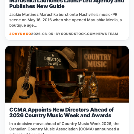
Marushka Launches Latina-Led Agency and
Publishes New Guide
Jackie Martínez Marushka burst onto Nashville’s music‑PR
scene on May 16, 2016 when she opened Marushka Media, a
boutique age...
3 DAYS AGO
2026-08-05 · BY
SOUNDSTOCK.COM NEWS TEAM
CCMA Appoints New Directors Ahead of
2026 Country Music Week and Awards
In a decisive move ahead of Country Music Week 2026, the
Canadian Country Music Association (CCMA) announced a