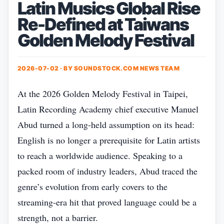
Latin Musics Global Rise
Re-Defined at Taiwans
Golden Melody Festival
2026-07-02 · BY
SOUNDSTOCK.COM NEWS TEAM
At the 2026 Golden Melody Festival in Taipei,
Latin Recording Academy chief executive Manuel
Abud turned a long‑held assumption on its head:
English is no longer a prerequisite for Latin artists
to reach a worldwide audience. Speaking to a
packed room of industry leaders, Abud traced the
genre’s evolution from early covers to the
streaming‑era hit that proved language could be a
strength, not a barrier.