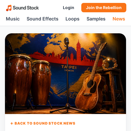
Login
Join the Rebellion
Music
Sound Effects
Loops
Samples
News
← BACK TO SOUND STOCK NEWS