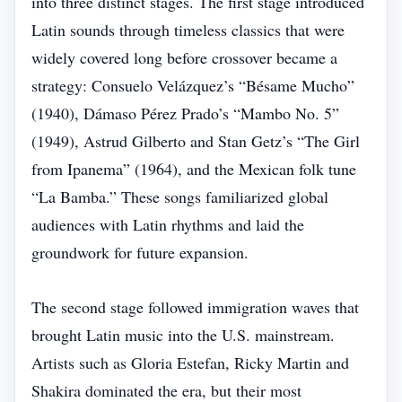
into three distinct stages. The first stage introduced
Latin sounds through timeless classics that were
widely covered long before crossover became a
strategy: Consuelo Velázquez’s “Bésame Mucho”
(1940), Dámaso Pérez Prado’s “Mambo No. 5”
(1949), Astrud Gilberto and Stan Getz’s “The Girl
from Ipanema” (1964), and the Mexican folk tune
“La Bamba.” These songs familiarized global
audiences with Latin rhythms and laid the
groundwork for future expansion.
The second stage followed immigration waves that
brought Latin music into the U.S. mainstream.
Artists such as Gloria Estefan, Ricky Martin and
Shakira dominated the era, but their most