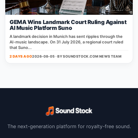
GEMA Wins Landmark Court Ruling Against
AI Music Platform Suno
A landmark decision in Munich has sent ripples through the
AI‑music landscape. On 31 July 2026, a regional court ruled
that Suno...
2 DAYS AGO
2026-08-05 · BY
SOUNDSTOCK.COM NEWS TEAM
The next-generation platform for royalty-free sound.