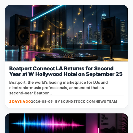
Beatport Connect LA Returns for Second
Year at W Hollywood Hotel on September 25
Beatport, the world’s leading marketplace for DJs and
electronic‑music professionals, announced that its
second‑year Beatpor...
2 DAYS AGO
2026-08-05 · BY
SOUNDSTOCK.COM NEWS TEAM