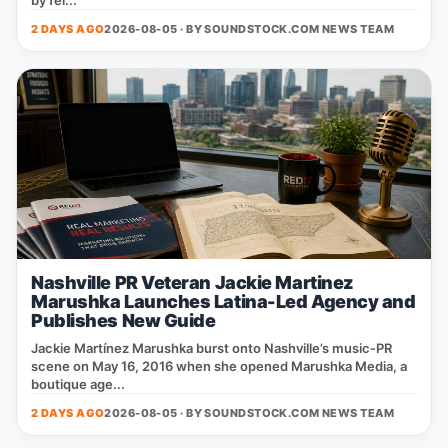
by fel...
2 DAYS AGO
2026-08-05 · BY
SOUNDSTOCK.COM NEWS TEAM
Nashville PR Veteran Jackie Martinez
Marushka Launches Latina-Led Agency and
Publishes New Guide
Jackie Martínez Marushka burst onto Nashville’s music‑PR
scene on May 16, 2016 when she opened Marushka Media, a
boutique age...
2 DAYS AGO
2026-08-05 · BY
SOUNDSTOCK.COM NEWS TEAM