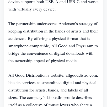
device supports both USB‑A and USB‑C and works
with virtually every device.
The partnership underscores Anderson’s strategy of
keeping distribution in the hands of artists and their
audiences. By offering a physical format that is
smartphone‑compatible, All Good and Phyzi aim to
bridge the convenience of digital downloads with
the ownership appeal of physical media.
All Good Distribution’s website, allgooddistro.com,
lists its services as streamlined digital and physical
distribution for artists, bands, and labels of all
sizes. The company’s LinkedIn profile describes
itself as a collective of music lovers who share a