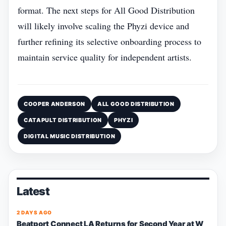
format. The next steps for All Good Distribution
will likely involve scaling the Phyzi device and
further refining its selective onboarding process to
maintain service quality for independent artists.
COOPER ANDERSON
ALL GOOD DISTRIBUTION
CATAPULT DISTRIBUTION
PHYZI
DIGITAL MUSIC DISTRIBUTION
Latest
2 DAYS AGO
Beatport Connect LA Returns for Second Year at W