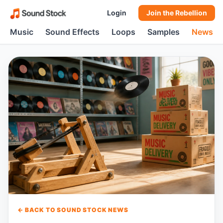
Login
Join the Rebellion
Music
Sound Effects
Loops
Samples
News
← BACK TO SOUND STOCK NEWS