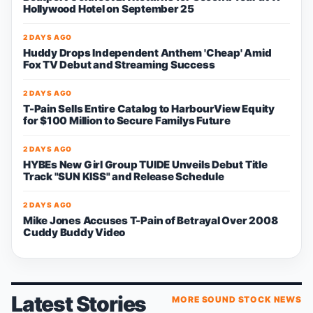
Hollywood Hotel on September 25
2 DAYS AGO
Huddy Drops Independent Anthem 'Cheap' Amid
Fox TV Debut and Streaming Success
2 DAYS AGO
T-Pain Sells Entire Catalog to HarbourView Equity
for $100 Million to Secure Familys Future
2 DAYS AGO
HYBEs New Girl Group TUIDE Unveils Debut Title
Track "SUN KISS" and Release Schedule
2 DAYS AGO
Mike Jones Accuses T-Pain of Betrayal Over 2008
Cuddy Buddy Video
Latest Stories
MORE SOUND STOCK NEWS