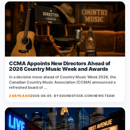
CCMA Appoints New Directors Ahead of
2026 Country Music Week and Awards
In a decisive move ahead of Country Music Week 2026, the
Canadian Country Music Association (CCMA) announced a
refreshed board of ...
2 DAYS AGO
2026-08-05 · BY
SOUNDSTOCK.COM NEWS TEAM