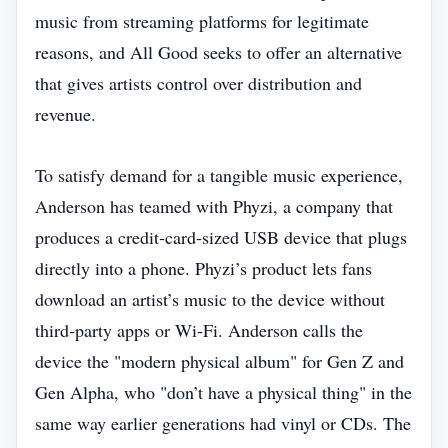
music from streaming platforms for legitimate
reasons, and All Good seeks to offer an alternative
that gives artists control over distribution and
revenue.
To satisfy demand for a tangible music experience,
Anderson has teamed with Phyzi, a company that
produces a credit‑card‑sized USB device that plugs
directly into a phone. Phyzi’s product lets fans
download an artist’s music to the device without
third‑party apps or Wi‑Fi. Anderson calls the
device the "modern physical album" for Gen Z and
Gen Alpha, who "don’t have a physical thing" in the
same way earlier generations had vinyl or CDs. The