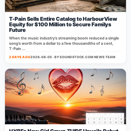
T-Pain Sells Entire Catalog to HarbourView
Equity for $100 Million to Secure Familys
Future
When the music industry’s streaming boom reduced a single
song’s worth from a dollar to a few thousandths of a cent,
T‑Pain ...
2 DAYS AGO
2026-08-05 · BY
SOUNDSTOCK.COM NEWS TEAM