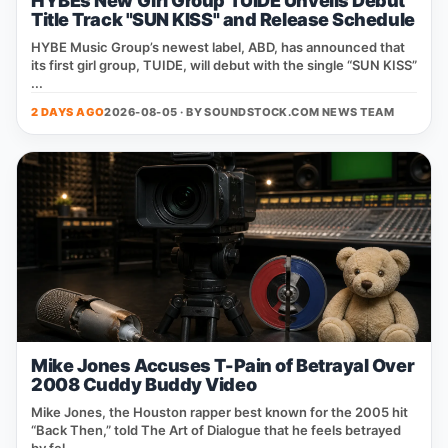
HYBEs New Girl Group TUIDE Unveils Debut
Title Track "SUN KISS" and Release Schedule
HYBE Music Group’s newest label, ABD, has announced that
its first girl group, TUIDE, will debut with the single “SUN KISS”
...
2 DAYS AGO
2026-08-05 · BY
SOUNDSTOCK.COM NEWS TEAM
Mike Jones Accuses T-Pain of Betrayal Over
2008 Cuddy Buddy Video
Mike Jones, the Houston rapper best known for the 2005 hit
“Back Then,” told The Art of Dialogue that he feels betrayed