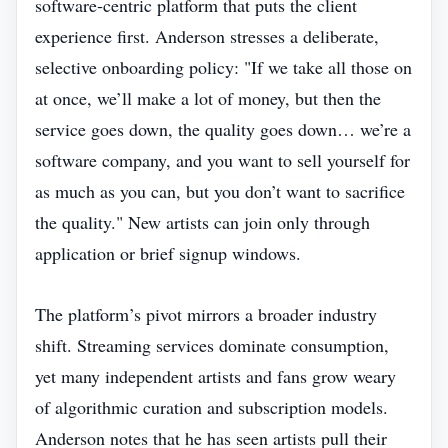
software‑centric platform that puts the client
experience first. Anderson stresses a deliberate,
selective onboarding policy: "If we take all those on
at once, we’ll make a lot of money, but then the
service goes down, the quality goes down… we’re a
software company, and you want to sell yourself for
as much as you can, but you don’t want to sacrifice
the quality." New artists can join only through
application or brief signup windows.
The platform’s pivot mirrors a broader industry
shift. Streaming services dominate consumption,
yet many independent artists and fans grow weary
of algorithmic curation and subscription models.
Anderson notes that he has seen artists pull their