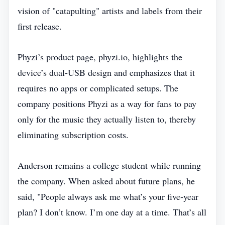
vision of "catapulting" artists and labels from their
first release.
Phyzi’s product page, phyzi.io, highlights the
device’s dual‑USB design and emphasizes that it
requires no apps or complicated setups. The
company positions Phyzi as a way for fans to pay
only for the music they actually listen to, thereby
eliminating subscription costs.
Anderson remains a college student while running
the company. When asked about future plans, he
said, "People always ask me what’s your five‑year
plan? I don’t know. I’m one day at a time. That’s all