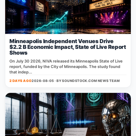
Minneapolis Independent Venues Drive
$2.2 B Economic Impact, State of Live Report
Shows
On July 30 2026, NIVA released its Minneapolis State of Live
report, funded by the City of Minneapolis. The study found
that indep...
2 DAYS AGO
2026-08-05 · BY
SOUNDSTOCK.COM NEWS TEAM