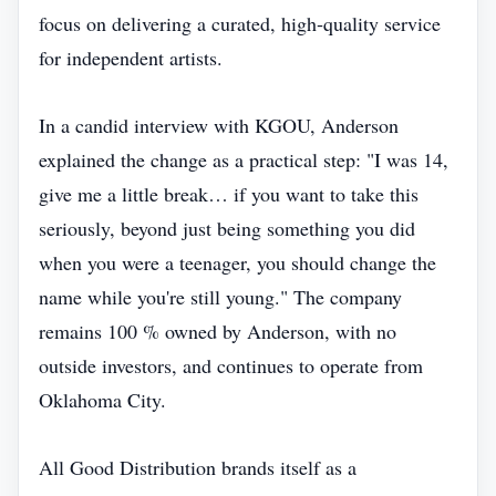
focus on delivering a curated, high‑quality service
for independent artists.
In a candid interview with KGOU, Anderson
explained the change as a practical step: "I was 14,
give me a little break… if you want to take this
seriously, beyond just being something you did
when you were a teenager, you should change the
name while you're still young." The company
remains 100 % owned by Anderson, with no
outside investors, and continues to operate from
Oklahoma City.
All Good Distribution brands itself as a