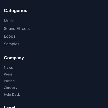
Categories
Music
Sound Effects
Loops
Samples
Company
News
Press
Pricing
Glossary
Help Desk
Legal