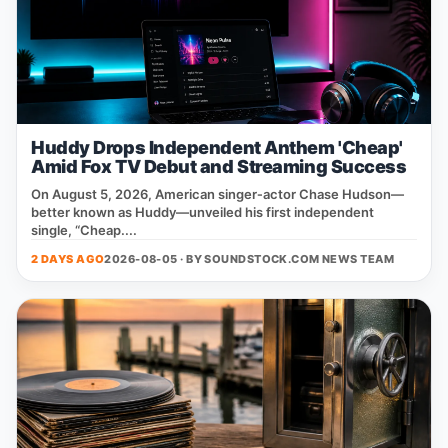
Huddy Drops Independent Anthem 'Cheap'
Amid Fox TV Debut and Streaming Success
On August 5, 2026, American singer‑actor Chase Hudson—
better known as Huddy—unveiled his first independent
single, “Cheap....
2 DAYS AGO
2026-08-05 · BY
SOUNDSTOCK.COM NEWS TEAM