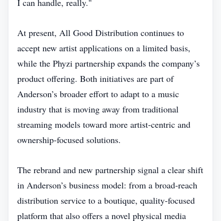
I can handle, really."
At present, All Good Distribution continues to
accept new artist applications on a limited basis,
while the Phyzi partnership expands the company’s
product offering. Both initiatives are part of
Anderson’s broader effort to adapt to a music
industry that is moving away from traditional
streaming models toward more artist‑centric and
ownership‑focused solutions.
The rebrand and new partnership signal a clear shift
in Anderson’s business model: from a broad‑reach
distribution service to a boutique, quality‑focused
platform that also offers a novel physical media