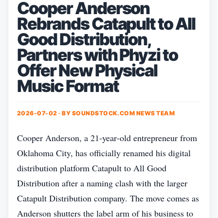
Cooper Anderson
Rebrands Catapult to All
Good Distribution,
Partners with Phyzi to
Offer New Physical
Music Format
2026-07-02 · BY
SOUNDSTOCK.COM NEWS TEAM
Cooper Anderson, a 21‑year‑old entrepreneur from
Oklahoma City, has officially renamed his digital
distribution platform Catapult to All Good
Distribution after a naming clash with the larger
Catapult Distribution company. The move comes as
Anderson shutters the label arm of his business to