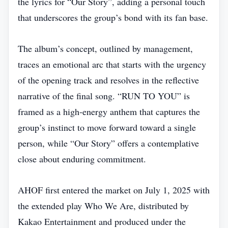
the lyrics for “Our Story”, adding a personal touch
that underscores the group’s bond with its fan base.
The album’s concept, outlined by management,
traces an emotional arc that starts with the urgency
of the opening track and resolves in the reflective
narrative of the final song. “RUN TO YOU” is
framed as a high‑energy anthem that captures the
group’s instinct to move forward toward a single
person, while “Our Story” offers a contemplative
close about enduring commitment.
AHOF first entered the market on July 1, 2025 with
the extended play Who We Are, distributed by
Kakao Entertainment and produced under the