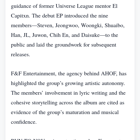
guidance of former Universe League mentor El
Capitxn. The debut EP introduced the nine
members—Steven, Jeongwoo, Woongki, Shuaibo,
Han, JL, Juwon, Chih En, and Daisuke—to the
public and laid the groundwork for subsequent
releases.
F&F Entertainment, the agency behind AHOF, has
highlighted the group’s growing artistic autonomy.
The members’ involvement in lyric writing and the
cohesive storytelling across the album are cited as
evidence of the group’s maturation and musical
confidence.