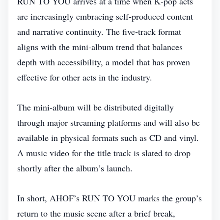
RUN TO YOU arrives at a time when K‑pop acts
are increasingly embracing self‑produced content
and narrative continuity. The five‑track format
aligns with the mini‑album trend that balances
depth with accessibility, a model that has proven
effective for other acts in the industry.
The mini‑album will be distributed digitally
through major streaming platforms and will also be
available in physical formats such as CD and vinyl.
A music video for the title track is slated to drop
shortly after the album’s launch.
In short, AHOF’s RUN TO YOU marks the group’s
return to the music scene after a brief break,