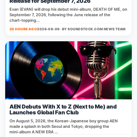
Release for September 7, 2026
Evan (EVAN) will drop his debut mini‑album, DEATH OF ME, on
September 7, 2026, following the June release of the
chart‑topping...
20 HOURS AGO
2026-08-09 · BY
SOUNDSTOCK.COM NEWS TEAM
AEN Debuts With X to Z (Next to Me) and
Launches Global Fan Club
On August 5, 2026, the Korean‑Japanese boy group AEN
made a splash in both Seoul and Tokyo, dropping the
mini‑album A NEW ERA ...