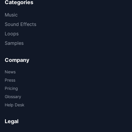
Categories
Music
Sound Effects
Loops
Samples
Company
News
Press
Pricing
Glossary
Help Desk
Legal