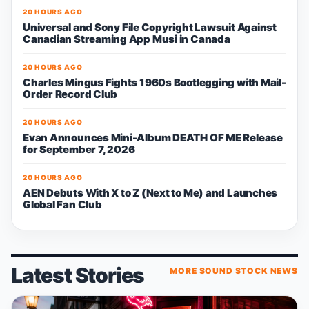
20 HOURS AGO
Universal and Sony File Copyright Lawsuit Against
Canadian Streaming App Musi in Canada
20 HOURS AGO
Charles Mingus Fights 1960s Bootlegging with Mail-
Order Record Club
20 HOURS AGO
Evan Announces Mini-Album DEATH OF ME Release
for September 7, 2026
20 HOURS AGO
AEN Debuts With X to Z (Next to Me) and Launches
Global Fan Club
Latest Stories
MORE SOUND STOCK NEWS