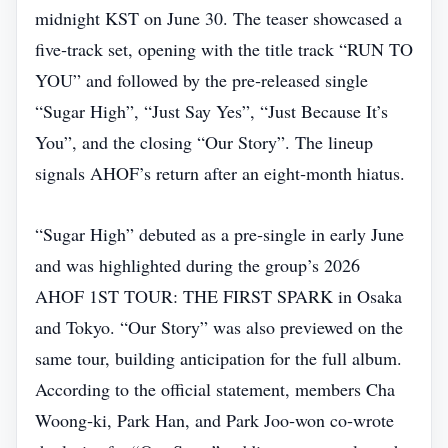
midnight KST on June 30. The teaser showcased a
five‑track set, opening with the title track “RUN TO
YOU” and followed by the pre‑released single
“Sugar High”, “Just Say Yes”, “Just Because It’s
You”, and the closing “Our Story”. The lineup
signals AHOF’s return after an eight‑month hiatus.
“Sugar High” debuted as a pre‑single in early June
and was highlighted during the group’s 2026
AHOF 1ST TOUR: THE FIRST SPARK in Osaka
and Tokyo. “Our Story” was also previewed on the
same tour, building anticipation for the full album.
According to the official statement, members Cha
Woong‑ki, Park Han, and Park Joo‑won co‑wrote