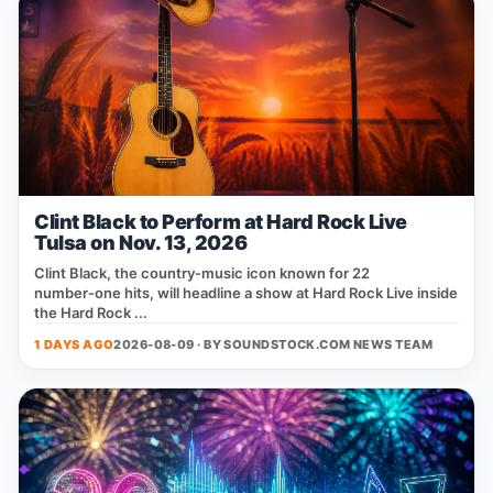
Clint Black to Perform at Hard Rock Live
Tulsa on Nov. 13, 2026
Clint Black, the country‑music icon known for 22
number‑one hits, will headline a show at Hard Rock Live inside
the Hard Rock ...
1 DAYS AGO
2026-08-09 · BY
SOUNDSTOCK.COM NEWS TEAM