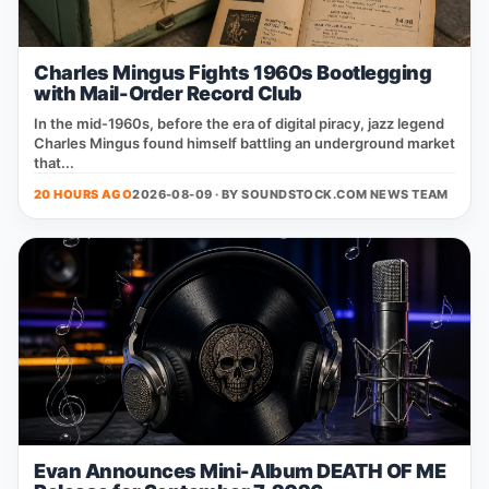
Charles Mingus Fights 1960s Bootlegging
with Mail-Order Record Club
In the mid‑1960s, before the era of digital piracy, jazz legend
Charles Mingus found himself battling an underground market
that...
20 HOURS AGO
2026-08-09 · BY
SOUNDSTOCK.COM NEWS TEAM
Evan Announces Mini-Album DEATH OF ME