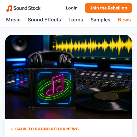
Login
Join the Rebellion
Music
Sound Effects
Loops
Samples
News
← BACK TO SOUND STOCK NEWS