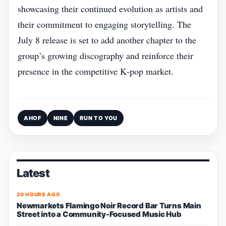
showcasing their continued evolution as artists and
their commitment to engaging storytelling. The
July 8 release is set to add another chapter to the
group’s growing discography and reinforce their
presence in the competitive K‑pop market.
AHOF
NINE
RUN TO YOU
Latest
20 HOURS AGO
Newmarkets Flamingo Noir Record Bar Turns Main
Street into a Community-Focused Music Hub