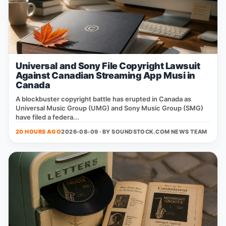
Universal and Sony File Copyright Lawsuit
Against Canadian Streaming App Musi in
Canada
A blockbuster copyright battle has erupted in Canada as
Universal Music Group (UMG) and Sony Music Group (SMG)
have filed a federa...
20 HOURS AGO
2026-08-09 · BY
SOUNDSTOCK.COM NEWS TEAM