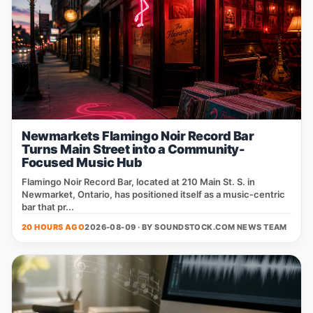
Newmarkets Flamingo Noir Record Bar
Turns Main Street into a Community-
Focused Music Hub
Flamingo Noir Record Bar, located at 210 Main St. S. in
Newmarket, Ontario, has positioned itself as a music‑centric
bar that pr...
20 HOURS AGO
2026-08-09 · BY
SOUNDSTOCK.COM NEWS TEAM