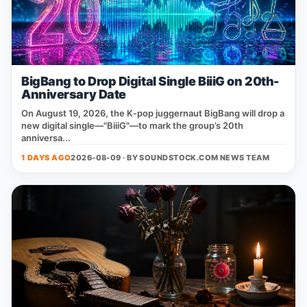
BigBang to Drop Digital Single BiiiG on 20th-
Anniversary Date
On August 19, 2026, the K‑pop juggernaut BigBang will drop a
new digital single—"BiiiG"—to mark the group’s 20th
anniversa...
1 DAYS AGO
2026-08-09 · BY
SOUNDSTOCK.COM NEWS TEAM