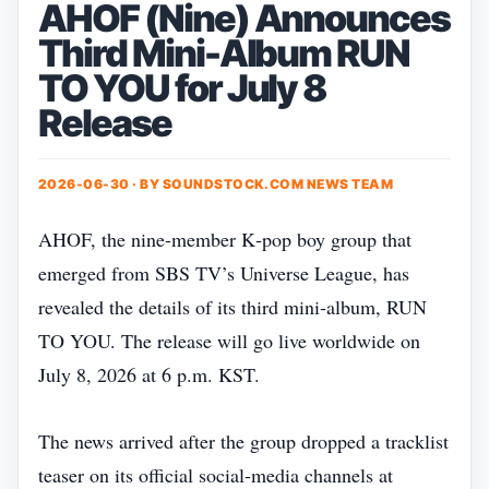
AHOF (Nine) Announces
Third Mini-Album RUN
TO YOU for July 8
Release
2026-06-30 · BY
SOUNDSTOCK.COM NEWS TEAM
AHOF, the nine‑member K‑pop boy group that
emerged from SBS TV’s Universe League, has
revealed the details of its third mini‑album, RUN
TO YOU. The release will go live worldwide on
July 8, 2026 at 6 p.m. KST.
The news arrived after the group dropped a tracklist
teaser on its official social‑media channels at