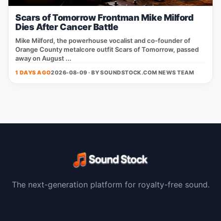
Scars of Tomorrow Frontman Mike Milford
Dies After Cancer Battle
Mike Milford, the powerhouse vocalist and co‑founder of
Orange County metalcore outfit Scars of Tomorrow, passed
away on August ...
1 DAYS AGO
2026-08-09 · BY
SOUNDSTOCK.COM NEWS TEAM
The next-generation platform for royalty-free sound.