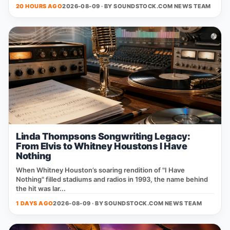
20 HOURS AGO
2026-08-09 · BY
SOUNDSTOCK.COM NEWS TEAM
Linda Thompsons Songwriting Legacy:
From Elvis to Whitney Houstons I Have
Nothing
When Whitney Houston’s soaring rendition of "I Have
Nothing" filled stadiums and radios in 1993, the name behind
the hit was lar...
1 DAYS AGO
2026-08-09 · BY
SOUNDSTOCK.COM NEWS TEAM