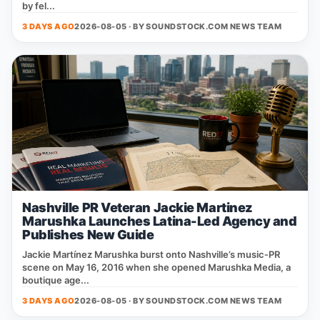
by fel...
3 DAYS AGO
2026-08-05 · BY
SOUNDSTOCK.COM NEWS TEAM
Nashville PR Veteran Jackie Martinez
Marushka Launches Latina-Led Agency and
Publishes New Guide
Jackie Martínez Marushka burst onto Nashville’s music‑PR
scene on May 16, 2016 when she opened Marushka Media, a
boutique age...
3 DAYS AGO
2026-08-05 · BY
SOUNDSTOCK.COM NEWS TEAM