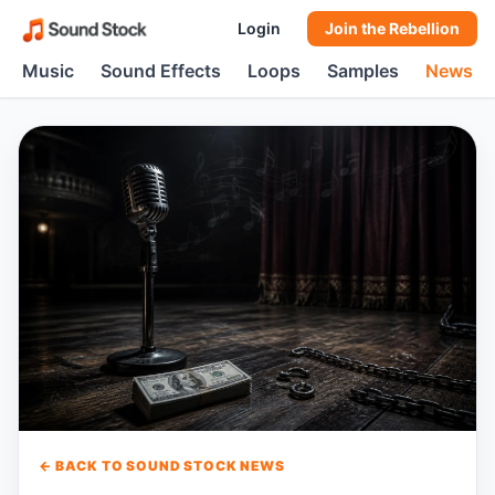
Login
Join the Rebellion
Music
Sound Effects
Loops
Samples
News
← BACK TO SOUND STOCK NEWS