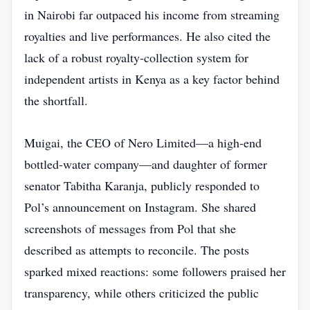
in Nairobi far outpaced his income from streaming
royalties and live performances. He also cited the
lack of a robust royalty‑collection system for
independent artists in Kenya as a key factor behind
the shortfall.
Muigai, the CEO of Nero Limited—a high‑end
bottled‑water company—and daughter of former
senator Tabitha Karanja, publicly responded to
Pol’s announcement on Instagram. She shared
screenshots of messages from Pol that she
described as attempts to reconcile. The posts
sparked mixed reactions: some followers praised her
transparency, while others criticized the public