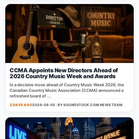
CCMA Appoints New Directors Ahead of
2026 Country Music Week and Awards
In a decisive move ahead of Country Music Week 2026, the
Canadian Country Music Association (CCMA) announced a
refreshed board of ...
3 DAYS AGO
2026-08-05 · BY
SOUNDSTOCK.COM NEWS TEAM