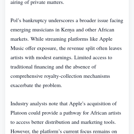
airing of private matters.
Pol’s bankruptcy underscores a broader issue facing
emerging musicians in Kenya and other African
markets. While streaming platforms like Apple
Music offer exposure, the revenue split often leaves
artists with modest earnings. Limited access to
traditional financing and the absence of
comprehensive royalty‑collection mechanisms
exacerbate the problem.
Industry analysts note that Apple’s acquisition of
Platoon could provide a pathway for African artists
to access better distribution and marketing tools.
However, the platform’s current focus remains on