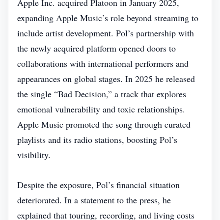
Apple Inc. acquired Platoon in January 2025,
expanding Apple Music’s role beyond streaming to
include artist development. Pol’s partnership with
the newly acquired platform opened doors to
collaborations with international performers and
appearances on global stages. In 2025 he released
the single “Bad Decision,” a track that explores
emotional vulnerability and toxic relationships.
Apple Music promoted the song through curated
playlists and its radio stations, boosting Pol’s
visibility.
Despite the exposure, Pol’s financial situation
deteriorated. In a statement to the press, he
explained that touring, recording, and living costs