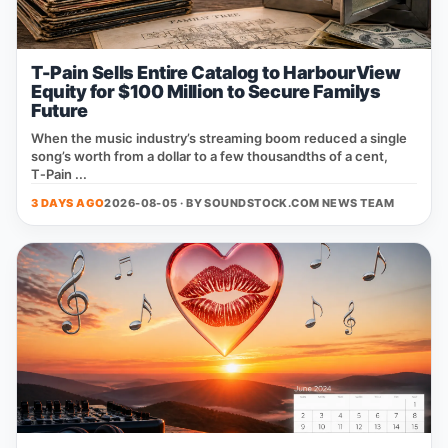
T-Pain Sells Entire Catalog to HarbourView
Equity for $100 Million to Secure Familys
Future
When the music industry’s streaming boom reduced a single
song’s worth from a dollar to a few thousandths of a cent,
T‑Pain ...
3 DAYS AGO
2026-08-05 · BY
SOUNDSTOCK.COM NEWS TEAM