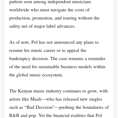
pattern seen among independent musicians
worldwide who must navigate the costs of
production, promotion, and touring without the
safety net of major label advances.
As of now, Pol has not announced any plans to
resume his music career or to appeal the
bankruptcy decision. The case remains a reminder
of the need for sustainable business models within
the global music ecosystem.
The Kenyan music industry continues to grow, with
artists like Maali—who has released new singles
such as “Bad Decision”—pushing the boundaries of
R&B and pop. Yet the financial realities that Pol