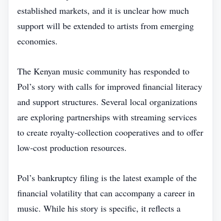
established markets, and it is unclear how much
support will be extended to artists from emerging
economies.
The Kenyan music community has responded to
Pol’s story with calls for improved financial literacy
and support structures. Several local organizations
are exploring partnerships with streaming services
to create royalty‑collection cooperatives and to offer
low‑cost production resources.
Pol’s bankruptcy filing is the latest example of the
financial volatility that can accompany a career in
music. While his story is specific, it reflects a