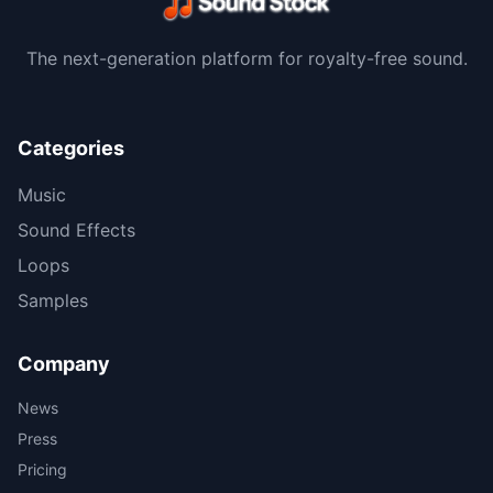
The next-generation platform for royalty-free sound.
Categories
Music
Sound Effects
Loops
Samples
Company
News
Press
Pricing