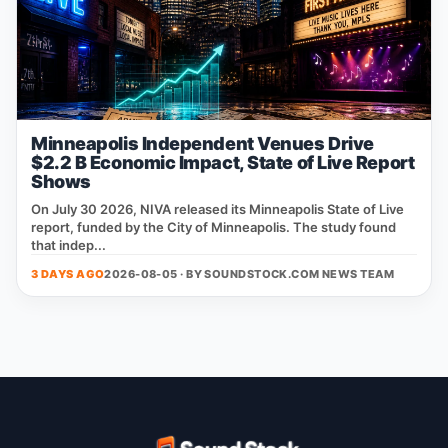
Minneapolis Independent Venues Drive
$2.2 B Economic Impact, State of Live Report
Shows
On July 30 2026, NIVA released its Minneapolis State of Live
report, funded by the City of Minneapolis. The study found
that indep...
3 DAYS AGO
2026-08-05 · BY
SOUNDSTOCK.COM NEWS TEAM