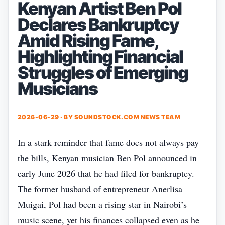
Kenyan Artist Ben Pol
Declares Bankruptcy
Amid Rising Fame,
Highlighting Financial
Struggles of Emerging
Musicians
2026-06-29 · BY
SOUNDSTOCK.COM NEWS TEAM
In a stark reminder that fame does not always pay
the bills, Kenyan musician Ben Pol announced in
early June 2026 that he had filed for bankruptcy.
The former husband of entrepreneur Anerlisa
Muigai, Pol had been a rising star in Nairobi’s
music scene, yet his finances collapsed even as he