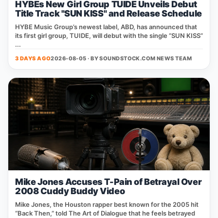
HYBEs New Girl Group TUIDE Unveils Debut
Title Track "SUN KISS" and Release Schedule
HYBE Music Group’s newest label, ABD, has announced that
its first girl group, TUIDE, will debut with the single “SUN KISS”
...
3 DAYS AGO
2026-08-05 · BY
SOUNDSTOCK.COM NEWS TEAM
Mike Jones Accuses T-Pain of Betrayal Over
2008 Cuddy Buddy Video
Mike Jones, the Houston rapper best known for the 2005 hit
“Back Then,” told The Art of Dialogue that he feels betrayed