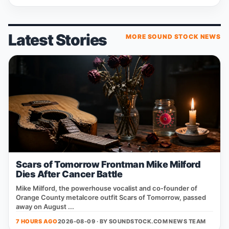
Latest Stories
MORE SOUND STOCK NEWS
Scars of Tomorrow Frontman Mike Milford
Dies After Cancer Battle
Mike Milford, the powerhouse vocalist and co‑founder of
Orange County metalcore outfit Scars of Tomorrow, passed
away on August ...
7 HOURS AGO
2026-08-09 · BY
SOUNDSTOCK.COM NEWS TEAM