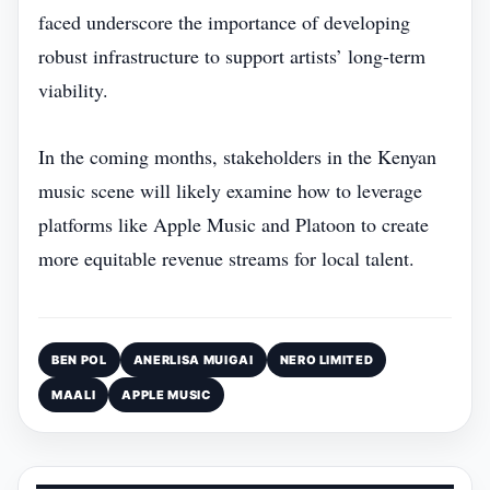
faced underscore the importance of developing
robust infrastructure to support artists’ long‑term
viability.
In the coming months, stakeholders in the Kenyan
music scene will likely examine how to leverage
platforms like Apple Music and Platoon to create
more equitable revenue streams for local talent.
BEN POL
ANERLISA MUIGAI
NERO LIMITED
MAALI
APPLE MUSIC