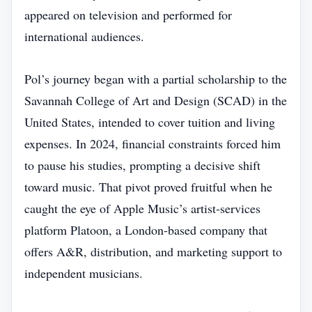
appeared on television and performed for
international audiences.
Pol’s journey began with a partial scholarship to the
Savannah College of Art and Design (SCAD) in the
United States, intended to cover tuition and living
expenses. In 2024, financial constraints forced him
to pause his studies, prompting a decisive shift
toward music. That pivot proved fruitful when he
caught the eye of Apple Music’s artist‑services
platform Platoon, a London‑based company that
offers A&R, distribution, and marketing support to
independent musicians.