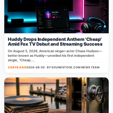
Huddy Drops Independent Anthem 'Cheap'
Amid Fox TV Debut and Streaming Success
On August 5, 2026, American singer‑actor Chase Hudson—
better known as Huddy—unveiled his first independent
single, “Cheap....
3 DAYS AGO
2026-08-05 · BY
SOUNDSTOCK.COM NEWS TEAM