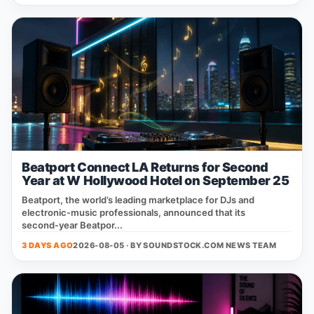
Beatport Connect LA Returns for Second
Year at W Hollywood Hotel on September 25
Beatport, the world’s leading marketplace for DJs and
electronic‑music professionals, announced that its
second‑year Beatpor...
3 DAYS AGO
2026-08-05 · BY
SOUNDSTOCK.COM NEWS TEAM