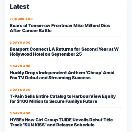
Latest
7 HOURS AGO
Scars of Tomorrow Frontman Mike Milford Dies
After Cancer Battle
3 DAYS AGO
Beatport Connect LA Returns for Second Year at W
Hollywood Hotel on September 25
3 DAYS AGO
Huddy Drops Independent Anthem 'Cheap' Amid
Fox TV Debut and Streaming Success
3 DAYS AGO
T-Pain Sells Entire Catalog to HarbourView Equity
for $100 Million to Secure Familys Future
3 DAYS AGO
HYBEs New Girl Group TUIDE Unveils Debut Title
Track "SUN KISS" and Release Schedule