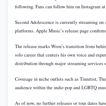
following. Fans can follow him on Instagram a
Second Adolescence is currently streaming on
platforms. Apple Music’s release page confirm
The release marks Wren’s transition from behin
solo career that centers his own voice and expe
distribution through major streaming services s
Coverage in niche outlets such as Tinnitist, T
audience within the indie‑pop and LGBTQ mus
As of now, no further releases or tour dates ha