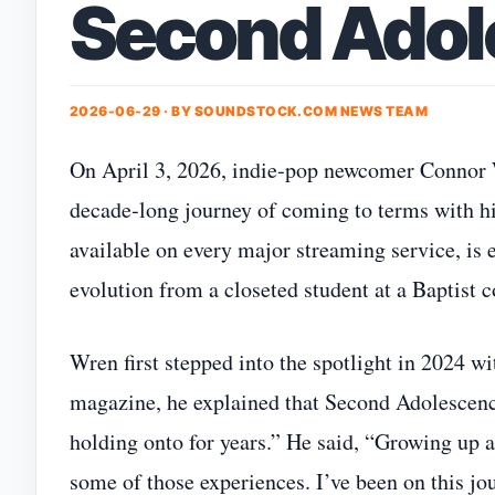
Second Adol
2026-06-29 · BY
SOUNDSTOCK.COM NEWS TEAM
On April 3, 2026, indie‑pop newcomer Connor W
decade‑long journey of coming to terms with his
available on every major streaming service, is 
evolution from a closeted student at a Baptist c
Wren first stepped into the spotlight in 2024 wi
magazine, he explained that Second Adolescence 
holding onto for years.” He said, “Growing up a
some of those experiences. I’ve been on this jo