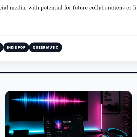
l media, with potential for future collaborations or l
INDIE POP
QUEER MUSIC