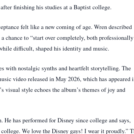
fter finishing his studies at a Baptist college.
cceptance felt like a new coming of age. Wren described
a chance to “start over completely, both professionally
hile difficult, shaped his identity and music.
s with nostalgic synths and heartfelt storytelling. The
usic video released in May 2026, which has appeared 
s visual style echoes the album’s themes of joy and
n. He has performed for Disney since college and says,
 college. We love the Disney gays! I wear it proudly.” 