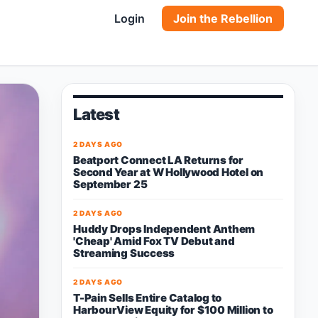
Login
Join the Rebellion
Latest
2 DAYS AGO
Beatport Connect LA Returns for
Second Year at W Hollywood Hotel on
September 25
2 DAYS AGO
Huddy Drops Independent Anthem
'Cheap' Amid Fox TV Debut and
Streaming Success
2 DAYS AGO
T-Pain Sells Entire Catalog to
HarbourView Equity for $100 Million to