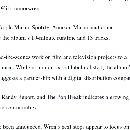
t @itsconnorwren.
 Apple Music, Spotify, Amazon Music, and other
s the album’s 19‑minute runtime and 13 tracks.
d‑the‑scenes work on film and television projects to a
rience. While no major record label is listed, the album
uggests a partnership with a digital distribution compa
he Randy Report, and The Pop Break indicates a growing
ic communities.
ve been announced. Wren’s next steps appear to focus on