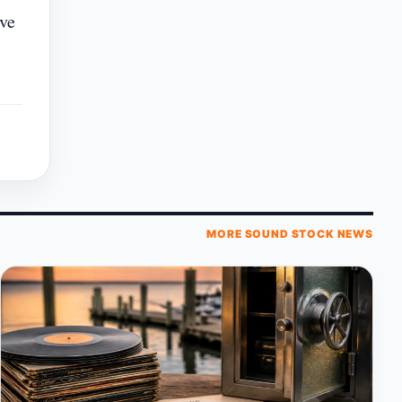
ive
MORE SOUND STOCK NEWS