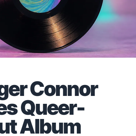
nger Connor
es Queer-
ut Album