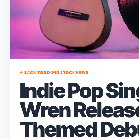
← BACK TO SOUND STOCK NEWS
Indie Pop Si
Wren Releas
Themed Deb