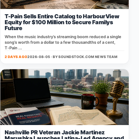
T-Pain Sells Entire Catalog to HarbourView
Equity for $100 Million to Secure Familys
Future
When the music industry’s streaming boom reduced a single
song’s worth from a dollar to a few thousandths of a cent,
T‑Pain ...
2 DAYS AGO
2026-08-05 · BY
SOUNDSTOCK.COM NEWS TEAM
Nashville PR Veteran Jackie Martinez
Marushka Launches Latina-Led Agency and