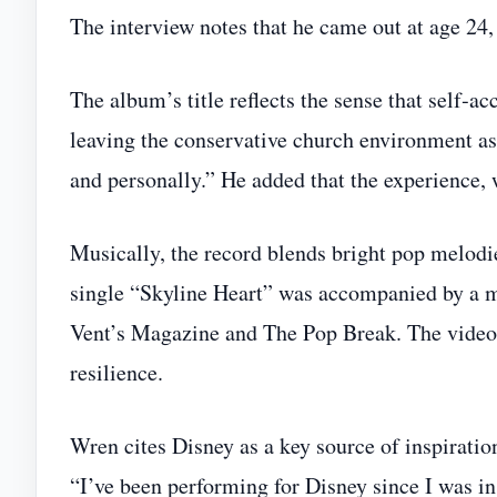
The interview notes that he came out at age 24, a
The album’s title reflects the sense that self‑a
leaving the conservative church environment as 
and personally.” He added that the experience, w
Musically, the record blends bright pop melodie
single “Skyline Heart” was accompanied by a m
Vent’s Magazine and The Pop Break. The video’
resilience.
Wren cites Disney as a key source of inspiratio
“I’ve been performing for Disney since I was in