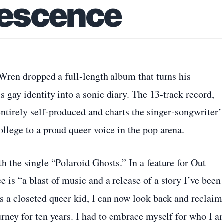
escence
ren dropped a full‑length album that turns his
 gay identity into a sonic diary. The 13‑track record,
entirely self‑produced and charts the singer‑songwriter’
ollege to a proud queer voice in the pop arena.
th the single “Polaroid Ghosts.” In a feature for Out
is “a blast of music and a release of a story I’ve been
s a closeted queer kid, I can now look back and reclaim
urney for ten years. I had to embrace myself for who I a