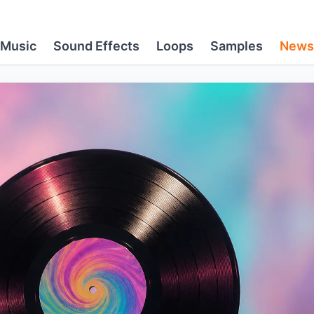
Music
Sound Effects
Loops
Samples
News