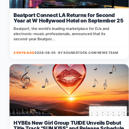
Beatport Connect LA Returns for Second
Year at W Hollywood Hotel on September 25
Beatport, the world’s leading marketplace for DJs and
electronic‑music professionals, announced that its
second‑year Beatpor...
2 DAYS AGO
2026-08-05 · BY
SOUNDSTOCK.COM NEWS TEAM
HYBEs New Girl Group TUIDE Unveils Debut
Title Track "SUN KISS" and Release Schedule