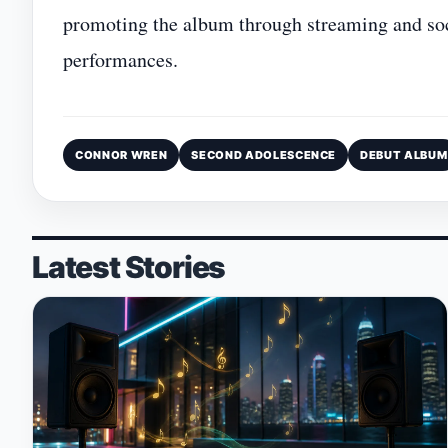
promoting the album through streaming and socia
performances.
CONNOR WREN
SECOND ADOLESCENCE
DEBUT ALBUM
Latest Stories