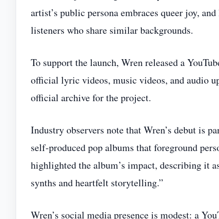
artist’s public persona embraces queer joy, and
listeners who share similar backgrounds.
To support the launch, Wren released a YouT
official lyric videos, music videos, and audio up
official archive for the project.
Industry observers note that Wren’s debut is pa
self‑produced pop albums that foreground per
highlighted the album’s impact, describing it a
synths and heartfelt storytelling.”
Wren’s social media presence is modest: a You