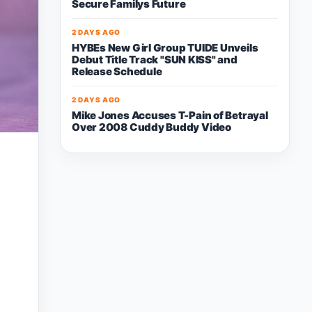
Secure Familys Future
2 DAYS AGO
HYBEs New Girl Group TUIDE Unveils
Debut Title Track "SUN KISS" and
Release Schedule
2 DAYS AGO
Mike Jones Accuses T-Pain of Betrayal
Over 2008 Cuddy Buddy Video