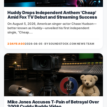
Huddy Drops Independent Anthem 'Cheap'
Amid Fox TV Debut and Streaming Success
On August 5, 2026, American singer‑actor Chase Hudson—
better known as Huddy—unveiled his first independent
single, “Cheap....
2 DAYS AGO
2026-08-05 · BY
SOUNDSTOCK.COM NEWS TEAM
Mike Jones Accuses T-Pain of Betrayal Over
2008 Cuddy Buddy Video