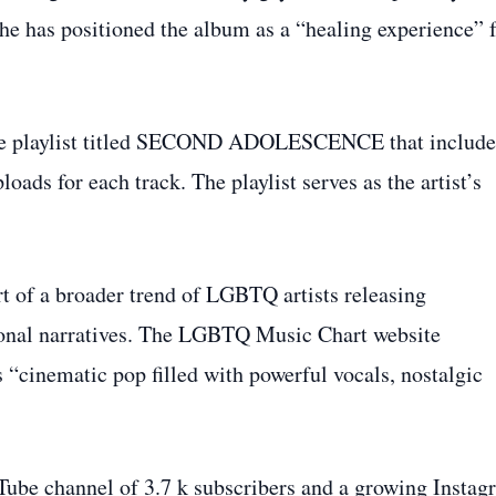
 he has positioned the album as a “healing experience” 
ube playlist titled SECOND ADOLESCENCE that include
loads for each track. The playlist serves as the artist’s
rt of a broader trend of LGBTQ artists releasing
sonal narratives. The LGBTQ Music Chart website
s “cinematic pop filled with powerful vocals, nostalgic
Tube channel of 3.7 k subscribers and a growing Instag