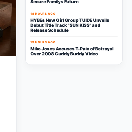
Secure Familys Future
18 HOURS AGO
HYBEs New Girl Group TUIDE Unveils
Debut Title Track "SUN KISS" and
Release Schedule
19 HOURS AGO
Mike Jones Accuses T-Pain of Betrayal
Over 2008 Cuddy Buddy Video