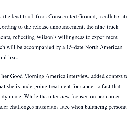
 the lead track from Consecrated Ground, a collaborat
According to the release announcement, the nine‑track
nts, reflecting Wilson’s willingness to experiment
nch will be accompanied by a 15‑date North American
ial live.
ng her Good Morning America interview, added context t
t she is undergoing treatment for cancer, a fact that
eady made. While the interview focused on her career
roader challenges musicians face when balancing persona