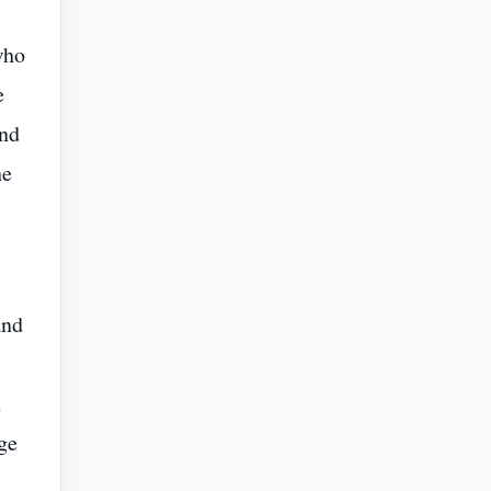
who
e
and
he
and
n
ge