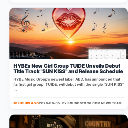
HYBEs New Girl Group TUIDE Unveils Debut
Title Track "SUN KISS" and Release Schedule
HYBE Music Group’s newest label, ABD, has announced that
its first girl group, TUIDE, will debut with the single “SUN KISS”
...
18 HOURS AGO
2026-08-05 · BY
SOUNDSTOCK.COM NEWS TEAM