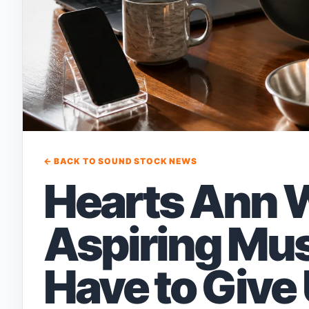
← BACK TO SOUND STOCK NEWS
Hearts Ann 
Aspiring Mus
Have to Give