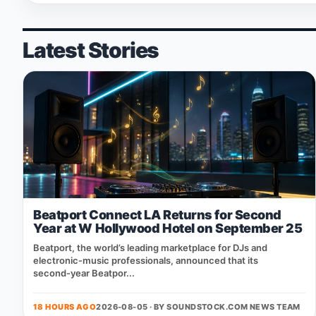
Latest Stories
Beatport Connect LA Returns for Second
Year at W Hollywood Hotel on September 25
Beatport, the world’s leading marketplace for DJs and
electronic‑music professionals, announced that its
second‑year Beatpor...
18 HOURS AGO
2026-08-05 · BY
SOUNDSTOCK.COM NEWS TEAM