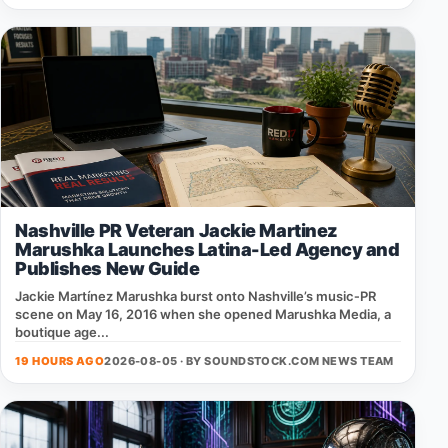
Nashville PR Veteran Jackie Martinez
Marushka Launches Latina-Led Agency and
Publishes New Guide
Jackie Martínez Marushka burst onto Nashville’s music‑PR
scene on May 16, 2016 when she opened Marushka Media, a
boutique age...
19 HOURS AGO
2026-08-05 · BY
SOUNDSTOCK.COM NEWS TEAM