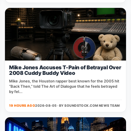
Mike Jones Accuses T-Pain of Betrayal Over
2008 Cuddy Buddy Video
Mike Jones, the Houston rapper best known for the 2005 hit
“Back Then,” told The Art of Dialogue that he feels betrayed
by fel...
19 HOURS AGO
2026-08-05 · BY
SOUNDSTOCK.COM NEWS TEAM