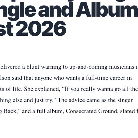
ingle and Album
st 2026
 delivered a blunt warning to up‑and‑coming musicians i
son said that anyone who wants a full‑time career in
s of life. She explained, “If you really wanna go all the
hing else and just try.” The advice came as the singer
 Back,” and a full album, Consecrated Ground, slated 