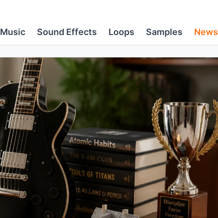
Music
Sound Effects
Loops
Samples
News