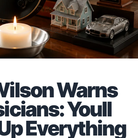
Wilson Warns
icians: Youll
 Up Everything