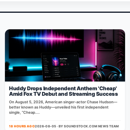
Huddy Drops Independent Anthem 'Cheap'
Amid Fox TV Debut and Streaming Success
On August 5, 2026, American singer‑actor Chase Hudson—
better known as Huddy—unveiled his first independent
single, “Cheap....
18 HOURS AGO
2026-08-05 · BY
SOUNDSTOCK.COM NEWS TEAM