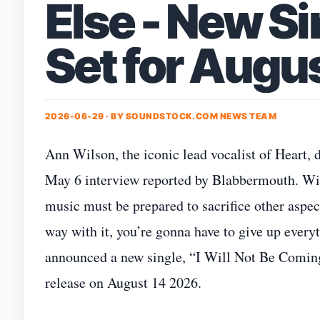
Else - New S
Set for Augu
2026-06-29 · BY
SOUNDSTOCK.COM NEWS TEAM
Ann Wilson, the iconic lead vocalist of Heart,
May 6 interview reported by Blabbermouth. Wil
music must be prepared to sacrifice other aspect
way with it, you’re gonna have to give up everyt
announced a new single, “I Will Not Be Coming
release on August 14 2026.