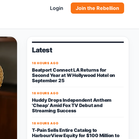
Login
Join the Rebellion
Latest
18 HOURS AGO
Beatport Connect LA Returns for
Second Year at W Hollywood Hotel on
September 25
18 HOURS AGO
Huddy Drops Independent Anthem
'Cheap' Amid Fox TV Debut and
Streaming Success
18 HOURS AGO
T-Pain Sells Entire Catalog to
HarbourView Equity for $100 Million to