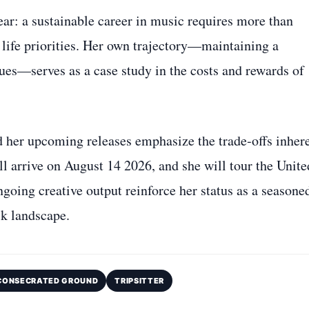
ar: a sustainable career in music requires more than
r life priorities. Her own trajectory—maintaining a
sues—serves as a case study in the costs and rewards of
her upcoming releases emphasize the trade‑offs inher
l arrive on August 14 2026, and she will tour the Unite
ngoing creative output reinforce her status as a seasone
ck landscape.
CONSECRATED GROUND
TRIPSITTER