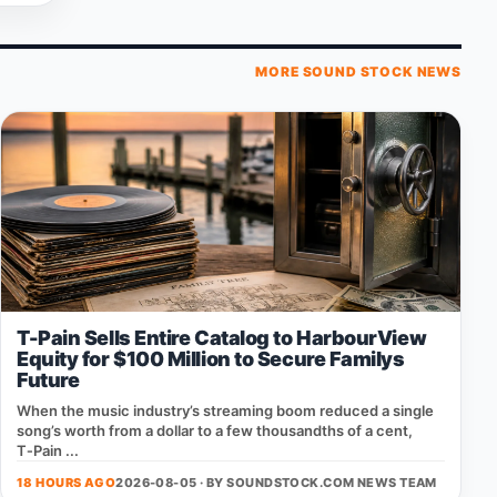
MORE SOUND STOCK NEWS
T-Pain Sells Entire Catalog to HarbourView
Equity for $100 Million to Secure Familys
Future
When the music industry’s streaming boom reduced a single
song’s worth from a dollar to a few thousandths of a cent,
T‑Pain ...
18 HOURS AGO
2026-08-05 · BY
SOUNDSTOCK.COM NEWS TEAM