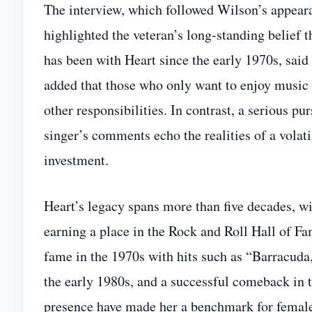
The interview, which followed Wilson’s appea
highlighted the veteran’s long‑standing belief 
has been with Heart since the early 1970s, sai
added that those who only want to enjoy music 
other responsibilities. In contrast, a serious pur
singer’s comments echo the realities of a volat
investment.
Heart’s legacy spans more than five decades, w
earning a place in the Rock and Roll Hall of Fa
fame in the 1970s with hits such as “Barracuda
the early 1980s, and a successful comeback in t
presence have made her a benchmark for female