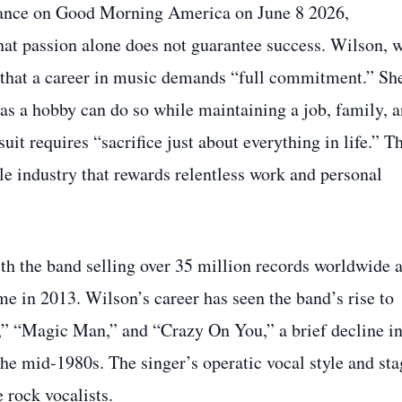
rance on Good Morning America on June 8 2026,
that passion alone does not guarantee success. Wilson, 
d that a career in music demands “full commitment.” Sh
as a hobby can do so while maintaining a job, family, 
suit requires “sacrifice just about everything in life.” T
ile industry that rewards relentless work and personal
ith the band selling over 35 million records worldwide 
me in 2013. Wilson’s career has seen the band’s rise to
,” “Magic Man,” and “Crazy On You,” a brief decline i
he mid‑1980s. The singer’s operatic vocal style and sta
 rock vocalists.