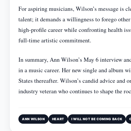
For aspiring musicians, Wilson’s message is cle
talent; it demands a willingness to forego othe
high‑profile career while confronting health is
full‑time artistic commitment.
In summary, Ann Wilson’s May 6 interview and 
in a music career. Her new single and album wil
States thereafter. Wilson’s candid advice and o
industry veteran who continues to shape the ro
ANN WILSON
HEART
I WILL NOT BE COMING BACK