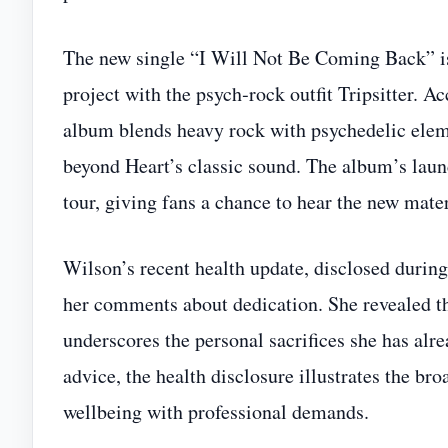
The new single “I Will Not Be Coming Back” is
project with the psych‑rock outfit Tripsitter. 
album blends heavy rock with psychedelic eleme
beyond Heart’s classic sound. The album’s lau
tour, giving fans a chance to hear the new mater
Wilson’s recent health update, disclosed duri
her comments about dedication. She revealed tha
underscores the personal sacrifices she has alr
advice, the health disclosure illustrates the b
wellbeing with professional demands.