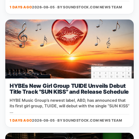
1 DAYS AGO
2026-08-05 · BY
SOUNDSTOCK.COM NEWS TEAM
HYBEs New Girl Group TUIDE Unveils Debut
Title Track "SUN KISS" and Release Schedule
HYBE Music Group’s newest label, ABD, has announced that
its first girl group, TUIDE, will debut with the single “SUN KISS”
...
1 DAYS AGO
2026-08-05 · BY
SOUNDSTOCK.COM NEWS TEAM