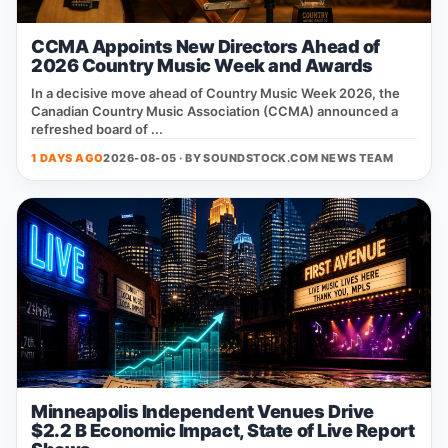
CCMA Appoints New Directors Ahead of
2026 Country Music Week and Awards
In a decisive move ahead of Country Music Week 2026, the
Canadian Country Music Association (CCMA) announced a
refreshed board of ...
1 DAYS AGO
2026-08-05 · BY
SOUNDSTOCK.COM NEWS TEAM
Minneapolis Independent Venues Drive
$2.2 B Economic Impact, State of Live Report