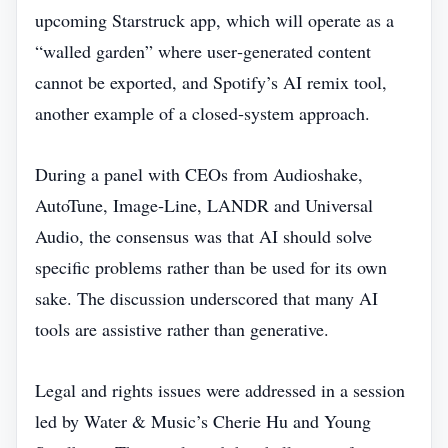
upcoming Starstruck app, which will operate as a
“walled garden” where user‑generated content
cannot be exported, and Spotify’s AI remix tool,
another example of a closed‑system approach.
During a panel with CEOs from Audioshake,
AutoTune, Image‑Line, LANDR and Universal
Audio, the consensus was that AI should solve
specific problems rather than be used for its own
sake. The discussion underscored that many AI
tools are assistive rather than generative.
Legal and rights issues were addressed in a session
led by Water & Music’s Cherie Hu and Young