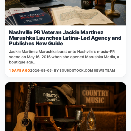
Nashville PR Veteran Jackie Martinez
Marushka Launches Latina-Led Agency and
Publishes New Guide
Jackie Martínez Marushka burst onto Nashville’s music‑PR
scene on May 16, 2016 when she opened Marushka Media, a
boutique age...
1 DAYS AGO
2026-08-05 · BY
SOUNDSTOCK.COM NEWS TEAM