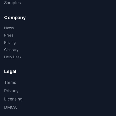
Samples
Company
News
Press
Pricing
Glossary
Help Desk
Legal
Terms
Privacy
Licensing
DMCA