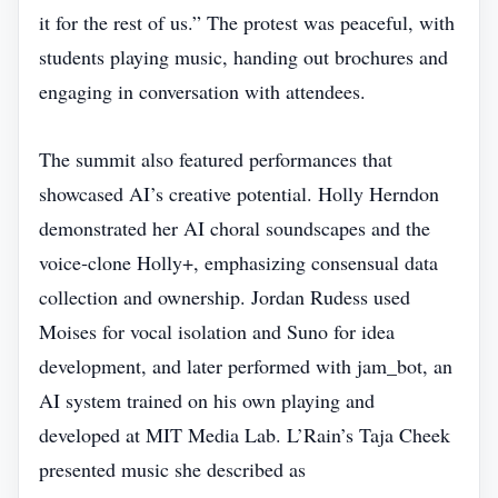
it for the rest of us.” The protest was peaceful, with
students playing music, handing out brochures and
engaging in conversation with attendees.
The summit also featured performances that
showcased AI’s creative potential. Holly Herndon
demonstrated her AI choral soundscapes and the
voice‑clone Holly+, emphasizing consensual data
collection and ownership. Jordan Rudess used
Moises for vocal isolation and Suno for idea
development, and later performed with jam_bot, an
AI system trained on his own playing and
developed at MIT Media Lab. L’Rain’s Taja Cheek
presented music she described as