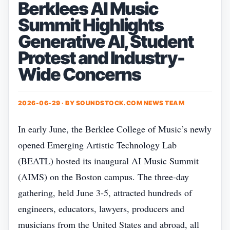
Berklees AI Music
Summit Highlights
Generative AI, Student
Protest and Industry-
Wide Concerns
2026-06-29 · BY
SOUNDSTOCK.COM NEWS TEAM
In early June, the Berklee College of Music’s newly
opened Emerging Artistic Technology Lab
(BEATL) hosted its inaugural AI Music Summit
(AIMS) on the Boston campus. The three‑day
gathering, held June 3‑5, attracted hundreds of
engineers, educators, lawyers, producers and
musicians from the United States and abroad, all