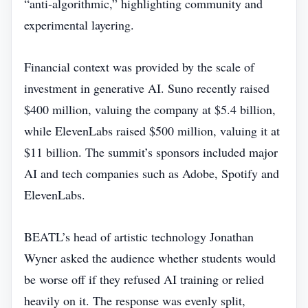
“anti‑algorithmic,” highlighting community and
experimental layering.
Financial context was provided by the scale of
investment in generative AI. Suno recently raised
$400 million, valuing the company at $5.4 billion,
while ElevenLabs raised $500 million, valuing it at
$11 billion. The summit’s sponsors included major
AI and tech companies such as Adobe, Spotify and
ElevenLabs.
BEATL’s head of artistic technology Jonathan
Wyner asked the audience whether students would
be worse off if they refused AI training or relied
heavily on it. The response was evenly split,