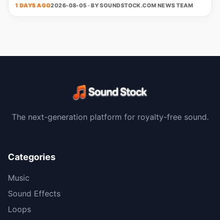
1 DAYS AGO
2026-08-05 · BY
SOUNDSTOCK.COM NEWS TEAM
The next-generation platform for royalty-free sound.
Categories
Music
Sound Effects
Loops