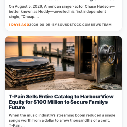
On August 5, 2026, American singer‑actor Chase Hudson—
better known as Huddy—unveiled his first independent
single, “Cheap....
1 DAYS AGO
2026-08-05 · BY
SOUNDSTOCK.COM NEWS TEAM
T-Pain Sells Entire Catalog to HarbourView
Equity for $100 Million to Secure Familys
Future
When the music industry’s streaming boom reduced a single
song’s worth from a dollar to a few thousandths of a cent,
T‑Pain ...