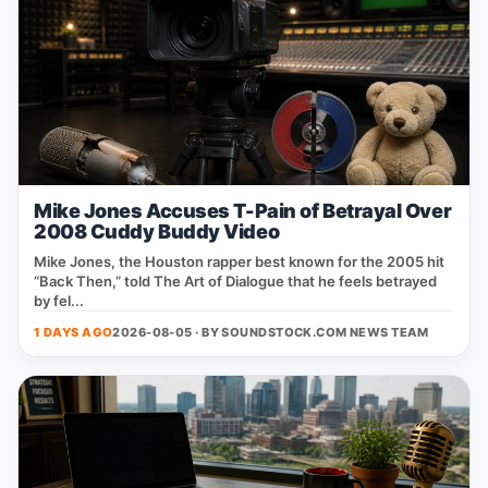
Mike Jones Accuses T-Pain of Betrayal Over
2008 Cuddy Buddy Video
Mike Jones, the Houston rapper best known for the 2005 hit
“Back Then,” told The Art of Dialogue that he feels betrayed
by fel...
1 DAYS AGO
2026-08-05 · BY
SOUNDSTOCK.COM NEWS TEAM