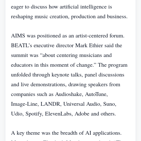
eager to discuss how artificial intelligence is
reshaping music creation, production and business.
AIMS was positioned as an artist‑centered forum.
BEATL’s executive director Mark Ethier said the
summit was “about centering musicians and
educators in this moment of change.” The program
unfolded through keynote talks, panel discussions
and live demonstrations, drawing speakers from
companies such as Audioshake, AutoTune,
Image‑Line, LANDR, Universal Audio, Suno,
Udio, Spotify, ElevenLabs, Adobe and others.
A key theme was the breadth of AI applications.