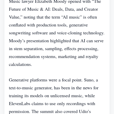
Music lawyer Elizabeth Moody opened with “The
Future of Music & AI: Deals, Data, and Creator
Value,” noting that the term “AI music” is often
conflated with production tools, generative
songwriting software and voice‑cloning technology.
Moody’s presentation highlighted that AI can serve
in stem separation, sampling, effects processing,
recommendation systems, marketing and royalty
calculations.
Generative platforms were a focal point. Suno, a
text‑to‑music generator, has been in the news for
training its models on unlicensed music, while
ElevenLabs claims to use only recordings with
permission. The summit also covered Udio’s