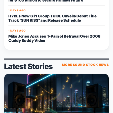
for $100 Million to Secure Familys Future
1 DAYS AGO
HYBEs New Girl Group TUIDE Unveils Debut Title
Track "SUN KISS" and Release Schedule
1 DAYS AGO
Mike Jones Accuses T-Pain of Betrayal Over 2008
Cuddy Buddy Video
Latest Stories
MORE SOUND STOCK NEWS