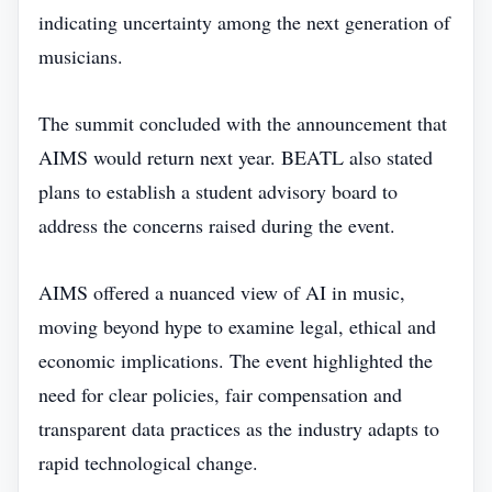
indicating uncertainty among the next generation of
musicians.
The summit concluded with the announcement that
AIMS would return next year. BEATL also stated
plans to establish a student advisory board to
address the concerns raised during the event.
AIMS offered a nuanced view of AI in music,
moving beyond hype to examine legal, ethical and
economic implications. The event highlighted the
need for clear policies, fair compensation and
transparent data practices as the industry adapts to
rapid technological change.