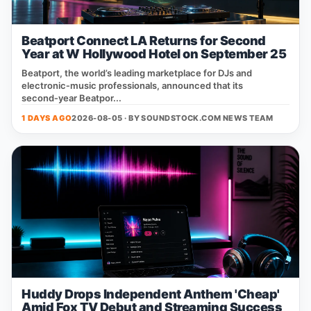
Beatport Connect LA Returns for Second
Year at W Hollywood Hotel on September 25
Beatport, the world’s leading marketplace for DJs and
electronic‑music professionals, announced that its
second‑year Beatpor...
1 DAYS AGO
2026-08-05 · BY
SOUNDSTOCK.COM NEWS TEAM
Huddy Drops Independent Anthem 'Cheap'
Amid Fox TV Debut and Streaming Success