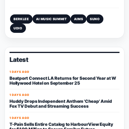
BERKLEE
AI MUSIC SUMMIT
AIMS
SUNO
UDIO
Latest
1 DAYS AGO
Beatport Connect LA Returns for Second Year at W
Hollywood Hotel on September 25
1 DAYS AGO
Huddy Drops Independent Anthem 'Cheap' Amid
Fox TV Debut and Streaming Success
1 DAYS AGO
T-Pain Sells Entire Catalog to HarbourView Equity