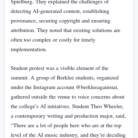
Spielburg. They explained the challenges of
detecting AI‑generated content, establishing
provenance, securing copyright and ensuring
attribution. They noted that existing solutions are
often too complex or costly for timely
implementation.
Student protest was a visible element of the
summit. A group of Berklee students, organized
under the Instagram account @berkleeagainstai,
gathered outside the venue to voice concerns about
the college’s AI initiatives. Student Theo Wheeler,
a contemporary writing and production major, said,
“There are a lot of people here who are at the top
level of the AI music industry, and they’re deciding