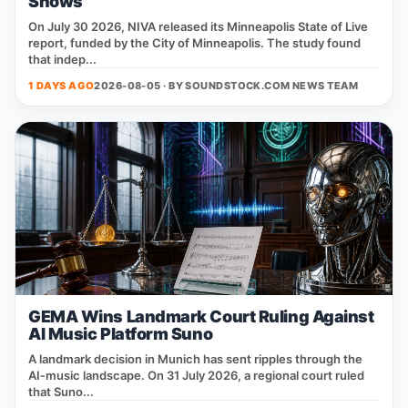
Shows
On July 30 2026, NIVA released its Minneapolis State of Live
report, funded by the City of Minneapolis. The study found
that indep...
1 DAYS AGO
2026-08-05 · BY
SOUNDSTOCK.COM NEWS TEAM
GEMA Wins Landmark Court Ruling Against
AI Music Platform Suno
A landmark decision in Munich has sent ripples through the
AI‑music landscape. On 31 July 2026, a regional court ruled
that Suno...