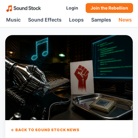
Login
Join the Rebellion
Music
Sound Effects
Loops
Samples
News
← BACK TO SOUND STOCK NEWS