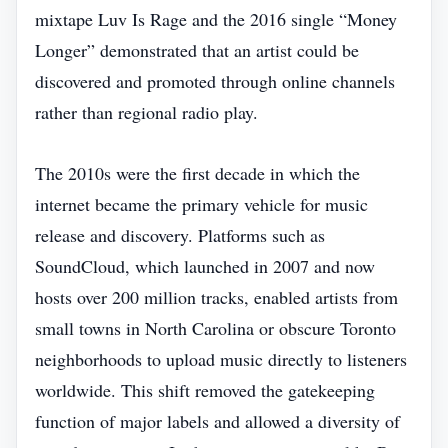
mixtape Luv Is Rage and the 2016 single “Money
Longer” demonstrated that an artist could be
discovered and promoted through online channels
rather than regional radio play.
The 2010s were the first decade in which the
internet became the primary vehicle for music
release and discovery. Platforms such as
SoundCloud, which launched in 2007 and now
hosts over 200 million tracks, enabled artists from
small towns in North Carolina or obscure Toronto
neighborhoods to upload music directly to listeners
worldwide. This shift removed the gatekeeping
function of major labels and allowed a diversity of