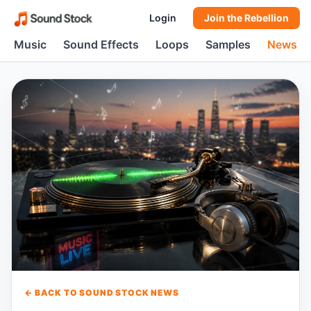
Login
Join the Rebellion
Music
Sound Effects
Loops
Samples
News
← BACK TO SOUND STOCK NEWS