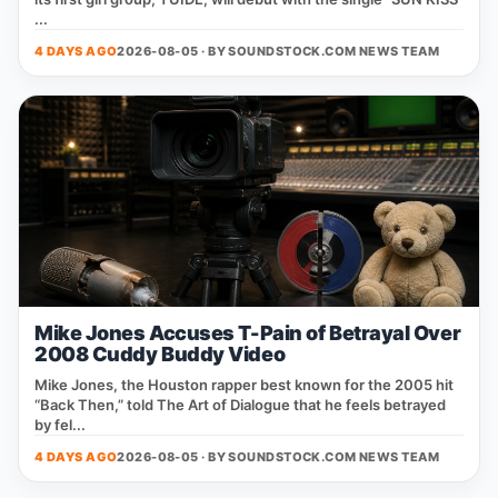
...
4 DAYS AGO
2026-08-05 · BY
SOUNDSTOCK.COM NEWS TEAM
Mike Jones Accuses T-Pain of Betrayal Over
2008 Cuddy Buddy Video
Mike Jones, the Houston rapper best known for the 2005 hit
“Back Then,” told The Art of Dialogue that he feels betrayed
by fel...
4 DAYS AGO
2026-08-05 · BY
SOUNDSTOCK.COM NEWS TEAM