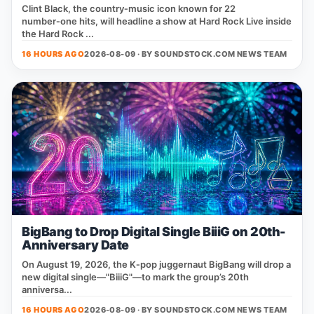
Clint Black, the country‑music icon known for 22
number‑one hits, will headline a show at Hard Rock Live inside
the Hard Rock ...
16 HOURS AGO
2026-08-09 · BY
SOUNDSTOCK.COM NEWS TEAM
BigBang to Drop Digital Single BiiiG on 20th-
Anniversary Date
On August 19, 2026, the K‑pop juggernaut BigBang will drop a
new digital single—"BiiiG"—to mark the group’s 20th
anniversa...
16 HOURS AGO
2026-08-09 · BY
SOUNDSTOCK.COM NEWS TEAM