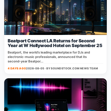
Beatport Connect LA Returns for Second
Year at W Hollywood Hotel on September 25
Beatport, the world’s leading marketplace for DJs and
electronic‑music professionals, announced that its
second‑year Beatpor...
4 DAYS AGO
2026-08-05 · BY
SOUNDSTOCK.COM NEWS TEAM