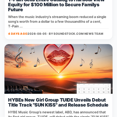
Equity for $100 Million to Secure Familys
Future
When the music industry’s streaming boom reduced a single
song’s worth from a dollar to a few thousandths of a cent,
T‑Pain ...
4 DAYS AGO
2026-08-05 · BY
SOUNDSTOCK.COM NEWS TEAM
HYBEs New Girl Group TUIDE Unveils Debut
Title Track "SUN KISS" and Release Schedule
HYBE Music Group’s newest label, ABD, has announced that
its first girl group, TUIDE, will debut with the single “SUN KISS”