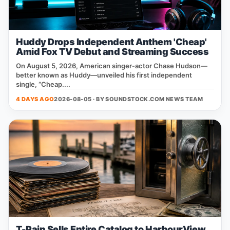
Huddy Drops Independent Anthem 'Cheap'
Amid Fox TV Debut and Streaming Success
On August 5, 2026, American singer‑actor Chase Hudson—
better known as Huddy—unveiled his first independent
single, “Cheap....
4 DAYS AGO
2026-08-05 · BY
SOUNDSTOCK.COM NEWS TEAM
T-Pain Sells Entire Catalog to HarbourView