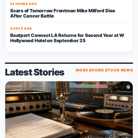
23 HOURS AGO
Scars of Tomorrow Frontman Mike Milford Dies
After Cancer Battle
4 DAYS AGO
Beatport Connect LA Returns for Second Year at W
Hollywood Hotel on September 25
Latest Stories
MORE SOUND STOCK NEWS