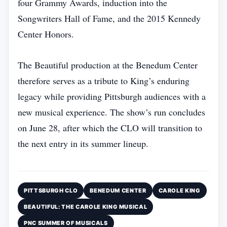
four Grammy Awards, induction into the
Songwriters Hall of Fame, and the 2015 Kennedy
Center Honors.
The Beautiful production at the Benedum Center
therefore serves as a tribute to King’s enduring
legacy while providing Pittsburgh audiences with a
new musical experience. The show’s run concludes
on June 28, after which the CLO will transition to
the next entry in its summer lineup.
PITTSBURGH CLO
BENEDUM CENTER
CAROLE KING
BEAUTIFUL: THE CAROLE KING MUSICAL
PNC SUMMER OF MUSICALS