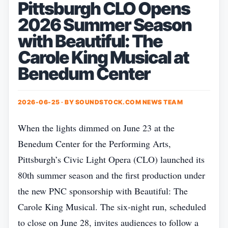
Pittsburgh CLO Opens
2026 Summer Season
with Beautiful: The
Carole King Musical at
Benedum Center
2026-06-25 · BY
SOUNDSTOCK.COM NEWS TEAM
When the lights dimmed on June 23 at the
Benedum Center for the Performing Arts,
Pittsburgh’s Civic Light Opera (CLO) launched its
80th summer season and the first production under
the new PNC sponsorship with Beautiful: The
Carole King Musical. The six‑night run, scheduled
to close on June 28, invites audiences to follow a