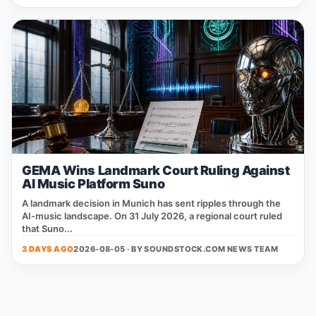
GEMA Wins Landmark Court Ruling Against
AI Music Platform Suno
A landmark decision in Munich has sent ripples through the
AI‑music landscape. On 31 July 2026, a regional court ruled
that Suno...
3 DAYS AGO
2026-08-05 · BY
SOUNDSTOCK.COM NEWS TEAM