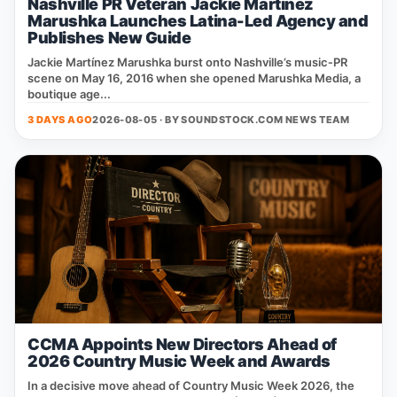
Nashville PR Veteran Jackie Martinez
Marushka Launches Latina-Led Agency and
Publishes New Guide
Jackie Martínez Marushka burst onto Nashville’s music‑PR
scene on May 16, 2016 when she opened Marushka Media, a
boutique age...
3 DAYS AGO
2026-08-05 · BY
SOUNDSTOCK.COM NEWS TEAM
CCMA Appoints New Directors Ahead of
2026 Country Music Week and Awards
In a decisive move ahead of Country Music Week 2026, the