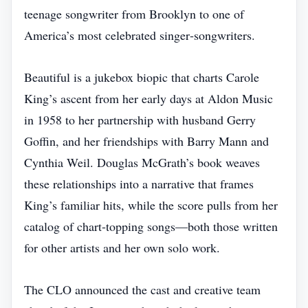
teenage songwriter from Brooklyn to one of
America’s most celebrated singer‑songwriters.
Beautiful is a jukebox biopic that charts Carole
King’s ascent from her early days at Aldon Music
in 1958 to her partnership with husband Gerry
Goffin, and her friendships with Barry Mann and
Cynthia Weil. Douglas McGrath’s book weaves
these relationships into a narrative that frames
King’s familiar hits, while the score pulls from her
catalog of chart‑topping songs—both those written
for other artists and her own solo work.
The CLO announced the cast and creative team