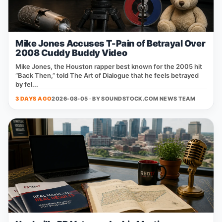
Mike Jones Accuses T-Pain of Betrayal Over
2008 Cuddy Buddy Video
Mike Jones, the Houston rapper best known for the 2005 hit
“Back Then,” told The Art of Dialogue that he feels betrayed
by fel...
3 DAYS AGO
2026-08-05 · BY
SOUNDSTOCK.COM NEWS TEAM