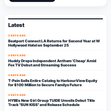
Latest
3 DAYS AGO
Beatport Connect LA Returns for Second Year at W
Hollywood Hotel on September 25
3 DAYS AGO
Huddy Drops Independent Anthem 'Cheap' Amid
Fox TV Debut and Streaming Success
3 DAYS AGO
T-Pain Sells Entire Catalog to HarbourView Equity
for $100 Million to Secure Familys Future
3 DAYS AGO
HYBEs New Girl Group TUIDE Unveils Debut Title
Track "SUN KISS" and Release Schedule