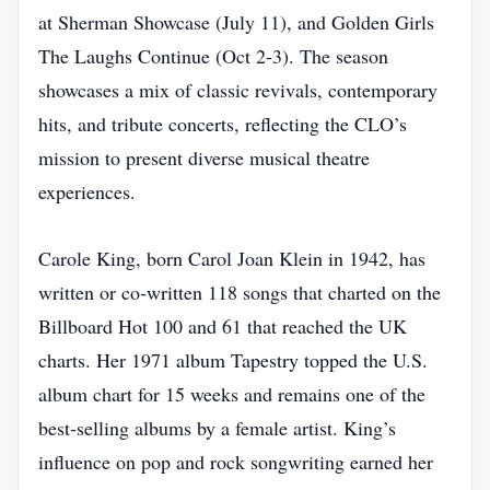
at Sherman Showcase (July 11), and Golden Girls
The Laughs Continue (Oct 2‑3). The season
showcases a mix of classic revivals, contemporary
hits, and tribute concerts, reflecting the CLO’s
mission to present diverse musical theatre
experiences.
Carole King, born Carol Joan Klein in 1942, has
written or co‑written 118 songs that charted on the
Billboard Hot 100 and 61 that reached the UK
charts. Her 1971 album Tapestry topped the U.S.
album chart for 15 weeks and remains one of the
best‑selling albums by a female artist. King’s
influence on pop and rock songwriting earned her