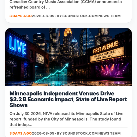
Canadian Country Music Association (CCMA) announced a
refreshed board of ...
3 DAYS AGO
2026-08-05 · BY
SOUNDSTOCK.COM NEWS TEAM
Minneapolis Independent Venues Drive
$2.2 B Economic Impact, State of Live Report
Shows
On July 30 2026, NIVA released its Minneapolis State of Live
report, funded by the City of Minneapolis. The study found
that indep...
3 DAYS AGO
2026-08-05 · BY
SOUNDSTOCK.COM NEWS TEAM