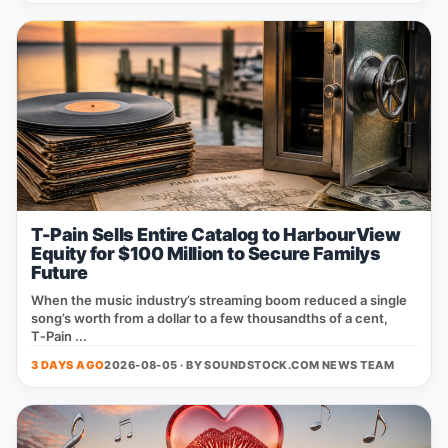
T-Pain Sells Entire Catalog to HarbourView
Equity for $100 Million to Secure Familys
Future
When the music industry’s streaming boom reduced a single
song’s worth from a dollar to a few thousandths of a cent,
T‑Pain ...
3 DAYS AGO
2026-08-05 · BY
SOUNDSTOCK.COM NEWS TEAM