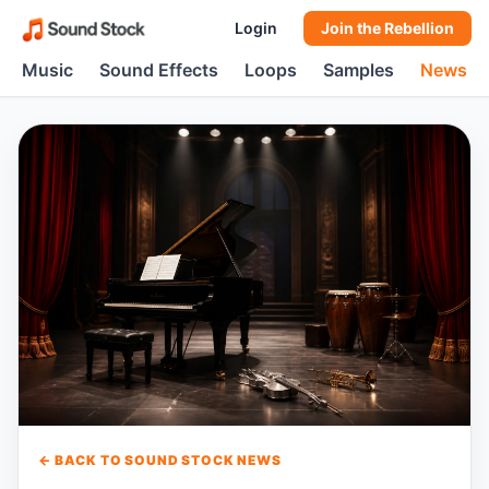
Login
Join the Rebellion
Music
Sound Effects
Loops
Samples
News
← BACK TO SOUND STOCK NEWS