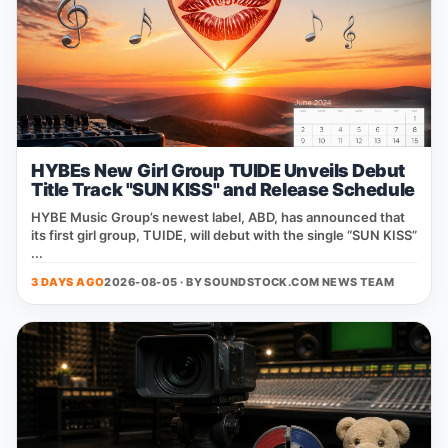
HYBEs New Girl Group TUIDE Unveils Debut
Title Track "SUN KISS" and Release Schedule
HYBE Music Group’s newest label, ABD, has announced that
its first girl group, TUIDE, will debut with the single “SUN KISS”
...
3 DAYS AGO
2026-08-05 · BY
SOUNDSTOCK.COM NEWS TEAM