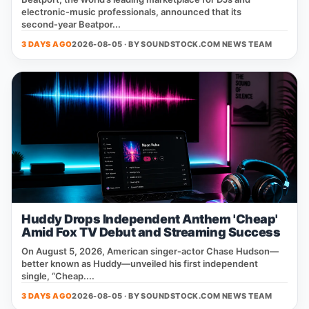
electronic‑music professionals, announced that its
second‑year Beatpor...
3 DAYS AGO
2026-08-05 · BY
SOUNDSTOCK.COM NEWS TEAM
Huddy Drops Independent Anthem 'Cheap'
Amid Fox TV Debut and Streaming Success
On August 5, 2026, American singer‑actor Chase Hudson—
better known as Huddy—unveiled his first independent
single, “Cheap....
3 DAYS AGO
2026-08-05 · BY
SOUNDSTOCK.COM NEWS TEAM