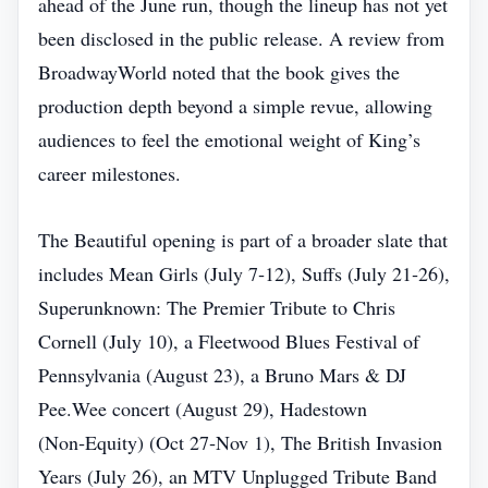
ahead of the June run, though the lineup has not yet
been disclosed in the public release. A review from
BroadwayWorld noted that the book gives the
production depth beyond a simple revue, allowing
audiences to feel the emotional weight of King’s
career milestones.
The Beautiful opening is part of a broader slate that
includes Mean Girls (July 7‑12), Suffs (July 21‑26),
Superunknown: The Premier Tribute to Chris
Cornell (July 10), a Fleetwood Blues Festival of
Pennsylvania (August 23), a Bruno Mars & DJ
Pee.Wee concert (August 29), Hadestown
(Non‑Equity) (Oct 27‑Nov 1), The British Invasion
Years (July 26), an MTV Unplugged Tribute Band