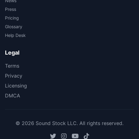
News
Press
Pricing
Glossary
Help Desk
Legal
Terms
Privacy
Licensing
DMCA
© 2026 Sound Stock LLC. All rights reserved.