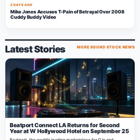
3 DAYS AGO
Mike Jones Accuses T-Pain of Betrayal Over 2008
Cuddy Buddy Video
Latest Stories
MORE SOUND STOCK NEWS
Beatport Connect LA Returns for Second
Year at W Hollywood Hotel on September 25
Beatport, the world’s leading marketplace for DJs and