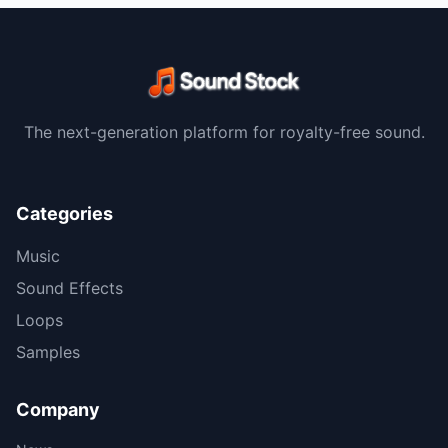
The next-generation platform for royalty-free sound.
Categories
Music
Sound Effects
Loops
Samples
Company