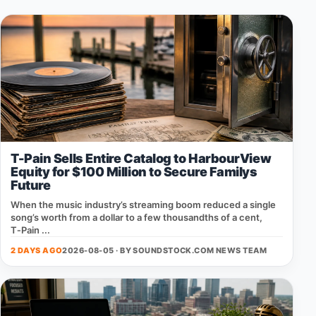
T-Pain Sells Entire Catalog to HarbourView
Equity for $100 Million to Secure Familys
Future
When the music industry’s streaming boom reduced a single
song’s worth from a dollar to a few thousandths of a cent,
T‑Pain ...
2 DAYS AGO
2026-08-05 · BY
SOUNDSTOCK.COM NEWS TEAM