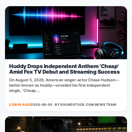
Huddy Drops Independent Anthem 'Cheap'
Amid Fox TV Debut and Streaming Success
On August 5, 2026, American singer‑actor Chase Hudson—
better known as Huddy—unveiled his first independent
single, “Cheap....
2 DAYS AGO
2026-08-05 · BY
SOUNDSTOCK.COM NEWS TEAM