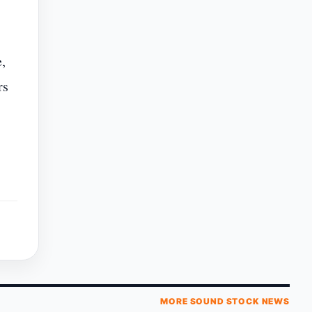
,
rs
MORE SOUND STOCK NEWS