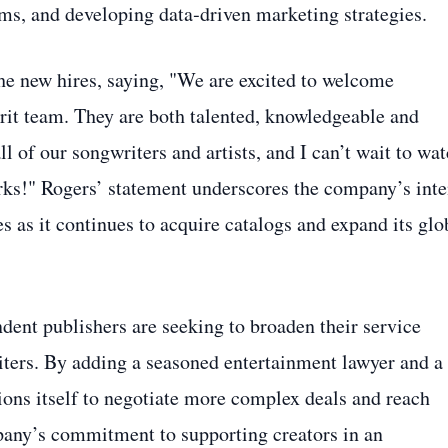
ms, and developing data‑driven marketing strategies.
e new hires, saying, "We are excited to welcome
rit team. They are both talented, knowledgeable and
 of our songwriters and artists, and I can’t wait to wa
orks!" Rogers’ statement underscores the company’s inte
es as it continues to acquire catalogs and expand its glo
ent publishers are seeking to broaden their service
iters. By adding a seasoned entertainment lawyer and a
tions itself to negotiate more complex deals and reach
pany’s commitment to supporting creators in an