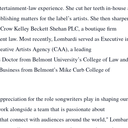
tertainment‑law experience. She cut her teeth in‑house 
hing matters for the label’s artists. She then sharpe
m Crow Kelley Beckett Shehan PLC, a boutique firm
ment law. Most recently, Lombardi served as Executive i
reative Artists Agency (CAA), a leading
is Doctor from Belmont University’s College of Law and
 Business from Belmont’s Mike Curb College of
preciation for the role songwriters play in shaping our
work alongside a team that is passionate about
 that connect with audiences around the world," Lombar