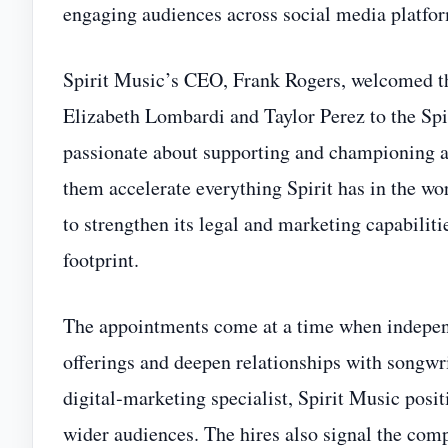
engaging audiences across social media platfor
Spirit Music’s CEO, Frank Rogers, welcomed th
Elizabeth Lombardi and Taylor Perez to the Spi
passionate about supporting and championing all
them accelerate everything Spirit has in the w
to strengthen its legal and marketing capabiliti
footprint.
The appointments come at a time when independ
offerings and deepen relationships with songwr
digital‑marketing specialist, Spirit Music posi
wider audiences. The hires also signal the com