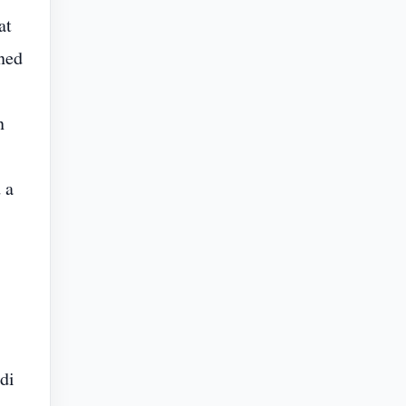
at
ned
n
 a
di