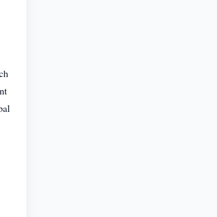
tch
nt
bal