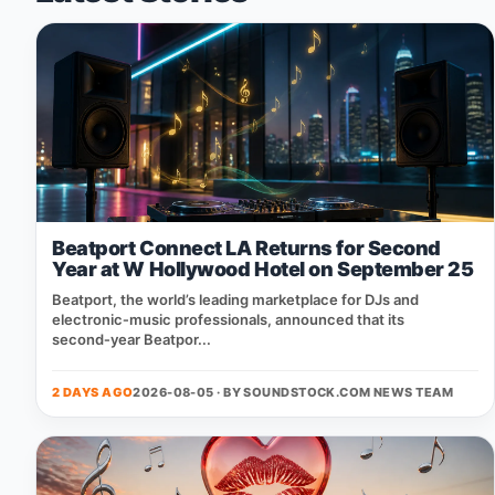
Beatport Connect LA Returns for Second
Year at W Hollywood Hotel on September 25
Beatport, the world’s leading marketplace for DJs and
electronic‑music professionals, announced that its
second‑year Beatpor...
2 DAYS AGO
2026-08-05 · BY
SOUNDSTOCK.COM NEWS TEAM