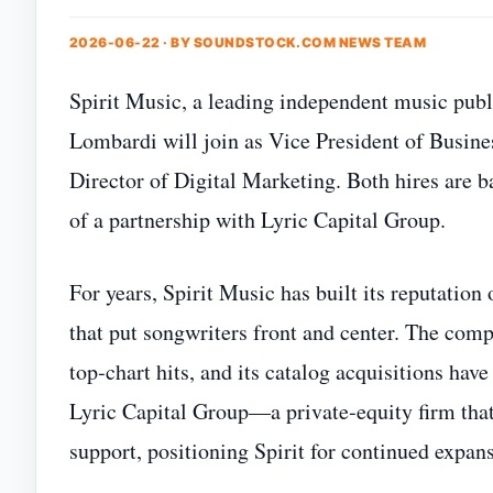
2026-06-22 · BY
SOUNDSTOCK.COM NEWS TEAM
Spirit Music, a leading independent music publ
Lombardi will join as Vice President of Busine
Director of Digital Marketing. Both hires are b
of a partnership with Lyric Capital Group.
For years, Spirit Music has built its reputation
that put songwriters front and center. The com
top‑chart hits, and its catalog acquisitions hav
Lyric Capital Group—a private‑equity firm that
support, positioning Spirit for continued expan