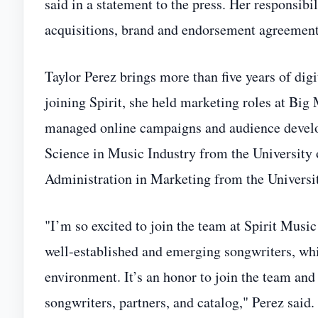
said in a statement to the press. Her responsibi
acquisitions, brand and endorsement agreements,
Taylor Perez brings more than five years of dig
joining Spirit, she held marketing roles at B
managed online campaigns and audience developm
Science in Music Industry from the University 
Administration in Marketing from the Universit
"I’m so excited to join the team at Spirit Mus
well‑established and emerging songwriters, whi
environment. It’s an honor to join the team and 
songwriters, partners, and catalog," Perez said.