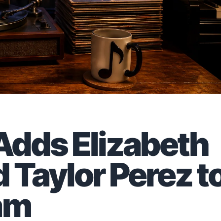
 Adds Elizabeth
 Taylor Perez t
am