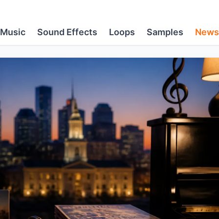
Music
Sound Effects
Loops
Samples
News