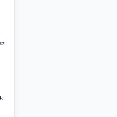
r
art
ic