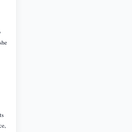
o
she
ts
ce,