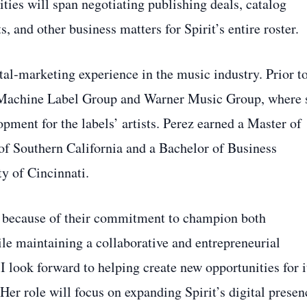
lities will span negotiating publishing deals, catalog
 and other business matters for Spirit’s entire roster.
ital‑marketing experience in the music industry. Prior t
ig Machine Label Group and Warner Music Group, where 
ent for the labels’ artists. Perez earned a Master of
of Southern California and a Bachelor of Business
y of Cincinnati.
ic because of their commitment to champion both
le maintaining a collaborative and entrepreneurial
I look forward to helping create new opportunities for i
 Her role will focus on expanding Spirit’s digital presen