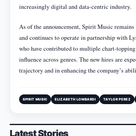
increasingly digital and data‑centric industry.
As of the announcement, Spirit Music remains 
and continues to operate in partnership with L
who have contributed to multiple chart‑topping 
influence across genres. The new hires are expec
trajectory and in enhancing the company’s abili
SPIRIT MUSIC
ELIZABETH LOMBARDI
TAYLOR PEREZ
Latest Stories