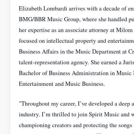
Elizabeth Lombardi arrives with a decade of en
BMG/BBR Music Group, where she handled publis
her expertise as an associate attorney at Milo
focused on intellectual property and entertain
Business Affairs in the Music Department at C
talent‑representation agency. She earned a Jur
Bachelor of Business Administration in Music
Entertainment and Music Business.
"Throughout my career, I’ve developed a deep ap
industry. I’m thrilled to join Spirit Music and 
championing creators and protecting the songs