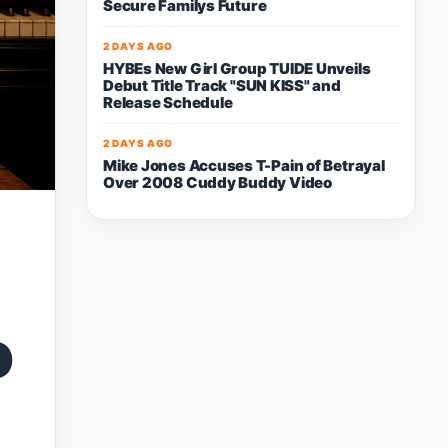
Secure Familys Future
2 DAYS AGO
HYBEs New Girl Group TUIDE Unveils
Debut Title Track "SUN KISS" and
Release Schedule
2 DAYS AGO
Mike Jones Accuses T-Pain of Betrayal
Over 2008 Cuddy Buddy Video
o