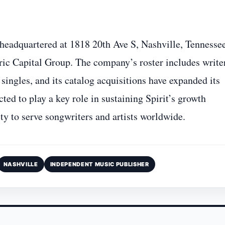
headquartered at 1818 20th Ave S, Nashville, Tennessee
yric Capital Group. The company’s roster includes write
singles, and its catalog acquisitions have expanded its
ted to play a key role in sustaining Spirit’s growth
ty to serve songwriters and artists worldwide.
NASHVILLE
INDEPENDENT MUSIC PUBLISHER