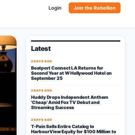
Login
Join the Rebellion
Latest
2 DAYS AGO
Beatport Connect LA Returns for
Second Year at W Hollywood Hotel on
September 25
2 DAYS AGO
Huddy Drops Independent Anthem
'Cheap' Amid Fox TV Debut and
Streaming Success
2 DAYS AGO
T-Pain Sells Entire Catalog to
HarbourView Equity for $100 Million to