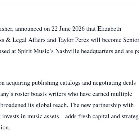
isher, announced on 22 June 2026 that Elizabeth
ss & Legal Affairs and Taylor Perez will become Senio
ased at Spirit Music’s Nashville headquarters and are p
 on acquiring publishing catalogs and negotiating deals
pany’s roster boasts writers who have earned multiple
e broadened its global reach. The new partnership with
 invests in music assets—adds fresh capital and strateg
sion.