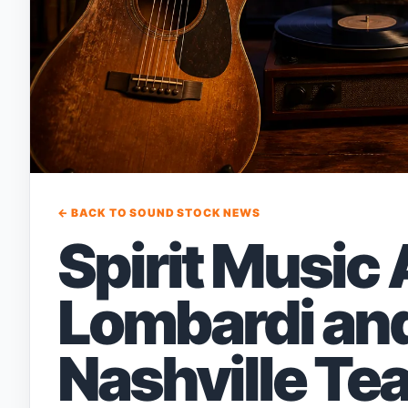
← BACK TO SOUND STOCK NEWS
Spirit Music
Lombardi and
Nashville Te