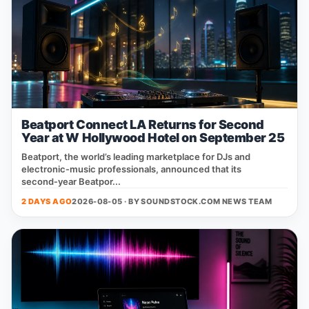
Beatport Connect LA Returns for Second
Year at W Hollywood Hotel on September 25
Beatport, the world’s leading marketplace for DJs and
electronic‑music professionals, announced that its
second‑year Beatpor...
2 DAYS AGO
2026-08-05 · BY
SOUNDSTOCK.COM NEWS TEAM