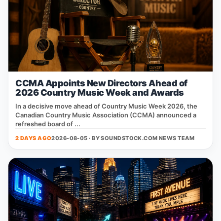
CCMA Appoints New Directors Ahead of
2026 Country Music Week and Awards
In a decisive move ahead of Country Music Week 2026, the
Canadian Country Music Association (CCMA) announced a
refreshed board of ...
2 DAYS AGO
2026-08-05 · BY
SOUNDSTOCK.COM NEWS TEAM