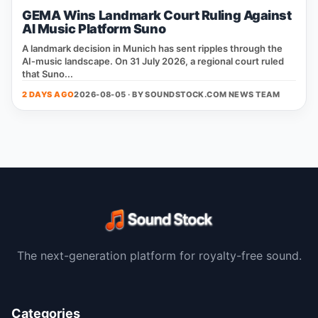
GEMA Wins Landmark Court Ruling Against
AI Music Platform Suno
A landmark decision in Munich has sent ripples through the
AI‑music landscape. On 31 July 2026, a regional court ruled
that Suno...
2 DAYS AGO
2026-08-05 · BY
SOUNDSTOCK.COM NEWS TEAM
The next-generation platform for royalty-free sound.
Categories