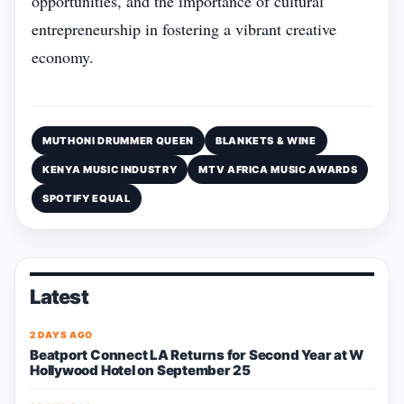
opportunities, and the importance of cultural
entrepreneurship in fostering a vibrant creative
economy.
MUTHONI DRUMMER QUEEN
BLANKETS & WINE
KENYA MUSIC INDUSTRY
MTV AFRICA MUSIC AWARDS
SPOTIFY EQUAL
Latest
2 DAYS AGO
Beatport Connect LA Returns for Second Year at W
Hollywood Hotel on September 25