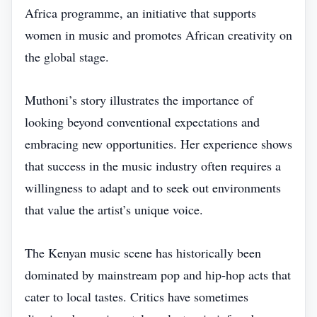
Africa programme, an initiative that supports
women in music and promotes African creativity on
the global stage.
Muthoni’s story illustrates the importance of
looking beyond conventional expectations and
embracing new opportunities. Her experience shows
that success in the music industry often requires a
willingness to adapt and to seek out environments
that value the artist’s unique voice.
The Kenyan music scene has historically been
dominated by mainstream pop and hip‑hop acts that
cater to local tastes. Critics have sometimes