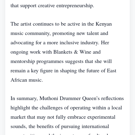
that support creative entrepreneurship.
The artist continues to be active in the Kenyan
music community, promoting new talent and
advocating for a more inclusive industry. Her
ongoing work with Blankets & Wine and
mentorship programmes suggests that she will
remain a key figure in shaping the future of East
African music.
In summary, Muthoni Drummer Queen’s reflections
highlight the challenges of operating within a local
market that may not fully embrace experimental
sounds, the benefits of pursuing international