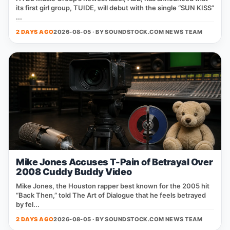
its first girl group, TUIDE, will debut with the single “SUN KISS”
...
2 DAYS AGO
2026-08-05 · BY
SOUNDSTOCK.COM NEWS TEAM
Mike Jones Accuses T-Pain of Betrayal Over
2008 Cuddy Buddy Video
Mike Jones, the Houston rapper best known for the 2005 hit
“Back Then,” told The Art of Dialogue that he feels betrayed
by fel...
2 DAYS AGO
2026-08-05 · BY
SOUNDSTOCK.COM NEWS TEAM