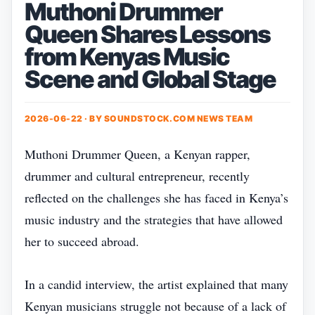
Muthoni Drummer
Queen Shares Lessons
from Kenyas Music
Scene and Global Stage
2026-06-22 · BY
SOUNDSTOCK.COM NEWS TEAM
Muthoni Drummer Queen, a Kenyan rapper,
drummer and cultural entrepreneur, recently
reflected on the challenges she has faced in Kenya’s
music industry and the strategies that have allowed
her to succeed abroad.
In a candid interview, the artist explained that many
Kenyan musicians struggle not because of a lack of