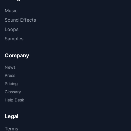
Music
Sound Effects
Loops
Samples
Company
News
Press
Pricing
Glossary
Help Desk
Legal
Terms