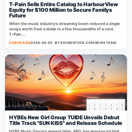
T-Pain Sells Entire Catalog to HarbourView
Equity for $100 Million to Secure Familys
Future
When the music industry’s streaming boom reduced a single
song’s worth from a dollar to a few thousandths of a cent,
T‑Pain ...
2 DAYS AGO
2026-08-05 · BY
SOUNDSTOCK.COM NEWS TEAM
HYBEs New Girl Group TUIDE Unveils Debut
Title Track "SUN KISS" and Release Schedule
HYBE Music Group’s newest label, ABD, has announced that