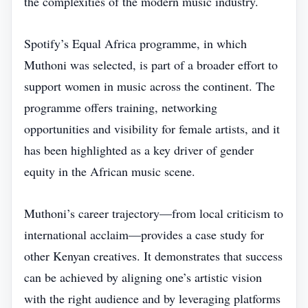
the complexities of the modern music industry.
Spotify’s Equal Africa programme, in which
Muthoni was selected, is part of a broader effort to
support women in music across the continent. The
programme offers training, networking
opportunities and visibility for female artists, and it
has been highlighted as a key driver of gender
equity in the African music scene.
Muthoni’s career trajectory—from local criticism to
international acclaim—provides a case study for
other Kenyan creatives. It demonstrates that success
can be achieved by aligning one’s artistic vision
with the right audience and by leveraging platforms