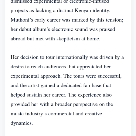
dismissed experimental or electronic‑infused
projects as lacking a distinct Kenyan identity.
Muthoni’s early career was marked by this tension;
her debut album’s electronic sound was praised
abroad but met with skepticism at home.
Her decision to tour internationally was driven by a
desire to reach audiences that appreciated her
experimental approach. The tours were successful,
and the artist gained a dedicated fan base that
helped sustain her career. The experience also
provided her with a broader perspective on the
music industry’s commercial and creative
dynamics.