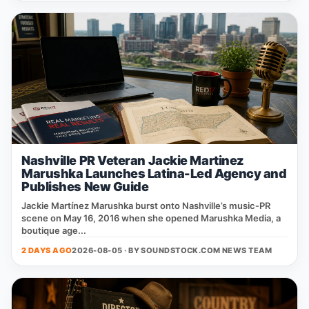
Nashville PR Veteran Jackie Martinez
Marushka Launches Latina-Led Agency and
Publishes New Guide
Jackie Martínez Marushka burst onto Nashville’s music‑PR
scene on May 16, 2016 when she opened Marushka Media, a
boutique age...
2 DAYS AGO
2026-08-05 · BY
SOUNDSTOCK.COM NEWS TEAM