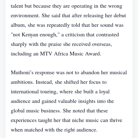
talent but because they are operating in the wrong
environment. She said that after releasing her debut
album, she was repeatedly told that her sound was
"not Kenyan enough," a criticism that contrasted
sharply with the praise she received overseas,
including an MTV Africa Music Award.
Muthoni’s response was not to abandon her musical
ambitions. Instead, she shifted her focus to
international touring, where she built a loyal
audience and gained valuable insights into the
global music business. She noted that these
experiences taught her that niche music can thrive
when matched with the right audience.