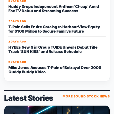
2 DAYS AGO
Huddy Drops Independent Anthem 'Cheap' Amid
Fox TV Debut and Streaming Success
2 DAYS AGO
T-Pain Sells Entire Catalog to HarbourView Equity
for $100 Million to Secure Familys Future
2 DAYS AGO
HYBEs New Girl Group TUIDE Unveils Debut Title
Track "SUN KISS" and Release Schedule
2 DAYS AGO
Mike Jones Accuses T-Pain of Betrayal Over 2008
Cuddy Buddy Video
Latest Stories
MORE SOUND STOCK NEWS