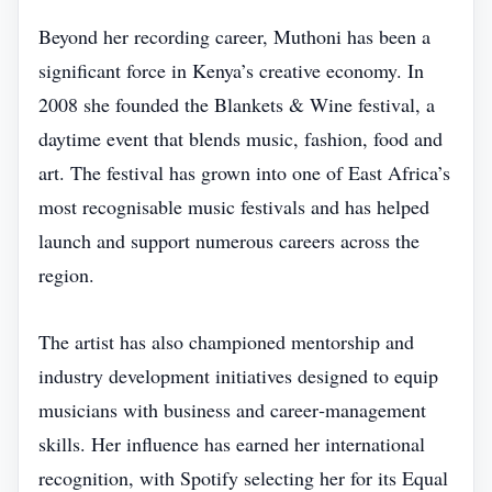
Beyond her recording career, Muthoni has been a
significant force in Kenya’s creative economy. In
2008 she founded the Blankets & Wine festival, a
daytime event that blends music, fashion, food and
art. The festival has grown into one of East Africa’s
most recognisable music festivals and has helped
launch and support numerous careers across the
region.
The artist has also championed mentorship and
industry development initiatives designed to equip
musicians with business and career‑management
skills. Her influence has earned her international
recognition, with Spotify selecting her for its Equal