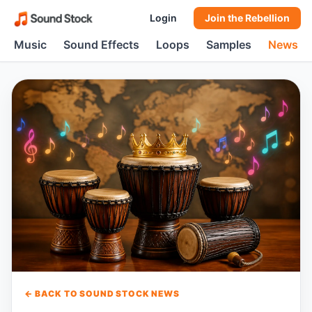
Login
Join the Rebellion
Music
Sound Effects
Loops
Samples
News
← BACK TO SOUND STOCK NEWS