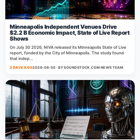
Minneapolis Independent Venues Drive
$2.2 B Economic Impact, State of Live Report
Shows
On July 30 2026, NIVA released its Minneapolis State of Live
report, funded by the City of Minneapolis. The study found
that indep...
2 DAYS AGO
2026-08-05 · BY
SOUNDSTOCK.COM NEWS TEAM