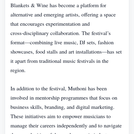
Blankets & Wine has become a platform for
alternative and emerging artists, offering a space
that encourages experimentation and
cross‑disciplinary collaboration. The festival’s
format—combining live music, DJ sets, fashion
showcases, food stalls and art installations—has set
it apart from traditional music festivals in the
region.
In addition to the festival, Muthoni has been
involved in mentorship programmes that focus on
business skills, branding, and digital marketing.
These initiatives aim to empower musicians to
manage their careers independently and to navigate