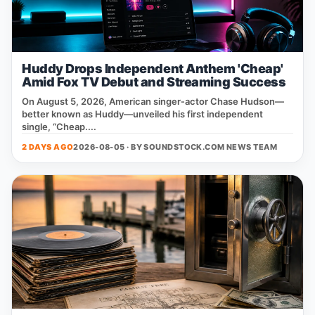
Huddy Drops Independent Anthem 'Cheap'
Amid Fox TV Debut and Streaming Success
On August 5, 2026, American singer‑actor Chase Hudson—
better known as Huddy—unveiled his first independent
single, “Cheap....
2 DAYS AGO
2026-08-05 · BY
SOUNDSTOCK.COM NEWS TEAM