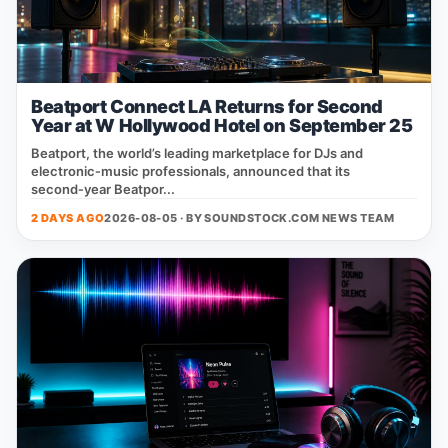
Beatport Connect LA Returns for Second
Year at W Hollywood Hotel on September 25
Beatport, the world’s leading marketplace for DJs and
electronic‑music professionals, announced that its
second‑year Beatpor...
2 DAYS AGO
2026-08-05 · BY
SOUNDSTOCK.COM NEWS TEAM