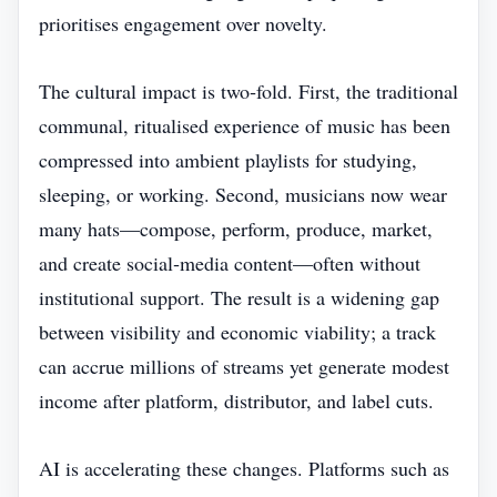
prioritises engagement over novelty.
The cultural impact is two‑fold. First, the traditional
communal, ritualised experience of music has been
compressed into ambient playlists for studying,
sleeping, or working. Second, musicians now wear
many hats—compose, perform, produce, market,
and create social‑media content—often without
institutional support. The result is a widening gap
between visibility and economic viability; a track
can accrue millions of streams yet generate modest
income after platform, distributor, and label cuts.
AI is accelerating these changes. Platforms such as