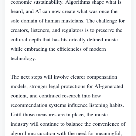
economic sustainability. Algorithms shape what is
heard, and AI can now create what was once the
sole domain of human musicians. The challenge for
creators, listeners, and regulators is to preserve the
cultural depth that has historically defined music
while embracing the efficiencies of modern
technology.
The next steps will involve clearer compensation
models, stronger legal protections for AI‑generated
content, and continued research into how
recommendation systems influence listening habits.
Until those measures are in place, the music
industry will continue to balance the convenience of
algorithmic curation with the need for meaningful,