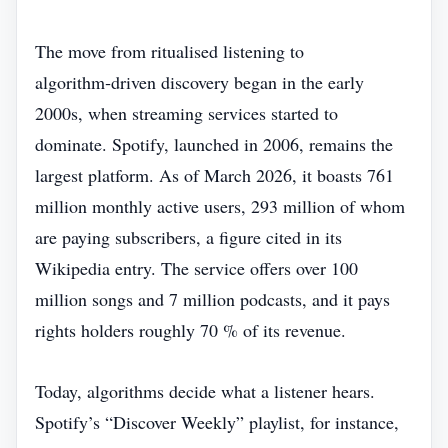
The move from ritualised listening to
algorithm‑driven discovery began in the early
2000s, when streaming services started to
dominate. Spotify, launched in 2006, remains the
largest platform. As of March 2026, it boasts 761
million monthly active users, 293 million of whom
are paying subscribers, a figure cited in its
Wikipedia entry. The service offers over 100
million songs and 7 million podcasts, and it pays
rights holders roughly 70 % of its revenue.
Today, algorithms decide what a listener hears.
Spotify’s “Discover Weekly” playlist, for instance,