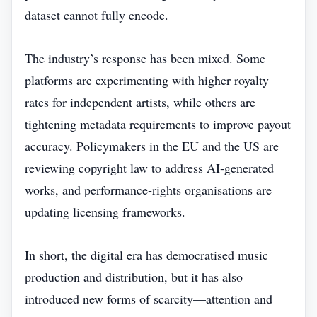
dataset cannot fully encode.
The industry’s response has been mixed. Some
platforms are experimenting with higher royalty
rates for independent artists, while others are
tightening metadata requirements to improve payout
accuracy. Policymakers in the EU and the US are
reviewing copyright law to address AI‑generated
works, and performance‑rights organisations are
updating licensing frameworks.
In short, the digital era has democratised music
production and distribution, but it has also
introduced new forms of scarcity—attention and