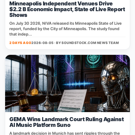
Minneapolis Independent Venues Drive
$2.2 B Economic Impact, State of Live Report
Shows
On July 30 2026, NIVA released its Minneapolis State of Live
report, funded by the City of Minneapolis. The study found
that indep...
2 DAYS AGO
2026-08-05 · BY
SOUNDSTOCK.COM NEWS TEAM
GEMA Wins Landmark Court Ruling Against
AI Music Platform Suno
A landmark decision in Munich has sent ripples through the