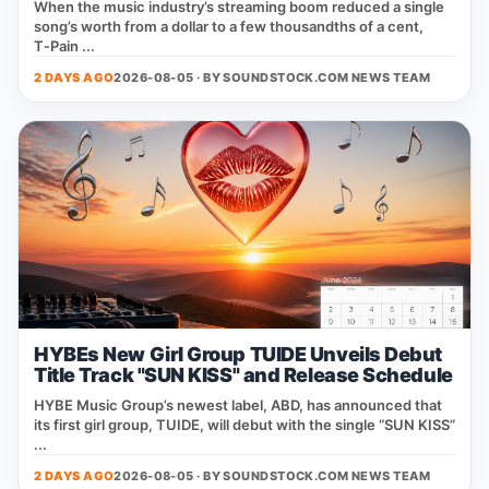
When the music industry’s streaming boom reduced a single
song’s worth from a dollar to a few thousandths of a cent,
T‑Pain ...
2 DAYS AGO
2026-08-05 · BY
SOUNDSTOCK.COM NEWS TEAM
HYBEs New Girl Group TUIDE Unveils Debut
Title Track "SUN KISS" and Release Schedule
HYBE Music Group’s newest label, ABD, has announced that
its first girl group, TUIDE, will debut with the single “SUN KISS”
...
2 DAYS AGO
2026-08-05 · BY
SOUNDSTOCK.COM NEWS TEAM