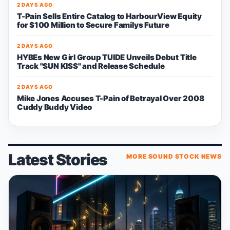
2 DAYS AGO
T-Pain Sells Entire Catalog to HarbourView Equity
for $100 Million to Secure Familys Future
2 DAYS AGO
HYBEs New Girl Group TUIDE Unveils Debut Title
Track "SUN KISS" and Release Schedule
2 DAYS AGO
Mike Jones Accuses T-Pain of Betrayal Over 2008
Cuddy Buddy Video
Latest Stories
MORE SOUND STOCK NEWS