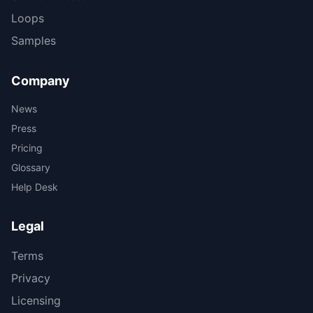
Loops
Samples
Company
News
Press
Pricing
Glossary
Help Desk
Legal
Terms
Privacy
Licensing