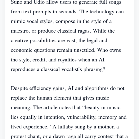
Suno and Udio allow users to generate full songs
from text prompts in seconds. The technology can
mimic vocal styles, compose in the style of a
maestro, or produce classical ragas. While the
creative possibilities are vast, the legal and
economic questions remain unsettled. Who owns
the style, credit, and royalties when an AI
reproduces a classical vocalist’s phrasing?
Despite efficiency gains, AI and algorithms do not
replace the human element that gives music
meaning. The article notes that “beauty in music
lies equally in intention, vulnerability, memory and
lived experience.” A lullaby sung by a mother, a
protest chant, or a dawn raga all carry context that a