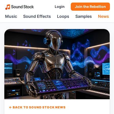
Login
Join the Rebellion
Music
Sound Effects
Loops
Samples
News
← BACK TO SOUND STOCK NEWS