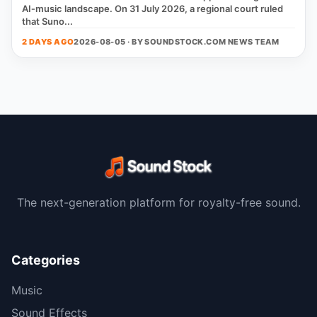
AI‑music landscape. On 31 July 2026, a regional court ruled
that Suno...
2 DAYS AGO
2026-08-05 · BY
SOUNDSTOCK.COM NEWS TEAM
The next-generation platform for royalty-free sound.
Categories
Music
Sound Effects