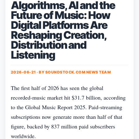
Algorithms, AI and the
Future of Music: How
Digital Platforms Are
Reshaping Creation,
Distribution and
Listening
2026-06-21 · BY
SOUNDSTOCK.COM NEWS TEAM
The first half of 2026 has seen the global
recorded‑music market hit $31.7 billion, according
to the Global Music Report 2025. Paid‑streaming
subscriptions now generate more than half of that
figure, backed by 837 million paid subscribers
worldwide.