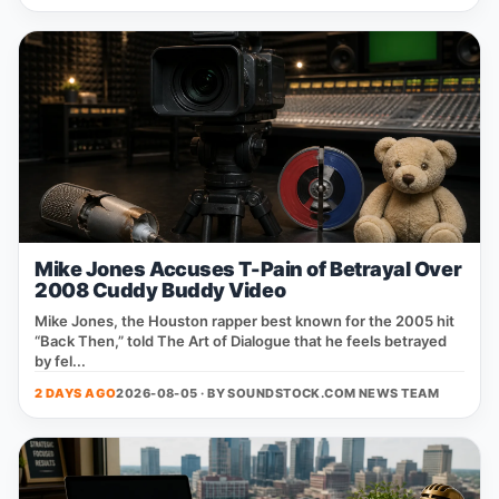
Mike Jones Accuses T-Pain of Betrayal Over
2008 Cuddy Buddy Video
Mike Jones, the Houston rapper best known for the 2005 hit
“Back Then,” told The Art of Dialogue that he feels betrayed
by fel...
2 DAYS AGO
2026-08-05 · BY
SOUNDSTOCK.COM NEWS TEAM