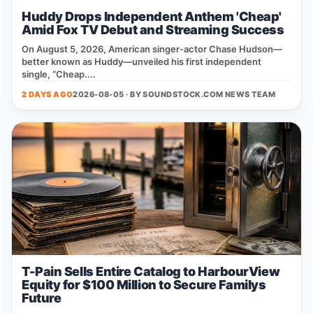
Huddy Drops Independent Anthem 'Cheap'
Amid Fox TV Debut and Streaming Success
On August 5, 2026, American singer‑actor Chase Hudson—
better known as Huddy—unveiled his first independent
single, “Cheap....
2 DAYS AGO
2026-08-05 · BY
SOUNDSTOCK.COM NEWS TEAM
T-Pain Sells Entire Catalog to HarbourView
Equity for $100 Million to Secure Familys
Future