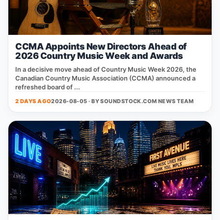
CCMA Appoints New Directors Ahead of
2026 Country Music Week and Awards
In a decisive move ahead of Country Music Week 2026, the
Canadian Country Music Association (CCMA) announced a
refreshed board of ...
2 DAYS AGO
2026-08-05 · BY
SOUNDSTOCK.COM NEWS TEAM