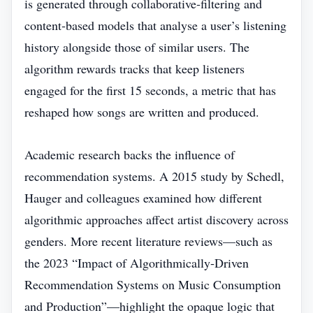
is generated through collaborative‑filtering and
content‑based models that analyse a user’s listening
history alongside those of similar users. The
algorithm rewards tracks that keep listeners
engaged for the first 15 seconds, a metric that has
reshaped how songs are written and produced.
Academic research backs the influence of
recommendation systems. A 2015 study by Schedl,
Hauger and colleagues examined how different
algorithmic approaches affect artist discovery across
genders. More recent literature reviews—such as
the 2023 “Impact of Algorithmically‑Driven
Recommendation Systems on Music Consumption
and Production”—highlight the opaque logic that