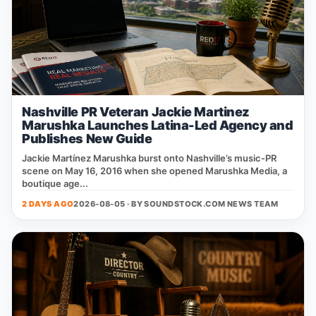
Nashville PR Veteran Jackie Martinez
Marushka Launches Latina-Led Agency and
Publishes New Guide
Jackie Martínez Marushka burst onto Nashville’s music‑PR
scene on May 16, 2016 when she opened Marushka Media, a
boutique age...
2 DAYS AGO
2026-08-05 · BY
SOUNDSTOCK.COM NEWS TEAM