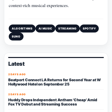
context‑rich musical experiences.
ALGORITHMS
AI MUSIC
STREAMING
SPOTIFY
SUNO
Latest
2 DAYS AGO
Beatport Connect LA Returns for Second Year at W
Hollywood Hotel on September 25
2 DAYS AGO
Huddy Drops Independent Anthem 'Cheap' Amid
Fox TV Debut and Streaming Success