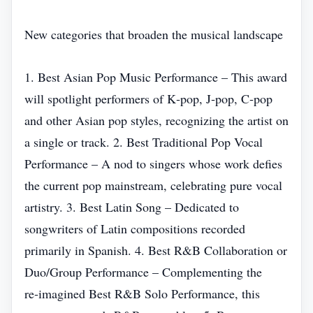
New categories that broaden the musical landscape
1. Best Asian Pop Music Performance – This award
will spotlight performers of K‑pop, J‑pop, C‑pop
and other Asian pop styles, recognizing the artist on
a single or track. 2. Best Traditional Pop Vocal
Performance – A nod to singers whose work defies
the current pop mainstream, celebrating pure vocal
artistry. 3. Best Latin Song – Dedicated to
songwriters of Latin compositions recorded
primarily in Spanish. 4. Best R&B Collaboration or
Duo/Group Performance – Complementing the
re‑imagined Best R&B Solo Performance, this