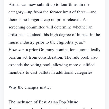
Artists can now submit up to four times in the
category—up from the former limit of three—and
there is no longer a cap on prior releases. A
screening committee will determine whether an
artist has “attained this high degree of impact in the
music industry prior to the eligibility year.”
However, a prior Grammy nomination automatically
bars an act from consideration. The rule book also
expands the voting pool, allowing more qualified
members to cast ballots in additional categories.
Why the changes matter
The inclusion of Best Asian Pop Music