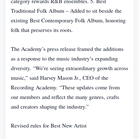
category rewards R&B ensembles. 5. Best
Traditional Folk Album – Added to sit beside the
existing Best Contemporary Folk Album, honoring
folk that preserves its roots.
The Academy’s press release framed the additions
as a response to the music industry’s expanding
diversity. “We’re seeing extraordinary growth across
music,” said Harvey Mason Jr., CEO of the
Recording Academy. “These updates come from
our members and reflect the many genres, crafts
and creators shaping the industry.”
Revised rules for Best New Artist