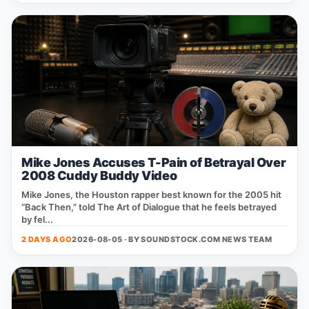
Mike Jones Accuses T-Pain of Betrayal Over
2008 Cuddy Buddy Video
Mike Jones, the Houston rapper best known for the 2005 hit
“Back Then,” told The Art of Dialogue that he feels betrayed
by fel...
2 DAYS AGO
2026-08-05 · BY
SOUNDSTOCK.COM NEWS TEAM