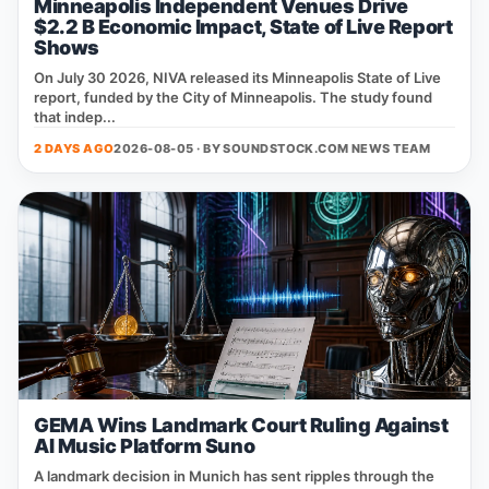
Minneapolis Independent Venues Drive
$2.2 B Economic Impact, State of Live Report
Shows
On July 30 2026, NIVA released its Minneapolis State of Live
report, funded by the City of Minneapolis. The study found
that indep...
2 DAYS AGO
2026-08-05 · BY
SOUNDSTOCK.COM NEWS TEAM
GEMA Wins Landmark Court Ruling Against
AI Music Platform Suno
A landmark decision in Munich has sent ripples through the