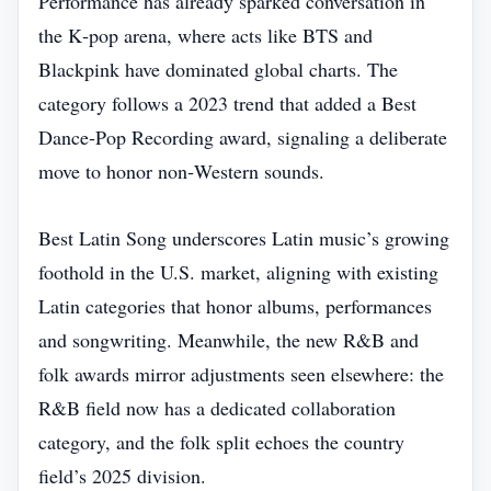
Performance has already sparked conversation in
the K‑pop arena, where acts like BTS and
Blackpink have dominated global charts. The
category follows a 2023 trend that added a Best
Dance‑Pop Recording award, signaling a deliberate
move to honor non‑Western sounds.
Best Latin Song underscores Latin music’s growing
foothold in the U.S. market, aligning with existing
Latin categories that honor albums, performances
and songwriting. Meanwhile, the new R&B and
folk awards mirror adjustments seen elsewhere: the
R&B field now has a dedicated collaboration
category, and the folk split echoes the country
field’s 2025 division.