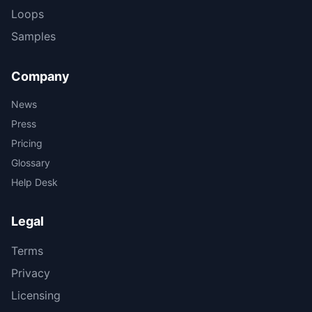
Loops
Samples
Company
News
Press
Pricing
Glossary
Help Desk
Legal
Terms
Privacy
Licensing