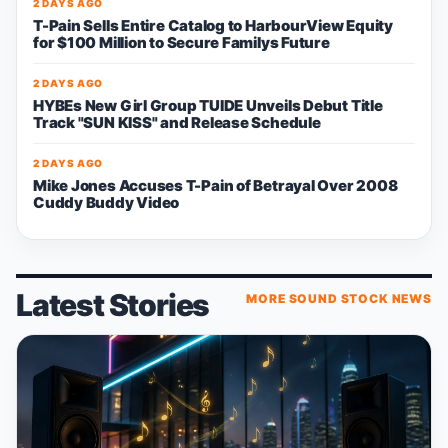
2 DAYS AGO
T-Pain Sells Entire Catalog to HarbourView Equity
for $100 Million to Secure Familys Future
2 DAYS AGO
HYBEs New Girl Group TUIDE Unveils Debut Title
Track "SUN KISS" and Release Schedule
2 DAYS AGO
Mike Jones Accuses T-Pain of Betrayal Over 2008
Cuddy Buddy Video
Latest Stories
MORE SOUND STOCK NEWS