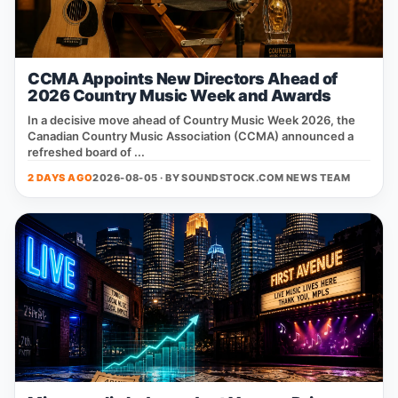
CCMA Appoints New Directors Ahead of
2026 Country Music Week and Awards
In a decisive move ahead of Country Music Week 2026, the
Canadian Country Music Association (CCMA) announced a
refreshed board of ...
2 DAYS AGO
2026-08-05 · BY
SOUNDSTOCK.COM NEWS TEAM