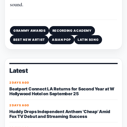
sound.
GRAMMY AWARDS
RECORDING ACADEMY
BEST NEW ARTIST
ASIAN POP
LATIN SONG
Latest
2 DAYS AGO
Beatport Connect LA Returns for Second Year at W
Hollywood Hotel on September 25
2 DAYS AGO
Huddy Drops Independent Anthem 'Cheap' Amid
Fox TV Debut and Streaming Success