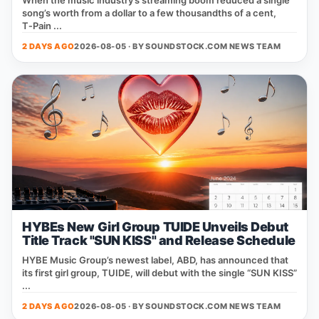
When the music industry’s streaming boom reduced a single
song’s worth from a dollar to a few thousandths of a cent,
T‑Pain ...
2 DAYS AGO
2026-08-05 · BY
SOUNDSTOCK.COM NEWS TEAM
HYBEs New Girl Group TUIDE Unveils Debut
Title Track "SUN KISS" and Release Schedule
HYBE Music Group’s newest label, ABD, has announced that
its first girl group, TUIDE, will debut with the single “SUN KISS”
...
2 DAYS AGO
2026-08-05 · BY
SOUNDSTOCK.COM NEWS TEAM