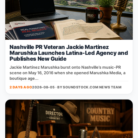
Nashville PR Veteran Jackie Martinez
Marushka Launches Latina-Led Agency and
Publishes New Guide
Jackie Martínez Marushka burst onto Nashville’s music‑PR
scene on May 16, 2016 when she opened Marushka Media, a
boutique age...
2 DAYS AGO
2026-08-05 · BY
SOUNDSTOCK.COM NEWS TEAM