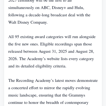
2027 ceremony will be the first to air
simultaneously on ABC, Disney+ and Hulu,
following a decade‑long broadcast deal with the
Walt Disney Company.
All 95 existing award categories will run alongside
the five new ones. Eligible recordings span those
released between August 31, 2025 and August 28,
2026. The Academy’s website lists every category
and its detailed eligibility criteria.
The Recording Academy’s latest moves demonstrate
a concerted effort to mirror the rapidly evolving
music landscape, ensuring that the Grammys
continue to honor the breadth of contemporary