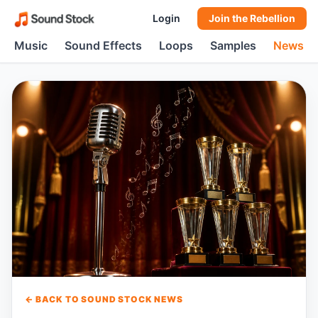
Login
Join the Rebellion
Music
Sound Effects
Loops
Samples
News
← BACK TO SOUND STOCK NEWS