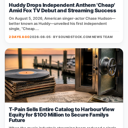
Huddy Drops Independent Anthem 'Cheap'
Amid Fox TV Debut and Streaming Success
On August 5, 2026, American singer‑actor Chase Hudson—
better known as Huddy—unveiled his first independent
single, “Cheap....
2 DAYS AGO
2026-08-05 · BY
SOUNDSTOCK.COM NEWS TEAM
T-Pain Sells Entire Catalog to HarbourView
Equity for $100 Million to Secure Familys
Future