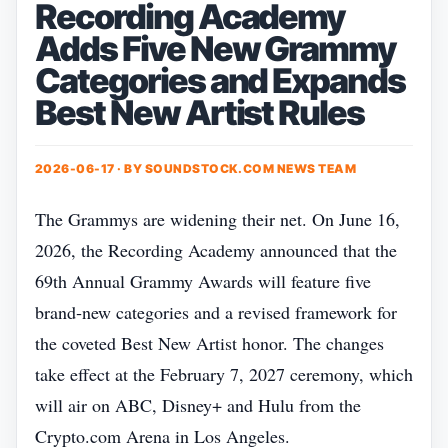
Recording Academy
Adds Five New Grammy
Categories and Expands
Best New Artist Rules
2026-06-17 · BY
SOUNDSTOCK.COM NEWS TEAM
The Grammys are widening their net. On June 16,
2026, the Recording Academy announced that the
69th Annual Grammy Awards will feature five
brand‑new categories and a revised framework for
the coveted Best New Artist honor. The changes
take effect at the February 7, 2027 ceremony, which
will air on ABC, Disney+ and Hulu from the
Crypto.com Arena in Los Angeles.