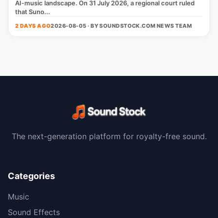
AI‑music landscape. On 31 July 2026, a regional court ruled
that Suno...
2 DAYS AGO
2026-08-05 · BY
SOUNDSTOCK.COM NEWS TEAM
The next-generation platform for royalty-free sound.
Categories
Music
Sound Effects