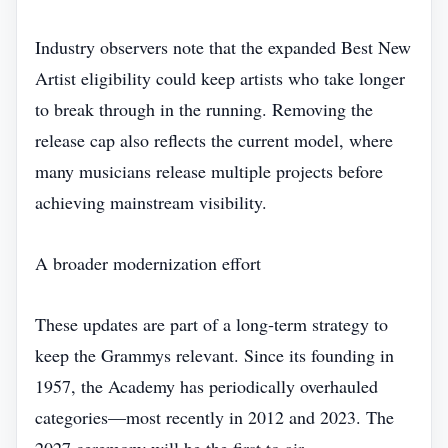
Industry observers note that the expanded Best New
Artist eligibility could keep artists who take longer
to break through in the running. Removing the
release cap also reflects the current model, where
many musicians release multiple projects before
achieving mainstream visibility.
A broader modernization effort
These updates are part of a long‑term strategy to
keep the Grammys relevant. Since its founding in
1957, the Academy has periodically overhauled
categories—most recently in 2012 and 2023. The