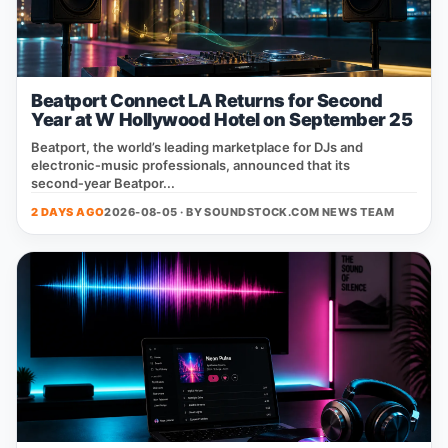
Beatport Connect LA Returns for Second
Year at W Hollywood Hotel on September 25
Beatport, the world’s leading marketplace for DJs and
electronic‑music professionals, announced that its
second‑year Beatpor...
2 DAYS AGO
2026-08-05 · BY
SOUNDSTOCK.COM NEWS TEAM