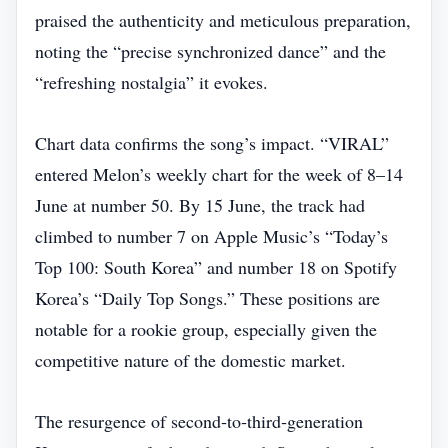
praised the authenticity and meticulous preparation,
noting the “precise synchronized dance” and the
“refreshing nostalgia” it evokes.
Chart data confirms the song’s impact. “VIRAL”
entered Melon’s weekly chart for the week of 8–14
June at number 50. By 15 June, the track had
climbed to number 7 on Apple Music’s “Today’s
Top 100: South Korea” and number 18 on Spotify
Korea’s “Daily Top Songs.” These positions are
notable for a rookie group, especially given the
competitive nature of the domestic market.
The resurgence of second‑to‑third‑generation