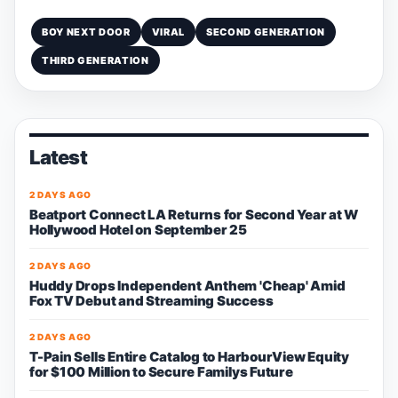
BOY NEXT DOOR
VIRAL
SECOND GENERATION
THIRD GENERATION
Latest
2 DAYS AGO
Beatport Connect LA Returns for Second Year at W
Hollywood Hotel on September 25
2 DAYS AGO
Huddy Drops Independent Anthem 'Cheap' Amid
Fox TV Debut and Streaming Success
2 DAYS AGO
T-Pain Sells Entire Catalog to HarbourView Equity
for $100 Million to Secure Familys Future