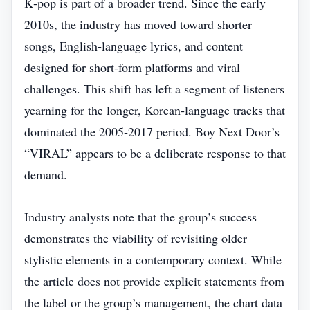
K‑pop is part of a broader trend. Since the early
2010s, the industry has moved toward shorter
songs, English‑language lyrics, and content
designed for short‑form platforms and viral
challenges. This shift has left a segment of listeners
yearning for the longer, Korean‑language tracks that
dominated the 2005‑2017 period. Boy Next Door’s
“VIRAL” appears to be a deliberate response to that
demand.
Industry analysts note that the group’s success
demonstrates the viability of revisiting older
stylistic elements in a contemporary context. While
the article does not provide explicit statements from
the label or the group’s management, the chart data