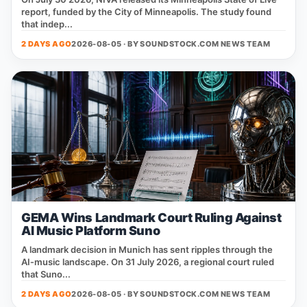
report, funded by the City of Minneapolis. The study found
that indep...
2 DAYS AGO
2026-08-05 · BY
SOUNDSTOCK.COM NEWS TEAM
GEMA Wins Landmark Court Ruling Against
AI Music Platform Suno
A landmark decision in Munich has sent ripples through the
AI‑music landscape. On 31 July 2026, a regional court ruled
that Suno...
2 DAYS AGO
2026-08-05 · BY
SOUNDSTOCK.COM NEWS TEAM