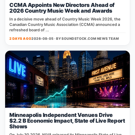
CCMA Appoints New Directors Ahead of
2026 Country Music Week and Awards
In a decisive move ahead of Country Music Week 2026, the
Canadian Country Music Association (CCMA) announced a
refreshed board of ...
2 DAYS AGO
2026-08-05 · BY
SOUNDSTOCK.COM NEWS TEAM
Minneapolis Independent Venues Drive
$2.2 B Economic Impact, State of Live Report
Shows
On July 30 2026, NIVA released its Minneapolis State of Live