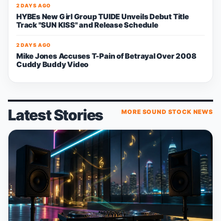
2 DAYS AGO
HYBEs New Girl Group TUIDE Unveils Debut Title
Track "SUN KISS" and Release Schedule
2 DAYS AGO
Mike Jones Accuses T-Pain of Betrayal Over 2008
Cuddy Buddy Video
Latest Stories
MORE SOUND STOCK NEWS