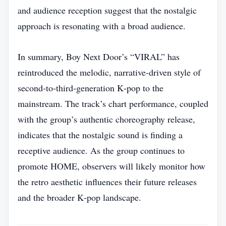
and audience reception suggest that the nostalgic
approach is resonating with a broad audience.
In summary, Boy Next Door’s “VIRAL” has
reintroduced the melodic, narrative‑driven style of
second‑to‑third‑generation K‑pop to the
mainstream. The track’s chart performance, coupled
with the group’s authentic choreography release,
indicates that the nostalgic sound is finding a
receptive audience. As the group continues to
promote HOME, observers will likely monitor how
the retro aesthetic influences their future releases
and the broader K‑pop landscape.