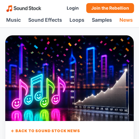
Login
Join the Rebellion
Music
Sound Effects
Loops
Samples
News
← BACK TO SOUND STOCK NEWS