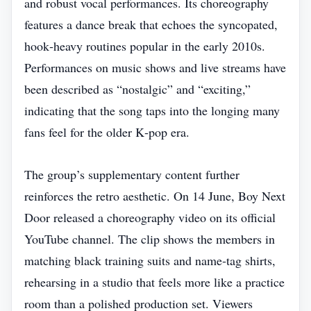
and robust vocal performances. Its choreography
features a dance break that echoes the syncopated,
hook‑heavy routines popular in the early 2010s.
Performances on music shows and live streams have
been described as “nostalgic” and “exciting,”
indicating that the song taps into the longing many
fans feel for the older K‑pop era.
The group’s supplementary content further
reinforces the retro aesthetic. On 14 June, Boy Next
Door released a choreography video on its official
YouTube channel. The clip shows the members in
matching black training suits and name‑tag shirts,
rehearsing in a studio that feels more like a practice
room than a polished production set. Viewers