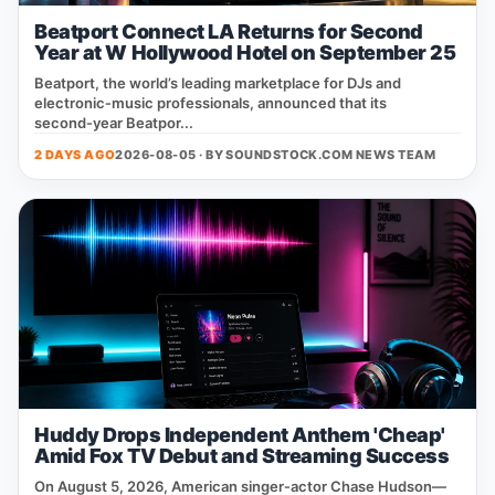
Beatport Connect LA Returns for Second
Year at W Hollywood Hotel on September 25
Beatport, the world’s leading marketplace for DJs and
electronic‑music professionals, announced that its
second‑year Beatpor...
2 DAYS AGO
2026-08-05 · BY
SOUNDSTOCK.COM NEWS TEAM
Huddy Drops Independent Anthem 'Cheap'
Amid Fox TV Debut and Streaming Success
On August 5, 2026, American singer‑actor Chase Hudson—