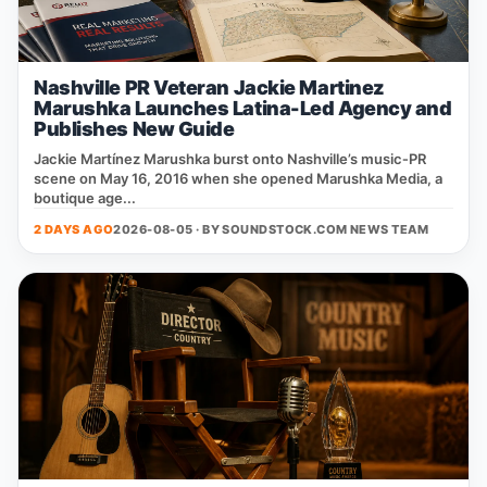
Nashville PR Veteran Jackie Martinez
Marushka Launches Latina-Led Agency and
Publishes New Guide
Jackie Martínez Marushka burst onto Nashville’s music‑PR
scene on May 16, 2016 when she opened Marushka Media, a
boutique age...
2 DAYS AGO
2026-08-05 · BY
SOUNDSTOCK.COM NEWS TEAM