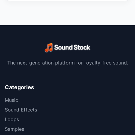
The next-generation platform for royalty-free sound.
Categories
Music
Sound Effects
Loops
Samples