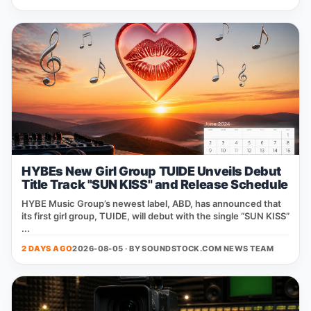
HYBEs New Girl Group TUIDE Unveils Debut
Title Track "SUN KISS" and Release Schedule
HYBE Music Group’s newest label, ABD, has announced that
its first girl group, TUIDE, will debut with the single “SUN KISS”
...
2 DAYS AGO
2026-08-05 · BY
SOUNDSTOCK.COM NEWS TEAM