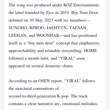
The song was produced under KOZ Entertainment,
the label founded by Zico in 2019. Boy Next Door
debuted on 30 May 2023 with six members—
SUNGHO, RIWOO, JAEHYUN, TAESAN,
LEEHAN, and WOONHAK—and has positioned
itself as a “boy next door” concept that emphasizes
approachability and relatable storytelling. HOME
followed a month later, and “VIRAL” soon
appeared on several domestic charts.
According to an OSEN report, “VIRAL” follows
the structural conventions of
second‑to‑third‑generation K‑pop. The track
contains a clear narrative arc, emotional melodies,