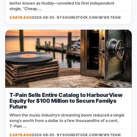
better known as Huddy—unveiled his first independent
single, “Cheap....
2 DAYS AGO
2026-08-05 · BY
SOUNDSTOCK.COM NEWS TEAM
T-Pain Sells Entire Catalog to HarbourView
Equity for $100 Million to Secure Familys
Future
When the music industry’s streaming boom reduced a single
song’s worth from a dollar to a few thousandths of a cent,
T‑Pain ...
2 DAYS AGO
2026-08-05 · BY
SOUNDSTOCK.COM NEWS TEAM