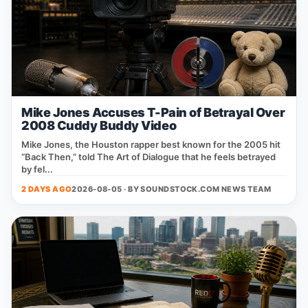
Mike Jones Accuses T-Pain of Betrayal Over
2008 Cuddy Buddy Video
Mike Jones, the Houston rapper best known for the 2005 hit
“Back Then,” told The Art of Dialogue that he feels betrayed
by fel...
2 DAYS AGO
2026-08-05 · BY
SOUNDSTOCK.COM NEWS TEAM