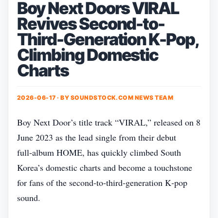
Boy Next Doors VIRAL
Revives Second-to-
Third-Generation K-Pop,
Climbing Domestic
Charts
2026-06-17 · BY
SOUNDSTOCK.COM NEWS TEAM
Boy Next Door’s title track “VIRAL,” released on 8
June 2023 as the lead single from their debut
full‑album HOME, has quickly climbed South
Korea’s domestic charts and become a touchstone
for fans of the second‑to‑third‑generation K‑pop
sound.