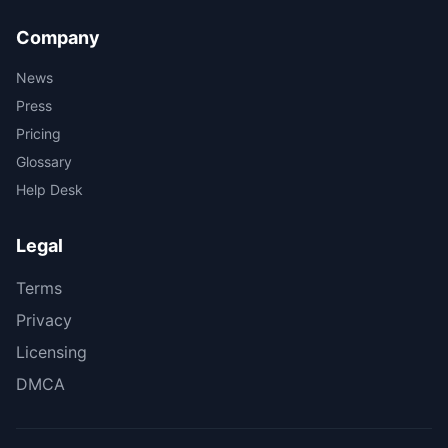
Company
News
Press
Pricing
Glossary
Help Desk
Legal
Terms
Privacy
Licensing
DMCA