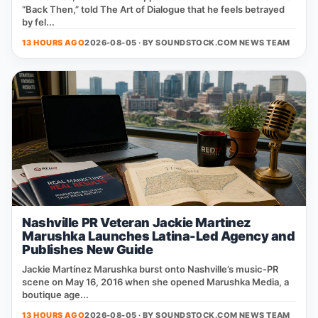
“Back Then,” told The Art of Dialogue that he feels betrayed
by fel...
13 HOURS AGO
2026-08-05 · BY
SOUNDSTOCK.COM NEWS TEAM
Nashville PR Veteran Jackie Martinez
Marushka Launches Latina-Led Agency and
Publishes New Guide
Jackie Martínez Marushka burst onto Nashville’s music‑PR
scene on May 16, 2016 when she opened Marushka Media, a
boutique age...
13 HOURS AGO
2026-08-05 · BY
SOUNDSTOCK.COM NEWS TEAM