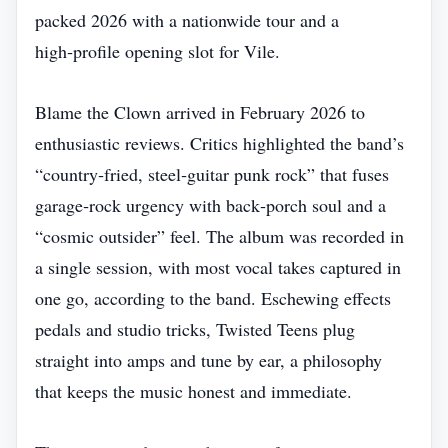
packed 2026 with a nationwide tour and a
high‑profile opening slot for Vile.
Blame the Clown arrived in February 2026 to
enthusiastic reviews. Critics highlighted the band’s
“country‑fried, steel‑guitar punk rock” that fuses
garage‑rock urgency with back‑porch soul and a
“cosmic outsider” feel. The album was recorded in
a single session, with most vocal takes captured in
one go, according to the band. Eschewing effects
pedals and studio tricks, Twisted Teens plug
straight into amps and tune by ear, a philosophy
that keeps the music honest and immediate.