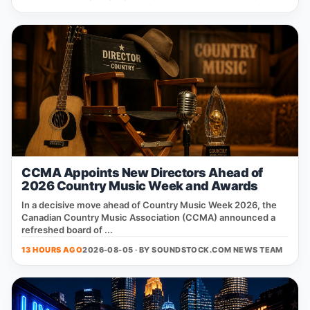
CCMA Appoints New Directors Ahead of
2026 Country Music Week and Awards
In a decisive move ahead of Country Music Week 2026, the
Canadian Country Music Association (CCMA) announced a
refreshed board of ...
13 HOURS AGO
2026-08-05 · BY
SOUNDSTOCK.COM NEWS TEAM