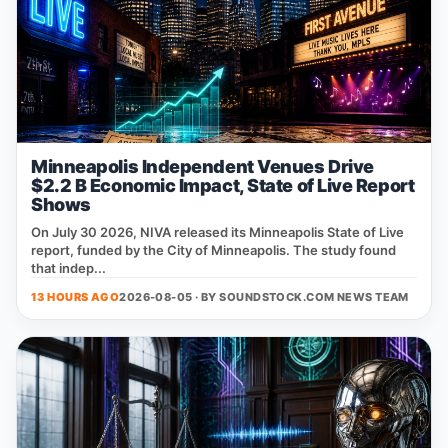
Minneapolis Independent Venues Drive
$2.2 B Economic Impact, State of Live Report
Shows
On July 30 2026, NIVA released its Minneapolis State of Live
report, funded by the City of Minneapolis. The study found
that indep...
13 HOURS AGO
2026-08-05 · BY
SOUNDSTOCK.COM NEWS TEAM