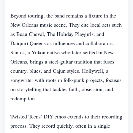
Beyond touring, the band remains a fixture in the
New Orleans music scene. They cite local acts such
as Beau Cheval, The Holiday Playgirls, and
Daiquiri Queens as influences and collaborators.
Santos, a Yukon native who later settled in New
Orleans, brings a steel‑guitar tradition that fuses
country, blues, and Cajun styles. Hollywell, a
songwriter with roots in folk‑punk projects, focuses
on storytelling that tackles faith, obsession, and
redemption.
Twisted Teens’ DIY ethos extends to their recording
process. They record quickly, often in a single