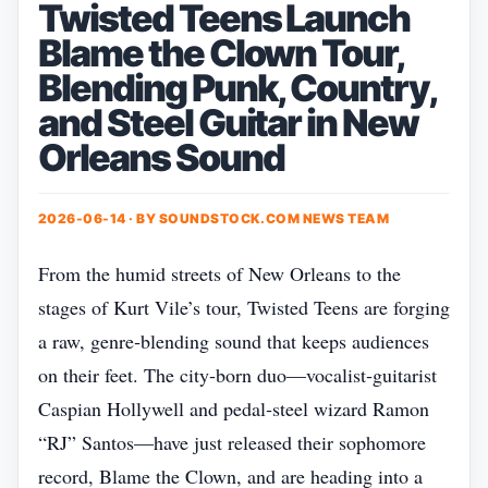
Twisted Teens Launch
Blame the Clown Tour,
Blending Punk, Country,
and Steel Guitar in New
Orleans Sound
2026-06-14 · BY
SOUNDSTOCK.COM NEWS TEAM
From the humid streets of New Orleans to the
stages of Kurt Vile’s tour, Twisted Teens are forging
a raw, genre‑blending sound that keeps audiences
on their feet. The city‑born duo—vocalist‑guitarist
Caspian Hollywell and pedal‑steel wizard Ramon
“RJ” Santos—have just released their sophomore
record, Blame the Clown, and are heading into a