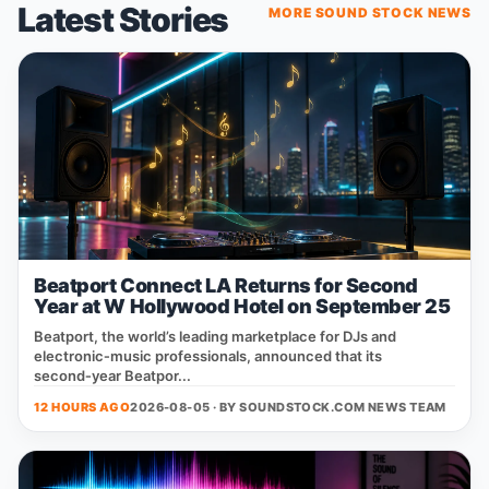
Latest Stories
MORE SOUND STOCK NEWS
Beatport Connect LA Returns for Second
Year at W Hollywood Hotel on September 25
Beatport, the world’s leading marketplace for DJs and
electronic‑music professionals, announced that its
second‑year Beatpor...
12 HOURS AGO
2026-08-05 · BY
SOUNDSTOCK.COM NEWS TEAM