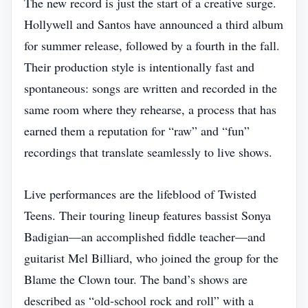
The new record is just the start of a creative surge.
Hollywell and Santos have announced a third album
for summer release, followed by a fourth in the fall.
Their production style is intentionally fast and
spontaneous: songs are written and recorded in the
same room where they rehearse, a process that has
earned them a reputation for “raw” and “fun”
recordings that translate seamlessly to live shows.
Live performances are the lifeblood of Twisted
Teens. Their touring lineup features bassist Sonya
Badigian—an accomplished fiddle teacher—and
guitarist Mel Billiard, who joined the group for the
Blame the Clown tour. The band’s shows are
described as “old‑school rock and roll” with a