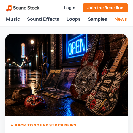
Login
Join the Rebellion
Music
Sound Effects
Loops
Samples
News
← BACK TO SOUND STOCK NEWS