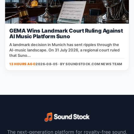
GEMA Wins Landmark Court Ruling Against
AI Music Platform Suno
A landmark decision in Munich has sent ripples through the
AI‑music landscape. On 31 July 2026, a regional court ruled
that Suno...
13 HOURS AGO
2026-08-05 · BY
SOUNDSTOCK.COM NEWS TEAM
The next-generation platform for royalty-free sound.