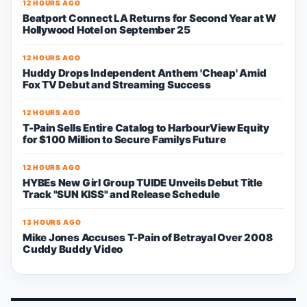
12 HOURS AGO
Beatport Connect LA Returns for Second Year at W
Hollywood Hotel on September 25
12 HOURS AGO
Huddy Drops Independent Anthem 'Cheap' Amid
Fox TV Debut and Streaming Success
12 HOURS AGO
T-Pain Sells Entire Catalog to HarbourView Equity
for $100 Million to Secure Familys Future
12 HOURS AGO
HYBEs New Girl Group TUIDE Unveils Debut Title
Track "SUN KISS" and Release Schedule
13 HOURS AGO
Mike Jones Accuses T-Pain of Betrayal Over 2008
Cuddy Buddy Video