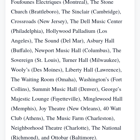
Foufounes Électriques (Montreal), The Stone
Church (Brattleboro), The Sinclair (Cambridge),
Crossroads (New Jersey), The Dell Music Center
(Philadelphia), Hollywood Palladium (Los
Angeles), The Sound (Del Mar), Asbury Hall
(Buffalo), Newport Music Hall (Columbus), The
Sovereign (St. Louis), Turner Hall (Milwaukee),
Wooly’s (Des Moines), Liberty Hall (Lawrence),
The Waiting Room (Omaha), Washington’s (Fort
Collins), Summit Music Hall (Denver), George’s
Majestic Lounge (Fayetteville), Minglewood Hall
(Memphis), Joy Theatre (New Orleans), 40 Watt
Club (Athens), The Music Farm (Charleston),
Neighborhood Theatre (Charlotte), The National
(Richmond), and Ottobar (Baltimore).