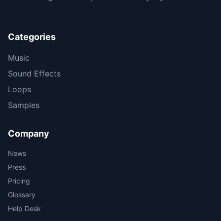
Categories
Music
Sound Effects
Loops
Samples
Company
News
Press
Pricing
Glossary
Help Desk