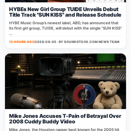
HYBEs New Girl Group TUIDE Unveils Debut
Title Track "SUN KISS" and Release Schedule
HYBE Music Group’s newest label, ABD, has announced that
its first girl group, TUIDE, will debut with the single “SUN KISS”
...
12 HOURS AGO
2026-08-05 · BY
SOUNDSTOCK.COM NEWS TEAM
Mike Jones Accuses T-Pain of Betrayal Over
2008 Cuddy Buddy Video
Mike Jones, the Houston rapper best known for the 2005 hit