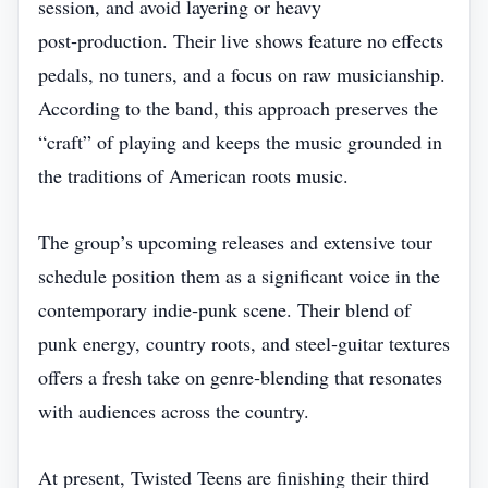
session, and avoid layering or heavy
post‑production. Their live shows feature no effects
pedals, no tuners, and a focus on raw musicianship.
According to the band, this approach preserves the
“craft” of playing and keeps the music grounded in
the traditions of American roots music.
The group’s upcoming releases and extensive tour
schedule position them as a significant voice in the
contemporary indie‑punk scene. Their blend of
punk energy, country roots, and steel‑guitar textures
offers a fresh take on genre‑blending that resonates
with audiences across the country.
At present, Twisted Teens are finishing their third