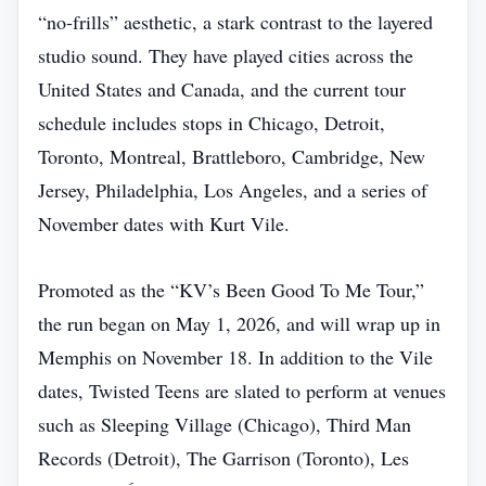
“no‑frills” aesthetic, a stark contrast to the layered
studio sound. They have played cities across the
United States and Canada, and the current tour
schedule includes stops in Chicago, Detroit,
Toronto, Montreal, Brattleboro, Cambridge, New
Jersey, Philadelphia, Los Angeles, and a series of
November dates with Kurt Vile.
Promoted as the “KV’s Been Good To Me Tour,”
the run began on May 1, 2026, and will wrap up in
Memphis on November 18. In addition to the Vile
dates, Twisted Teens are slated to perform at venues
such as Sleeping Village (Chicago), Third Man
Records (Detroit), The Garrison (Toronto), Les