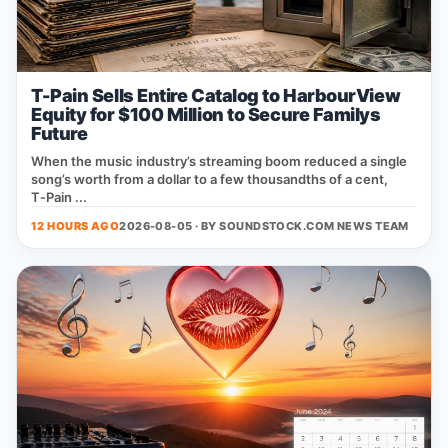
T-Pain Sells Entire Catalog to HarbourView
Equity for $100 Million to Secure Familys
Future
When the music industry’s streaming boom reduced a single
song’s worth from a dollar to a few thousandths of a cent,
T‑Pain ...
12 HOURS AGO
2026-08-05 · BY
SOUNDSTOCK.COM NEWS TEAM