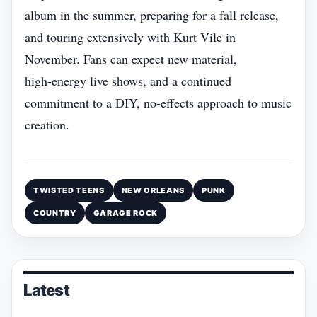
album in the summer, preparing for a fall release,
and touring extensively with Kurt Vile in
November. Fans can expect new material,
high‑energy live shows, and a continued
commitment to a DIY, no‑effects approach to music
creation.
TWISTED TEENS
NEW ORLEANS
PUNK
COUNTRY
GARAGE ROCK
Latest