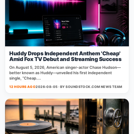
Huddy Drops Independent Anthem 'Cheap'
Amid Fox TV Debut and Streaming Success
On August 5, 2026, American singer‑actor Chase Hudson—
better known as Huddy—unveiled his first independent
single, “Cheap....
12 HOURS AGO
2026-08-05 · BY
SOUNDSTOCK.COM NEWS TEAM