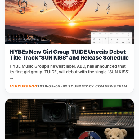
HYBEs New Girl Group TUIDE Unveils Debut
Title Track "SUN KISS" and Release Schedule
HYBE Music Group’s newest label, ABD, has announced that
its first girl group, TUIDE, will debut with the single “SUN KISS”
...
14 HOURS AGO
2026-08-05 · BY
SOUNDSTOCK.COM NEWS TEAM