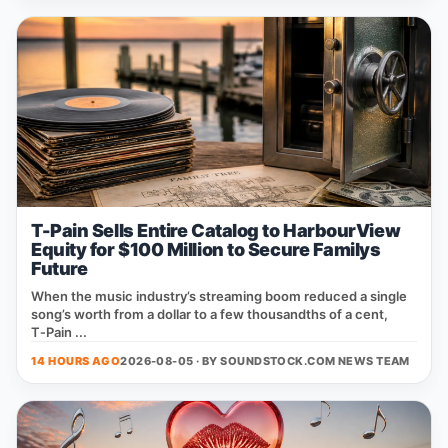
T-Pain Sells Entire Catalog to HarbourView
Equity for $100 Million to Secure Familys
Future
When the music industry’s streaming boom reduced a single
song’s worth from a dollar to a few thousandths of a cent,
T‑Pain ...
14 HOURS AGO
2026-08-05 · BY
SOUNDSTOCK.COM NEWS TEAM