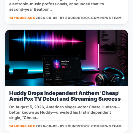
electronic‑music professionals, announced that its
second‑year Beatpor...
14 HOURS AGO
2026-08-05 · BY
SOUNDSTOCK.COM NEWS TEAM
Huddy Drops Independent Anthem 'Cheap'
Amid Fox TV Debut and Streaming Success
On August 5, 2026, American singer‑actor Chase Hudson—
better known as Huddy—unveiled his first independent
single, “Cheap....
14 HOURS AGO
2026-08-05 · BY
SOUNDSTOCK.COM NEWS TEAM