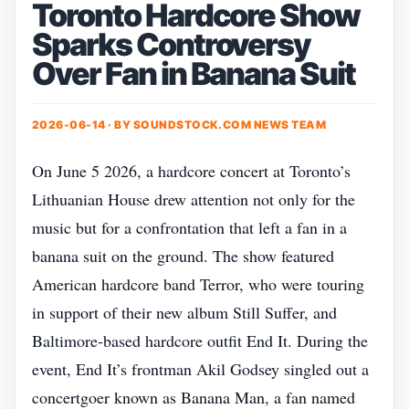
Toronto Hardcore Show
Sparks Controversy
Over Fan in Banana Suit
2026-06-14 · BY
SOUNDSTOCK.COM NEWS TEAM
On June 5 2026, a hardcore concert at Toronto’s
Lithuanian House drew attention not only for the
music but for a confrontation that left a fan in a
banana suit on the ground. The show featured
American hardcore band Terror, who were touring
in support of their new album Still Suffer, and
Baltimore‑based hardcore outfit End It. During the
event, End It’s frontman Akil Godsey singled out a
concertgoer known as Banana Man, a fan named