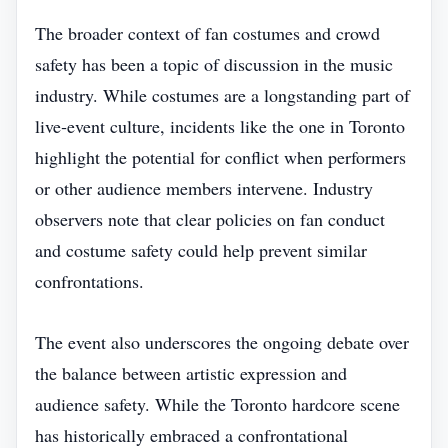
The broader context of fan costumes and crowd
safety has been a topic of discussion in the music
industry. While costumes are a longstanding part of
live‑event culture, incidents like the one in Toronto
highlight the potential for conflict when performers
or other audience members intervene. Industry
observers note that clear policies on fan conduct
and costume safety could help prevent similar
confrontations.
The event also underscores the ongoing debate over
the balance between artistic expression and
audience safety. While the Toronto hardcore scene
has historically embraced a confrontational