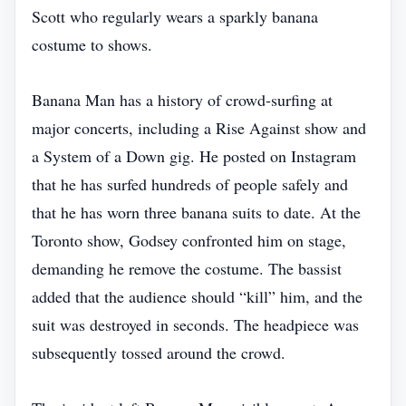
Scott who regularly wears a sparkly banana
costume to shows.
Banana Man has a history of crowd‑surfing at
major concerts, including a Rise Against show and
a System of a Down gig. He posted on Instagram
that he has surfed hundreds of people safely and
that he has worn three banana suits to date. At the
Toronto show, Godsey confronted him on stage,
demanding he remove the costume. The bassist
added that the audience should “kill” him, and the
suit was destroyed in seconds. The headpiece was
subsequently tossed around the crowd.