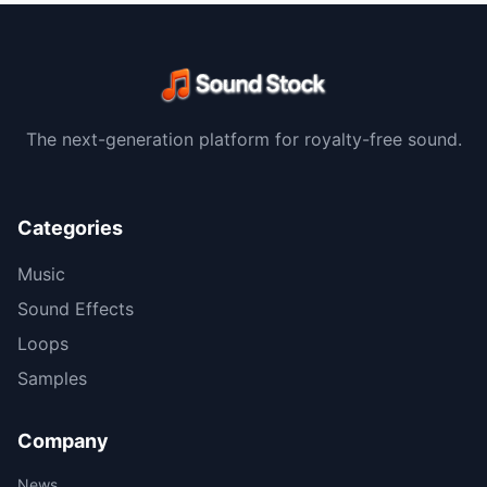
The next-generation platform for royalty-free sound.
Categories
Music
Sound Effects
Loops
Samples
Company
News