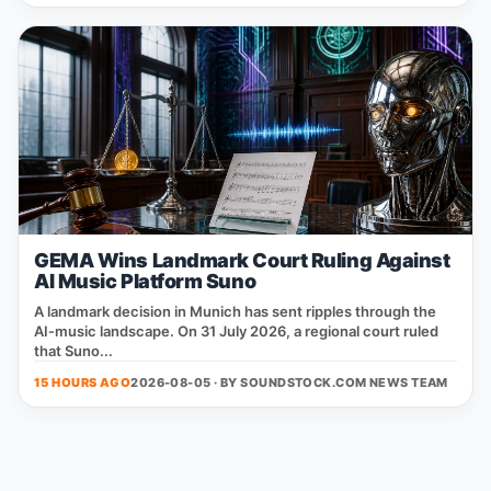
GEMA Wins Landmark Court Ruling Against
AI Music Platform Suno
A landmark decision in Munich has sent ripples through the
AI‑music landscape. On 31 July 2026, a regional court ruled
that Suno...
15 HOURS AGO
2026-08-05 · BY
SOUNDSTOCK.COM NEWS TEAM