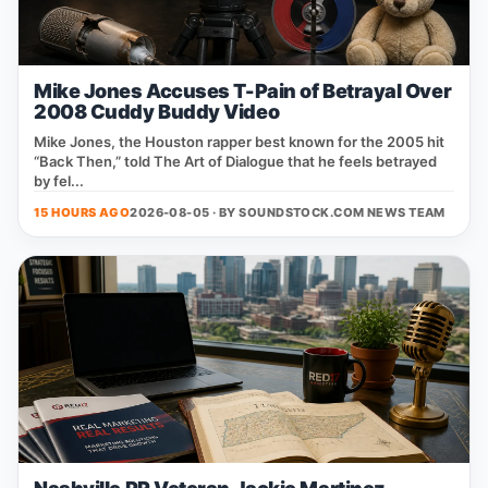
Mike Jones Accuses T-Pain of Betrayal Over
2008 Cuddy Buddy Video
Mike Jones, the Houston rapper best known for the 2005 hit
“Back Then,” told The Art of Dialogue that he feels betrayed
by fel...
15 HOURS AGO
2026-08-05 · BY
SOUNDSTOCK.COM NEWS TEAM