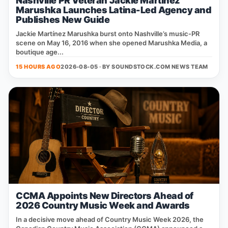
Nashville PR Veteran Jackie Martinez
Marushka Launches Latina-Led Agency and
Publishes New Guide
Jackie Martínez Marushka burst onto Nashville’s music‑PR
scene on May 16, 2016 when she opened Marushka Media, a
boutique age...
15 HOURS AGO
2026-08-05 · BY
SOUNDSTOCK.COM NEWS TEAM
CCMA Appoints New Directors Ahead of
2026 Country Music Week and Awards
In a decisive move ahead of Country Music Week 2026, the