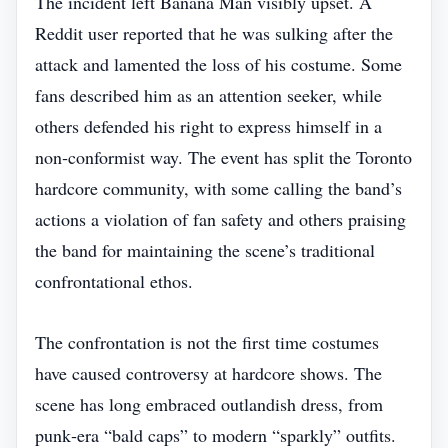
The incident left Banana Man visibly upset. A
Reddit user reported that he was sulking after the
attack and lamented the loss of his costume. Some
fans described him as an attention seeker, while
others defended his right to express himself in a
non‑conformist way. The event has split the Toronto
hardcore community, with some calling the band’s
actions a violation of fan safety and others praising
the band for maintaining the scene’s traditional
confrontational ethos.
The confrontation is not the first time costumes
have caused controversy at hardcore shows. The
scene has long embraced outlandish dress, from
punk‑era “bald caps” to modern “sparkly” outfits.