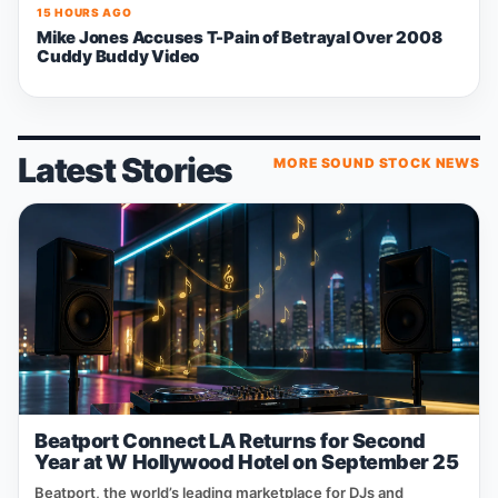
15 HOURS AGO
Mike Jones Accuses T-Pain of Betrayal Over 2008
Cuddy Buddy Video
Latest Stories
MORE SOUND STOCK NEWS
Beatport Connect LA Returns for Second
Year at W Hollywood Hotel on September 25
Beatport, the world’s leading marketplace for DJs and