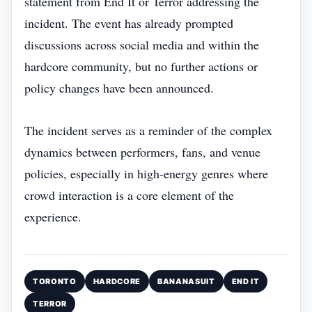
statement from End It or Terror addressing the
incident. The event has already prompted
discussions across social media and within the
hardcore community, but no further actions or
policy changes have been announced.
The incident serves as a reminder of the complex
dynamics between performers, fans, and venue
policies, especially in high‑energy genres where
crowd interaction is a core element of the
experience.
TORONTO
HARDCORE
BANANASUIT
END IT
TERROR