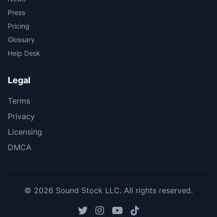
Press
Pricing
Glossary
Help Desk
Legal
Terms
Privacy
Licensing
DMCA
© 2026 Sound Stock LLC. All rights reserved.