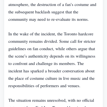
atmosphere, the destruction of a fan’s costume and
the subsequent backlash suggest that the
community may need to re‑evaluate its norms.
In the wake of the incident, the Toronto hardcore
community remains divided. Some call for stricter
guidelines on fan conduct, while others argue that
the scene’s authenticity depends on its willingness
to confront and challenge its members. The
incident has sparked a broader conversation about
the place of costume culture in live music and the
responsibilities of performers and venues.
The situation remains unresolved, with no official