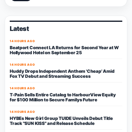
Latest
14 HOURS AGO
Beatport Connect LA Returns for Second Year at W
Hollywood Hotel on September 25
14 HOURS AGO
Huddy Drops Independent Anthem 'Cheap' Amid
Fox TV Debut and Streaming Success
14 HOURS AGO
T-Pain Sells Entire Catalog to HarbourView Equity
for $100 Million to Secure Familys Future
14 HOURS AGO
HYBEs New Girl Group TUIDE Unveils Debut Title
Track "SUN KISS" and Release Schedule