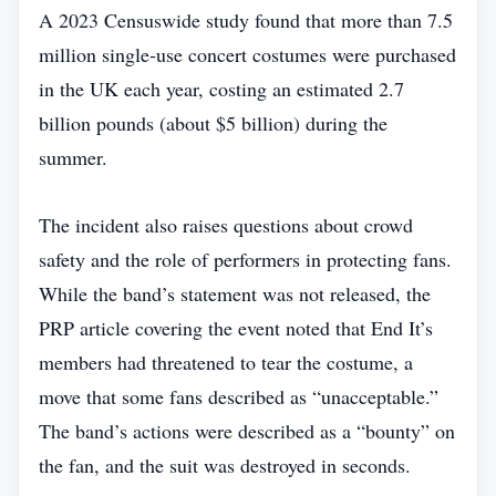
A 2023 Censuswide study found that more than 7.5
million single‑use concert costumes were purchased
in the UK each year, costing an estimated 2.7
billion pounds (about $5 billion) during the
summer.
The incident also raises questions about crowd
safety and the role of performers in protecting fans.
While the band’s statement was not released, the
PRP article covering the event noted that End It’s
members had threatened to tear the costume, a
move that some fans described as “unacceptable.”
The band’s actions were described as a “bounty” on
the fan, and the suit was destroyed in seconds.