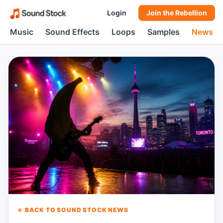
Login
Join the Rebellion
Music
Sound Effects
Loops
Samples
News
← BACK TO SOUND STOCK NEWS