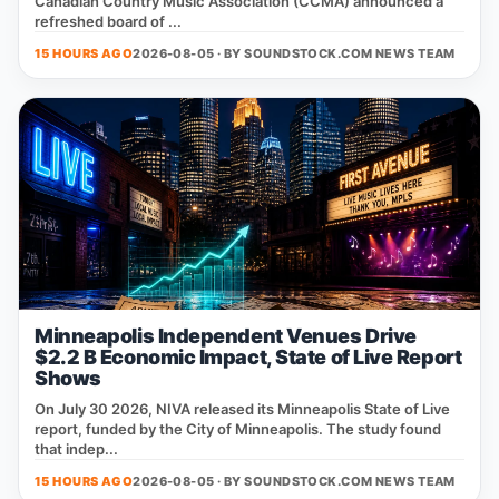
Canadian Country Music Association (CCMA) announced a
refreshed board of ...
15 HOURS AGO
2026-08-05 · BY
SOUNDSTOCK.COM NEWS TEAM
Minneapolis Independent Venues Drive
$2.2 B Economic Impact, State of Live Report
Shows
On July 30 2026, NIVA released its Minneapolis State of Live
report, funded by the City of Minneapolis. The study found
that indep...
15 HOURS AGO
2026-08-05 · BY
SOUNDSTOCK.COM NEWS TEAM