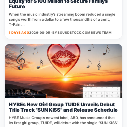
Equity for $100 Million to Secure Familys
Future
When the music industry’s streaming boom reduced a single
song’s worth from a dollar to a few thousandths of a cent,
T‑Pain ...
1 DAYS AGO
2026-08-05 · BY
SOUNDSTOCK.COM NEWS TEAM
HYBEs New Girl Group TUIDE Unveils Debut
Title Track "SUN KISS" and Release Schedule
HYBE Music Group’s newest label, ABD, has announced that
its first girl group, TUIDE, will debut with the single “SUN KISS”