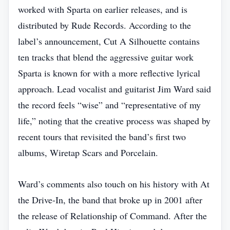
worked with Sparta on earlier releases, and is
distributed by Rude Records. According to the
label’s announcement, Cut A Silhouette contains
ten tracks that blend the aggressive guitar work
Sparta is known for with a more reflective lyrical
approach. Lead vocalist and guitarist Jim Ward said
the record feels “wise” and “representative of my
life,” noting that the creative process was shaped by
recent tours that revisited the band’s first two
albums, Wiretap Scars and Porcelain.
Ward’s comments also touch on his history with At
the Drive‑In, the band that broke up in 2001 after
the release of Relationship of Command. After the