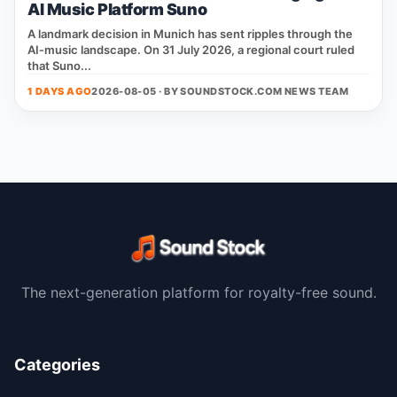
AI Music Platform Suno
A landmark decision in Munich has sent ripples through the
AI‑music landscape. On 31 July 2026, a regional court ruled
that Suno...
1 DAYS AGO
2026-08-05 · BY
SOUNDSTOCK.COM NEWS TEAM
The next-generation platform for royalty-free sound.
Categories