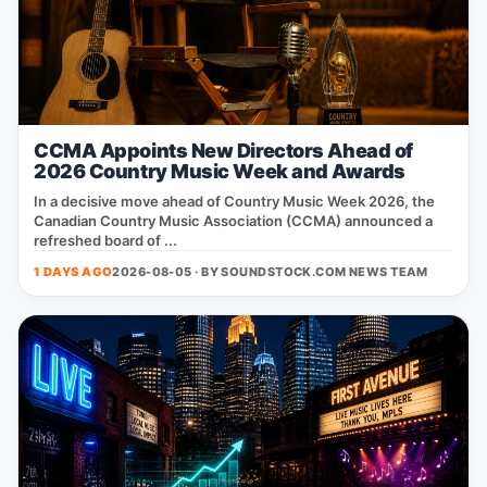
CCMA Appoints New Directors Ahead of
2026 Country Music Week and Awards
In a decisive move ahead of Country Music Week 2026, the
Canadian Country Music Association (CCMA) announced a
refreshed board of ...
1 DAYS AGO
2026-08-05 · BY
SOUNDSTOCK.COM NEWS TEAM