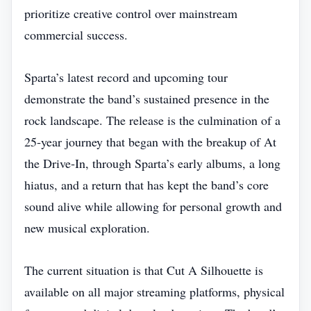
prioritize creative control over mainstream
commercial success.
Sparta’s latest record and upcoming tour
demonstrate the band’s sustained presence in the
rock landscape. The release is the culmination of a
25‑year journey that began with the breakup of At
the Drive‑In, through Sparta’s early albums, a long
hiatus, and a return that has kept the band’s core
sound alive while allowing for personal growth and
new musical exploration.
The current situation is that Cut A Silhouette is
available on all major streaming platforms, physical