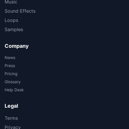
Music
Sound Effects
Loops
Samples
Company
News
Press
Pricing
Glossary
Help Desk
Legal
Terms
Privacy