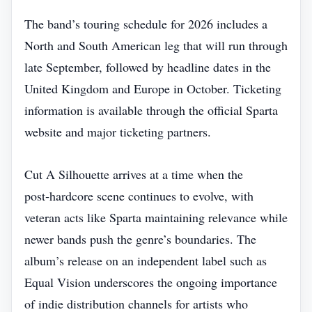
The band’s touring schedule for 2026 includes a
North and South American leg that will run through
late September, followed by headline dates in the
United Kingdom and Europe in October. Ticketing
information is available through the official Sparta
website and major ticketing partners.
Cut A Silhouette arrives at a time when the
post‑hardcore scene continues to evolve, with
veteran acts like Sparta maintaining relevance while
newer bands push the genre’s boundaries. The
album’s release on an independent label such as
Equal Vision underscores the ongoing importance
of indie distribution channels for artists who