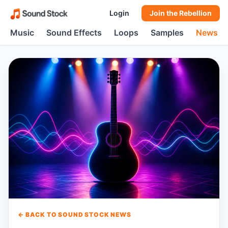
Login
Join the Rebellion
Music
Sound Effects
Loops
Samples
News
← BACK TO SOUND STOCK NEWS