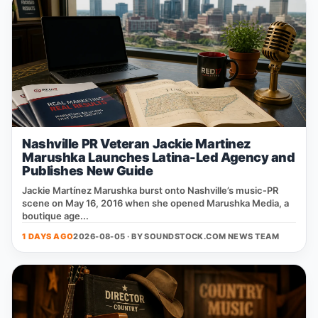
Nashville PR Veteran Jackie Martinez
Marushka Launches Latina-Led Agency and
Publishes New Guide
Jackie Martínez Marushka burst onto Nashville’s music‑PR
scene on May 16, 2016 when she opened Marushka Media, a
boutique age...
1 DAYS AGO
2026-08-05 · BY
SOUNDSTOCK.COM NEWS TEAM