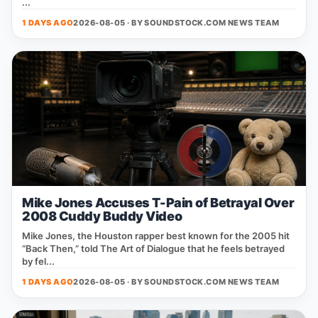
...
1 DAYS AGO
2026-08-05 · BY
SOUNDSTOCK.COM NEWS TEAM
Mike Jones Accuses T-Pain of Betrayal Over
2008 Cuddy Buddy Video
Mike Jones, the Houston rapper best known for the 2005 hit
“Back Then,” told The Art of Dialogue that he feels betrayed
by fel...
1 DAYS AGO
2026-08-05 · BY
SOUNDSTOCK.COM NEWS TEAM