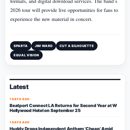
formats, and digital download services. The band’s
2026 tour will provide live opportunities for fans to
experience the new material in concert.
SPARTA
JIM WARD
CUT A SILHOUETTE
EQUAL VISION
Latest
1 DAYS AGO
Beatport Connect LA Returns for Second Year at W
Hollywood Hotel on September 25
1 DAYS AGO
Huddy Drops Independent Anthem 'Cheap' Amid