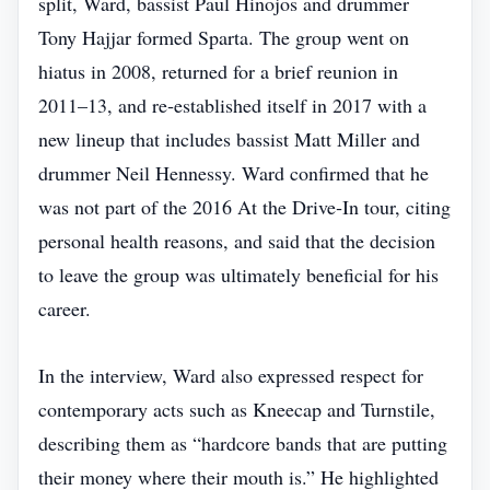
split, Ward, bassist Paul Hinojos and drummer
Tony Hajjar formed Sparta. The group went on
hiatus in 2008, returned for a brief reunion in
2011–13, and re‑established itself in 2017 with a
new lineup that includes bassist Matt Miller and
drummer Neil Hennessy. Ward confirmed that he
was not part of the 2016 At the Drive‑In tour, citing
personal health reasons, and said that the decision
to leave the group was ultimately beneficial for his
career.
In the interview, Ward also expressed respect for
contemporary acts such as Kneecap and Turnstile,
describing them as “hardcore bands that are putting
their money where their mouth is.” He highlighted