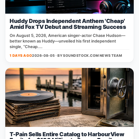
Huddy Drops Independent Anthem 'Cheap'
Amid Fox TV Debut and Streaming Success
On August 5, 2026, American singer‑actor Chase Hudson—
better known as Huddy—unveiled his first independent
single, “Cheap....
1 DAYS AGO
2026-08-05 · BY
SOUNDSTOCK.COM NEWS TEAM
T-Pain Sells Entire Catalog to HarbourView