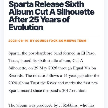
Sparta Release Sixth
Album Cut A Silhouette
After 25 Years of
Evolution
2026-06-14 · BY
SOUNDSTOCK.COM NEWS TEAM
Sparta, the post‑hardcore band formed in El Paso,
Texas, issued its sixth studio album, Cut A
Silhouette, on 29 May 2026 through Equal Vision
Records. The release follows a 14‑year gap after the
2020 album Trust the River and marks the first new
Sparta record since the band’s 2017 reunion.
The album was produced by J. Robbins, who has