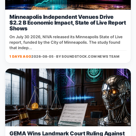
Minneapolis Independent Venues Drive
$2.2 B Economic Impact, State of Live Report
Shows
On July 30 2026, NIVA released its Minneapolis State of Live
report, funded by the City of Minneapolis. The study found
that indep...
1 DAYS AGO
2026-08-05 · BY
SOUNDSTOCK.COM NEWS TEAM
GEMA Wins Landmark Court Ruling Against