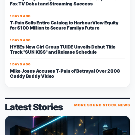
Fox TV Debut and Streaming Success
1 DAYS AGO
T-Pain Sells Entire Catalog to HarbourView Equity
for $100 Million to Secure Familys Future
1 DAYS AGO
HYBEs New Girl Group TUIDE Unveils Debut Title
Track "SUN KISS" and Release Schedule
1 DAYS AGO
Mike Jones Accuses T-Pain of Betrayal Over 2008
Cuddy Buddy Video
Latest Stories
MORE SOUND STOCK NEWS