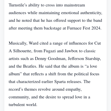
Turnstile’s ability to cross into mainstream
audiences while maintaining emotional authenticity,
and he noted that he has offered support to the band
after meeting them backstage at Furnace Fest 2024.
Musically, Ward cited a range of influences for Cut
A Silhouette, from Fugazi and Jawbox to classic
artists such as Denny Goodman, Jefferson Starship,
and the Beatles. He said that the album is “a love
album” that reflects a shift from the political focus
that characterized earlier Sparta releases. The
record’s themes revolve around empathy,
community, and the desire to spread love in a
turbulent world.