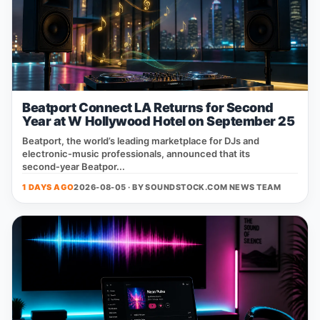
Beatport Connect LA Returns for Second
Year at W Hollywood Hotel on September 25
Beatport, the world’s leading marketplace for DJs and
electronic‑music professionals, announced that its
second‑year Beatpor...
1 DAYS AGO
2026-08-05 · BY
SOUNDSTOCK.COM NEWS TEAM