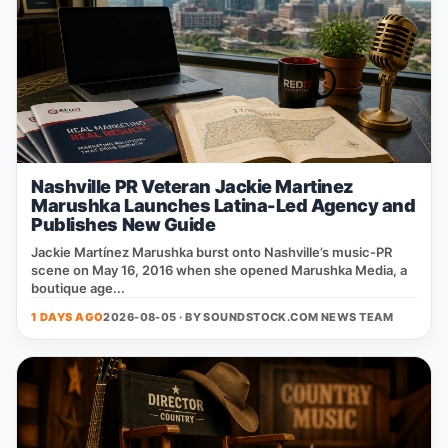
Nashville PR Veteran Jackie Martinez
Marushka Launches Latina-Led Agency and
Publishes New Guide
Jackie Martínez Marushka burst onto Nashville’s music‑PR
scene on May 16, 2016 when she opened Marushka Media, a
boutique age...
1 DAYS AGO
2026-08-05 · BY
SOUNDSTOCK.COM NEWS TEAM