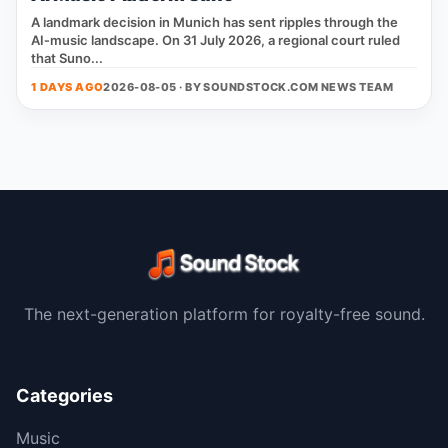
A landmark decision in Munich has sent ripples through the
AI‑music landscape. On 31 July 2026, a regional court ruled
that Suno...
1 DAYS AGO
2026-08-05 · BY
SOUNDSTOCK.COM NEWS TEAM
The next-generation platform for royalty-free sound.
Categories
Music