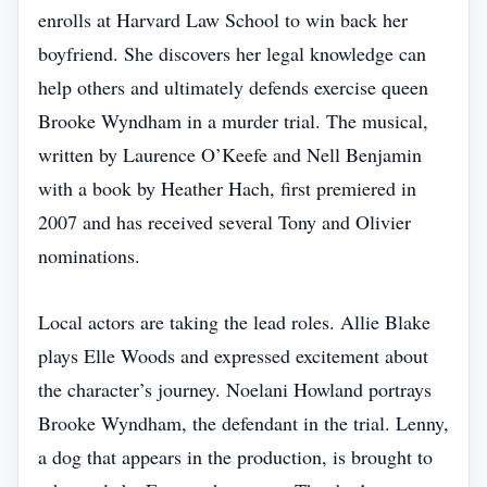
enrolls at Harvard Law School to win back her
boyfriend. She discovers her legal knowledge can
help others and ultimately defends exercise queen
Brooke Wyndham in a murder trial. The musical,
written by Laurence O’Keefe and Nell Benjamin
with a book by Heather Hach, first premiered in
2007 and has received several Tony and Olivier
nominations.
Local actors are taking the lead roles. Allie Blake
plays Elle Woods and expressed excitement about
the character’s journey. Noelani Howland portrays
Brooke Wyndham, the defendant in the trial. Lenny,
a dog that appears in the production, is brought to