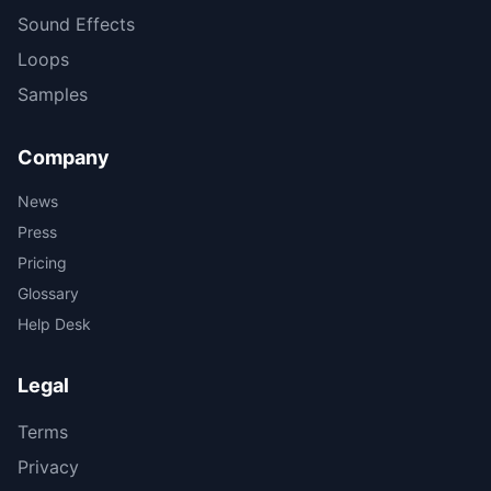
Sound Effects
Loops
Samples
Company
News
Press
Pricing
Glossary
Help Desk
Legal
Terms
Privacy