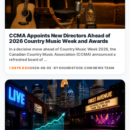
CCMA Appoints New Directors Ahead of
2026 Country Music Week and Awards
In a decisive move ahead of Country Music Week 2026, the
Canadian Country Music Association (CCMA) announced a
refreshed board of ...
1 DAYS AGO
2026-08-05 · BY
SOUNDSTOCK.COM NEWS TEAM