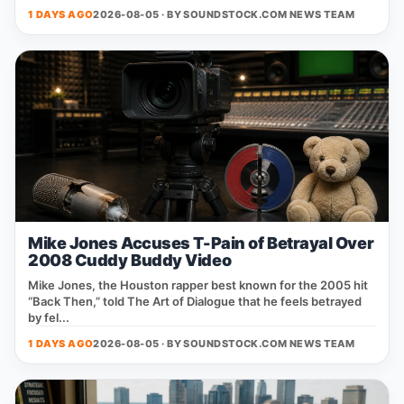
1 DAYS AGO
2026-08-05 · BY
SOUNDSTOCK.COM NEWS TEAM
Mike Jones Accuses T-Pain of Betrayal Over
2008 Cuddy Buddy Video
Mike Jones, the Houston rapper best known for the 2005 hit
“Back Then,” told The Art of Dialogue that he feels betrayed
by fel...
1 DAYS AGO
2026-08-05 · BY
SOUNDSTOCK.COM NEWS TEAM