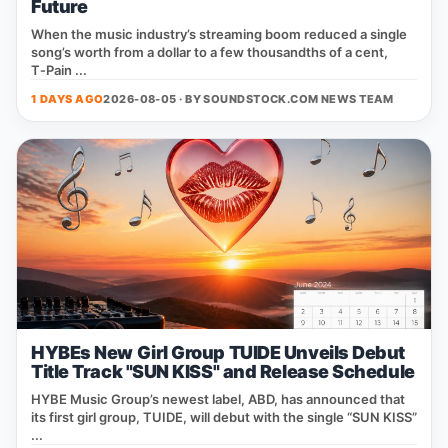
Future
When the music industry’s streaming boom reduced a single
song’s worth from a dollar to a few thousandths of a cent,
T‑Pain ...
1 DAYS AGO
2026-08-05 · BY
SOUNDSTOCK.COM NEWS TEAM
HYBEs New Girl Group TUIDE Unveils Debut
Title Track "SUN KISS" and Release Schedule
HYBE Music Group’s newest label, ABD, has announced that
its first girl group, TUIDE, will debut with the single “SUN KISS”
...