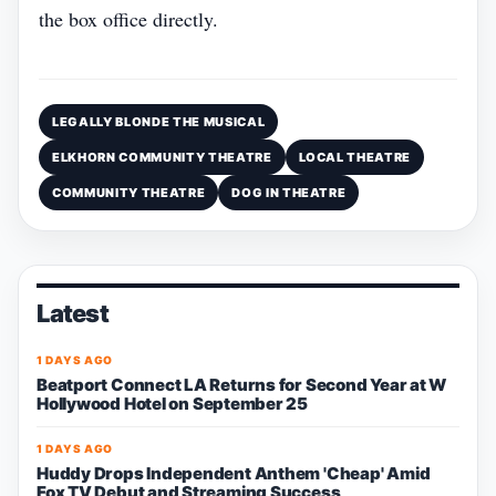
the box office directly.
LEGALLY BLONDE THE MUSICAL
ELKHORN COMMUNITY THEATRE
LOCAL THEATRE
COMMUNITY THEATRE
DOG IN THEATRE
Latest
1 DAYS AGO
Beatport Connect LA Returns for Second Year at W
Hollywood Hotel on September 25
1 DAYS AGO
Huddy Drops Independent Anthem 'Cheap' Amid
Fox TV Debut and Streaming Success