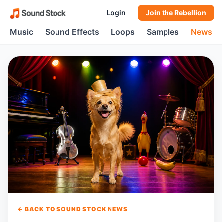
Login
Join the Rebellion
Music
Sound Effects
Loops
Samples
News
← BACK TO SOUND STOCK NEWS