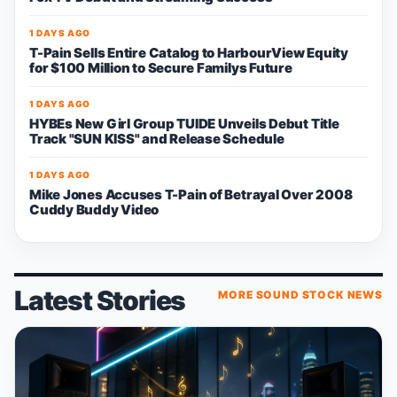
1 DAYS AGO
T-Pain Sells Entire Catalog to HarbourView Equity
for $100 Million to Secure Familys Future
1 DAYS AGO
HYBEs New Girl Group TUIDE Unveils Debut Title
Track "SUN KISS" and Release Schedule
1 DAYS AGO
Mike Jones Accuses T-Pain of Betrayal Over 2008
Cuddy Buddy Video
Latest Stories
MORE SOUND STOCK NEWS