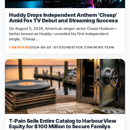
Huddy Drops Independent Anthem 'Cheap'
Amid Fox TV Debut and Streaming Success
On August 5, 2026, American singer‑actor Chase Hudson—
better known as Huddy—unveiled his first independent
single, “Cheap....
1 DAYS AGO
2026-08-05 · BY
SOUNDSTOCK.COM NEWS TEAM
T-Pain Sells Entire Catalog to HarbourView
Equity for $100 Million to Secure Familys