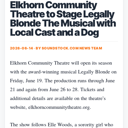
Elkhorn Community
Theatre to Stage Legally
Blonde The Musical with
Local Cast and a Dog
2026-06-14 · BY
SOUNDSTOCK.COM NEWS TEAM
Elkhorn Community Theatre will open its season
with the award‑winning musical Legally Blonde on
Friday, June 19. The production runs through June
21 and again from June 26 to 28. Tickets and
additional details are available on the theatre’s
website, elkhorncommunitytheatre.org.
The show follows Elle Woods, a sorority girl who