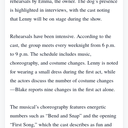
rehearsals by Emma, the owner. The dog’s presence
is highlighted in interviews, with the cast noting
that Lenny will be on stage during the show.
Rehearsals have been intensive. According to the
cast, the group meets every weeknight from 6 p.m.
to 9 p.m. The schedule includes music,
choreography, and costume changes. Lenny is noted
for wearing a small dress during the first act, while
the actors discuss the number of costume changes
—Blake reports nine changes in the first act alone.
The musical’s choreography features energetic
numbers such as “Bend and Snap” and the opening
“First Song,” which the cast describes as fun and