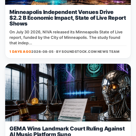
Minneapolis Independent Venues Drive
$2.2 B Economic Impact, State of Live Report
Shows
On July 30 2026, NIVA released its Minneapolis State of Live
report, funded by the City of Minneapolis. The study found
that indep...
1 DAYS AGO
2026-08-05 · BY
SOUNDSTOCK.COM NEWS TEAM
GEMA Wins Landmark Court Ruling Against
AI Music Platform Suno