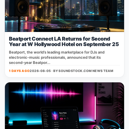
Beatport Connect LA Returns for Second
Year at W Hollywood Hotel on September 25
Beatport, the world’s leading marketplace for DJs and
electronic‑music professionals, announced that its
second‑year Beatpor...
1 DAYS AGO
2026-08-05 · BY
SOUNDSTOCK.COM NEWS TEAM