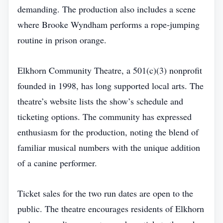
demanding. The production also includes a scene
where Brooke Wyndham performs a rope‑jumping
routine in prison orange.
Elkhorn Community Theatre, a 501(c)(3) nonprofit
founded in 1998, has long supported local arts. The
theatre’s website lists the show’s schedule and
ticketing options. The community has expressed
enthusiasm for the production, noting the blend of
familiar musical numbers with the unique addition
of a canine performer.
Ticket sales for the two run dates are open to the
public. The theatre encourages residents of Elkhorn