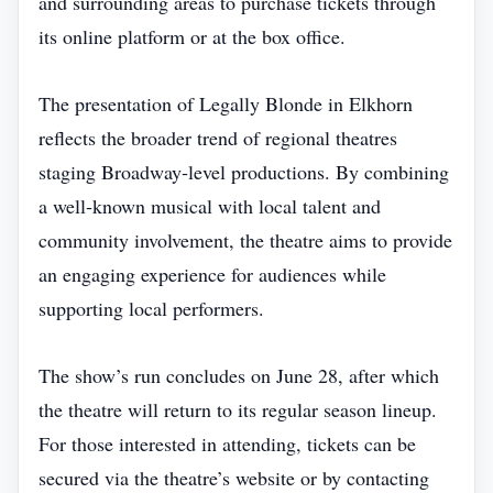
and surrounding areas to purchase tickets through
its online platform or at the box office.
The presentation of Legally Blonde in Elkhorn
reflects the broader trend of regional theatres
staging Broadway‑level productions. By combining
a well‑known musical with local talent and
community involvement, the theatre aims to provide
an engaging experience for audiences while
supporting local performers.
The show’s run concludes on June 28, after which
the theatre will return to its regular season lineup.
For those interested in attending, tickets can be
secured via the theatre’s website or by contacting