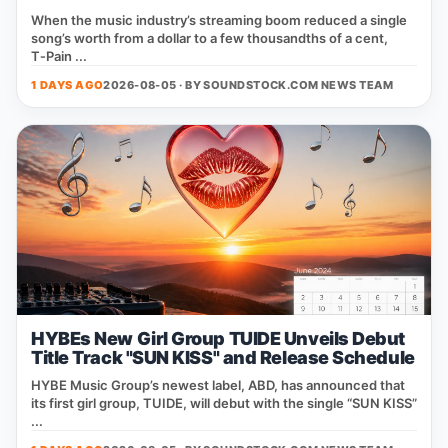
When the music industry’s streaming boom reduced a single
song’s worth from a dollar to a few thousandths of a cent,
T‑Pain ...
1 DAYS AGO
2026-08-05 · BY
SOUNDSTOCK.COM NEWS TEAM
HYBEs New Girl Group TUIDE Unveils Debut
Title Track "SUN KISS" and Release Schedule
HYBE Music Group’s newest label, ABD, has announced that
its first girl group, TUIDE, will debut with the single “SUN KISS”
...