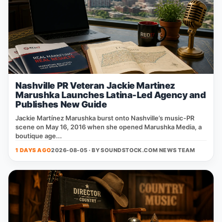
Nashville PR Veteran Jackie Martinez
Marushka Launches Latina-Led Agency and
Publishes New Guide
Jackie Martínez Marushka burst onto Nashville’s music‑PR
scene on May 16, 2016 when she opened Marushka Media, a
boutique age...
1 DAYS AGO
2026-08-05 · BY
SOUNDSTOCK.COM NEWS TEAM