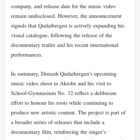
company, and release date for the music video
remain undisclosed. However, the announcement
signals that Qudaibergen is actively expanding his
visual catalogue, following the release of the
documentary trailer and his recent international
performances.
In summary, Dimash Qudaibergen’s upcoming
music video shoot in Aktobe and his visit to
School‑Gymnasium No. 32 reflect a deliberate
effort to honour his roots while continuing to
produce new artistic content. The project is part of
a broader series of releases that include a
documentary film, reinforcing the singer’s