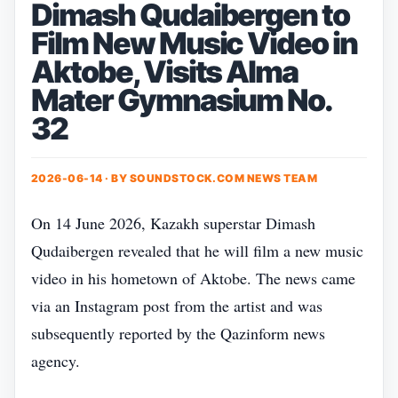
Dimash Qudaibergen to
Film New Music Video in
Aktobe, Visits Alma
Mater Gymnasium No.
32
2026-06-14 · BY
SOUNDSTOCK.COM NEWS TEAM
On 14 June 2026, Kazakh superstar Dimash
Qudaibergen revealed that he will film a new music
video in his hometown of Aktobe. The news came
via an Instagram post from the artist and was
subsequently reported by the Qazinform news
agency.