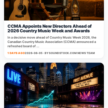
CCMA Appoints New Directors Ahead of
2026 Country Music Week and Awards
In a decisive move ahead of Country Music Week 2026, the
Canadian Country Music Association (CCMA) announced a
refreshed board of ...
1 DAYS AGO
2026-08-05 · BY
SOUNDSTOCK.COM NEWS TEAM