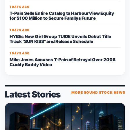
1 DAYS AGO
T-Pain Sells Entire Catalog to HarbourView Equity
for $100 Million to Secure Familys Future
1 DAYS AGO
HYBEs New Girl Group TUIDE Unveils Debut Title
Track "SUN KISS" and Release Schedule
1 DAYS AGO
Mike Jones Accuses T-Pain of Betrayal Over 2008
Cuddy Buddy Video
Latest Stories
MORE SOUND STOCK NEWS