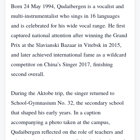
Born 24 May 1994, Qudaibergen is a vocalist and
multi‑instrumentalist who sings in 16 languages
and is celebrated for his wide vocal range. He first
captured national attention after winning the Grand
Prix at the Slavianski Bazaar in Vitebsk in 2015,
and later achieved international fame as a wildcard
competitor on China’s Singer 2017, finishing
second overall.
During the Aktobe trip, the singer returned to
School‑Gymnasium No. 32, the secondary school
that shaped his early years. In a caption
accompanying a photo taken at the campus,
Qudaibergen reflected on the role of teachers and