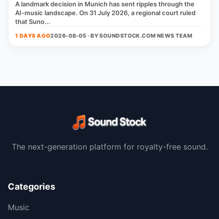
A landmark decision in Munich has sent ripples through the
AI‑music landscape. On 31 July 2026, a regional court ruled
that Suno...
1 DAYS AGO
2026-08-05 · BY
SOUNDSTOCK.COM NEWS TEAM
The next-generation platform for royalty-free sound.
Categories
Music