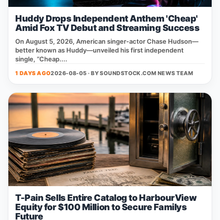
Huddy Drops Independent Anthem 'Cheap'
Amid Fox TV Debut and Streaming Success
On August 5, 2026, American singer‑actor Chase Hudson—
better known as Huddy—unveiled his first independent
single, “Cheap....
1 DAYS AGO
2026-08-05 · BY
SOUNDSTOCK.COM NEWS TEAM
T-Pain Sells Entire Catalog to HarbourView
Equity for $100 Million to Secure Familys
Future