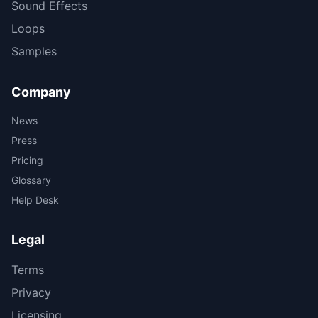
Sound Effects
Loops
Samples
Company
News
Press
Pricing
Glossary
Help Desk
Legal
Terms
Privacy
Licensing