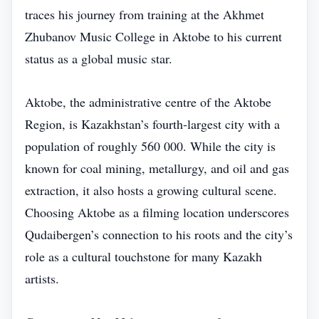
traces his journey from training at the Akhmet
Zhubanov Music College in Aktobe to his current
status as a global music star.
Aktobe, the administrative centre of the Aktobe
Region, is Kazakhstan’s fourth‑largest city with a
population of roughly 560 000. While the city is
known for coal mining, metallurgy, and oil and gas
extraction, it also hosts a growing cultural scene.
Choosing Aktobe as a filming location underscores
Qudaibergen’s connection to his roots and the city’s
role as a cultural touchstone for many Kazakh
artists.