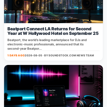
Beatport Connect LA Returns for Second
Year at W Hollywood Hotel on September 25
Beatport, the world’s leading marketplace for DJs and
electronic‑music professionals, announced that its
second‑year Beatpor...
1 DAYS AGO
2026-08-05 · BY
SOUNDSTOCK.COM NEWS TEAM