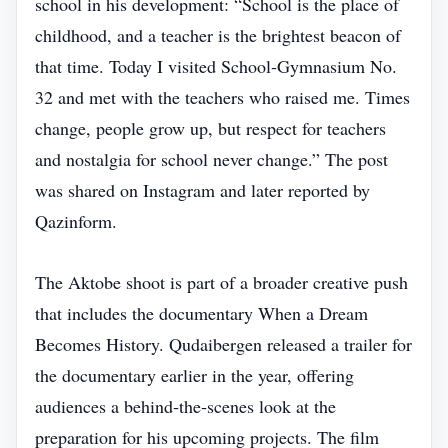
school in his development: “School is the place of
childhood, and a teacher is the brightest beacon of
that time. Today I visited School‑Gymnasium No.
32 and met with the teachers who raised me. Times
change, people grow up, but respect for teachers
and nostalgia for school never change.” The post
was shared on Instagram and later reported by
Qazinform.
The Aktobe shoot is part of a broader creative push
that includes the documentary When a Dream
Becomes History. Qudaibergen released a trailer for
the documentary earlier in the year, offering
audiences a behind‑the‑scenes look at the
preparation for his upcoming projects. The film