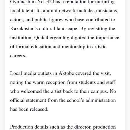
Gymnasium No. 32 has a reputation for nurturing
local talent. Its alumni network includes musicians,
actors, and public figures who have contributed to
Kazakhstan’s cultural landscape. By revisiting the
institution, Qudaibergen highlighted the importance
of formal education and mentorship in artistic
careers.
Local media outlets in Aktobe covered the visit,
noting the warm reception from students and staff
who welcomed the artist back to their campus. No
official statement from the school’s administration
has been released.
Production details such as the director, production