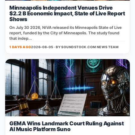
Minneapolis Independent Venues Drive
$2.2 B Economic Impact, State of Live Report
Shows
On July 30 2026, NIVA released its Minneapolis State of Live
report, funded by the City of Minneapolis. The study found
that indep...
1 DAYS AGO
2026-08-05 · BY
SOUNDSTOCK.COM NEWS TEAM
GEMA Wins Landmark Court Ruling Against
AI Music Platform Suno