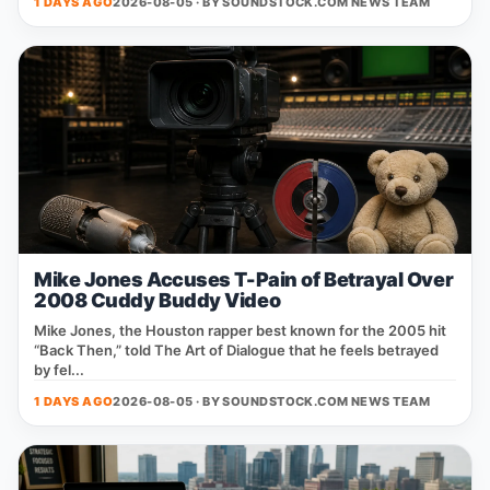
1 DAYS AGO
2026-08-05 · BY
SOUNDSTOCK.COM NEWS TEAM
Mike Jones Accuses T-Pain of Betrayal Over
2008 Cuddy Buddy Video
Mike Jones, the Houston rapper best known for the 2005 hit
“Back Then,” told The Art of Dialogue that he feels betrayed
by fel...
1 DAYS AGO
2026-08-05 · BY
SOUNDSTOCK.COM NEWS TEAM