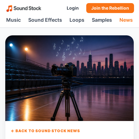
Login
Join the Rebellion
Music
Sound Effects
Loops
Samples
News
← BACK TO SOUND STOCK NEWS