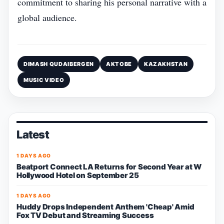
commitment to sharing his personal narrative with a
global audience.
DIMASH QUDAIBERGEN
AKTOBE
KAZAKHSTAN
MUSIC VIDEO
Latest
1 DAYS AGO
Beatport Connect LA Returns for Second Year at W
Hollywood Hotel on September 25
1 DAYS AGO
Huddy Drops Independent Anthem 'Cheap' Amid
Fox TV Debut and Streaming Success