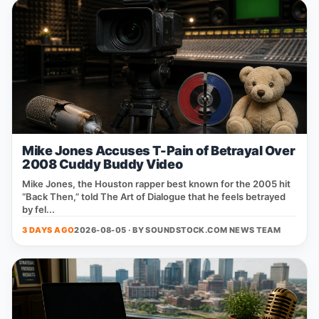
Mike Jones Accuses T-Pain of Betrayal Over
2008 Cuddy Buddy Video
Mike Jones, the Houston rapper best known for the 2005 hit
“Back Then,” told The Art of Dialogue that he feels betrayed
by fel...
3 DAYS AGO
2026-08-05 · BY
SOUNDSTOCK.COM NEWS TEAM