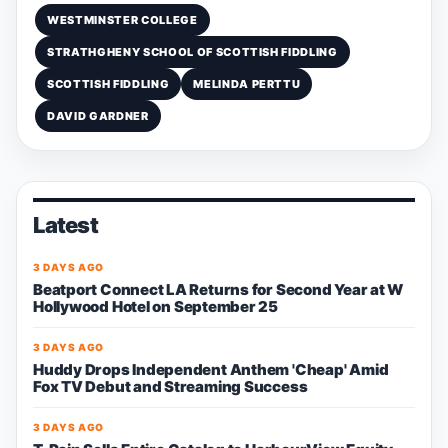
WESTMINSTER COLLEGE
STRATHGHENY SCHOOL OF SCOTTISH FIDDLING
SCOTTISH FIDDLING
MELINDA PERTTU
DAVID GARDNER
Latest
3 DAYS AGO
Beatport Connect LA Returns for Second Year at W
Hollywood Hotel on September 25
3 DAYS AGO
Huddy Drops Independent Anthem 'Cheap' Amid
Fox TV Debut and Streaming Success
3 DAYS AGO