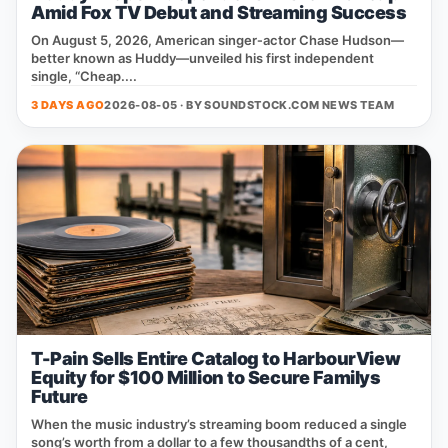
Amid Fox TV Debut and Streaming Success
On August 5, 2026, American singer‑actor Chase Hudson—
better known as Huddy—unveiled his first independent
single, “Cheap....
3 DAYS AGO
2026-08-05 · BY
SOUNDSTOCK.COM NEWS TEAM
T-Pain Sells Entire Catalog to HarbourView
Equity for $100 Million to Secure Familys
Future
When the music industry’s streaming boom reduced a single
song’s worth from a dollar to a few thousandths of a cent,