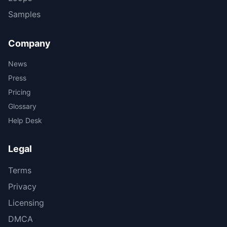
Samples
Company
News
Press
Pricing
Glossary
Help Desk
Legal
Terms
Privacy
Licensing
DMCA