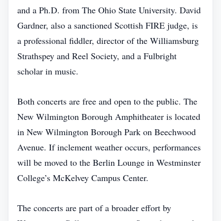
and a Ph.D. from The Ohio State University. David
Gardner, also a sanctioned Scottish FIRE judge, is
a professional fiddler, director of the Williamsburg
Strathspey and Reel Society, and a Fulbright
scholar in music.
Both concerts are free and open to the public. The
New Wilmington Borough Amphitheater is located
in New Wilmington Borough Park on Beechwood
Avenue. If inclement weather occurs, performances
will be moved to the Berlin Lounge in Westminster
College’s McKelvey Campus Center.
The concerts are part of a broader effort by