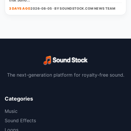
that Suno...
3 DAYS AGO
2026-08-05 · BY
SOUNDSTOCK.COM NEWS TEAM
The next-generation platform for royalty-free sound.
Categories
Music
Sound Effects
Loops