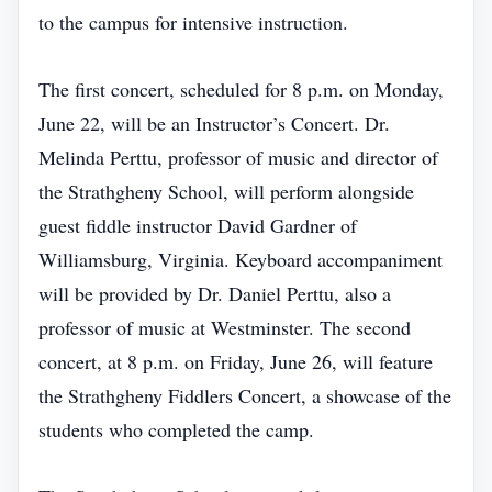
to the campus for intensive instruction.
The first concert, scheduled for 8 p.m. on Monday,
June 22, will be an Instructor’s Concert. Dr.
Melinda Perttu, professor of music and director of
the Strathgheny School, will perform alongside
guest fiddle instructor David Gardner of
Williamsburg, Virginia. Keyboard accompaniment
will be provided by Dr. Daniel Perttu, also a
professor of music at Westminster. The second
concert, at 8 p.m. on Friday, June 26, will feature
the Strathgheny Fiddlers Concert, a showcase of the
students who completed the camp.