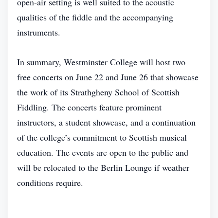
open‑air setting is well suited to the acoustic
qualities of the fiddle and the accompanying
instruments.
In summary, Westminster College will host two
free concerts on June 22 and June 26 that showcase
the work of its Strathgheny School of Scottish
Fiddling. The concerts feature prominent
instructors, a student showcase, and a continuation
of the college’s commitment to Scottish musical
education. The events are open to the public and
will be relocated to the Berlin Lounge if weather
conditions require.