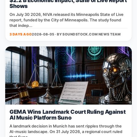
$2.2 B Economic Impact, State of Live Report
Shows
On July 30 2026, NIVA released its Minneapolis State of Live
report, funded by the City of Minneapolis. The study found
that indep...
3 DAYS AGO
2026-08-05 · BY
SOUNDSTOCK.COM NEWS TEAM
GEMA Wins Landmark Court Ruling Against
AI Music Platform Suno
A landmark decision in Munich has sent ripples through the
AI‑music landscape. On 31 July 2026, a regional court ruled