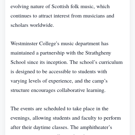
evolving nature of Scottish folk music, which
continues to attract interest from musicians and
scholars worldwide.
Westminster College’s music department has
maintained a partnership with the Strathgheny
School since its inception. The school’s curriculum
is designed to be accessible to students with
varying levels of experience, and the camp’s
structure encourages collaborative learning.
The events are scheduled to take place in the
evenings, allowing students and faculty to perform
after their daytime classes. The amphitheater’s