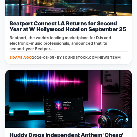
Beatport Connect LA Returns for Second
Year at W Hollywood Hotel on September 25
Beatport, the world’s leading marketplace for DJs and
electronic‑music professionals, announced that its
second‑year Beatpor...
3 DAYS AGO
2026-08-05 · BY
SOUNDSTOCK.COM NEWS TEAM
Huddy Drops Independent Anthem 'Cheap'