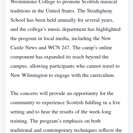
Westminster College to promote Scottish musical
traditions in the United States. The Strathgheny
School has been held annually for several years,
and the college’s music department has highlighted
the program in local media, including the New
Castle News and WCN 247. The camp’s online
component has expanded its reach beyond the
campus, allowing participants who cannot travel to
New Wilmington to engage with the curriculum.
The concerts will provide an opportunity for the
community to experience Scottish fiddling in a live
setting and to hear the results of the week‑long
training. The program’s emphasis on both
traditional and contemporary techniques reflects the