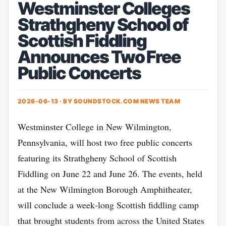
Westminster Colleges
Strathgheny School of
Scottish Fiddling
Announces Two Free
Public Concerts
2026-06-13 · BY
SOUNDSTOCK.COM NEWS TEAM
Westminster College in New Wilmington,
Pennsylvania, will host two free public concerts
featuring its Strathgheny School of Scottish
Fiddling on June 22 and June 26. The events, held
at the New Wilmington Borough Amphitheater,
will conclude a week‑long Scottish fiddling camp
that brought students from across the United States