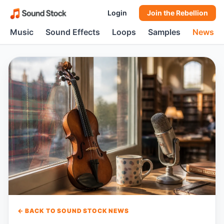
Login
Join the Rebellion
Music
Sound Effects
Loops
Samples
News
← BACK TO SOUND STOCK NEWS