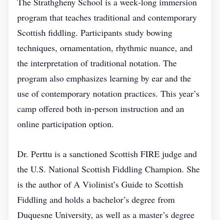
The Strathgheny School is a week‑long immersion
program that teaches traditional and contemporary
Scottish fiddling. Participants study bowing
techniques, ornamentation, rhythmic nuance, and
the interpretation of traditional notation. The
program also emphasizes learning by ear and the
use of contemporary notation practices. This year’s
camp offered both in‑person instruction and an
online participation option.
Dr. Perttu is a sanctioned Scottish FIRE judge and
the U.S. National Scottish Fiddling Champion. She
is the author of A Violinist’s Guide to Scottish
Fiddling and holds a bachelor’s degree from
Duquesne University, as well as a master’s degree