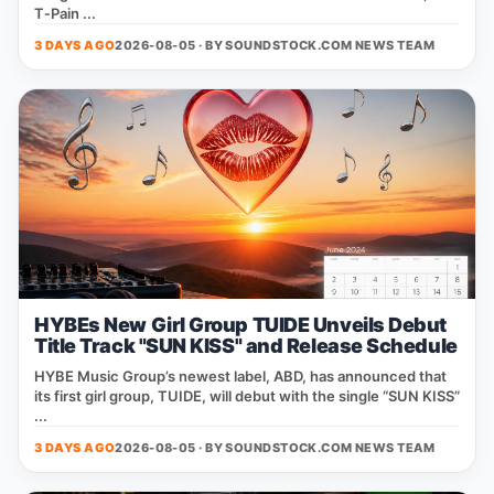
T‑Pain ...
3 DAYS AGO
2026-08-05 · BY
SOUNDSTOCK.COM NEWS TEAM
HYBEs New Girl Group TUIDE Unveils Debut
Title Track "SUN KISS" and Release Schedule
HYBE Music Group’s newest label, ABD, has announced that
its first girl group, TUIDE, will debut with the single “SUN KISS”
...
3 DAYS AGO
2026-08-05 · BY
SOUNDSTOCK.COM NEWS TEAM