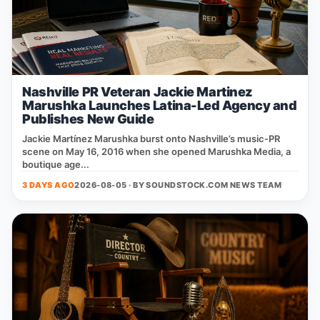
Nashville PR Veteran Jackie Martinez
Marushka Launches Latina-Led Agency and
Publishes New Guide
Jackie Martínez Marushka burst onto Nashville’s music‑PR
scene on May 16, 2016 when she opened Marushka Media, a
boutique age...
3 DAYS AGO
2026-08-05 · BY
SOUNDSTOCK.COM NEWS TEAM