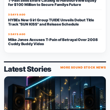
T-Pain Sells Entire Catalog to HarbourView Equity
for $100 Million to Secure Familys Future
3 DAYS AGO
HYBEs New Girl Group TUIDE Unveils Debut Title
Track "SUN KISS" and Release Schedule
3 DAYS AGO
Mike Jones Accuses T-Pain of Betrayal Over 2008
Cuddy Buddy Video
Latest Stories
MORE SOUND STOCK NEWS