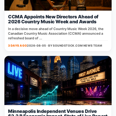
CCMA Appoints New Directors Ahead of
2026 Country Music Week and Awards
In a decisive move ahead of Country Music Week 2026, the
Canadian Country Music Association (CCMA) announced a
refreshed board of ...
3 DAYS AGO
2026-08-05 · BY
SOUNDSTOCK.COM NEWS TEAM
Minneapolis Independent Venues Drive