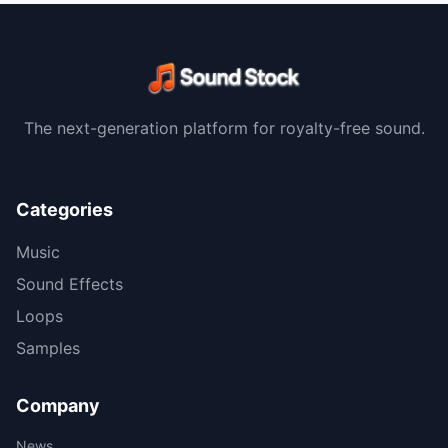
The next-generation platform for royalty-free sound.
Categories
Music
Sound Effects
Loops
Samples
Company
News