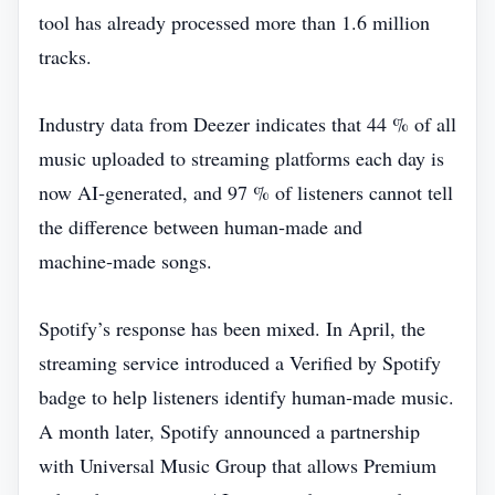
tool has already processed more than 1.6 million
tracks.
Industry data from Deezer indicates that 44 % of all
music uploaded to streaming platforms each day is
now AI‑generated, and 97 % of listeners cannot tell
the difference between human‑made and
machine‑made songs.
Spotify’s response has been mixed. In April, the
streaming service introduced a Verified by Spotify
badge to help listeners identify human‑made music.
A month later, Spotify announced a partnership
with Universal Music Group that allows Premium