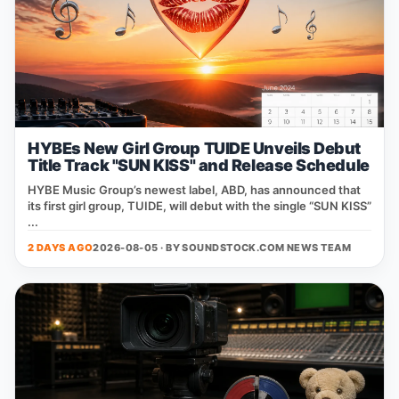
HYBEs New Girl Group TUIDE Unveils Debut
Title Track "SUN KISS" and Release Schedule
HYBE Music Group’s newest label, ABD, has announced that
its first girl group, TUIDE, will debut with the single “SUN KISS”
...
2 DAYS AGO
2026-08-05 · BY
SOUNDSTOCK.COM NEWS TEAM