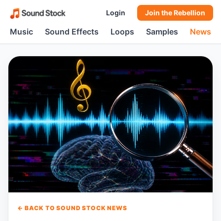
Login
Join the Rebellion
Music
Sound Effects
Loops
Samples
News
← BACK TO SOUND STOCK NEWS