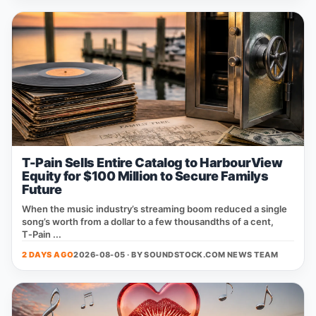
T-Pain Sells Entire Catalog to HarbourView
Equity for $100 Million to Secure Familys
Future
When the music industry’s streaming boom reduced a single
song’s worth from a dollar to a few thousandths of a cent,
T‑Pain ...
2 DAYS AGO
2026-08-05 · BY
SOUNDSTOCK.COM NEWS TEAM