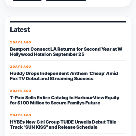
Latest
2 DAYS AGO
Beatport Connect LA Returns for Second Year at W
Hollywood Hotel on September 25
2 DAYS AGO
Huddy Drops Independent Anthem 'Cheap' Amid
Fox TV Debut and Streaming Success
2 DAYS AGO
T-Pain Sells Entire Catalog to HarbourView Equity
for $100 Million to Secure Familys Future
2 DAYS AGO
HYBEs New Girl Group TUIDE Unveils Debut Title
Track "SUN KISS" and Release Schedule