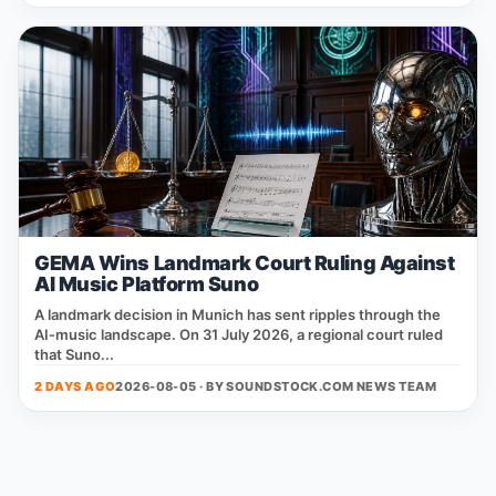
GEMA Wins Landmark Court Ruling Against
AI Music Platform Suno
A landmark decision in Munich has sent ripples through the
AI‑music landscape. On 31 July 2026, a regional court ruled
that Suno...
2 DAYS AGO
2026-08-05 · BY
SOUNDSTOCK.COM NEWS TEAM