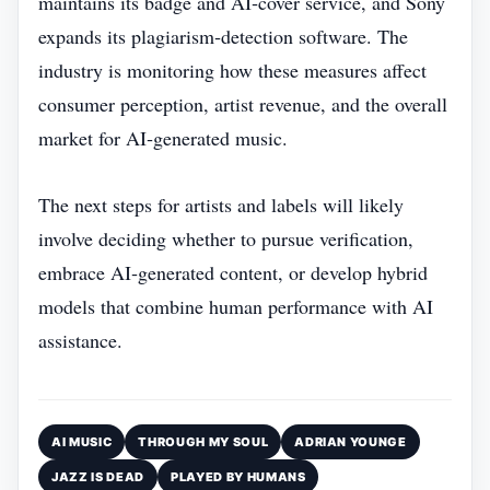
maintains its badge and AI‑cover service, and Sony
expands its plagiarism‑detection software. The
industry is monitoring how these measures affect
consumer perception, artist revenue, and the overall
market for AI‑generated music.
The next steps for artists and labels will likely
involve deciding whether to pursue verification,
embrace AI‑generated content, or develop hybrid
models that combine human performance with AI
assistance.
AI MUSIC
THROUGH MY SOUL
ADRIAN YOUNGE
JAZZ IS DEAD
PLAYED BY HUMANS