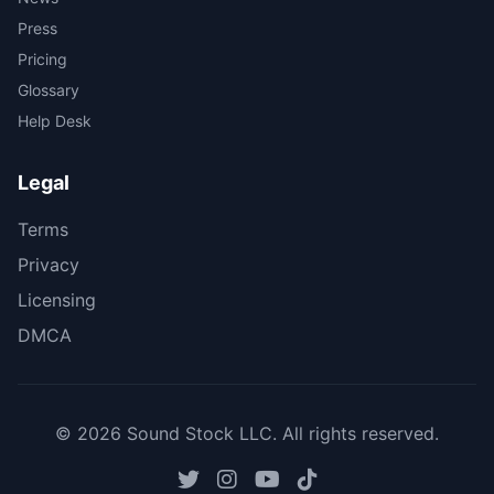
Press
Pricing
Glossary
Help Desk
Legal
Terms
Privacy
Licensing
DMCA
© 2026 Sound Stock LLC. All rights reserved.