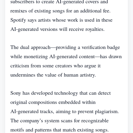
subscribers to create AI‑generated covers and
remixes of existing songs for an additional fee.
Spotify says artists whose work is used in these
AI‑generated versions will receive royalties.
The dual approach—providing a verification badge
while monetizing AI‑generated content—has drawn
criticism from some creators who argue it
undermines the value of human artistry.
Sony has developed technology that can detect
original compositions embedded within
AI‑generated tracks, aiming to prevent plagiarism.
The company’s system scans for recognizable
motifs and patterns that match existing songs.