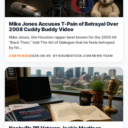
Mike Jones Accuses T-Pain of Betrayal Over
2008 Cuddy Buddy Video
Mike Jones, the Houston rapper best known for the 2005 hit
“Back Then,” told The Art of Dialogue that he feels betrayed
by fel...
2 DAYS AGO
2026-08-05 · BY
SOUNDSTOCK.COM NEWS TEAM