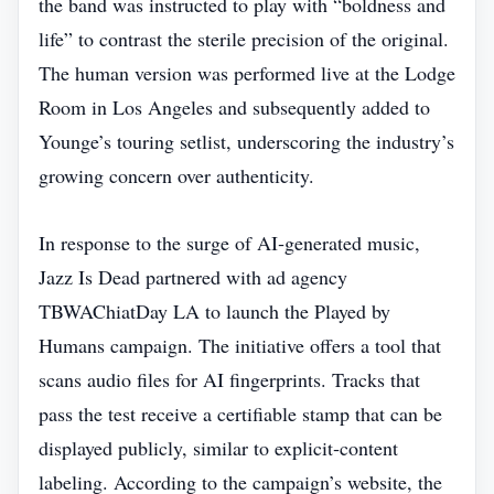
the band was instructed to play with “boldness and
life” to contrast the sterile precision of the original.
The human version was performed live at the Lodge
Room in Los Angeles and subsequently added to
Younge’s touring setlist, underscoring the industry’s
growing concern over authenticity.
In response to the surge of AI‑generated music,
Jazz Is Dead partnered with ad agency
TBWAChiatDay LA to launch the Played by
Humans campaign. The initiative offers a tool that
scans audio files for AI fingerprints. Tracks that
pass the test receive a certifiable stamp that can be
displayed publicly, similar to explicit‑content
labeling. According to the campaign’s website, the