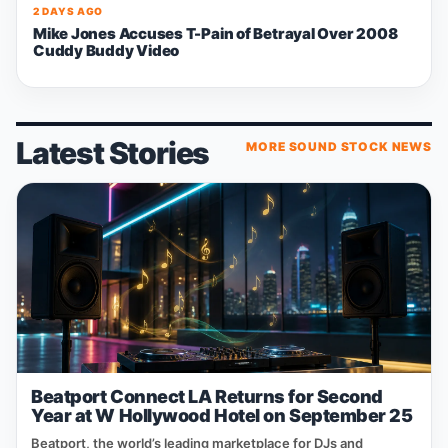
2 DAYS AGO
Mike Jones Accuses T-Pain of Betrayal Over 2008
Cuddy Buddy Video
Latest Stories
MORE SOUND STOCK NEWS
Beatport Connect LA Returns for Second
Year at W Hollywood Hotel on September 25
Beatport, the world’s leading marketplace for DJs and