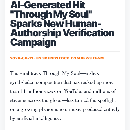
AI-Generated Hit
"Through My Soul"
Sparks New Human-
Authorship Verification
Campaign
2026-06-13 · BY
SOUNDSTOCK.COM NEWS TEAM
The viral track Through My Soul—a slick,
synth‑laden composition that has racked up more
than 11 million views on YouTube and millions of
streams across the globe—has turned the spotlight
on a growing phenomenon: music produced entirely
by artificial intelligence.