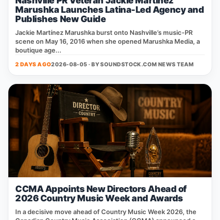
Nashville PR Veteran Jackie Martinez
Marushka Launches Latina-Led Agency and
Publishes New Guide
Jackie Martínez Marushka burst onto Nashville’s music‑PR
scene on May 16, 2016 when she opened Marushka Media, a
boutique age...
2 DAYS AGO
2026-08-05 · BY
SOUNDSTOCK.COM NEWS TEAM
CCMA Appoints New Directors Ahead of
2026 Country Music Week and Awards
In a decisive move ahead of Country Music Week 2026, the