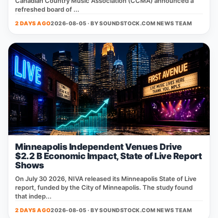
Canadian Country Music Association (CCMA) announced a
refreshed board of ...
2 DAYS AGO
2026-08-05 · BY
SOUNDSTOCK.COM NEWS TEAM
Minneapolis Independent Venues Drive
$2.2 B Economic Impact, State of Live Report
Shows
On July 30 2026, NIVA released its Minneapolis State of Live
report, funded by the City of Minneapolis. The study found
that indep...
2 DAYS AGO
2026-08-05 · BY
SOUNDSTOCK.COM NEWS TEAM