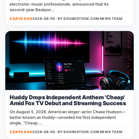
electronic‑music professionals, announced that its
second‑year Beatpor...
2 DAYS AGO
2026-08-05 · BY
SOUNDSTOCK.COM NEWS TEAM
Huddy Drops Independent Anthem 'Cheap'
Amid Fox TV Debut and Streaming Success
On August 5, 2026, American singer‑actor Chase Hudson—
better known as Huddy—unveiled his first independent
single, “Cheap....
2 DAYS AGO
2026-08-05 · BY
SOUNDSTOCK.COM NEWS TEAM