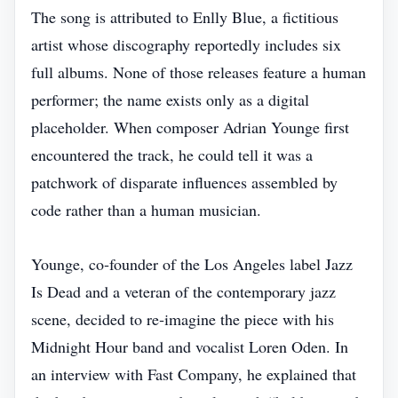
The song is attributed to Enlly Blue, a fictitious
artist whose discography reportedly includes six
full albums. None of those releases feature a human
performer; the name exists only as a digital
placeholder. When composer Adrian Younge first
encountered the track, he could tell it was a
patchwork of disparate influences assembled by
code rather than a human musician.
Younge, co‑founder of the Los Angeles label Jazz
Is Dead and a veteran of the contemporary jazz
scene, decided to re‑imagine the piece with his
Midnight Hour band and vocalist Loren Oden. In
an interview with Fast Company, he explained that