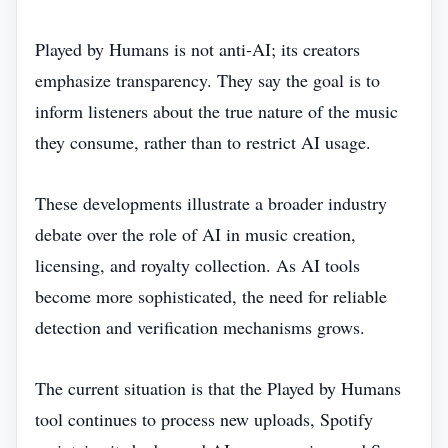
Played by Humans is not anti‑AI; its creators
emphasize transparency. They say the goal is to
inform listeners about the true nature of the music
they consume, rather than to restrict AI usage.
These developments illustrate a broader industry
debate over the role of AI in music creation,
licensing, and royalty collection. As AI tools
become more sophisticated, the need for reliable
detection and verification mechanisms grows.
The current situation is that the Played by Humans
tool continues to process new uploads, Spotify