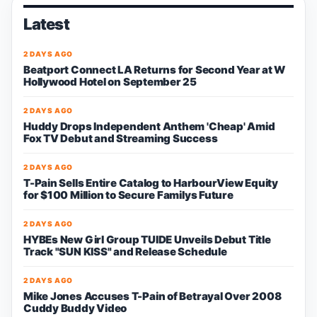
Latest
2 DAYS AGO
Beatport Connect LA Returns for Second Year at W
Hollywood Hotel on September 25
2 DAYS AGO
Huddy Drops Independent Anthem 'Cheap' Amid
Fox TV Debut and Streaming Success
2 DAYS AGO
T-Pain Sells Entire Catalog to HarbourView Equity
for $100 Million to Secure Familys Future
2 DAYS AGO
HYBEs New Girl Group TUIDE Unveils Debut Title
Track "SUN KISS" and Release Schedule
2 DAYS AGO
Mike Jones Accuses T-Pain of Betrayal Over 2008
Cuddy Buddy Video