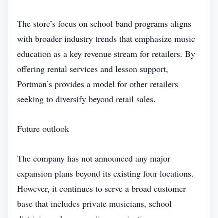
The store’s focus on school band programs aligns
with broader industry trends that emphasize music
education as a key revenue stream for retailers. By
offering rental services and lesson support,
Portman’s provides a model for other retailers
seeking to diversify beyond retail sales.
Future outlook
The company has not announced any major
expansion plans beyond its existing four locations.
However, it continues to serve a broad customer
base that includes private musicians, school