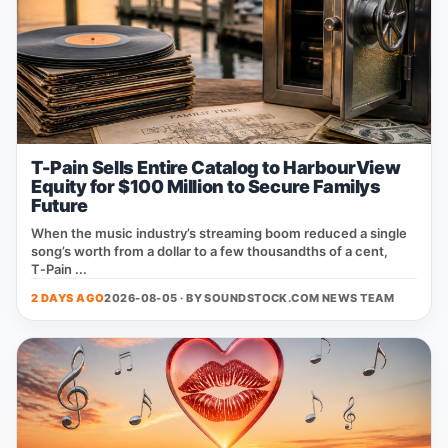
T-Pain Sells Entire Catalog to HarbourView
Equity for $100 Million to Secure Familys
Future
When the music industry’s streaming boom reduced a single
song’s worth from a dollar to a few thousandths of a cent,
T‑Pain ...
2 DAYS AGO
2026-08-05 · BY
SOUNDSTOCK.COM NEWS TEAM