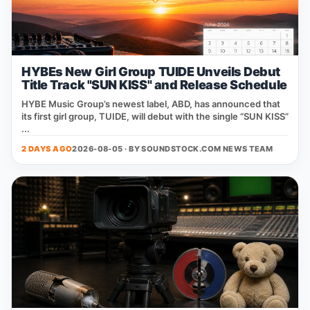
HYBEs New Girl Group TUIDE Unveils Debut
Title Track "SUN KISS" and Release Schedule
HYBE Music Group’s newest label, ABD, has announced that
its first girl group, TUIDE, will debut with the single “SUN KISS”
...
2 DAYS AGO
2026-08-05 · BY
SOUNDSTOCK.COM NEWS TEAM