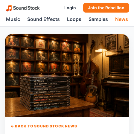
Login
Join the Rebellion
Music
Sound Effects
Loops
Samples
News
← BACK TO SOUND STOCK NEWS