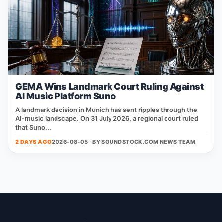
GEMA Wins Landmark Court Ruling Against
AI Music Platform Suno
A landmark decision in Munich has sent ripples through the
AI‑music landscape. On 31 July 2026, a regional court ruled
that Suno...
2 DAYS AGO
2026-08-05 · BY
SOUNDSTOCK.COM NEWS TEAM