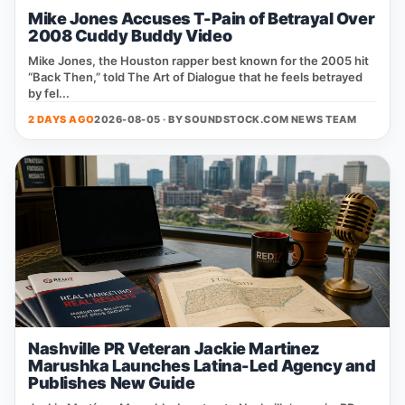
Mike Jones Accuses T-Pain of Betrayal Over
2008 Cuddy Buddy Video
Mike Jones, the Houston rapper best known for the 2005 hit
“Back Then,” told The Art of Dialogue that he feels betrayed
by fel...
2 DAYS AGO
2026-08-05 · BY
SOUNDSTOCK.COM NEWS TEAM
Nashville PR Veteran Jackie Martinez
Marushka Launches Latina-Led Agency and
Publishes New Guide