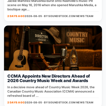
Jackie Martínez Marushka burst onto Nashville’s music‑PR
scene on May 16, 2016 when she opened Marushka Media, a
boutique age...
2 DAYS AGO
2026-08-05 · BY
SOUNDSTOCK.COM NEWS TEAM
CCMA Appoints New Directors Ahead of
2026 Country Music Week and Awards
In a decisive move ahead of Country Music Week 2026, the
Canadian Country Music Association (CCMA) announced a
refreshed board of ...
2 DAYS AGO
2026-08-05 · BY
SOUNDSTOCK.COM NEWS TEAM