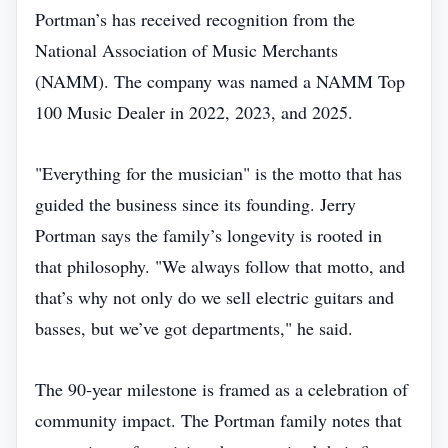
Portman’s has received recognition from the
National Association of Music Merchants
(NAMM). The company was named a NAMM Top
100 Music Dealer in 2022, 2023, and 2025.
"Everything for the musician" is the motto that has
guided the business since its founding. Jerry
Portman says the family’s longevity is rooted in
that philosophy. "We always follow that motto, and
that’s why not only do we sell electric guitars and
basses, but we’ve got departments," he said.
The 90‑year milestone is framed as a celebration of
community impact. The Portman family notes that