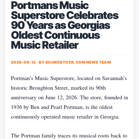
Portmans Music
Superstore Celebrates
90 Years as Georgias
Oldest Continuous
Music Retailer
2026-06-12 · BY
SOUNDSTOCK.COM NEWS TEAM
Portman’s Music Superstore, located on Savannah’s
historic Broughton Street, marked its 90th
anniversary on June 12, 2026. The store, founded in
1936 by Ben and Pearl Portman, is the oldest
continuously operated music retailer in Georgia.
The Portman family traces its musical roots back to