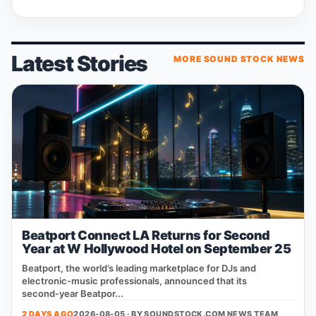
Latest Stories
MORE SOUND STOCK NEWS
Beatport Connect LA Returns for Second
Year at W Hollywood Hotel on September 25
Beatport, the world’s leading marketplace for DJs and
electronic‑music professionals, announced that its
second‑year Beatpor...
2 DAYS AGO
2026-08-05 · BY
SOUNDSTOCK.COM NEWS TEAM