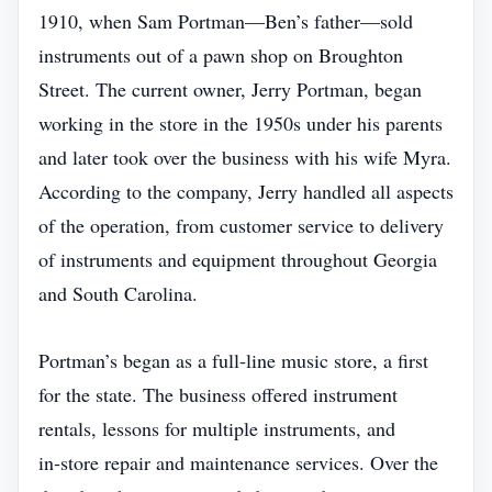
1910, when Sam Portman—Ben’s father—sold
instruments out of a pawn shop on Broughton
Street. The current owner, Jerry Portman, began
working in the store in the 1950s under his parents
and later took over the business with his wife Myra.
According to the company, Jerry handled all aspects
of the operation, from customer service to delivery
of instruments and equipment throughout Georgia
and South Carolina.
Portman’s began as a full‑line music store, a first
for the state. The business offered instrument
rentals, lessons for multiple instruments, and
in‑store repair and maintenance services. Over the