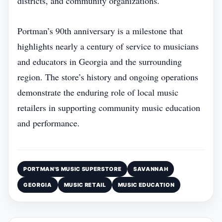
districts, and community organizations.
Portman’s 90th anniversary is a milestone that
highlights nearly a century of service to musicians
and educators in Georgia and the surrounding
region. The store’s history and ongoing operations
demonstrate the enduring role of local music
retailers in supporting community music education
and performance.
PORTMAN'S MUSIC SUPERSTORE
SAVANNAH
GEORGIA
MUSIC RETAIL
MUSIC EDUCATION