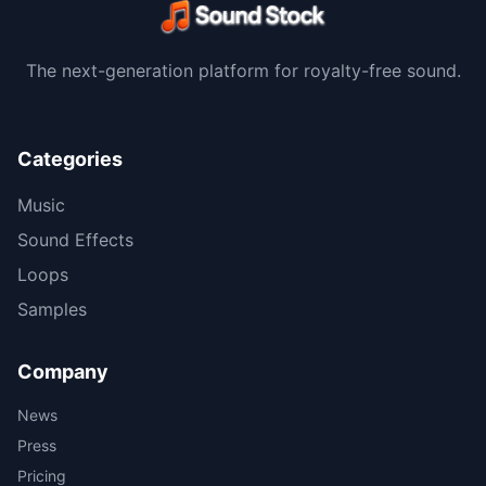
The next-generation platform for royalty-free sound.
Categories
Music
Sound Effects
Loops
Samples
Company
News
Press
Pricing