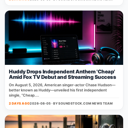
Huddy Drops Independent Anthem 'Cheap'
Amid Fox TV Debut and Streaming Success
On August 5, 2026, American singer‑actor Chase Hudson—
better known as Huddy—unveiled his first independent
single, “Cheap....
2 DAYS AGO
2026-08-05 · BY
SOUNDSTOCK.COM NEWS TEAM