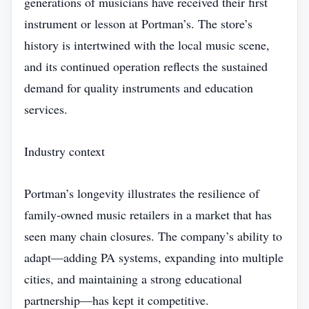
generations of musicians have received their first
instrument or lesson at Portman’s. The store’s
history is intertwined with the local music scene,
and its continued operation reflects the sustained
demand for quality instruments and education
services.
Industry context
Portman’s longevity illustrates the resilience of
family‑owned music retailers in a market that has
seen many chain closures. The company’s ability to
adapt—adding PA systems, expanding into multiple
cities, and maintaining a strong educational
partnership—has kept it competitive.