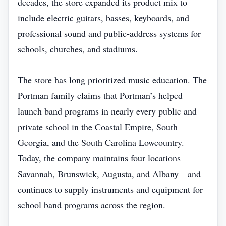
decades, the store expanded its product mix to
include electric guitars, basses, keyboards, and
professional sound and public‑address systems for
schools, churches, and stadiums.
The store has long prioritized music education. The
Portman family claims that Portman’s helped
launch band programs in nearly every public and
private school in the Coastal Empire, South
Georgia, and the South Carolina Lowcountry.
Today, the company maintains four locations—
Savannah, Brunswick, Augusta, and Albany—and
continues to supply instruments and equipment for
school band programs across the region.