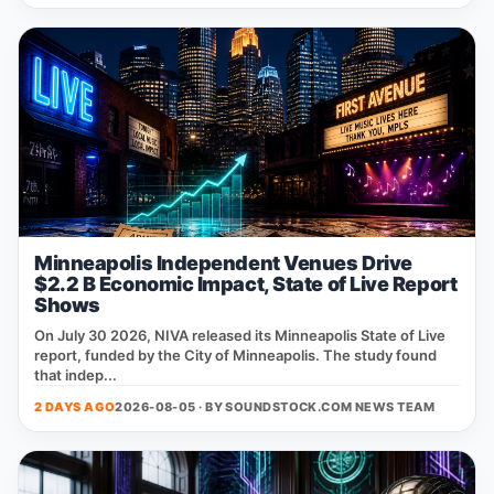
Minneapolis Independent Venues Drive
$2.2 B Economic Impact, State of Live Report
Shows
On July 30 2026, NIVA released its Minneapolis State of Live
report, funded by the City of Minneapolis. The study found
that indep...
2 DAYS AGO
2026-08-05 · BY
SOUNDSTOCK.COM NEWS TEAM