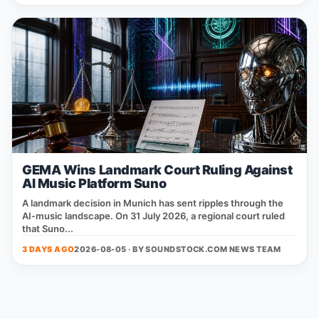
GEMA Wins Landmark Court Ruling Against
AI Music Platform Suno
A landmark decision in Munich has sent ripples through the
AI‑music landscape. On 31 July 2026, a regional court ruled
that Suno...
3 DAYS AGO
2026-08-05 · BY
SOUNDSTOCK.COM NEWS TEAM