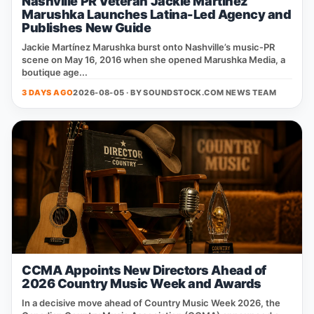
Nashville PR Veteran Jackie Martinez
Marushka Launches Latina-Led Agency and
Publishes New Guide
Jackie Martínez Marushka burst onto Nashville’s music‑PR
scene on May 16, 2016 when she opened Marushka Media, a
boutique age...
3 DAYS AGO
2026-08-05 · BY
SOUNDSTOCK.COM NEWS TEAM
CCMA Appoints New Directors Ahead of
2026 Country Music Week and Awards
In a decisive move ahead of Country Music Week 2026, the