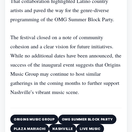
That collaboration highlighted Latino country
artists and paved the way for the genre‑diverse
programming of the OMG Summer Block Party.
The festival closed on a note of community
cohesion and a clear vision for future initiatives.
While no additional dates have been announced, the
success of the inaugural event suggests that Origins
Music Group may continue to host similar
gatherings in the coming months to further support
Nashville’s vibrant music scene.
ORIGINS MUSIC GROUP
OMG SUMMER BLOCK PARTY
PLAZA MARIACHI
NASHVILLE
LIVE MUSIC