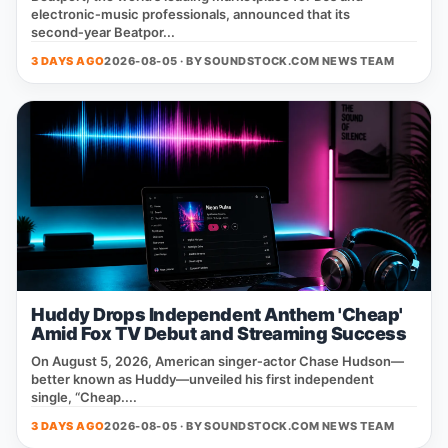
electronic‑music professionals, announced that its
second‑year Beatpor...
3 DAYS AGO
2026-08-05 · BY
SOUNDSTOCK.COM NEWS TEAM
Huddy Drops Independent Anthem 'Cheap'
Amid Fox TV Debut and Streaming Success
On August 5, 2026, American singer‑actor Chase Hudson—
better known as Huddy—unveiled his first independent
single, “Cheap....
3 DAYS AGO
2026-08-05 · BY
SOUNDSTOCK.COM NEWS TEAM