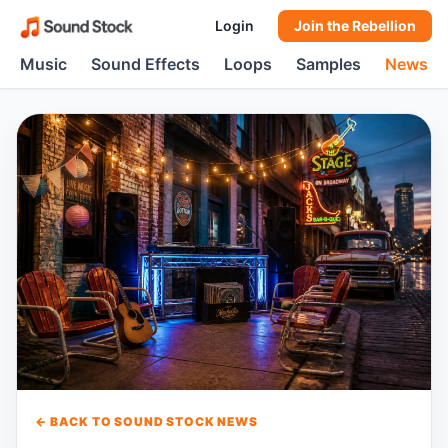
Login
Join the Rebellion
Music
Sound Effects
Loops
Samples
News
← BACK TO SOUND STOCK NEWS