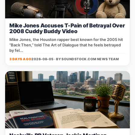
Mike Jones Accuses T-Pain of Betrayal Over
2008 Cuddy Buddy Video
Mike Jones, the Houston rapper best known for the 2005 hit
“Back Then,” told The Art of Dialogue that he feels betrayed
by fel...
3 DAYS AGO
2026-08-05 · BY
SOUNDSTOCK.COM NEWS TEAM