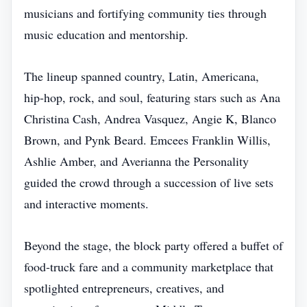
musicians and fortifying community ties through
music education and mentorship.
The lineup spanned country, Latin, Americana,
hip‑hop, rock, and soul, featuring stars such as Ana
Christina Cash, Andrea Vasquez, Angie K, Blanco
Brown, and Pynk Beard. Emcees Franklin Willis,
Ashlie Amber, and Averianna the Personality
guided the crowd through a succession of live sets
and interactive moments.
Beyond the stage, the block party offered a buffet of
food‑truck fare and a community marketplace that
spotlighted entrepreneurs, creatives, and