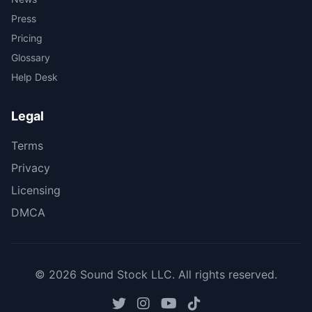
Press
Pricing
Glossary
Help Desk
Legal
Terms
Privacy
Licensing
DMCA
© 2026 Sound Stock LLC. All rights reserved.