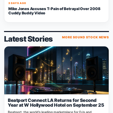
3 DAYS AGO
Mike Jones Accuses T-Pain of Betrayal Over 2008
Cuddy Buddy Video
Latest Stories
MORE SOUND STOCK NEWS
Beatport Connect LA Returns for Second
Year at W Hollywood Hotel on September 25
Beatport, the world’s leading marketplace for DJs and