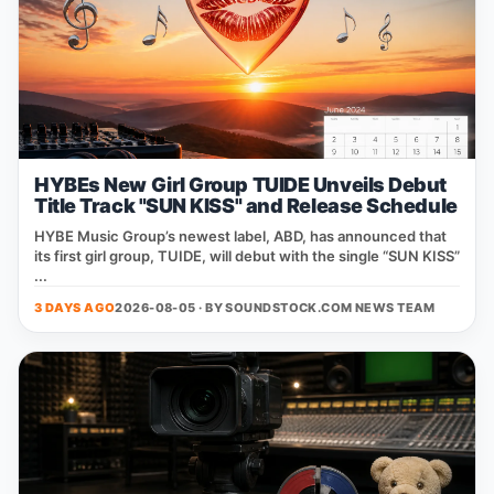
HYBEs New Girl Group TUIDE Unveils Debut
Title Track "SUN KISS" and Release Schedule
HYBE Music Group’s newest label, ABD, has announced that
its first girl group, TUIDE, will debut with the single “SUN KISS”
...
3 DAYS AGO
2026-08-05 · BY
SOUNDSTOCK.COM NEWS TEAM