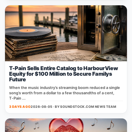
T-Pain Sells Entire Catalog to HarbourView
Equity for $100 Million to Secure Familys
Future
When the music industry’s streaming boom reduced a single
song’s worth from a dollar to a few thousandths of a cent,
T‑Pain ...
3 DAYS AGO
2026-08-05 · BY
SOUNDSTOCK.COM NEWS TEAM