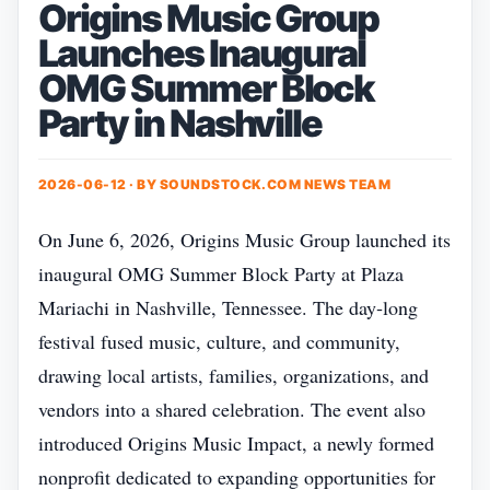
Origins Music Group
Launches Inaugural
OMG Summer Block
Party in Nashville
2026-06-12 · BY
SOUNDSTOCK.COM NEWS TEAM
On June 6, 2026, Origins Music Group launched its
inaugural OMG Summer Block Party at Plaza
Mariachi in Nashville, Tennessee. The day‑long
festival fused music, culture, and community,
drawing local artists, families, organizations, and
vendors into a shared celebration. The event also
introduced Origins Music Impact, a newly formed
nonprofit dedicated to expanding opportunities for