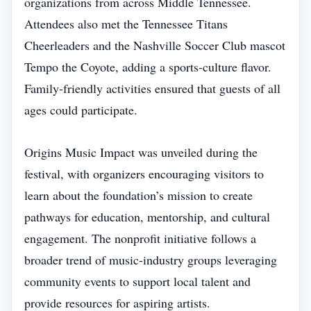
organizations from across Middle Tennessee.
Attendees also met the Tennessee Titans
Cheerleaders and the Nashville Soccer Club mascot
Tempo the Coyote, adding a sports‑culture flavor.
Family‑friendly activities ensured that guests of all
ages could participate.
Origins Music Impact was unveiled during the
festival, with organizers encouraging visitors to
learn about the foundation’s mission to create
pathways for education, mentorship, and cultural
engagement. The nonprofit initiative follows a
broader trend of music‑industry groups leveraging
community events to support local talent and
provide resources for aspiring artists.