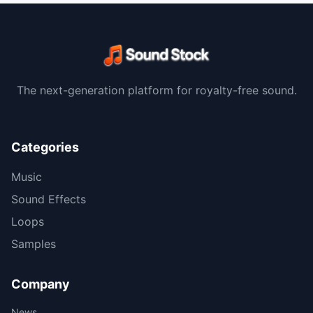
The next-generation platform for royalty-free sound.
Categories
Music
Sound Effects
Loops
Samples
Company
News