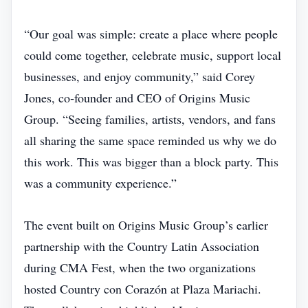
“Our goal was simple: create a place where people
could come together, celebrate music, support local
businesses, and enjoy community,” said Corey
Jones, co‑founder and CEO of Origins Music
Group. “Seeing families, artists, vendors, and fans
all sharing the same space reminded us why we do
this work. This was bigger than a block party. This
was a community experience.”
The event built on Origins Music Group’s earlier
partnership with the Country Latin Association
during CMA Fest, when the two organizations
hosted Country con Corazón at Plaza Mariachi.