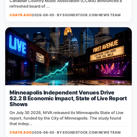
Canadian Country Music Association (CCMA) announced a
refreshed board of ...
3 DAYS AGO
2026-08-05 · BY
SOUNDSTOCK.COM NEWS TEAM
Minneapolis Independent Venues Drive
$2.2 B Economic Impact, State of Live Report
Shows
On July 30 2026, NIVA released its Minneapolis State of Live
report, funded by the City of Minneapolis. The study found
that indep...
3 DAYS AGO
2026-08-05 · BY
SOUNDSTOCK.COM NEWS TEAM