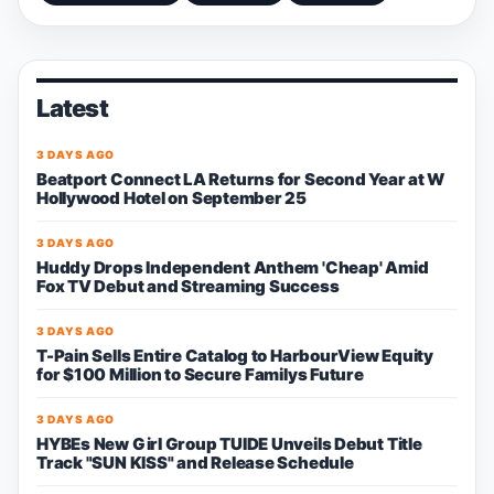
Latest
3 DAYS AGO
Beatport Connect LA Returns for Second Year at W
Hollywood Hotel on September 25
3 DAYS AGO
Huddy Drops Independent Anthem 'Cheap' Amid
Fox TV Debut and Streaming Success
3 DAYS AGO
T-Pain Sells Entire Catalog to HarbourView Equity
for $100 Million to Secure Familys Future
3 DAYS AGO
HYBEs New Girl Group TUIDE Unveils Debut Title
Track "SUN KISS" and Release Schedule