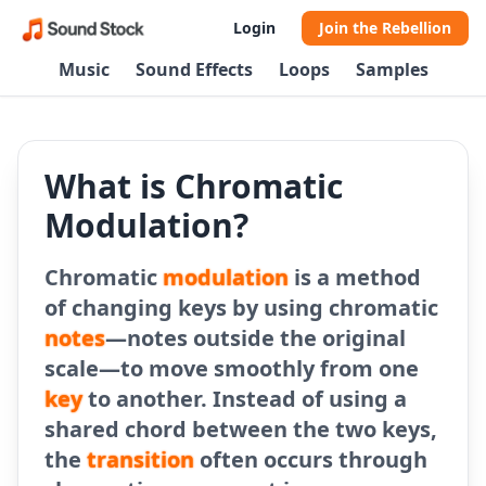
Login
Join the Rebellion
Music
Sound Effects
Loops
Samples
What is Chromatic
Modulation?
Chromatic
modulation
is a method
of changing keys by using chromatic
notes
—notes outside the original
scale—to move smoothly from one
key
to another. Instead of using a
shared chord between the two keys,
the
transition
often occurs through