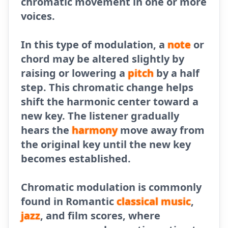
chromatic movement in one or more
voices.
In this type of modulation, a
note
or
chord may be altered slightly by
raising or lowering a
pitch
by a half
step. This chromatic change helps
shift the harmonic center toward a
new key. The listener gradually
hears the
harmony
move away from
the original key until the new key
becomes established.
Chromatic modulation is commonly
found in Romantic
classical
music
,
jazz
, and film scores, where