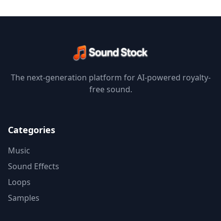
The next-generation platform for AI-powered royalty-
free sound.
Categories
Music
Sound Effects
Loops
Samples