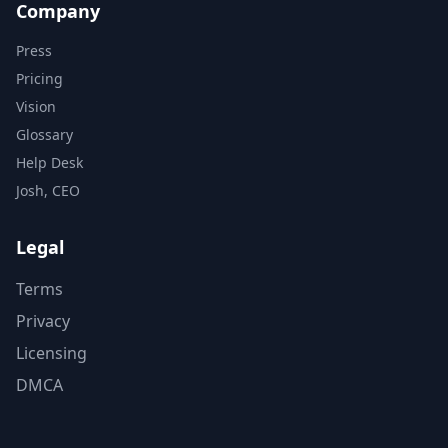
Company
Press
Pricing
Vision
Glossary
Help Desk
Josh, CEO
Legal
Terms
Privacy
Licensing
DMCA