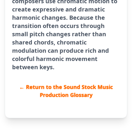
composers use chromatic motion to
create expressive and dramatic
harmonic changes. Because the
transition often occurs through
small pitch changes rather than
shared chords, chromatic
modulation can produce rich and
colorful harmonic movement
between keys.
← Return to the Sound Stock Music
Production Glossary