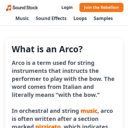
Login
Join the Rebellion
Music
Sound Effects
Loops
Samples
What is an Arco?
Arco is a term used for string
instruments that instructs the
performer to play with the bow. The
word comes from Italian and
literally means “with the bow.”
In orchestral and string
music
, arco
is often written after a section
marked
pizzicato
, which indicates