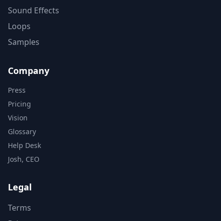
Sound Effects
Loops
Samples
Company
Press
Pricing
Vision
Glossary
Help Desk
Josh, CEO
Legal
Terms