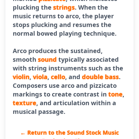
plucking the
strings
. When the
music returns to arco, the player
stops plucking and resumes the
normal bowed playing technique.
Arco produces the sustained,
smooth
sound
typically associated
with string instruments such as the
violin
,
viola
,
cello
, and
double
bass
.
Composers use arco and pizzicato
markings to create contrast in
tone
,
texture
, and articulation within a
musical passage.
← Return to the Sound Stock Music