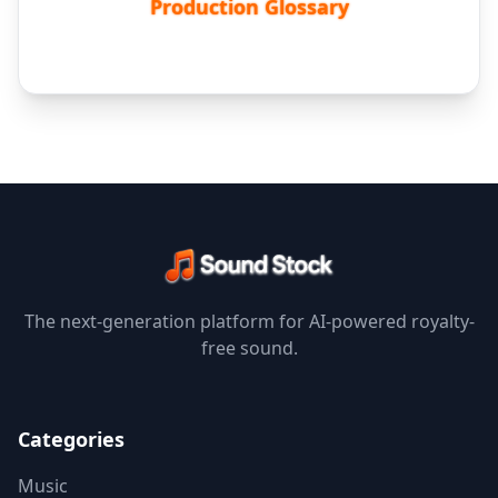
Production Glossary
The next-generation platform for AI-powered royalty-
free sound.
Categories
Music