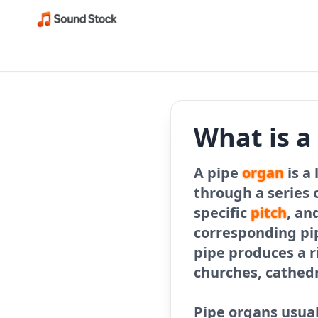
What is a
A pipe
organ
is a
through a series o
specific
pitch
, an
corresponding pi
pipe produces a r
churches, cathed
Pipe organs usua