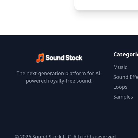
Categori
Music
The next-generation platform for AI-
Sound Effe
powered royalty-free sound.
Loops
Samples
© 2026 Sound Stock LLC. All rights reserved.