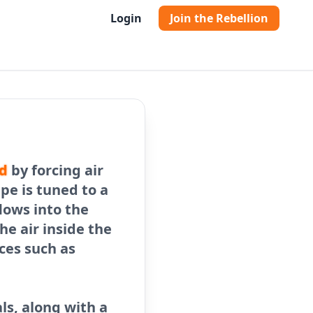
Login
Join the Rebellion
d
by forcing air
ipe is tuned to a
lows into the
the air inside the
ces such as
ls, along with a