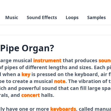
Music
Sound Effects
Loops
Samples
 Pipe Organ?
 large musical
instrument
that produces
soun
f pipes of different lengths and sizes. Each p
d when a
key
is pressed on the keyboard, air f
pe to create a musical
note
. The vibration of 
ich and powerful sound that can fill large spa
rals, and
concert
halls.
lly have one or more
keyboards
, called manua