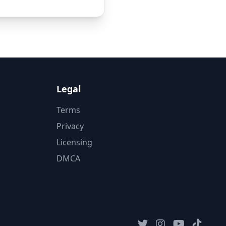
Legal
Terms
Privacy
Licensing
DMCA