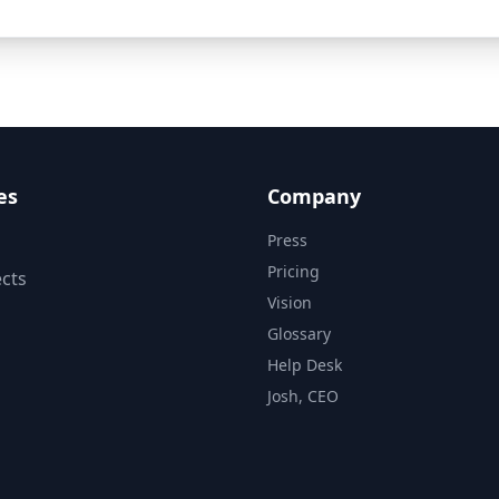
es
Company
Press
Pricing
cts
Vision
Glossary
Help Desk
Josh, CEO