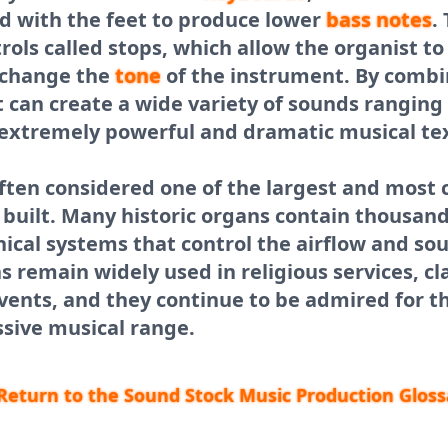
d with the feet to produce lower
bass
notes
.
rols called stops, which allow the organist to
d change the
tone
of the instrument. By combi
t can create a wide variety of sounds ranging
 extremely powerful and dramatic musical te
often considered one of the largest and most
built. Many historic organs contain thousand
cal systems that control the airflow and so
 remain widely used in religious services, cla
ents, and they continue to be admired for t
sive musical range.
Return to the Sound Stock Music Production Gloss