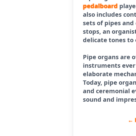
pedalboard
playe
also includes cont
sets of pipes an
stops, an organis
delicate tones to
Pipe organs are 
instruments ever 
elaborate mechani
Today, pipe organs
and ceremonial ev
sound and impres
← 