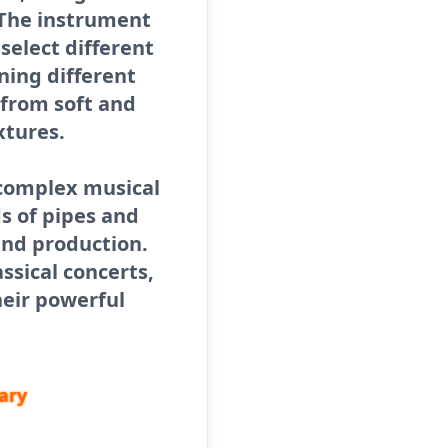
 The instrument
 select different
ning different
 from soft and
xtures.
 complex musical
s of pipes and
und production.
ssical concerts,
heir powerful
ary