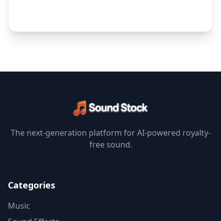
The next-generation platform for AI-powered royalty-
free sound.
Categories
Music