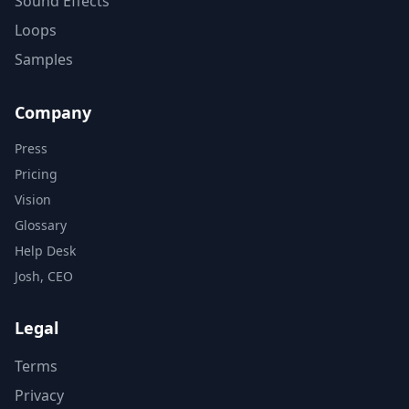
Sound Effects
Loops
Samples
Company
Press
Pricing
Vision
Glossary
Help Desk
Josh, CEO
Legal
Terms
Privacy