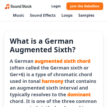
Login
Join the Rebellion
Music
Sound Effects
Loops
Samples
What is a German
Augmented Sixth?
A German
augmented sixth chord
(often called the German sixth or
Ger+6) is a type of chromatic chord
used in tonal
harmony
that contains
an augmented sixth interval and
typically resolves to the
dominant
chord. It is one of the three common