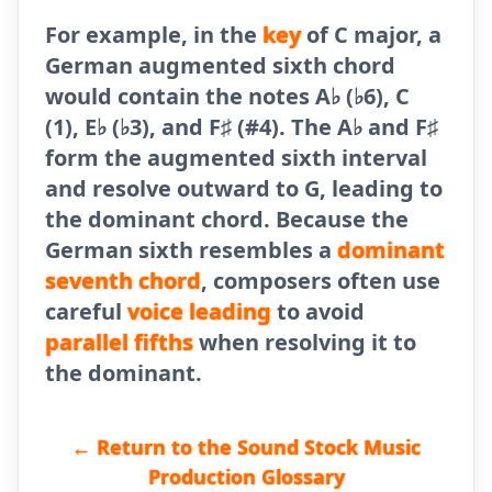
For example, in the
key
of C major, a
German augmented sixth chord
would contain the notes A♭ (♭6), C
(1), E♭ (♭3), and F♯ (#4). The A♭ and F♯
form the augmented sixth interval
and resolve outward to G, leading to
the dominant chord. Because the
German sixth resembles a
dominant
seventh chord
, composers often use
careful
voice leading
to avoid
parallel fifths
when resolving it to
the dominant.
← Return to the Sound Stock Music
Production Glossary