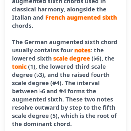
augmented sixth chords used in
classical harmony, alongside the
Italian and
French augmented sixth
chords.
The German augmented sixth chord
usually contains four
notes
: the
lowered sixth
scale degree
(♭6), the
tonic
(1), the lowered third scale
degree (♭3), and the raised fourth
scale degree (#4). The interval
between ♭6 and #4 forms the
augmented sixth. These two notes
resolve outward by step to the fifth
scale degree (5), which is the root of
the dominant chord.