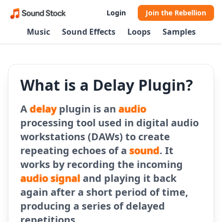
Login
Join the Rebellion
Music
Sound Effects
Loops
Samples
What is a Delay Plugin?
A
delay
plugin is an
audio
processing tool used in digital audio
workstations (DAWs) to create
repeating echoes of a
sound
. It
works by recording the incoming
audio signal
and playing it back
again after a short period of time,
producing a series of delayed
repetitions.