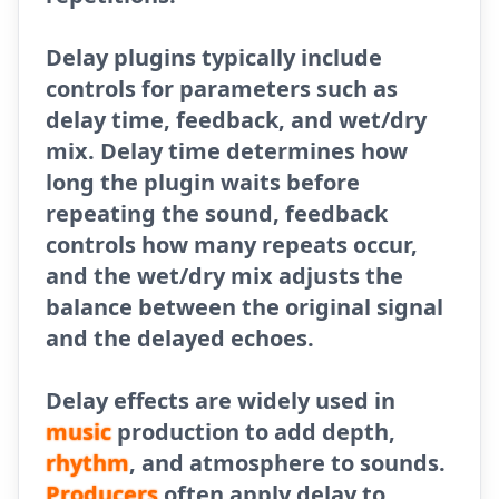
Delay plugins typically include
controls for parameters such as
delay time, feedback, and wet/dry
mix. Delay time determines how
long the plugin waits before
repeating the sound, feedback
controls how many repeats occur,
and the wet/dry mix adjusts the
balance between the original signal
and the delayed echoes.
Delay effects are widely used in
music
production to add depth,
rhythm
, and atmosphere to sounds.
Producers
often apply delay to