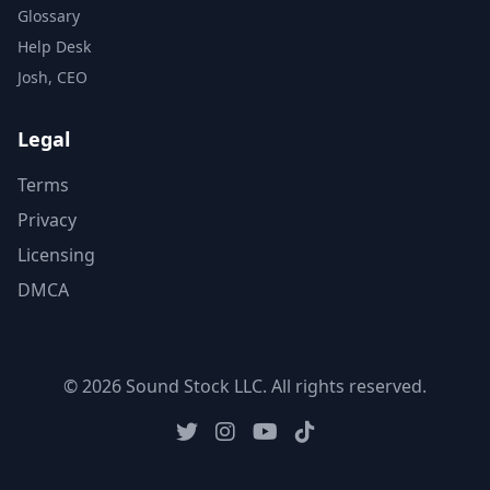
Glossary
Help Desk
Josh, CEO
Legal
Terms
Privacy
Licensing
DMCA
© 2026 Sound Stock LLC. All rights reserved.