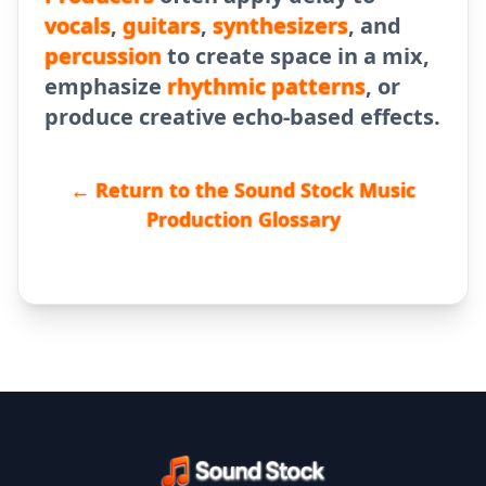
vocals
,
guitars
,
synthesizers
, and
percussion
to create space in a mix,
emphasize
rhythmic patterns
, or
produce creative echo-based effects.
← Return to the Sound Stock Music
Production Glossary