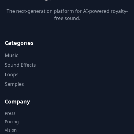
The next-generation platform for AI-powered royalty-
free sound.
Categories
Music
Sound Effects
Loops
Samples
Company
Press
Pricing
Vision