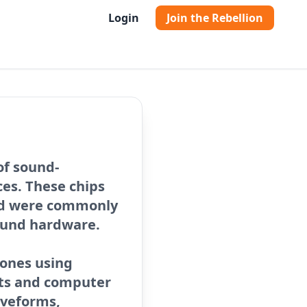
Login
Join the Rebellion
of sound-
es. These chips
nd were commonly
sound hardware.
tones using
nts and computer
aveforms,