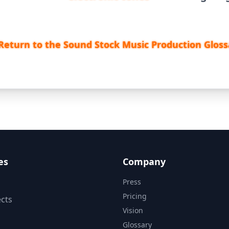
Return to the Sound Stock Music Production Gloss
es
Company
Press
Pricing
cts
Vision
Glossary