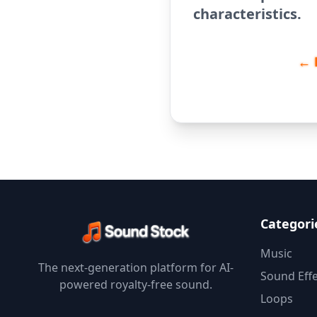
characteristics.
← 
Categori
Music
The next-generation platform for AI-
Sound Effe
powered royalty-free sound.
Loops