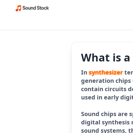
What is a
In
synthesizer
ter
generation chips 
contain circuits 
used in early digi
Sound chips are s
digital synthesi
sound systems, t