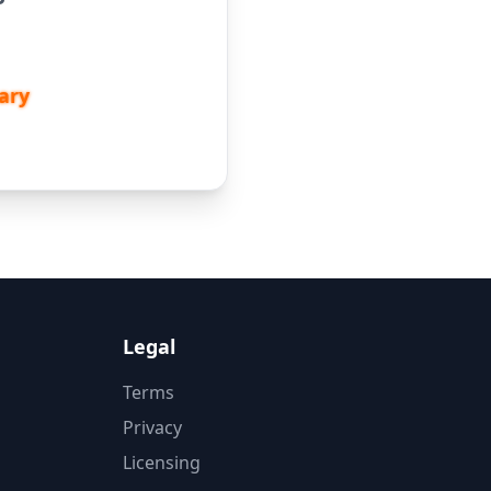
ary
Legal
Terms
Privacy
Licensing