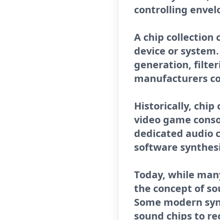
controlling enve
A chip collection
device or system.
generation, filte
manufacturers co
Historically, chi
video game conso
dedicated audio 
software synthes
Today, while many
the concept of s
Some modern synth
sound chips to re