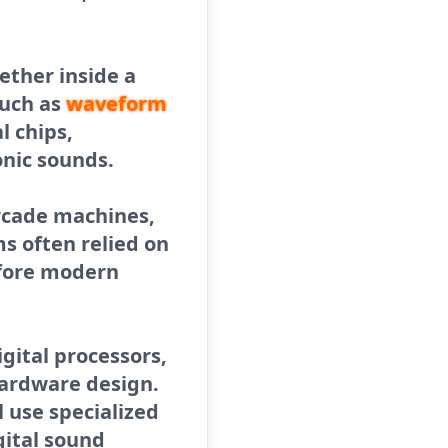
ether inside a
such as
waveform
l chips,
nic sounds.
arcade machines,
s often relied on
ore modern
gital processors,
hardware design.
 use specialized
gital sound