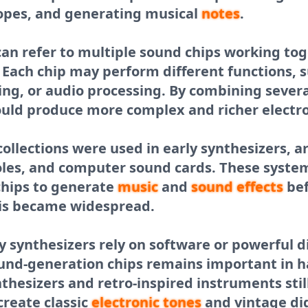
lopes, and generating musical
notes
.
 can refer to multiple sound chips working tog
 Each chip may perform different functions, 
ring, or audio processing. By combining severa
uld produce more complex and richer electro
p collections were used in early synthesizers, 
les, and computer sound cards. These system
chips to generate
music
and
sound effects
bef
is became widespread.
 synthesizers rely on software or powerful di
ound-generation chips remains important in 
esizers and retro-inspired instruments still
create classic
electronic tones
and vintage di