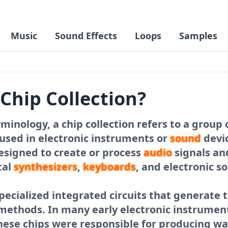
Music
Sound Effects
Loops
Samples
 Chip Collection?
minology, a chip collection refers to a group 
used in electronic instruments or
sound
devic
designed to create or process
audio
signals a
tal
synthesizers
,
keyboards
, and electronic 
pecialized integrated circuits that generate 
s methods. In many early electronic instrume
hese chips were responsible for producing w