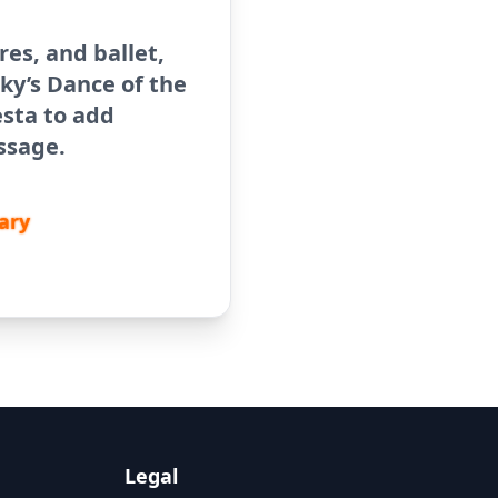
ores, and ballet,
ky’s Dance of the
sta to add
ssage.
ary
Legal