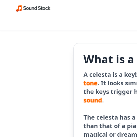
What is a
A celesta is a ke
tone
. It looks sim
the keys trigger 
sound
.
The celesta has 
than that of a pia
magical or dreaml