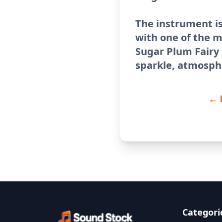
The instrument i
with one of the 
Sugar Plum Fairy
sparkle, atmosphe
← 
Categori