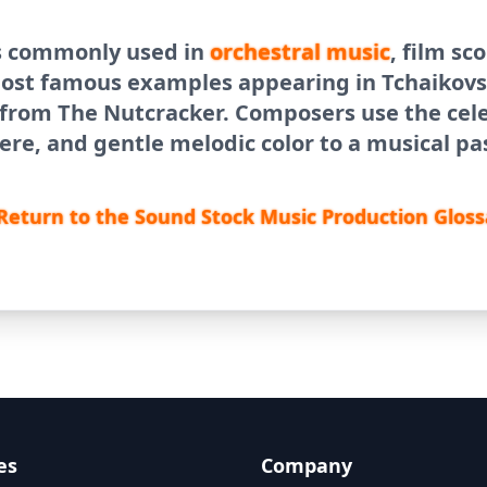
s commonly used in
orchestral
music
, film sc
most famous examples appearing in Tchaikovs
 from The Nutcracker. Composers use the cele
re, and gentle melodic color to a musical pa
Return to the Sound Stock Music Production Gloss
es
Company