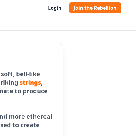
Login
Join the Rebellion
oft, bell-like
triking
strings
,
onate to produce
 and more ethereal
used to create