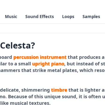
Music
Sound Effects
Loops
Samples
 Celesta?
yboard
percussion
instrument
that produces a s
ilar to a small
upright
piano
, but instead of s
hammers that strike metal plates, which res
a delicate, shimmering
timbre
that is lighter
no. Because of this unique sound, it is often 
ike musical textures.