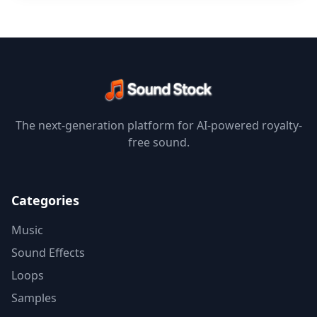
The next-generation platform for AI-powered royalty-
free sound.
Categories
Music
Sound Effects
Loops
Samples