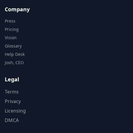
Company
Press
Pricing
Vision
Glossary
Help Desk
Josh, CEO
Legal
Terms
Privacy
Licensing
DMCA