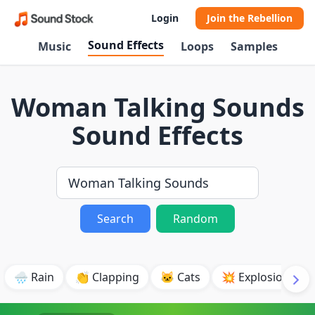
Login
Join the Rebellion
Sound Effects
Music
Loops
Samples
Woman Talking Sounds
Sound Effects
Search
Random
🌧️ Rain
👏 Clapping
🐱 Cats
💥 Explosion