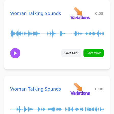
Woman Talking Sounds
0:08
Save MP3
Save WAV
Woman Talking Sounds
0:08