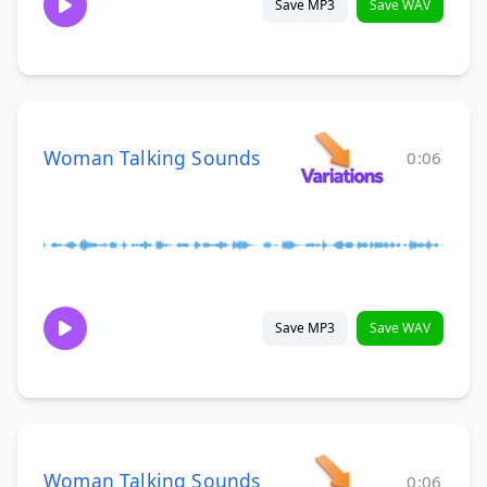
Save MP3
Save WAV
Woman Talking Sounds
0:06
Save MP3
Save WAV
Woman Talking Sounds
0:06