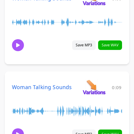
Save MP3
Save WAV
Woman Talking Sounds
0:09