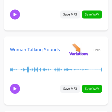
Save MP3
Save WAV
Woman Talking Sounds
0:09
Save MP3
Save WAV