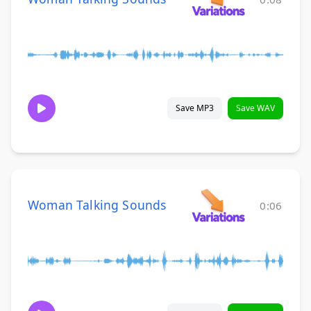
Save MP3
Save WAV
Woman Talking Sounds
0:06