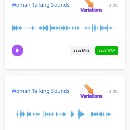
Woman Talking Sounds
0:08
Save MP3
Save WAV
Woman Talking Sounds
0:08