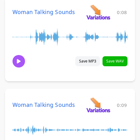
Woman Talking Sounds
0:08
Save MP3
Save WAV
Woman Talking Sounds
0:09