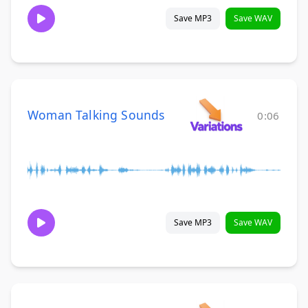
Save MP3
Save WAV
Woman Talking Sounds
0:06
Save MP3
Save WAV