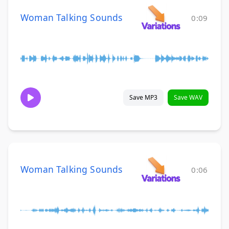
Woman Talking Sounds
0:09
Save MP3
Save WAV
Woman Talking Sounds
0:06