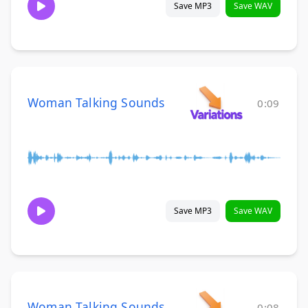
Save MP3
Save WAV
Woman Talking Sounds
0:09
Save MP3
Save WAV
Woman Talking Sounds
0:08