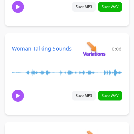
Save MP3
Save WAV
Woman Talking Sounds
0:06
Save MP3
Save WAV