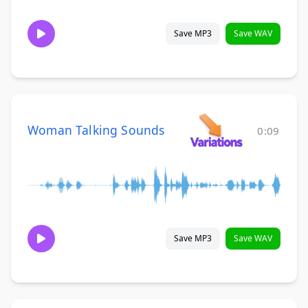
Save MP3
Save WAV
Woman Talking Sounds
0:09
Save MP3
Save WAV