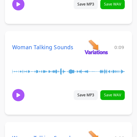
Save MP3
Save WAV
Woman Talking Sounds
0:09
Save MP3
Save WAV