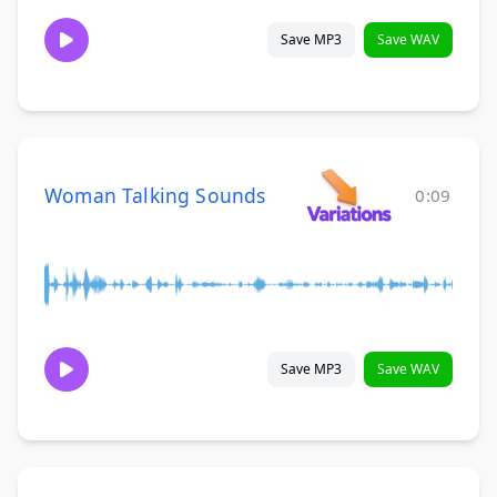
Save MP3
Save WAV
Woman Talking Sounds
0:09
Save MP3
Save WAV