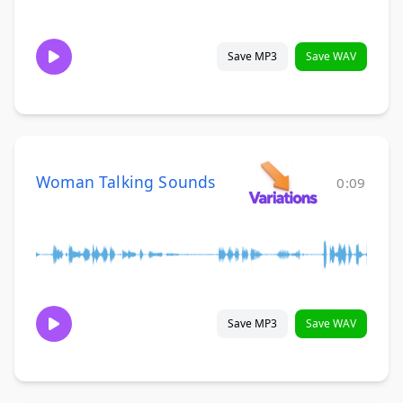
Save MP3
Save WAV
Woman Talking Sounds
0:09
Save MP3
Save WAV