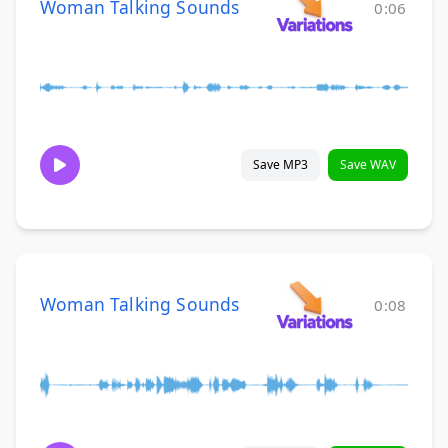
Woman Talking Sounds
0:06
Save MP3
Save WAV
Woman Talking Sounds
0:08