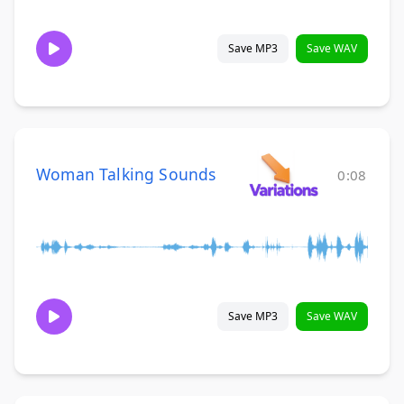
Save MP3
Save WAV
Woman Talking Sounds
0:08
Save MP3
Save WAV