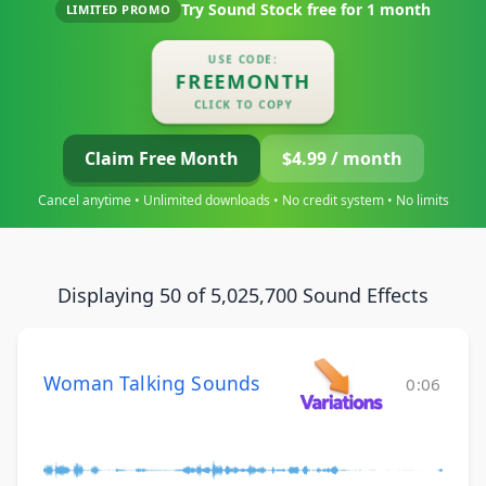
Try Sound Stock free for
1 month
LIMITED PROMO
USE CODE:
FREEMONTH
CLICK TO COPY
Claim Free Month
$4.99 / month
Cancel anytime • Unlimited downloads • No credit system • No limits
Displaying 50 of 5,025,700 Sound Effects
Woman Talking Sounds
0:06