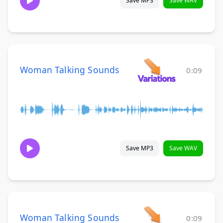
Save MP3
Save WAV
Woman Talking Sounds
0:09
Save MP3
Save WAV
Woman Talking Sounds
0:09