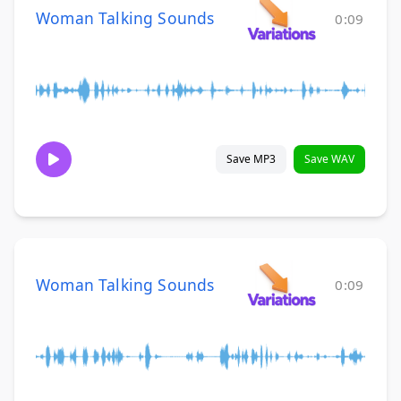
Woman Talking Sounds
0:09
Save MP3
Save WAV
Woman Talking Sounds
0:09