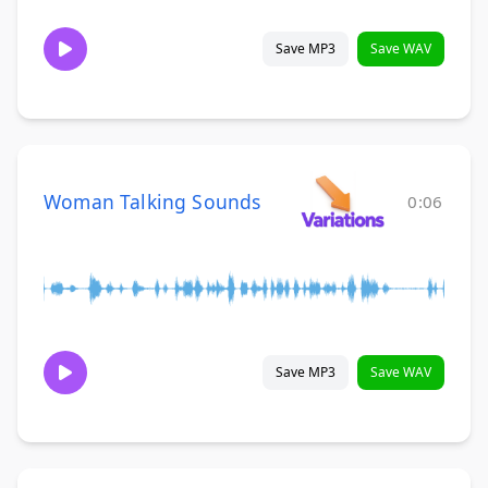
Save MP3
Save WAV
Woman Talking Sounds
0:06
Save MP3
Save WAV