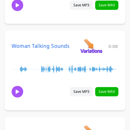
Save MP3
Save WAV
Woman Talking Sounds
0:08
Save MP3
Save WAV