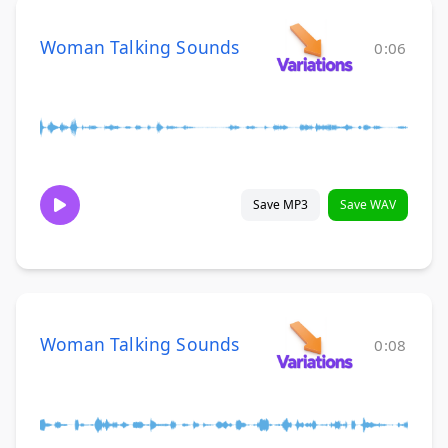
Woman Talking Sounds
0:06
Save MP3
Save WAV
Woman Talking Sounds
0:08