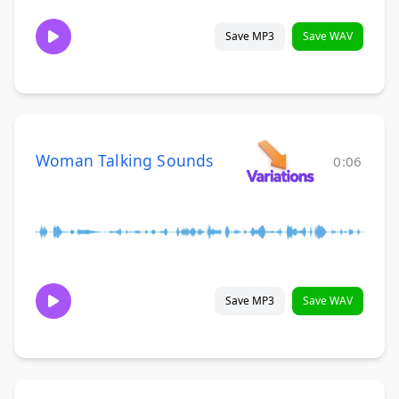
Save MP3
Save WAV
Woman Talking Sounds
0:06
Save MP3
Save WAV