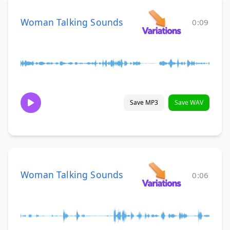
Woman Talking Sounds
0:09
Save MP3
Save WAV
Woman Talking Sounds
0:06