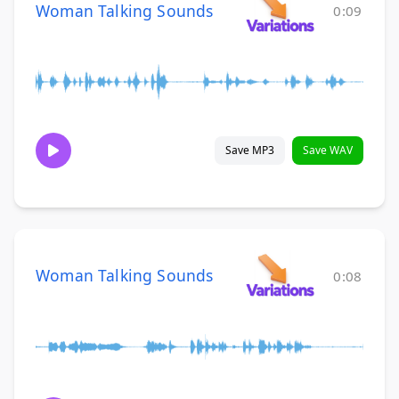
Woman Talking Sounds
0:09
Save MP3
Save WAV
Woman Talking Sounds
0:08