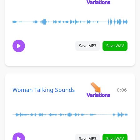
Save MP3
Save WAV
Woman Talking Sounds
0:06
Save MP3
Save WAV