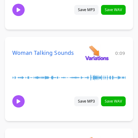
Save MP3
Save WAV
Woman Talking Sounds
0:09
Save MP3
Save WAV