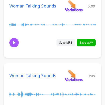
Woman Talking Sounds
0:09
Save MP3
Save WAV
Woman Talking Sounds
0:09