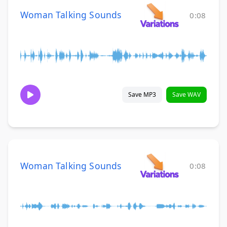
Woman Talking Sounds
0:08
Save MP3
Save WAV
Woman Talking Sounds
0:08