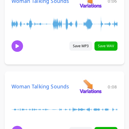
Woman Talking Sounds
0:06
Save MP3
Save WAV
Woman Talking Sounds
0:08