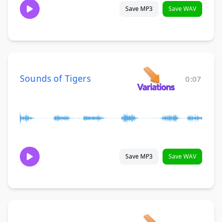
Save MP3
Save WAV
Sounds of Tigers
0:07
Save MP3
Save WAV