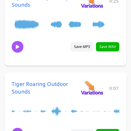
0:25
Sounds
Save MP3
Save WAV
Tiger Roaring Outdoor
0:07
Sounds