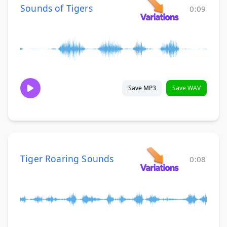
Sounds of Tigers
0:09
Save MP3
Save WAV
Tiger Roaring Sounds
0:08