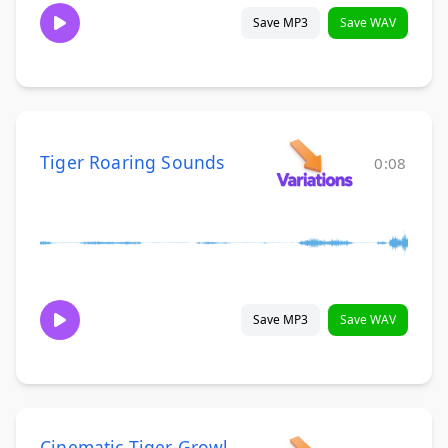
Save MP3
Save WAV
Tiger Roaring Sounds
0:08
Save MP3
Save WAV
Cinematic Tiger Growl