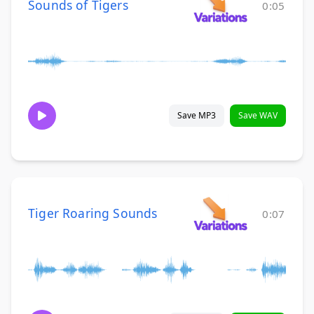
Sounds of Tigers
0:05
Save MP3
Save WAV
Tiger Roaring Sounds
0:07