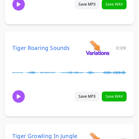
Save MP3
Save WAV
Tiger Roaring Sounds
0:09
Save MP3
Save WAV
Tiger Growling In Jungle