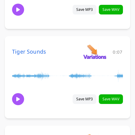
Save MP3
Save WAV
Tiger Sounds
0:07
Save MP3
Save WAV