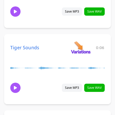
Save MP3
Save WAV
Tiger Sounds
0:06
Save MP3
Save WAV