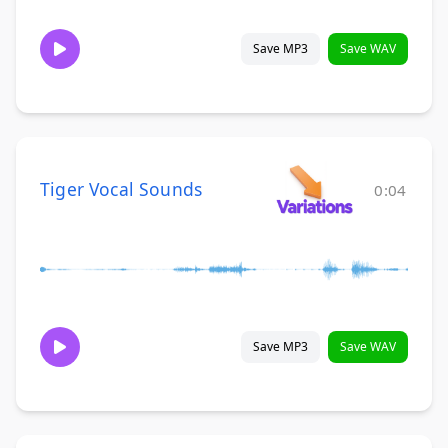
Save MP3
Save WAV
Tiger Vocal Sounds
0:04
Save MP3
Save WAV