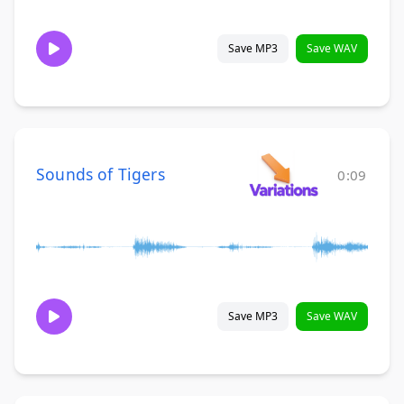
Save MP3
Save WAV
Sounds of Tigers
0:09
Save MP3
Save WAV