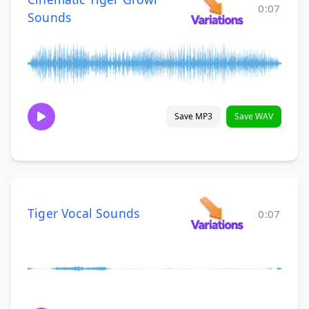
0:07
Sounds
Save MP3
Save WAV
Tiger Vocal Sounds
0:07