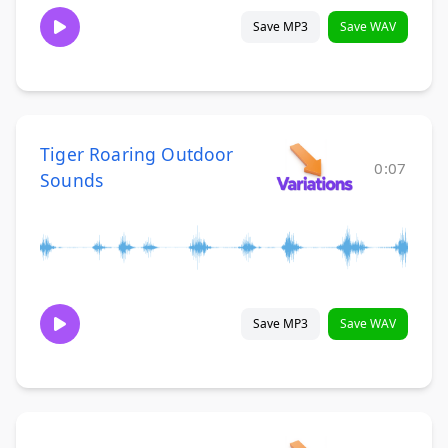
Save MP3
Save WAV
Tiger Roaring Outdoor
0:07
Sounds
Save MP3
Save WAV