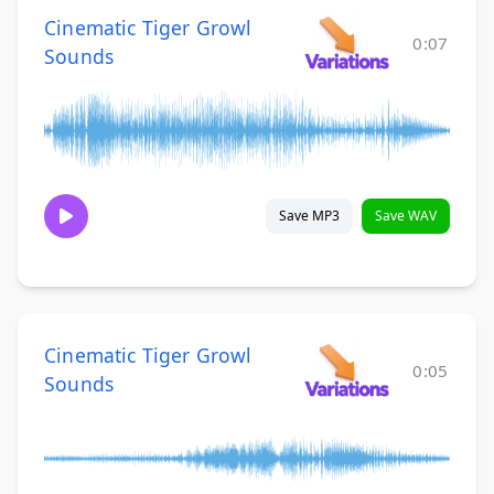
Cinematic Tiger Growl
0:07
Sounds
Save MP3
Save WAV
Cinematic Tiger Growl
0:05
Sounds