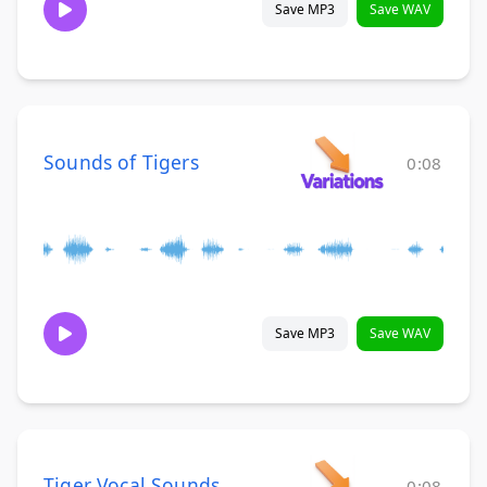
Save MP3
Save WAV
Sounds of Tigers
0:08
Save MP3
Save WAV
Tiger Vocal Sounds
0:08