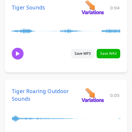
Tiger Sounds
0:04
Save MP3
Save WAV
Tiger Roaring Outdoor
0:05
Sounds