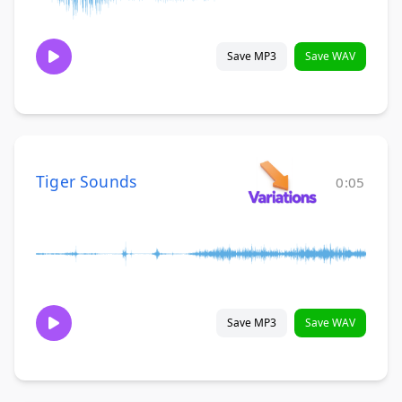
Save MP3
Save WAV
Tiger Sounds
0:05
Save MP3
Save WAV