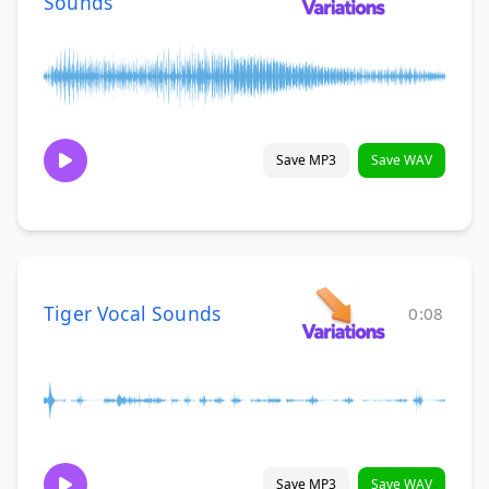
Sounds
Save MP3
Save WAV
Tiger Vocal Sounds
0:08
Save MP3
Save WAV