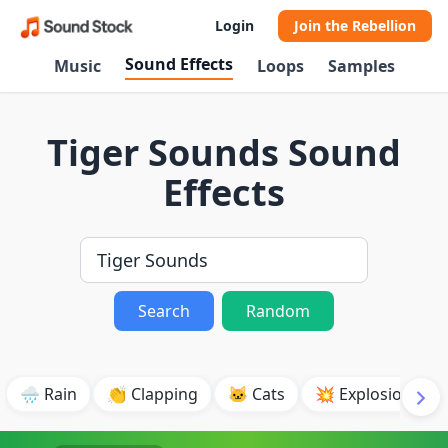
Login
Join the Rebellion
Sound Effects
Music
Loops
Samples
Tiger Sounds Sound
Effects
Search
Random
🌧️ Rain
👏 Clapping
🐱 Cats
💥 Explosion