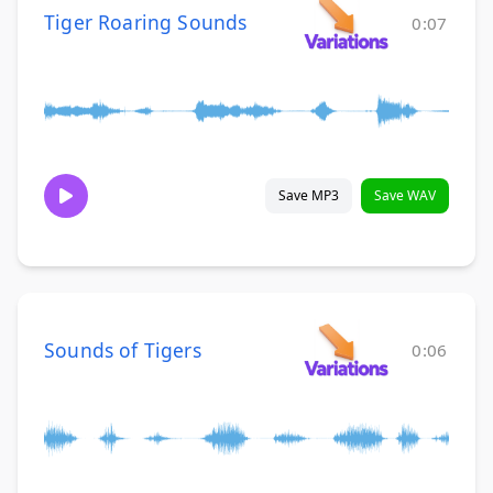
Tiger Roaring Sounds
0:07
Save MP3
Save WAV
Sounds of Tigers
0:06