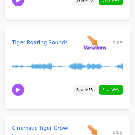
Save MP3
Save WAV
Tiger Roaring Sounds
0:08
Save MP3
Save WAV
Cinematic Tiger Growl
0:06