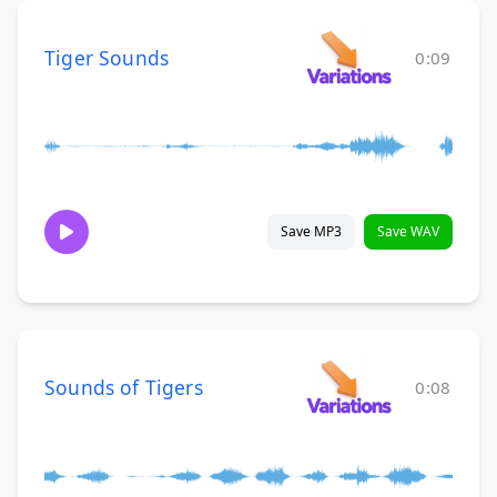
Tiger Sounds
0:09
Save MP3
Save WAV
Sounds of Tigers
0:08