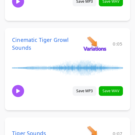
Save MP3
Save WAV
Cinematic Tiger Growl
0:05
Sounds
Save MP3
Save WAV
Tiger Sounds
0:07