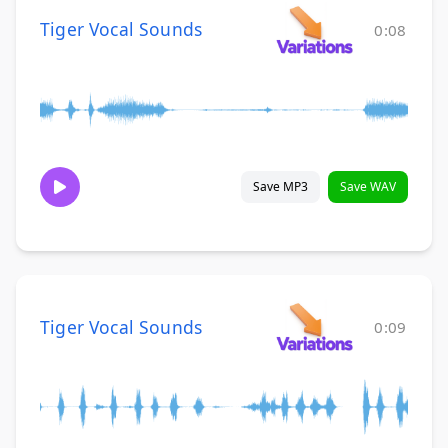
Tiger Vocal Sounds
0:08
Save MP3
Save WAV
Tiger Vocal Sounds
0:09