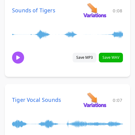
Sounds of Tigers
0:08
Save MP3
Save WAV
Tiger Vocal Sounds
0:07