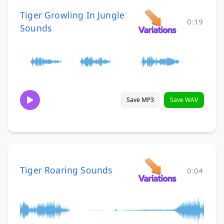
Tiger Growling In Jungle
0:19
Sounds
Save MP3
Save WAV
Tiger Roaring Sounds
0:04