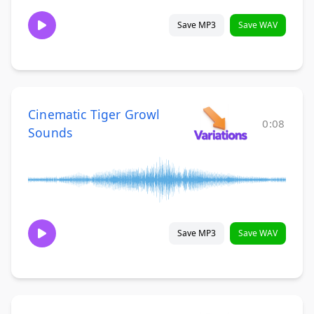
Save MP3
Save WAV
Cinematic Tiger Growl
0:08
Sounds
Save MP3
Save WAV