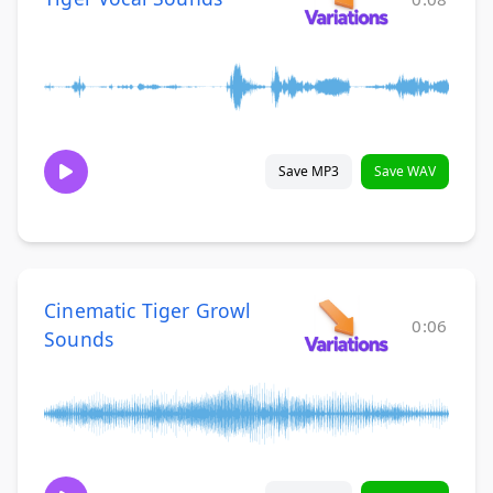
Save MP3
Save WAV
Cinematic Tiger Growl
0:06
Sounds