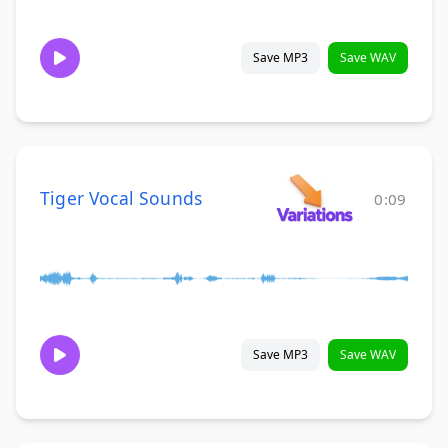
Save MP3
Save WAV
Tiger Vocal Sounds
0:09
Save MP3
Save WAV