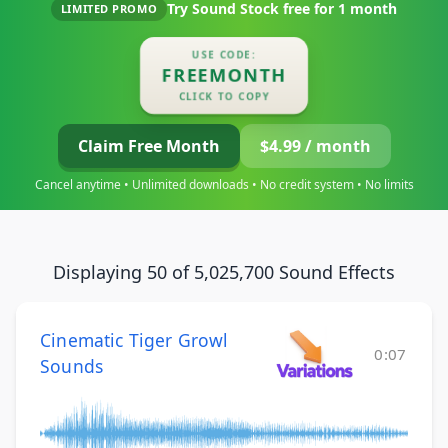
Try Sound Stock free for
1 month
LIMITED PROMO
USE CODE:
FREEMONTH
CLICK TO COPY
Claim Free Month
$4.99 / month
Cancel anytime • Unlimited downloads • No credit system • No limits
Displaying 50 of 5,025,700 Sound Effects
Cinematic Tiger Growl
0:07
Sounds