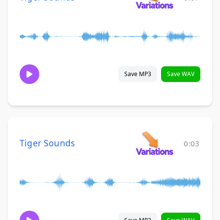
Save MP3
Save WAV
Tiger Sounds
0:03