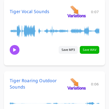
Tiger Vocal Sounds
0:07
Save MP3
Save WAV
Tiger Roaring Outdoor
0:06
Sounds