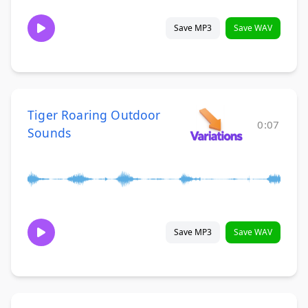
Save MP3
Save WAV
Tiger Roaring Outdoor
0:07
Sounds
Save MP3
Save WAV