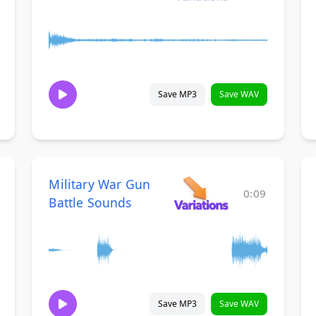
Save MP3
Save WAV
Military War Gun
0:09
Battle Sounds
Save MP3
Save WAV