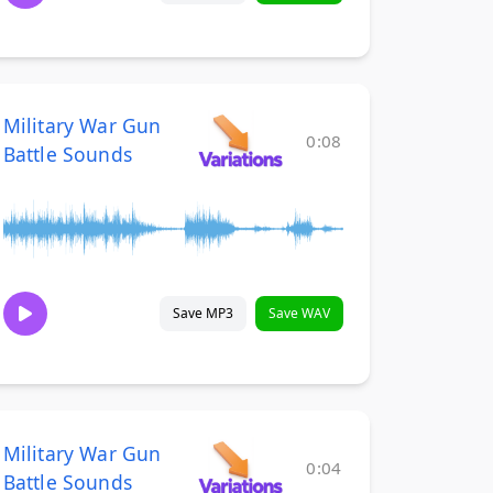
Military War Gun
0:08
Battle Sounds
Save MP3
Save WAV
Military War Gun
0:04
Battle Sounds