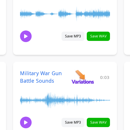
Save MP3
Save WAV
Military War Gun
0:03
Battle Sounds
Save MP3
Save WAV