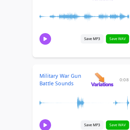
Save MP3
Save WAV
Military War Gun
0:08
Battle Sounds
Save MP3
Save WAV