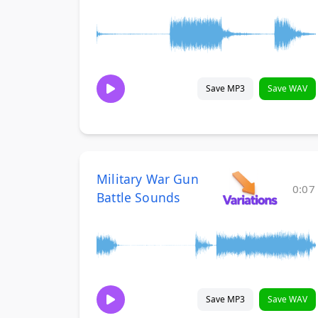
Save MP3
Save WAV
Military War Gun
0:07
Battle Sounds
Save MP3
Save WAV