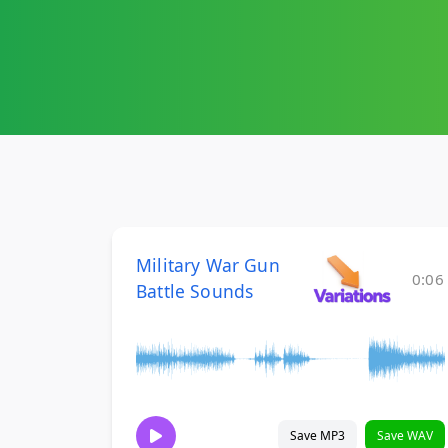
Military War Gun
0:06
Battle Sounds
Save MP3
Save WAV