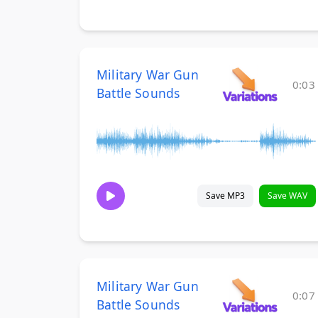
Military War Gun
0:03
Battle Sounds
Save MP3
Save WAV
Military War Gun
0:07
Battle Sounds