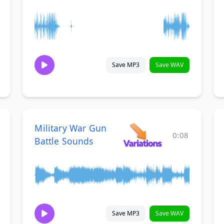
Save MP3
Save WAV
Military War Gun
0:08
Battle Sounds
Save MP3
Save WAV