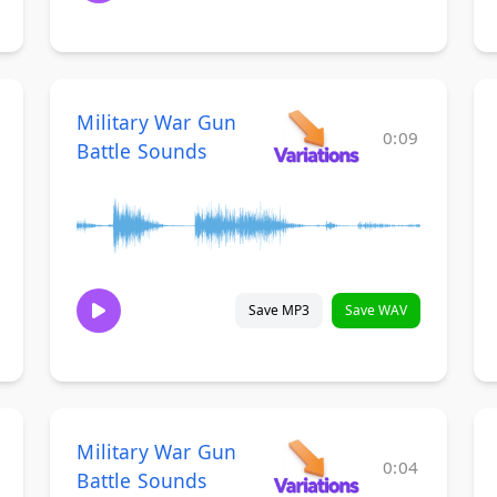
Military War Gun
0:09
Battle Sounds
Save MP3
Save WAV
Military War Gun
0:04
Battle Sounds