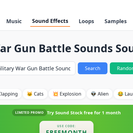
Sound Effects
Music
Loops
Samples
War Gun Battle Sounds Sou
Search
Rando
Clapping
🐱 Cats
💥 Explosion
👽 Alien
😂 Lau
Try Sound Stock free for
1 month
LIMITED PROMO
USE CODE:
FREEMONTH