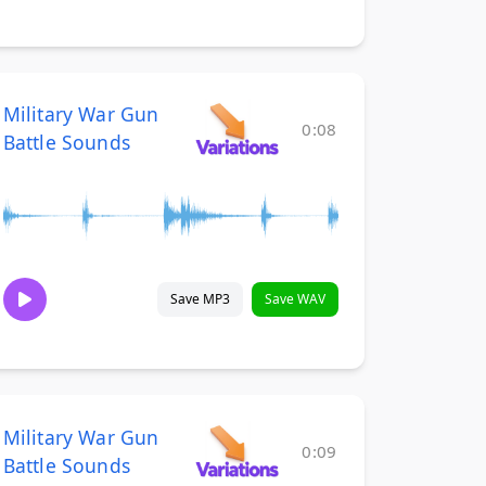
Military War Gun
0:08
Battle Sounds
Save MP3
Save WAV
Military War Gun
0:09
Battle Sounds