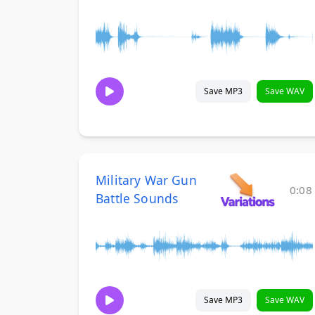
Save MP3
Save WAV
Military War Gun
0:08
Battle Sounds
Save MP3
Save WAV