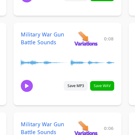
Military War Gun
0:08
Battle Sounds
Save MP3
Save WAV
Military War Gun
0:06
Battle Sounds