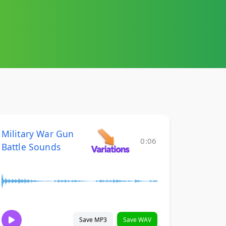
Military War Gun
0:06
Battle Sounds
Save MP3
Save WAV