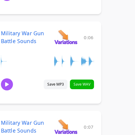
Military War Gun
0:06
Battle Sounds
Save MP3
Save WAV
Military War Gun
0:07
Battle Sounds