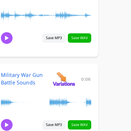
Save MP3
Save WAV
Military War Gun
0:06
Battle Sounds
Save MP3
Save WAV