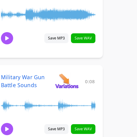
Save MP3
Save WAV
Military War Gun
0:08
Battle Sounds
Save MP3
Save WAV