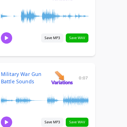
Save MP3
Save WAV
Military War Gun
0:07
Battle Sounds
Save MP3
Save WAV