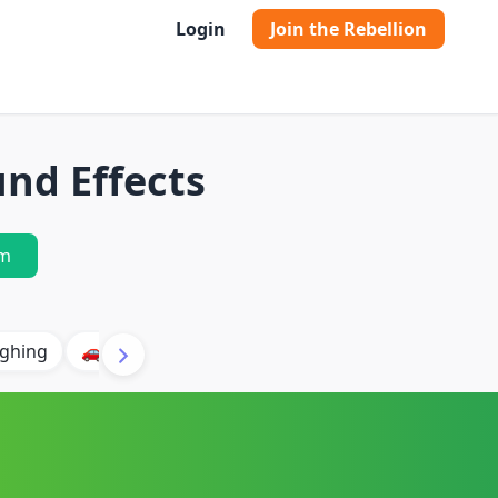
Login
Join the Rebellion
nd Effects
m
ghing
🚗 Car
🐶 Dog
⛈️ Thunder
🔥 Fire