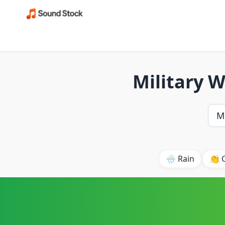
Military 
🌧️ Rain
👏 