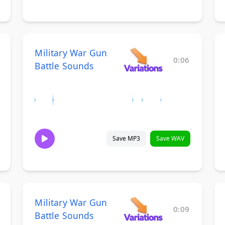
Military War Gun
0:06
Battle Sounds
Save MP3
Save WAV
Military War Gun
0:09
Battle Sounds