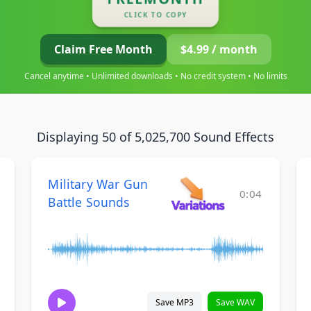
CLICK TO COPY
Claim Free Month
$4.99 / month
Cancel anytime • Unlimited downloads • No credit system • No limits
Displaying 50 of 5,025,700 Sound Effects
Military War Gun
0:04
Battle Sounds
Save MP3
Save WAV