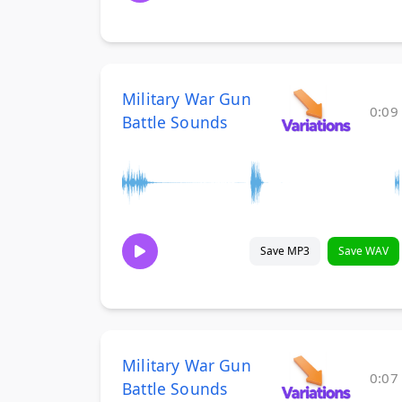
Military War Gun
0:09
Battle Sounds
Save MP3
Save WAV
Military War Gun
0:07
Battle Sounds