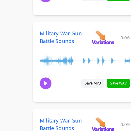
Military War Gun
0:06
Battle Sounds
Save MP3
Save WAV
Military War Gun
0:09
Battle Sounds