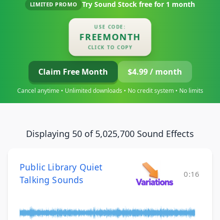
Try Sound Stock free for
1 month
LIMITED PROMO
USE CODE:
FREEMONTH
CLICK TO COPY
Claim Free Month
$4.99 / month
Cancel anytime • Unlimited downloads • No credit system • No limits
Displaying 50 of 5,025,700 Sound Effects
Public Library Quiet
0:16
Talking Sounds