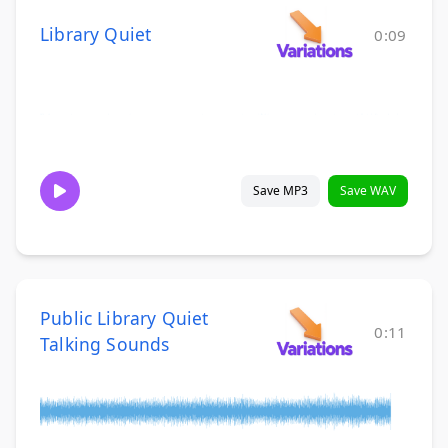
Library Quiet
0:09
Save MP3
Save WAV
Public Library Quiet
0:11
Talking Sounds