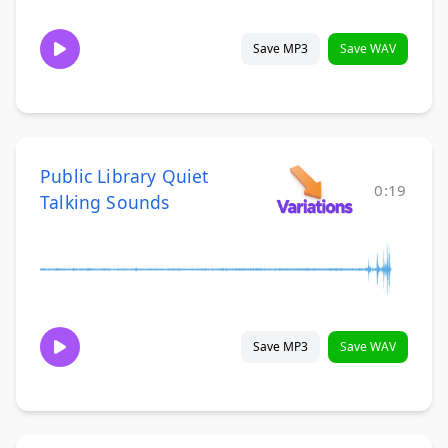
Save MP3
Save WAV
Public Library Quiet
0:19
Talking Sounds
Save MP3
Save WAV