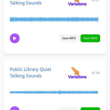
Talking Sounds
Save MP3
Save WAV
Public Library Quiet
0:14
Talking Sounds