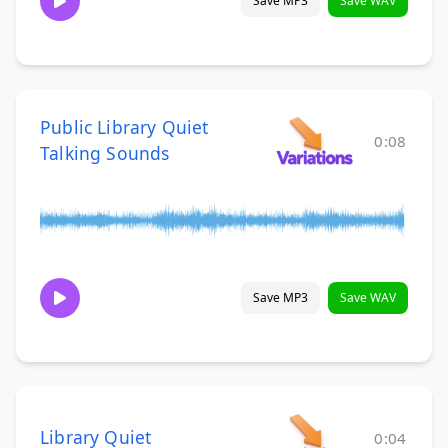
Save MP3
Save WAV
Public Library Quiet
0:08
Talking Sounds
Save MP3
Save WAV
Library Quiet
0:04