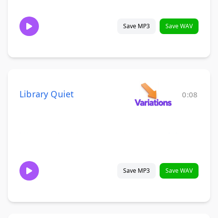
Save MP3
Save WAV
Library Quiet
0:08
Save MP3
Save WAV