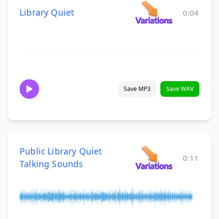
Library Quiet
0:04
Save MP3
Save WAV
Public Library Quiet
0:11
Talking Sounds