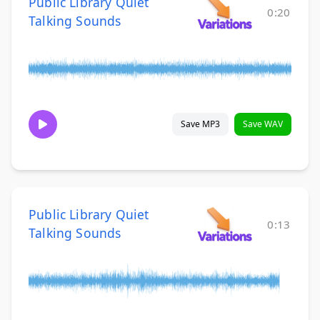
Public Library Quiet
0:20
Talking Sounds
Save MP3
Save WAV
Public Library Quiet
0:13
Talking Sounds