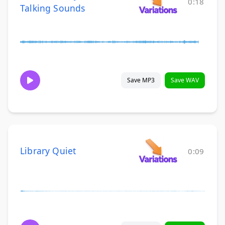
0:18
Talking Sounds
Save MP3
Save WAV
Library Quiet
0:09