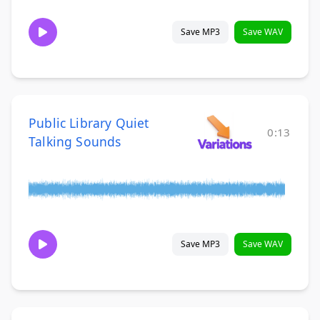
Save MP3
Save WAV
Public Library Quiet
0:13
Talking Sounds
Save MP3
Save WAV