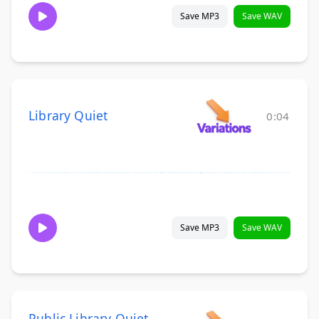
Save MP3
Save WAV
Library Quiet
0:04
Save MP3
Save WAV
Public Library Quiet