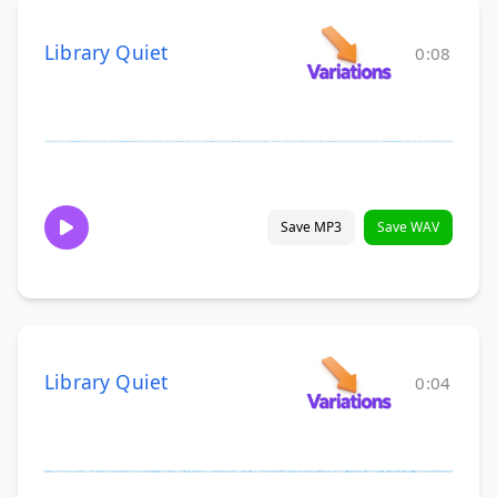
Library Quiet
0:08
Save MP3
Save WAV
Library Quiet
0:04