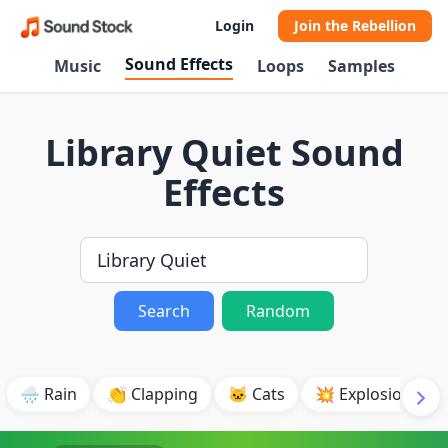
Login
Join the Rebellion
Sound Effects
Music
Loops
Samples
Library Quiet Sound
Effects
Search
Random
🌧️ Rain
👏 Clapping
🐱 Cats
💥 Explosion