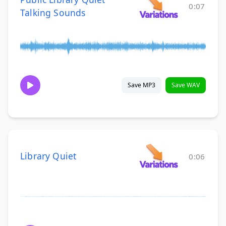
0:07
Talking Sounds
Save MP3
Save WAV
Library Quiet
0:06