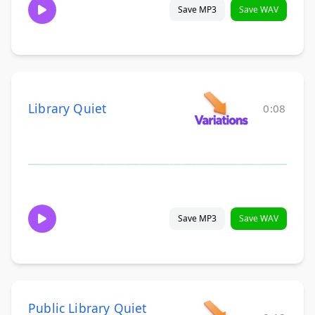
Save MP3
Save WAV
Library Quiet
0:08
Save MP3
Save WAV
Public Library Quiet