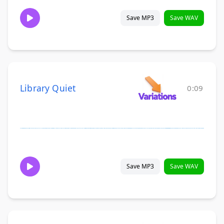
Save MP3
Save WAV
Library Quiet
0:09
Save MP3
Save WAV