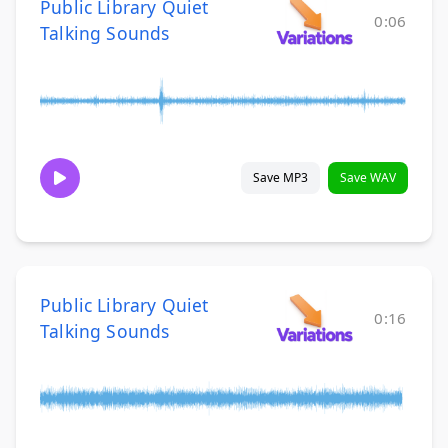
Public Library Quiet
0:06
Talking Sounds
Save MP3
Save WAV
Public Library Quiet
0:16
Talking Sounds