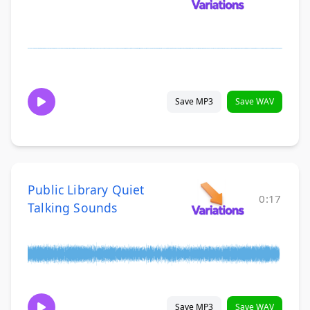
Save MP3
Save WAV
Public Library Quiet
0:17
Talking Sounds
Save MP3
Save WAV