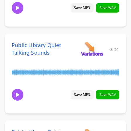
Save MP3
Save WAV
Public Library Quiet
0:24
Talking Sounds
Save MP3
Save WAV