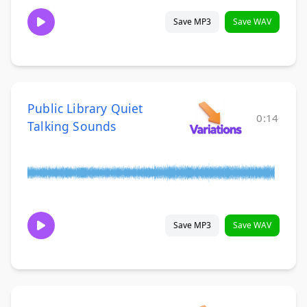
Save MP3
Save WAV
Public Library Quiet
0:14
Talking Sounds
Save MP3
Save WAV