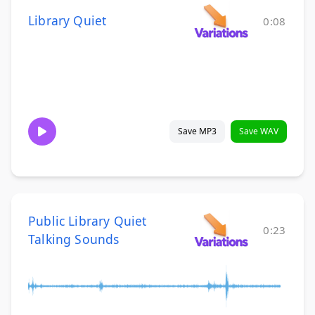
Library Quiet
0:08
Save MP3
Save WAV
Public Library Quiet
0:23
Talking Sounds