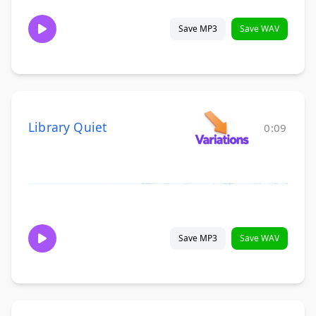
Save MP3
Save WAV
Library Quiet
0:09
Save MP3
Save WAV