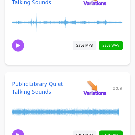
Talking Sounds
Save MP3
Save WAV
Public Library Quiet
0:09
Talking Sounds