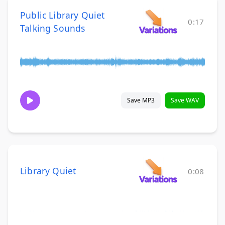
Public Library Quiet
0:17
Talking Sounds
Save MP3
Save WAV
Library Quiet
0:08