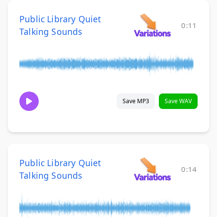
Public Library Quiet
0:11
Talking Sounds
Save MP3
Save WAV
Public Library Quiet
0:14
Talking Sounds