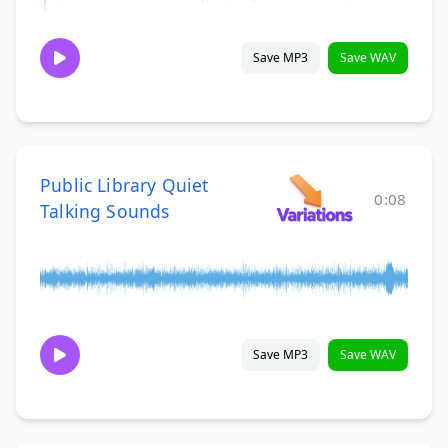
Save MP3
Save WAV
Public Library Quiet
0:08
Talking Sounds
Save MP3
Save WAV