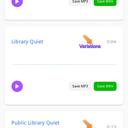
Save MP3
Save WAV
Library Quiet
0:04
Save MP3
Save WAV
Public Library Quiet
0:13