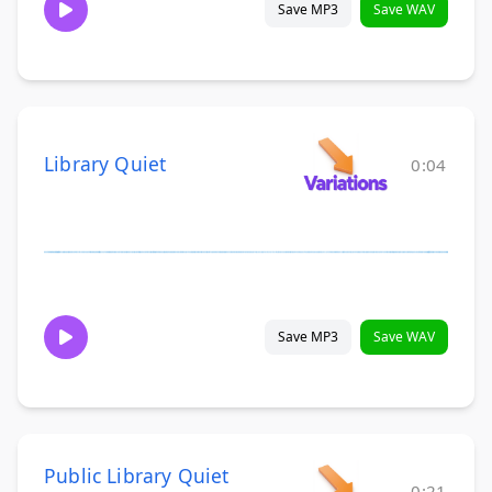
Save MP3
Save WAV
Library Quiet
0:04
Save MP3
Save WAV
Public Library Quiet
0:21