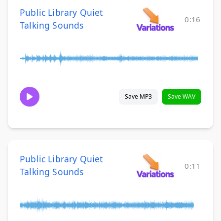
Public Library Quiet
0:16
Talking Sounds
Save MP3
Save WAV
Public Library Quiet
0:11
Talking Sounds