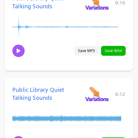
0:10
Talking Sounds
Save MP3
Save WAV
Public Library Quiet
0:12
Talking Sounds