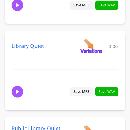
Save MP3
Save WAV
Library Quiet
0:06
Save MP3
Save WAV
Public Library Quiet