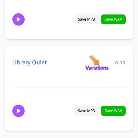
Save MP3
Save WAV
Library Quiet
0:06
Save MP3
Save WAV