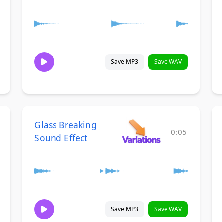
Save MP3
Save WAV
Glass Breaking
0:05
Sound Effect
Save MP3
Save WAV