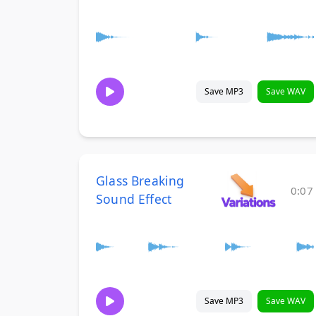
Save MP3
Save WAV
Glass Breaking
0:07
Sound Effect
Save MP3
Save WAV