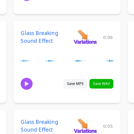
Glass Breaking
0:06
Sound Effect
Save MP3
Save WAV
Glass Breaking
0:05
Sound Effect