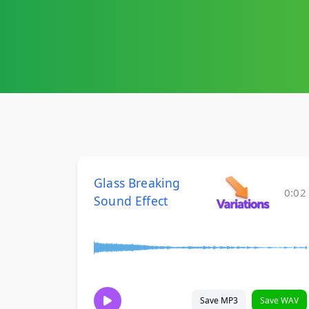
Glass Breaking
0:02
Sound Effect
Save MP3
Save WAV