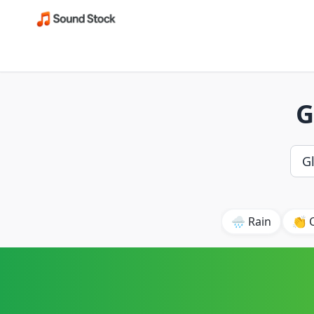
G
🌧️ Rain
👏 