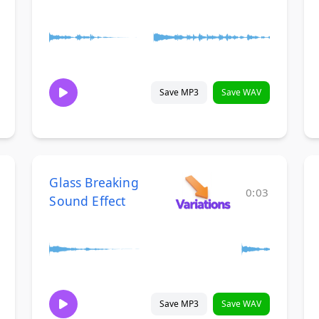
Save MP3
Save WAV
Glass Breaking
0:03
Sound Effect
Save MP3
Save WAV