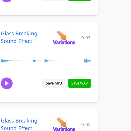
Glass Breaking
0:03
Sound Effect
Save MP3
Save WAV
Glass Breaking
0:05
Sound Effect