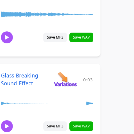
Save MP3
Save WAV
Glass Breaking
0:03
Sound Effect
Save MP3
Save WAV