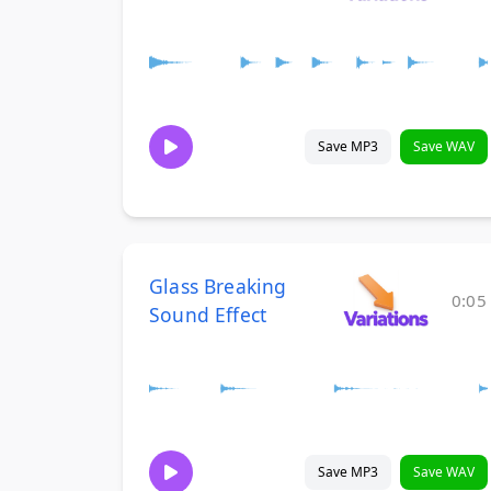
Save MP3
Save WAV
Glass Breaking
0:05
Sound Effect
Save MP3
Save WAV