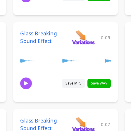
Glass Breaking
0:05
Sound Effect
Save MP3
Save WAV
Glass Breaking
0:07
Sound Effect