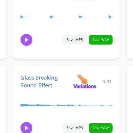
Save MP3
Save WAV
Glass Breaking
0:01
Sound Effect
Save MP3
Save WAV