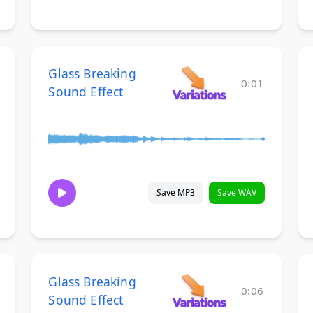
Glass Breaking
0:01
Sound Effect
Save MP3
Save WAV
Glass Breaking
0:06
Sound Effect