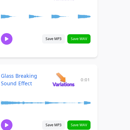
Save MP3
Save WAV
Glass Breaking
0:01
Sound Effect
Save MP3
Save WAV