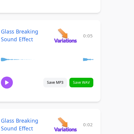
Glass Breaking
0:05
Sound Effect
Save MP3
Save WAV
Glass Breaking
0:02
Sound Effect