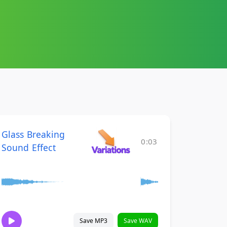
Glass Breaking
0:03
Sound Effect
Save MP3
Save WAV