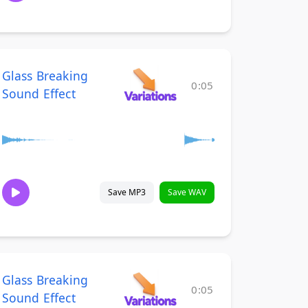
Glass Breaking
0:05
Sound Effect
Save MP3
Save WAV
Glass Breaking
0:05
Sound Effect