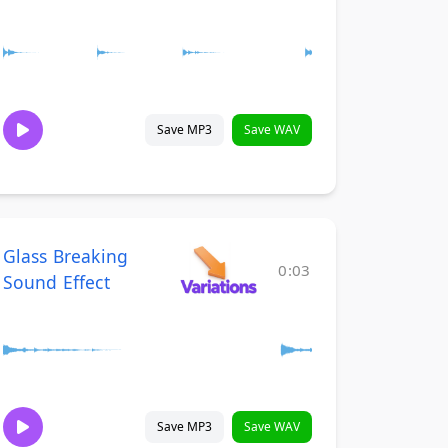
Save MP3
Save WAV
Glass Breaking
0:03
Sound Effect
Save MP3
Save WAV