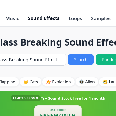
Sound Effects
Music
Loops
Samples
lass Breaking Sound Effe
Search
Rando
Clapping
🐱 Cats
💥 Explosion
👽 Alien
😂 Lau
Try Sound Stock free for
1 month
LIMITED PROMO
USE CODE:
FREEMONTH