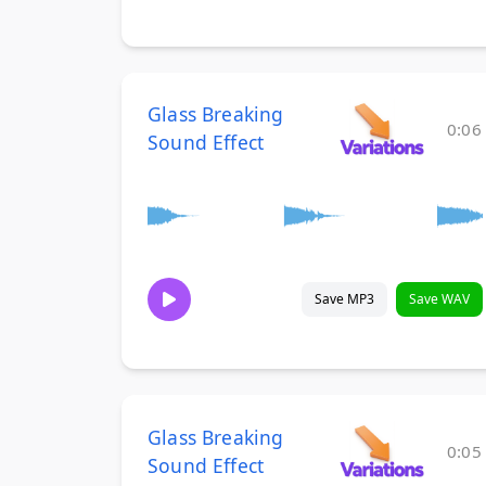
Glass Breaking
0:06
Sound Effect
Save MP3
Save WAV
Glass Breaking
0:05
Sound Effect