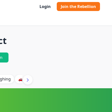
Login
Join the Rebellion
ct
m
ghing
🚗 Car
🐶 Dog
⛈️ Thunder
🔥 Fire