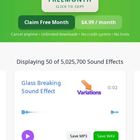
CLICK TO COPY
Claim Free Month
$4.99 / month
Cancel anytime • Unlimited downloads • No credit system • No limits
Displaying 50 of 5,025,700 Sound Effects
Glass Breaking
0:02
Sound Effect
Save MP3
Save WAV