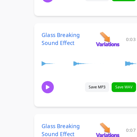
Glass Breaking
0:03
Sound Effect
Save MP3
Save WAV
Glass Breaking
0:07
Sound Effect