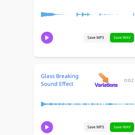
Save MP3
Save WAV
Glass Breaking
0:02
Sound Effect
Save MP3
Save WAV