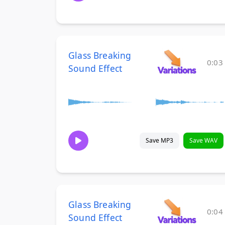
Glass Breaking
0:03
Sound Effect
Save MP3
Save WAV
Glass Breaking
0:04
Sound Effect