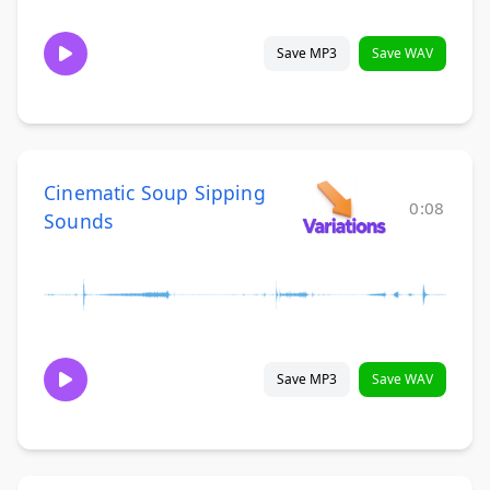
Save MP3
Save WAV
Cinematic Soup Sipping
0:08
Sounds
Save MP3
Save WAV