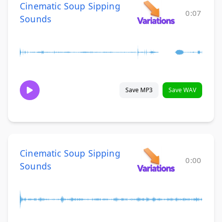
Cinematic Soup Sipping
0:07
Sounds
Save MP3
Save WAV
Cinematic Soup Sipping
0:00
Sounds