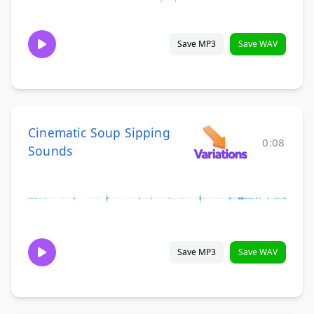
Save MP3
Save WAV
Cinematic Soup Sipping
0:08
Sounds
Save MP3
Save WAV