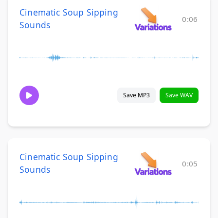
Cinematic Soup Sipping
0:06
Sounds
Save MP3
Save WAV
Cinematic Soup Sipping
0:05
Sounds