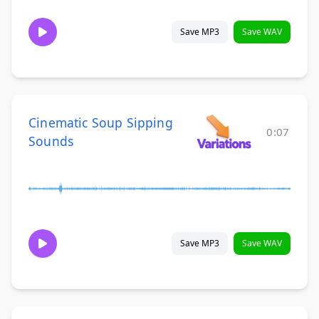
Save MP3
Save WAV
Cinematic Soup Sipping
0:07
Sounds
Save MP3
Save WAV