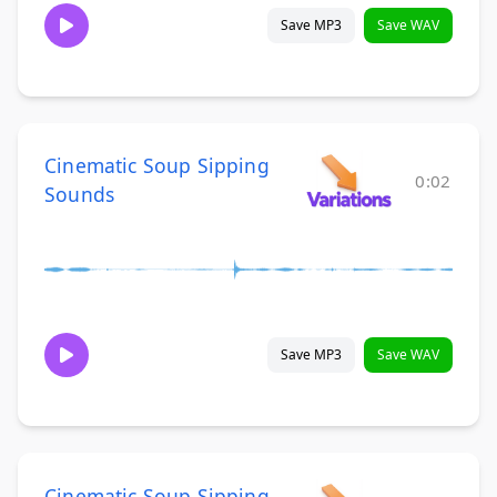
Save MP3
Save WAV
Cinematic Soup Sipping
0:02
Sounds
Save MP3
Save WAV
Cinematic Soup Sipping