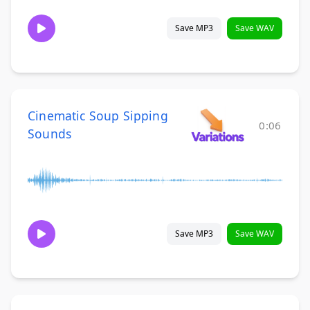
Save MP3
Save WAV
Cinematic Soup Sipping
0:06
Sounds
Save MP3
Save WAV