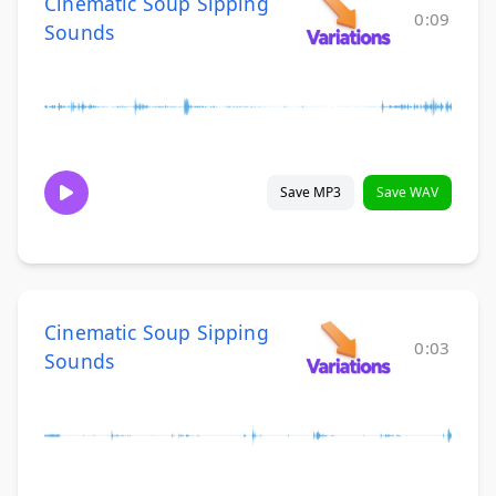
Cinematic Soup Sipping
0:09
Sounds
Save MP3
Save WAV
Cinematic Soup Sipping
0:03
Sounds