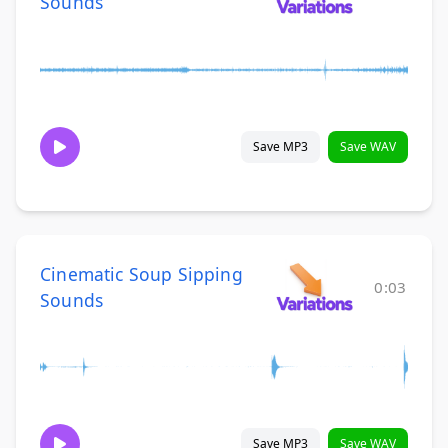
Sounds
Save MP3
Save WAV
Cinematic Soup Sipping
0:03
Sounds
Save MP3
Save WAV