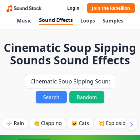
Login
Join the Rebellion
Sound Effects
Music
Loops
Samples
Cinematic Soup Sipping
Sounds Sound Effects
Search
Random
🌧️ Rain
👏 Clapping
🐱 Cats
💥 Explosion