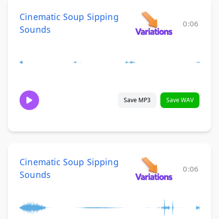
Cinematic Soup Sipping
0:06
Sounds
Save MP3
Save WAV
Cinematic Soup Sipping
0:06
Sounds