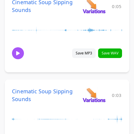
Cinematic Soup Sipping
0:05
Sounds
Save MP3
Save WAV
Cinematic Soup Sipping
0:03
Sounds