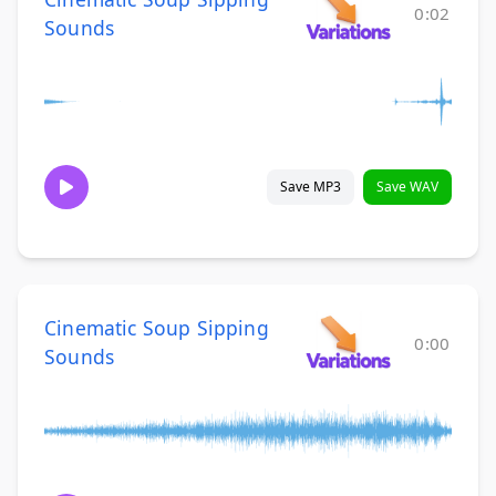
0:02
Sounds
Save MP3
Save WAV
Cinematic Soup Sipping
0:00
Sounds