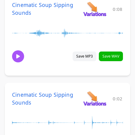
Cinematic Soup Sipping
0:08
Sounds
Save MP3
Save WAV
Cinematic Soup Sipping
0:02
Sounds