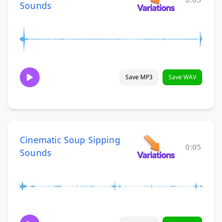
Sounds
Save MP3
Save WAV
Cinematic Soup Sipping
0:05
Sounds