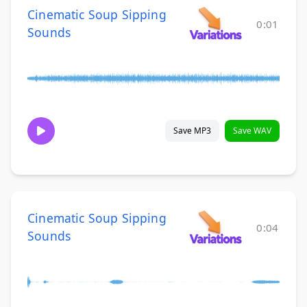
Cinematic Soup Sipping
0:01
Sounds
Save MP3
Save WAV
Cinematic Soup Sipping
0:04
Sounds