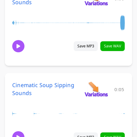
Sounds
Save MP3
Save WAV
Cinematic Soup Sipping
0:05
Sounds