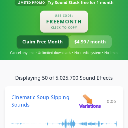
Try Sound Stock free for
1 month
LIMITED PROMO
USE CODE:
FREEMONTH
CLICK TO COPY
Claim Free Month
$4.99 / month
Cancel anytime • Unlimited downloads • No credit system • No limits
Displaying 50 of 5,025,700 Sound Effects
Cinematic Soup Sipping
0:06
Sounds