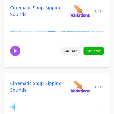
Cinematic Soup Sipping
0:07
Sounds
Save MP3
Save WAV
Cinematic Soup Sipping
0:03
Sounds