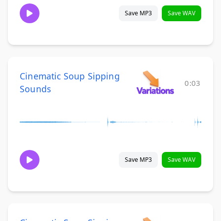
Save MP3
Save WAV
Cinematic Soup Sipping
0:03
Sounds
Save MP3
Save WAV