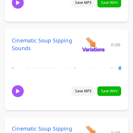
Save MP3
Save WAV
Cinematic Soup Sipping
0:06
Sounds
Save MP3
Save WAV
Cinematic Soup Sipping
0:05