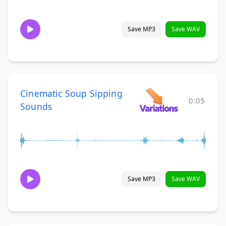
Save MP3
Save WAV
Cinematic Soup Sipping
0:05
Sounds
Save MP3
Save WAV