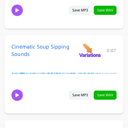
Save MP3
Save WAV
Cinematic Soup Sipping
0:07
Sounds
Save MP3
Save WAV