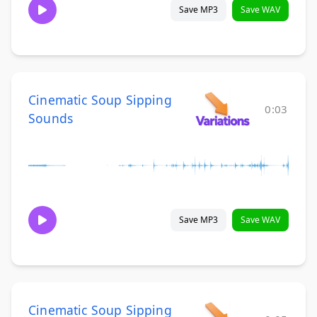
Save MP3
Save WAV
Cinematic Soup Sipping
0:03
Sounds
Save MP3
Save WAV
Cinematic Soup Sipping