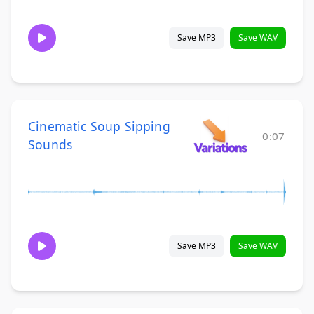
Save MP3
Save WAV
Cinematic Soup Sipping
0:07
Sounds
Save MP3
Save WAV