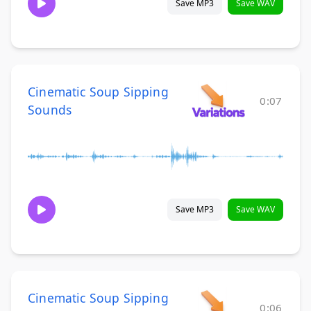
Save MP3
Save WAV
Cinematic Soup Sipping
0:07
Sounds
Save MP3
Save WAV
Cinematic Soup Sipping
0:06