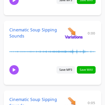
Save MP3
Save WAV
Cinematic Soup Sipping
0:00
Sounds
Save MP3
Save WAV
Cinematic Soup Sipping
0:05