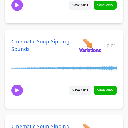
Save MP3
Save WAV
Cinematic Soup Sipping
0:01
Sounds
Save MP3
Save WAV
Cinematic Soup Sipping