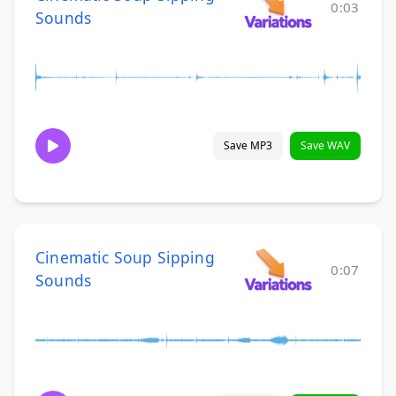
0:03
Sounds
Save MP3
Save WAV
Cinematic Soup Sipping
0:07
Sounds