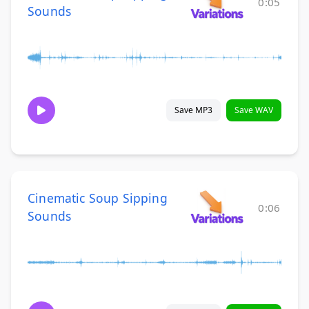
0:05
Sounds
Save MP3
Save WAV
Cinematic Soup Sipping
0:06
Sounds