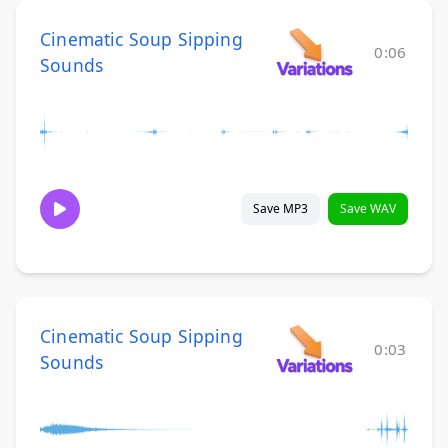
Cinematic Soup Sipping
0:06
Sounds
Save MP3
Save WAV
Cinematic Soup Sipping
0:03
Sounds