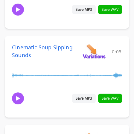
Save MP3
Save WAV
Cinematic Soup Sipping
0:05
Sounds
Save MP3
Save WAV